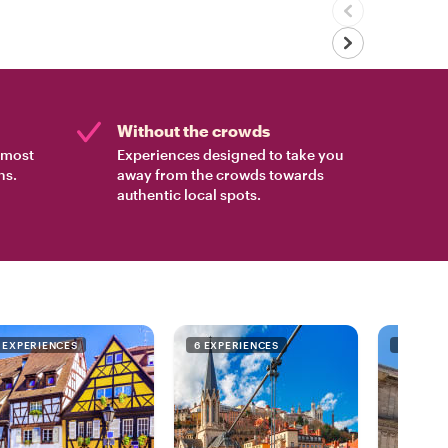
Without the crowds
e most
Experiences designed to take you
ns.
away from the crowds towards
authentic local spots.
1 EXPERIENCES
6 EXPERIENCES
7 EXPER