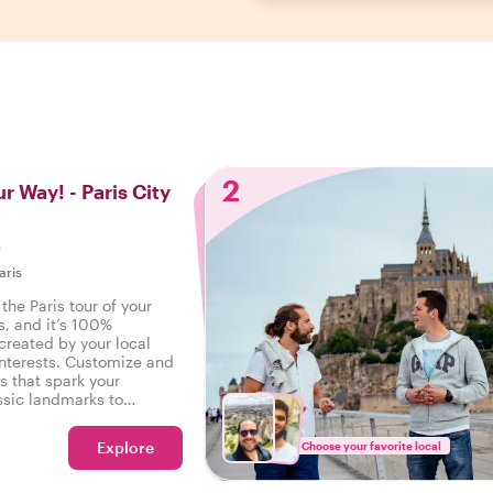
2
r Way! - Paris City
s
aris
the Paris tour of your
s, and it’s 100%
created by your local
interests. Customize and
s that spark your
ssic landmarks to
s - your wishes are our
Explore
Choose your favorite local