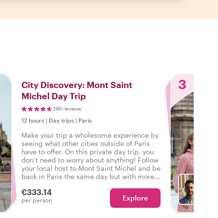
3
City Discovery: Mont Saint
Michel Day Trip
295 reviews
12 hours
|
Day trips
|
Paris
Make your trip a wholesome experience by
seeing what other cities outside of Paris
have to offer. On this private day trip, you
don’t need to worry about anything! Follow
your local host to Mont Saint Michel and be
back in Paris the same day but with more
unforgettable experiences than before.
€333.14
Explore
With A
per person