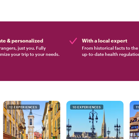
ate & personalized
With a local expert
rangers, just you. Fully
From historical facts to th
mize your trip to your needs.
up-to-date health regulatio
12 EXPERIENCES
10 EXPERIENCES
1