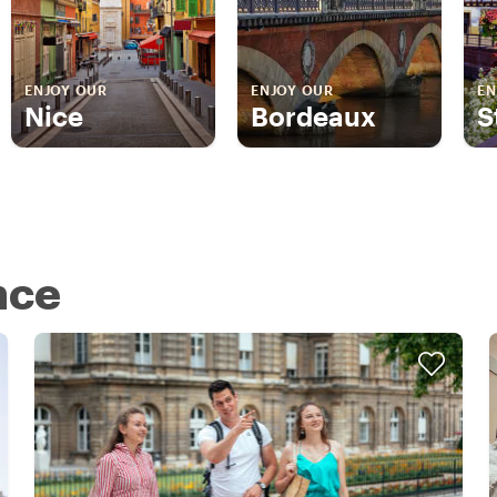
ENJOY OUR
ENJOY OUR
EN
Nice
Bordeaux
S
nce