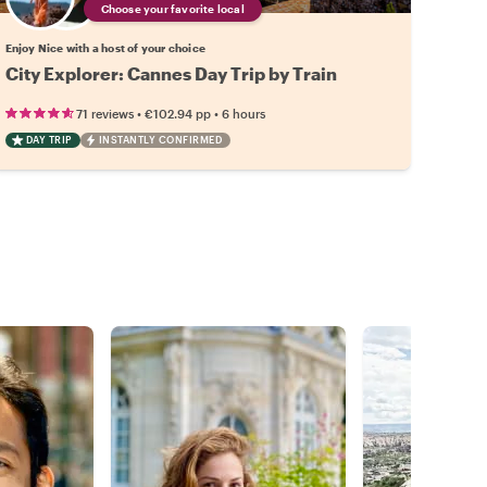
Choose your favorite local
Enjoy Nice with a host of your choice
City Explorer: Cannes Day Trip by Train
•
•
71 reviews
€102.94
pp
6 hours
DAY TRIP
INSTANTLY CONFIRMED