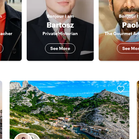
m
Bonjour
I am
Bonjour
I
Bartosz
Paol
eacher
Private Historian
The Gourmet Art
See More
See Mo