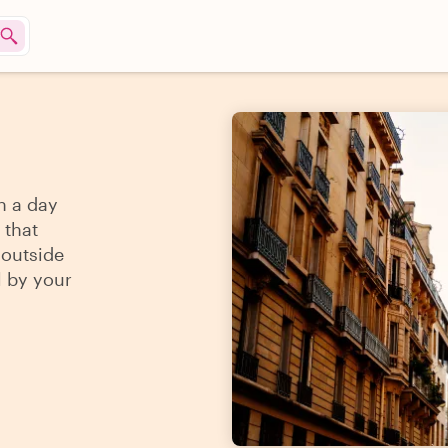
n a day
 that
 outside
l by your