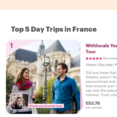
Top 5 Day Trips in France
1
Withlocals You
Tour
128 review
3 hours
|
Day trips
|
P
Did you know that 
dreams exists? Ye
personalized and 
host around your 
see only the place
interest. From cla
neighborhood walk
€53.76
command!
Choose your favorite local
per person