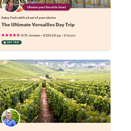
Choose your favorite local
Enjoy Paris with a host of your choice
The Ultimate Versailles Day Trip
•
•
1575 reviews
€220.59
pp
6 hours
DAY TRIP