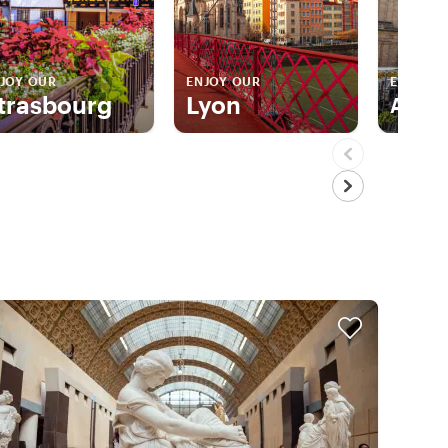
JOY OUR
ENJOY OUR
ENJOY 
trasbourg
Lyon
Aix E