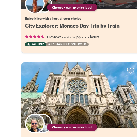
Choose your favorite local
Enjoy Nice with a host of your choice
City Explorer: Monaco Day Trip by Train
•
•
71 reviews
€76.87
pp
5.5 hours
DAY TRIP
INSTANTLY CONFIRMED
Choose your favorite local