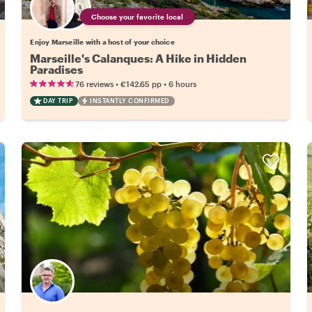
Choose your favorite local
Enjoy Marseille with a host of your choice
Marseille's Calanques: A Hike in Hidden
Paradises
•
•
76 reviews
€142.65
pp
6 hours
DAY TRIP
INSTANTLY CONFIRMED