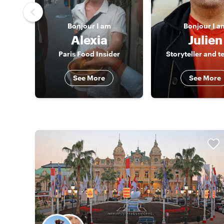
Bonjour
I am
Bonjour
I a
Alexia
Julien
Paris Food Insider
Storyteller and t
See More
See More