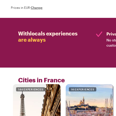
Prices in EUR
·
Change
Withlocals experiences
Priv
are always
No st
custo
Cities in France
144 EXPERIENCES
16 EXPERIENCES