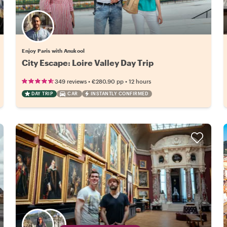
Enjoy Paris with Anukool
City Escape: Loire Valley Day Trip
•
•
349 reviews
€280.90
pp
12 hours
DAY TRIP
CAR
INSTANTLY CONFIRMED