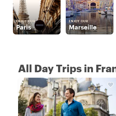
ENJOY OUR
ENJOY OUR
Paris
Marseille
All Day Trips in Fra