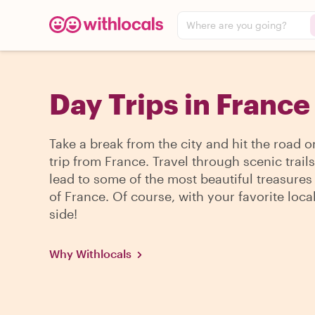
Where are you going?
Day Trips in France
Take a break from the city and hit the road o
trip from France. Travel through scenic trails
lead to some of the most beautiful treasures
of France. Of course, with your favorite loca
side!
Why Withlocals