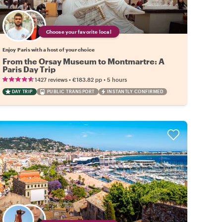
Choose your favorite local
Enjoy Paris with a host of your choice
From the Orsay Museum to Montmartre: A
Paris Day Trip
•
•
1427 reviews
€183.82
pp
5 hours
DAY TRIP
PUBLIC TRANSPORT
INSTANTLY CONFIRMED