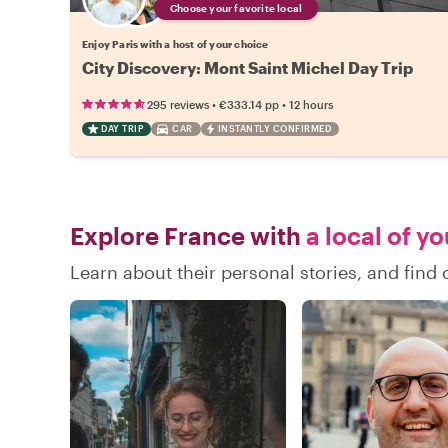
Choose your favorite local
Enjoy Paris with a host of your choice
City Discovery: Mont Saint Michel Day Trip
•
•
295 reviews
€333.14
pp
12 hours
DAY TRIP
CAR
INSTANTLY CONFIRMED
Explore France with
a local of y
Learn about their personal stories, and fin