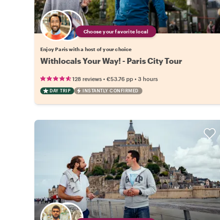
Choose your favorite local
Enjoy Paris with a host of your choice
Withlocals Your Way! - Paris City Tour
•
•
128 reviews
€53.76
pp
3 hours
DAY TRIP
INSTANTLY CONFIRMED