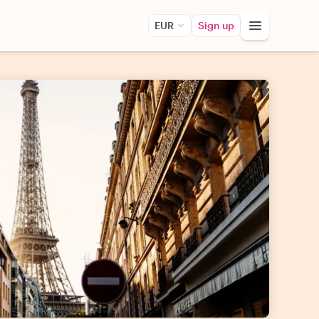
EUR
Sign up