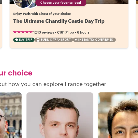
Choose your favorite local
Enjoy Paris with a host of your choice
The Ultimate Chantilly Castle Day Trip
•
•
1243 reviews
€181.71
pp
6 hours
DAY TRIP
PUBLIC TRANSPORT
INSTANTLY CONFIRMED
our choice
d out how you can explore France together