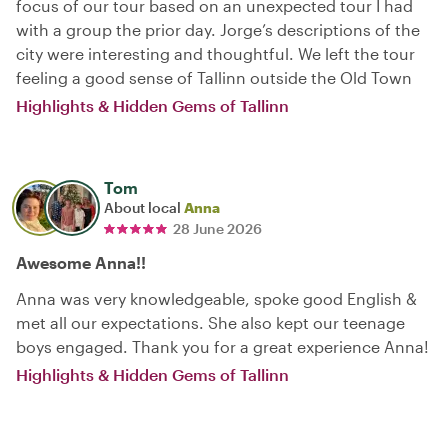
focus of our tour based on an unexpected tour I had
with a group the prior day. Jorge’s descriptions of the
city were interesting and thoughtful. We left the tour
feeling a good sense of Tallinn outside the Old Town
Highlights & Hidden Gems of Tallinn
Tom
About local
Anna
28 June 2026
Awesome Anna!!
Anna was very knowledgeable, spoke good English &
met all our expectations. She also kept our teenage
boys engaged. Thank you for a great experience Anna!
Highlights & Hidden Gems of Tallinn