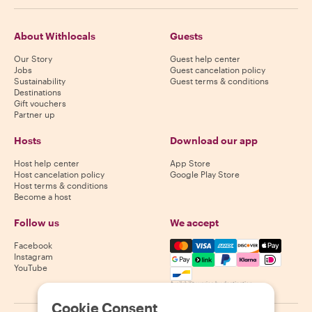
About Withlocals
Guests
Our Story
Guest help center
Jobs
Guest cancelation policy
Sustainability
Guest terms & conditions
Destinations
Gift vouchers
Partner up
Hosts
Download our app
Host help center
App Store
Host cancelation policy
Google Play Store
Host terms & conditions
Become a host
Follow us
We accept
Mastercard, Visa, Amex, Di
Facebook
Instagram
YouTube
Availability varies by destination
Cookie Consent