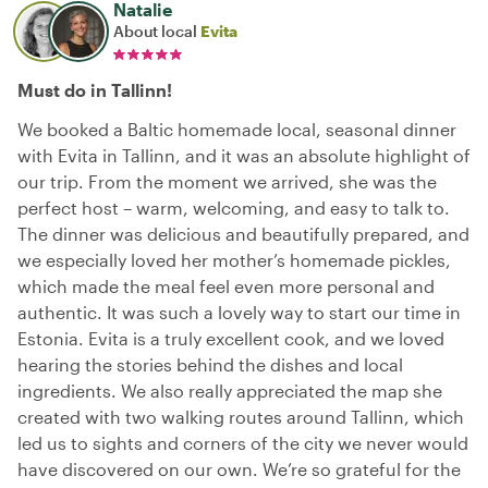
Natalie
About local
Evita
Must do in Tallinn!
We booked a Baltic homemade local, seasonal dinner
with Evita in Tallinn, and it was an absolute highlight of
our trip. From the moment we arrived, she was the
perfect host – warm, welcoming, and easy to talk to.
The dinner was delicious and beautifully prepared, and
we especially loved her mother’s homemade pickles,
which made the meal feel even more personal and
authentic. It was such a lovely way to start our time in
Estonia. Evita is a truly excellent cook, and we loved
hearing the stories behind the dishes and local
ingredients. We also really appreciated the map she
created with two walking routes around Tallinn, which
led us to sights and corners of the city we never would
have discovered on our own. We’re so grateful for the