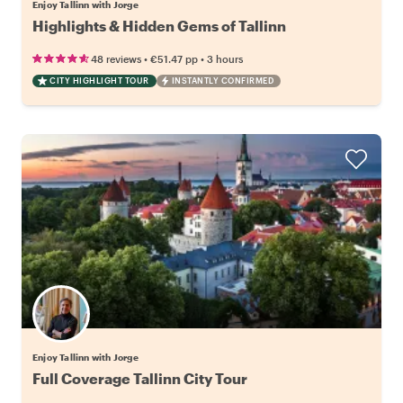
Enjoy Tallinn with Jorge
Highlights & Hidden Gems of Tallinn
•
•
48 reviews
€51.47
pp
3 hours
CITY HIGHLIGHT TOUR
INSTANTLY CONFIRMED
Enjoy Tallinn with Jorge
Full Coverage Tallinn City Tour