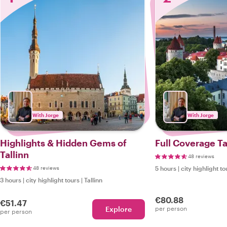
With Jorge
With Jorge
Highlights & Hidden Gems of
Full Coverage Ta
Tallinn
48 reviews
48 reviews
5 hours
|
city highlight to
3 hours
|
city highlight tours
|
Tallinn
€80.88
€51.47
Explore
per person
per person