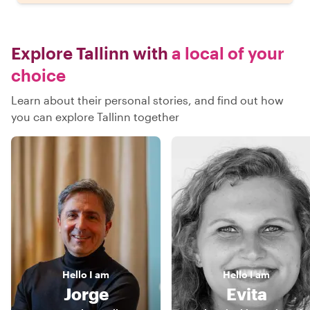
Explore Tallinn with
a local of your
choice
Learn about their personal stories, and find out how
you can explore Tallinn together
Hello
I am
Hello
I am
Jorge
Evita