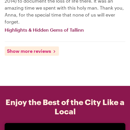
2014) to document the loss of life there. It was an
amazing time we spent with this holy man. Thank you,
Anna, for the special time that none of us will ever
forget.
Highlights & Hidden Gems of Tallinn
Show more reviews
Enjoy the Best of the City Like a
Local