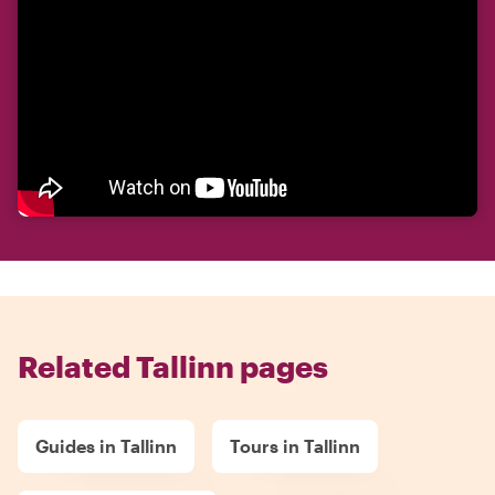
Related Tallinn pages
Guides in Tallinn
Tours in Tallinn