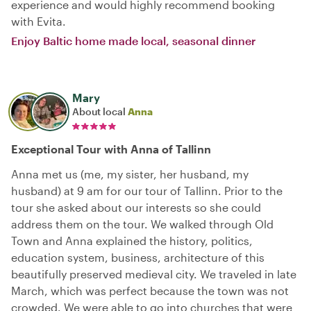
experience and would highly recommend booking
with Evita.
Enjoy Baltic home made local, seasonal dinner
Mary
About local
Anna
Exceptional Tour with Anna of Tallinn
Anna met us (me, my sister, her husband, my
husband) at 9 am for our tour of Tallinn. Prior to the
tour she asked about our interests so she could
address them on the tour. We walked through Old
Town and Anna explained the history, politics,
education system, business, architecture of this
beautifully preserved medieval city. We traveled in late
March, which was perfect because the town was not
crowded. We were able to go into churches that were