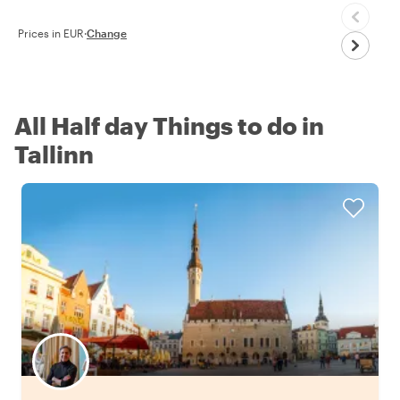
Prices in EUR
·
Change
All Half day Things to do in
Tallinn