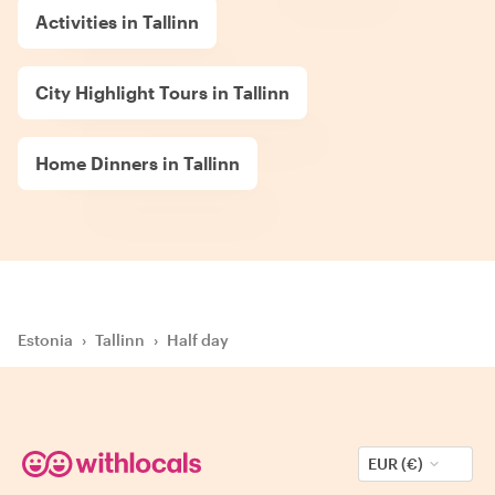
Activities in Tallinn
City Highlight Tours in Tallinn
Home Dinners in Tallinn
Estonia
›
Tallinn
›
Half day
EUR (€)