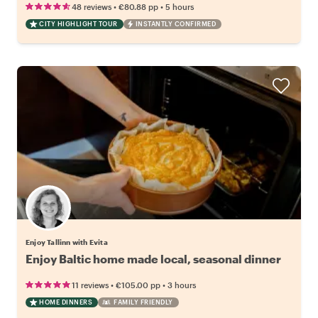
•
•
48 reviews
€80.88
pp
5 hours
CITY HIGHLIGHT TOUR
INSTANTLY CONFIRMED
Enjoy Tallinn with Evita
Enjoy Baltic home made local, seasonal dinner
•
•
11 reviews
€105.00
pp
3 hours
HOME DINNERS
FAMILY FRIENDLY