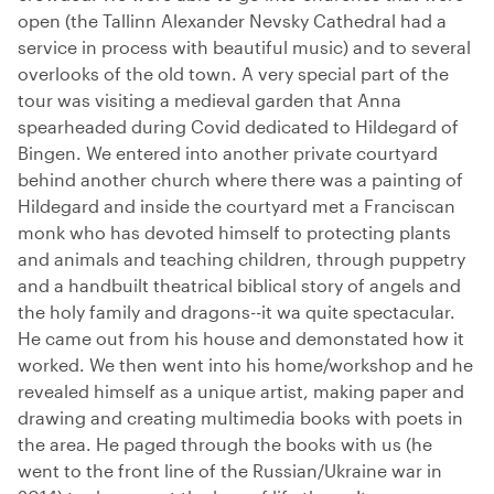
open (the Tallinn Alexander Nevsky Cathedral had a
service in process with beautiful music) and to several
overlooks of the old town. A very special part of the
tour was visiting a medieval garden that Anna
spearheaded during Covid dedicated to Hildegard of
Bingen. We entered into another private courtyard
behind another church where there was a painting of
Hildegard and inside the courtyard met a Franciscan
monk who has devoted himself to protecting plants
and animals and teaching children, through puppetry
and a handbuilt theatrical biblical story of angels and
the holy family and dragons--it wa quite spectacular.
He came out from his house and demonstated how it
worked. We then went into his home/workshop and he
revealed himself as a unique artist, making paper and
drawing and creating multimedia books with poets in
the area. He paged through the books with us (he
went to the front line of the Russian/Ukraine war in