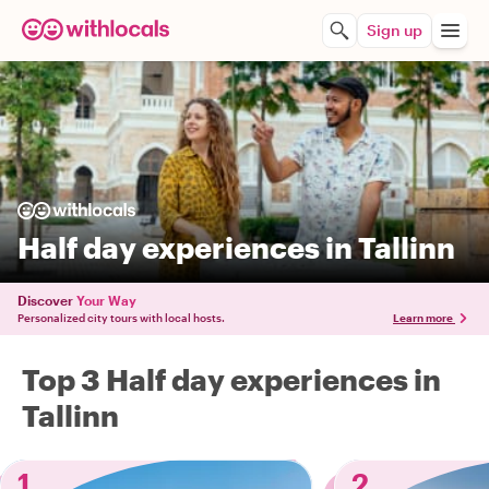
Sign up
Half day experiences in Tallinn
Discover
Your Way
Personalized city tours with local hosts.
Learn more
Top 3 Half day experiences in
Tallinn
1
2