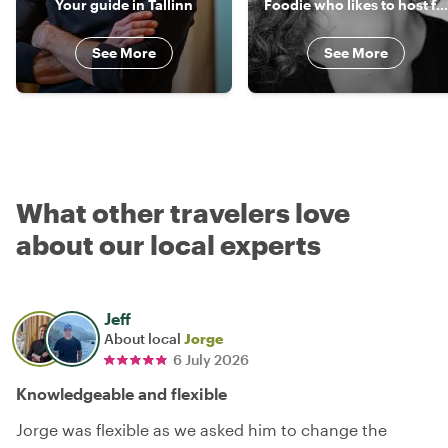
Your guide in Tallinn
Foodie who likes to host foodies
See More
See More
What other travelers love
about our local experts
Jeff
About local
Jorge
6 July 2026
Knowledgeable and flexible
Jorge was flexible as we asked him to change the