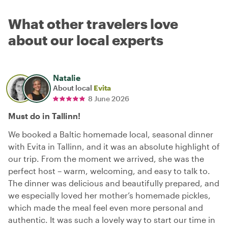
What other travelers love
about our local experts
Natalie
About local
Evita
8 June 2026
Must do in Tallinn!
We booked a Baltic homemade local, seasonal dinner
with Evita in Tallinn, and it was an absolute highlight of
our trip. From the moment we arrived, she was the
perfect host – warm, welcoming, and easy to talk to.
The dinner was delicious and beautifully prepared, and
we especially loved her mother’s homemade pickles,
which made the meal feel even more personal and
authentic. It was such a lovely way to start our time in