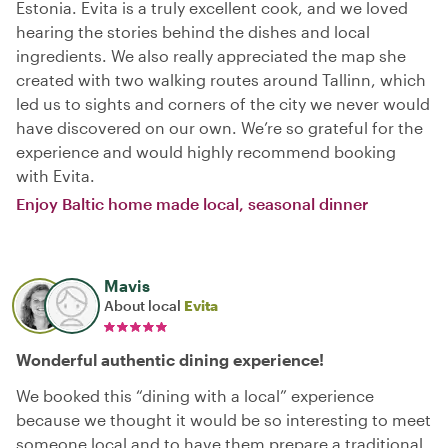
Estonia. Evita is a truly excellent cook, and we loved
hearing the stories behind the dishes and local
ingredients. We also really appreciated the map she
created with two walking routes around Tallinn, which
led us to sights and corners of the city we never would
have discovered on our own. We’re so grateful for the
experience and would highly recommend booking
with Evita.
Enjoy Baltic home made local, seasonal dinner
Mavis
About local
Evita
Wonderful authentic dining experience!
We booked this “dining with a local” experience
because we thought it would be so interesting to meet
someone local and to have them prepare a traditional