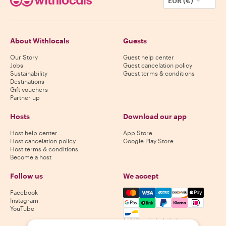
EUR (€)
About Withlocals
Guests
Our Story
Guest help center
Jobs
Guest cancelation policy
Sustainability
Guest terms & conditions
Destinations
Gift vouchers
Partner up
Hosts
Download our app
Host help center
App Store
Host cancelation policy
Google Play Store
Host terms & conditions
Become a host
Follow us
We accept
Mastercard, Visa, Amex, Di
Facebook
Instagram
YouTube
Availability varies by destination