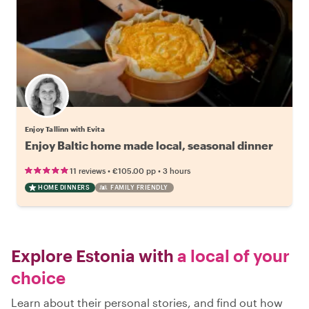
Enjoy Tallinn with Evita
Enjoy Baltic home made local, seasonal dinner
•
•
11 reviews
€105.00
pp
3 hours
HOME DINNERS
FAMILY FRIENDLY
Explore Estonia with
a local of your
choice
Learn about their personal stories, and find out how