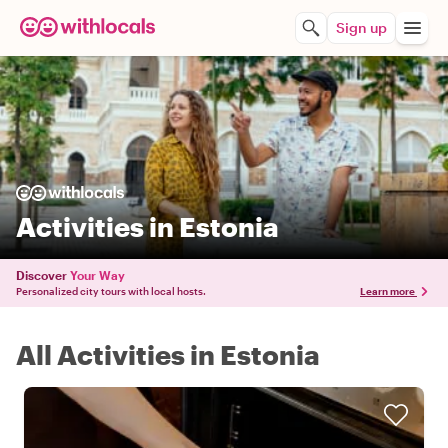
Sign up
Activities in Estonia
Discover
Your Way
Personalized city tours with local hosts.
Learn more
All Activities in Estonia