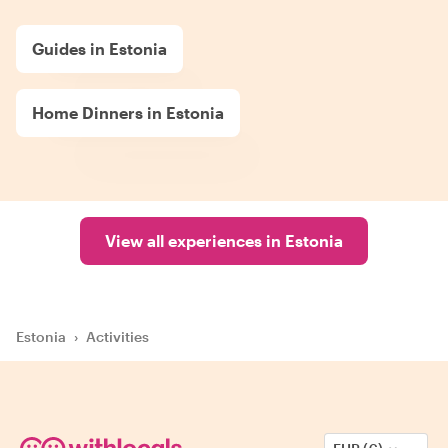
Guides in Estonia
Home Dinners in Estonia
View all experiences in Estonia
Estonia
›
Activities