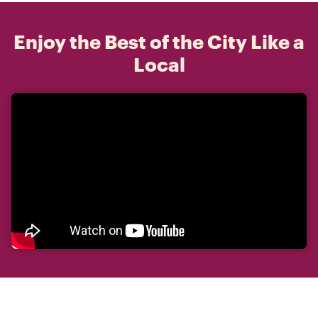
Enjoy the Best of the City Like a
Local