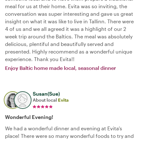
meal for us at their home. Evita was so inviting, the
conversation was super interesting and gave us great
insight on what it was like to live in Tallinn. There were
4 of us and we all agreed it was a highlight of our 2
week trip around the Baltics. The meal was absolutely
delicious, plentiful and beautifully served and
presented. Highly recommend as a wonderful unique
experience. Thank you Evita!!
Enjoy Baltic home made local, seasonal dinner
Susan(Sue)
About local
Evita
Wonderful Evening!
We had a wonderful dinner and evening at Evita’s
place! There were so many wonderful foods to try and