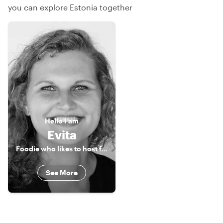
you can explore Estonia together
Hello
I am
Evita
Foodie who likes to host foodies
See More