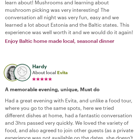
learn about! Mushrooms and learning about
mushroom picking was very interesting! The
conversation all night was very fun, easy and we
learned a lot about Estonia and the Baltic states. This
experience was well worth it and we would do it again!
Enjoy Baltic home made local, seasonal dinner
Hardy
About local
Evita
A memorable evening, unique, Must do
Had a great evening with Evita, and unlike a food tour,
where you go to the same spots, here we tried
different dishes at home, had a fantastic conversation
and 3hrs passed very quickly. We loved the variety of
food, and also agreed to join other guests (as a private
experience was not available on the dates, she doesn't