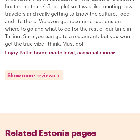
host more than 4-5 people) so it was like meeting new
travelers and really getting to know the culture, food
and life there. We even got recommendations on
where to go and what to do for the rest of our time in
Tallinn. Sure you can go to a restaurant, but you won't
get the true vibe I think. Must do!
Enjoy Baltic home made local, seasonal dinner
Show more reviews
Related Estonia pages