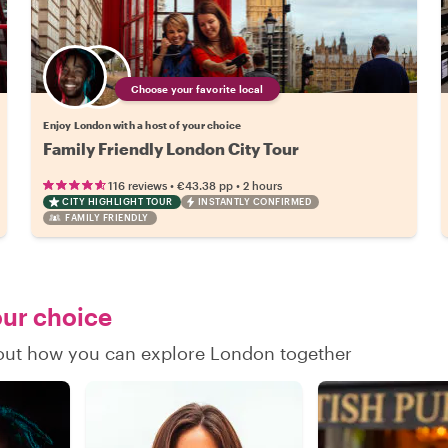
Choose your favorite local
Enjoy London with a host of your choice
Family Friendly London City Tour
•
•
116 reviews
€43.38
pp
2 hours
CITY HIGHLIGHT TOUR
INSTANTLY CONFIRMED
FAMILY FRIENDLY
our choice
d out how you can explore London together