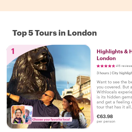
Top 5 Tours in London
1
Highlights &
London
415 review
3 hours
|
City highlig
Want to see the b
you covered. But 
Withlocals experi
is its hidden gems
and get a feeling o
tour that has it all
experienced the r
€63.98
Choose your favorite local
per person