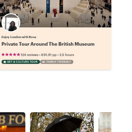
Enjoy London with Rosa
Private Tour Around The British Museum
•
•
124 reviews
€91.91
pp
2.5 hours
ART & CULTURE TOUR
FAMILY FRIENDLY