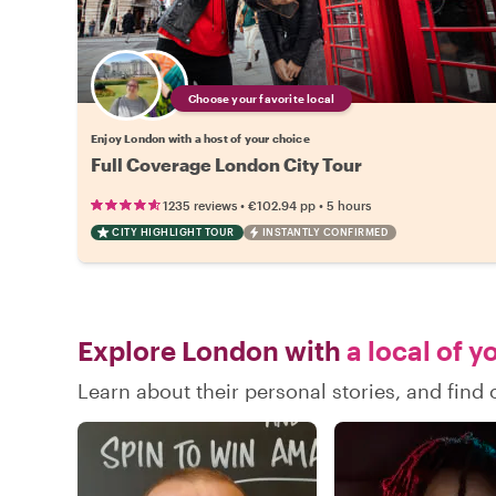
Choose your favorite local
Enjoy London with a host of your choice
Full Coverage London City Tour
•
•
1235 reviews
€102.94
pp
5 hours
CITY HIGHLIGHT TOUR
INSTANTLY CONFIRMED
Explore London with
a local of y
Learn about their personal stories, and fin