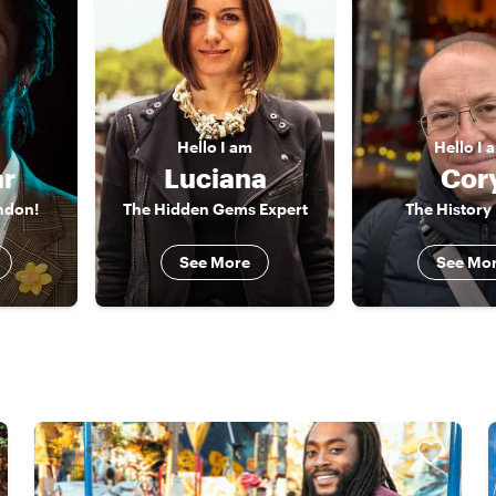
Hello
I am
Hello
I 
r
Luciana
Cor
ondon!
The Hidden Gems Expert
The History
See More
See Mo