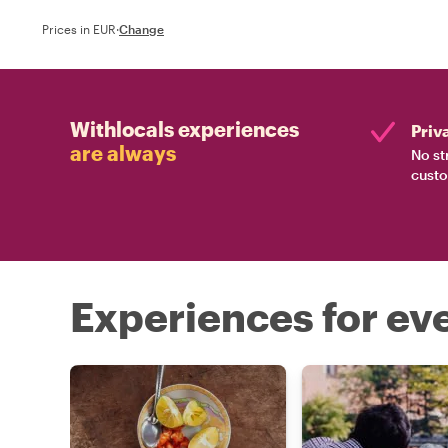
Prices in EUR
·
Change
Withlocals experiences
Priv
are always
No st
custo
Experiences for eve