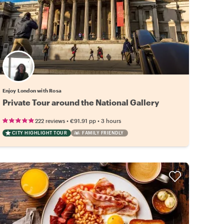
Enjoy London with Rosa
Private Tour around the National Gallery
•
•
222 reviews
€91.91
pp
3 hours
CITY HIGHLIGHT TOUR
FAMILY FRIENDLY