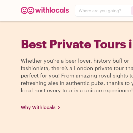
Where are you going?
Best Private Tours 
Whether you’re a beer lover, history buff or
fashionista, there’s a London private tour tha
perfect for you! From amazing royal sights t
refreshing ales in authentic pubs, thanks to 
local host every tour is a unique experience!
Why Withlocals