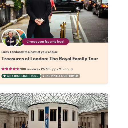
Choose your favorite local
Enjoy London with a host of your choice
Treasures of London: The Royal Family Tour
•
•
988 reviews
€57.35
pp
2.5 hours
CITY HIGHLIGHT TOUR
INSTANTLY CONFIRMED