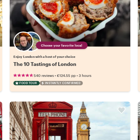
Choose your favorite local
Enjoy London with a host of your choice
The 10 Tastings of London
•
•
540 reviews
€124.55
pp
3 hours
FOOD TOUR
INSTANTLY CONFIRMED