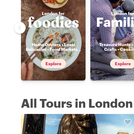
London for
London for
Home Dinners • Local
Treasure Hunts • 
Delicacies • Food Markets
...
Crafts • Cooki
Explore
Explore
All Tours in London