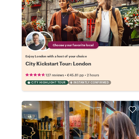
Choose your favorite local
Enjoy London with a host of your choice
City Kickstart Tour: London
•
•
127 reviews
€45.81
pp
2 hours
CITY HIGHLIGHT TOUR
INSTANTLY CONFIRMED