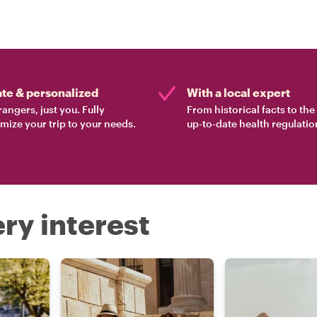
ate & personalized
With a local expert
rangers, just you. Fully
From historical facts to th
mize your trip to your needs.
up-to-date health regulatio
ry interest