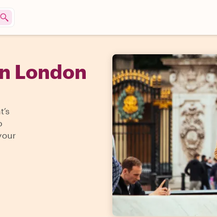
in London
t’s
o
your