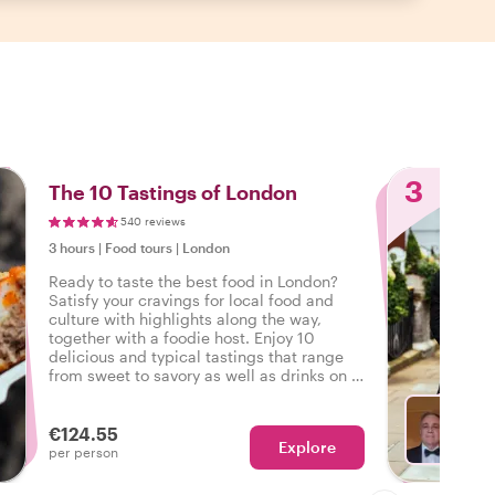
3
The 10 Tastings of London
540 reviews
3 hours
|
Food tours
|
London
Ready to taste the best food in London?
Satisfy your cravings for local food and
culture with highlights along the way,
together with a foodie host. Enjoy 10
delicious and typical tastings that range
from sweet to savory as well as drinks on a
tasty food tour in London.
€124.55
Explore
Ch
per person