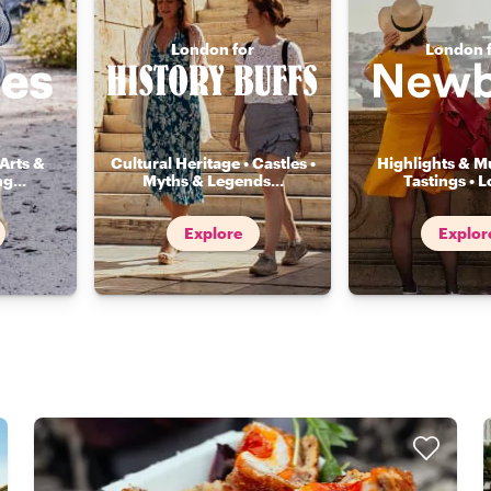
London for
London 
Arts &
Cultural Heritage • Castles •
Highlights & Mu
ng
...
Myths & Legends
...
Tastings • L
Explore
Explor