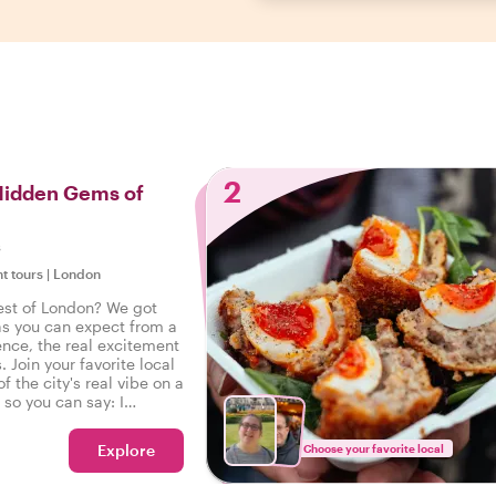
2
 Hidden Gems of
s
ht tours
|
London
est of London? We got
as you can expect from a
ence, the real excitement
. Join your favorite local
f the city's real vibe on a
, so you can say: I
eal London!
Explore
Choose your favorite local