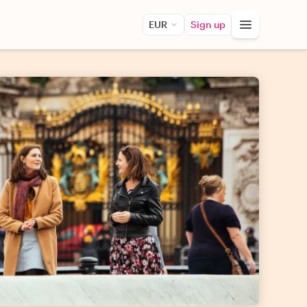
EUR
Sign up