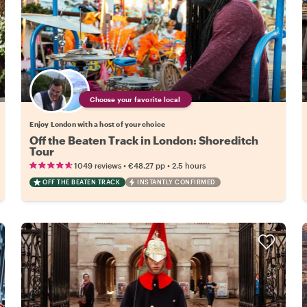
Choose your favorite local
Enjoy London with a host of your choice
Off the Beaten Track in London: Shoreditch
Tour
•
•
1049 reviews
€48.27
pp
2.5 hours
OFF THE BEATEN TRACK
INSTANTLY CONFIRMED