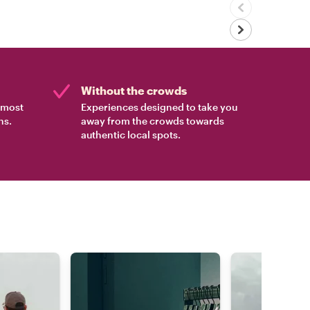
Without the crowds
e most
Experiences designed to take you
ns.
away from the crowds towards
authentic local spots.