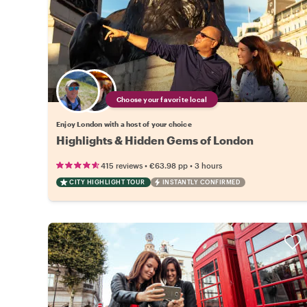
Choose your favorite local
Enjoy London with a host of your choice
Highlights & Hidden Gems of London
•
•
415 reviews
€63.98
pp
3 hours
CITY HIGHLIGHT TOUR
INSTANTLY CONFIRMED