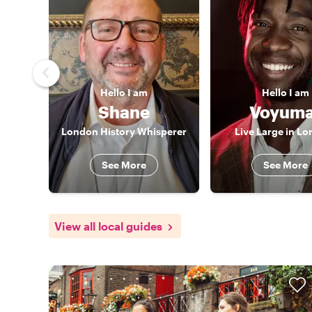
Hello
I am
Hello
I am
Shane
Voyuma
London History Whisperer
Live Large in L
See More
See More
View all local guides