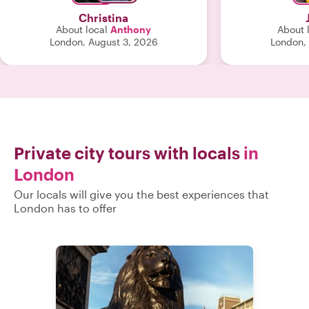
their day! So 
Christina
trying to figure
About local
Anthony
About 
highly
London, August 3, 2026
London,
Private city tours with locals
in
London
Our locals will give you the best experiences that
London has to offer