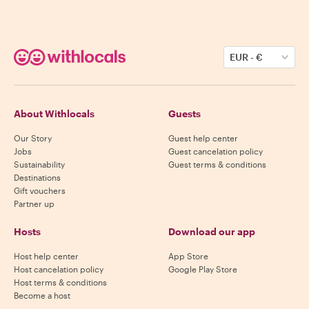
EUR
-
€
About Withlocals
Guests
Our Story
Guest help center
Jobs
Guest cancelation policy
Sustainability
Guest terms & conditions
Destinations
Gift vouchers
Partner up
Hosts
Download our app
Host help center
App Store
Host cancelation policy
Google Play Store
Host terms & conditions
Become a host