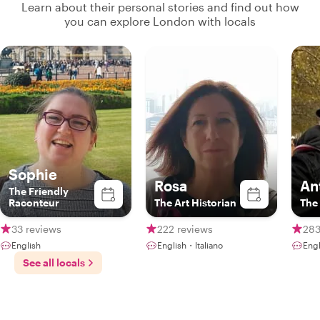
Learn about their personal stories and find out how
you can explore London with locals
Sophie
Rosa
An
The Friendly
Raconteur
The Art Historian
The
33 reviews
222 reviews
283
English
English・Italiano
Engl
See all locals