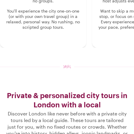
no groups.
host adjusts eve
You'll experience the city one-on-one
Want to skip a 
(or with your own travel group) in a
stop, or focus on 
relaxed, personal way. No rushing, no
Every experienc
scripted group tours.
your pace, prefer
Private & personalized city tours in
London with a local
Discover London like never before with a private city
tours led by a local guide. These tours are tailored
just for you, with no fixed routes or crowds. Whether
you're into history, hidden alleys, iconic landmarks, or