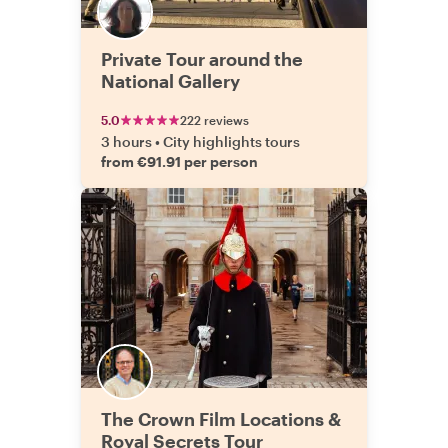
Private Tour around the
National Gallery
5.0
222 reviews
3 hours
•
City highlights tours
from €91.91 per person
The Crown Film Locations &
Royal Secrets Tour