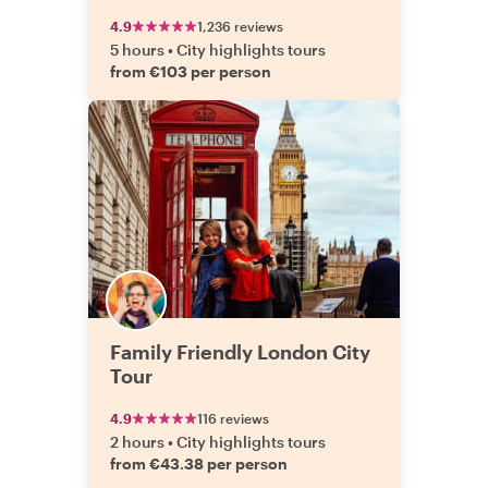
4.9
1,236 reviews
5 hours
•
City highlights tours
from €103 per person
Family Friendly London City
Tour
4.9
116 reviews
2 hours
•
City highlights tours
from €43.38 per person