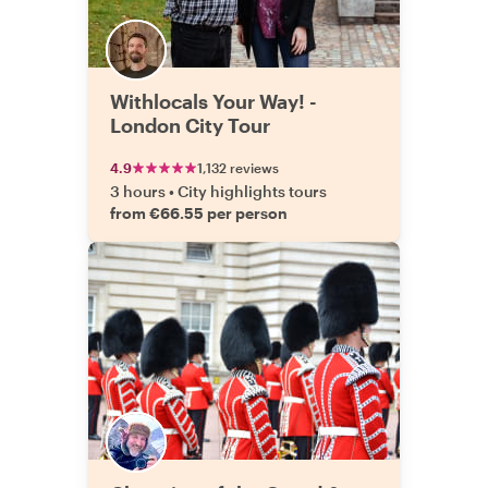
Withlocals Your Way! -
London City Tour
4.9
1,132 reviews
3 hours
•
City highlights tours
from €66.55 per person