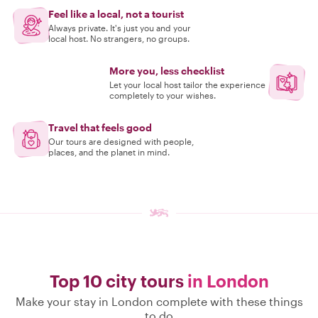
Feel like a local, not a tourist
Always private. It's just you and your
local host. No strangers, no groups.
More you, less checklist
Let your local host tailor the experience
completely to your wishes.
Travel that feels good
Our tours are designed with people,
places, and the planet in mind.
Top 10 city tours
in London
Make your stay in London complete with these things
to do