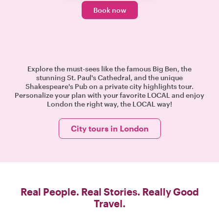
Book now
Explore the must-sees like the famous Big Ben, the
stunning St. Paul's Cathedral, and the unique
Shakespeare's Pub on a private city highlights tour.
Personalize your plan with your favorite LOCAL and enjoy
London the right way, the LOCAL way!
City tours in London
Real People. Real Stories. Really Good
Travel.