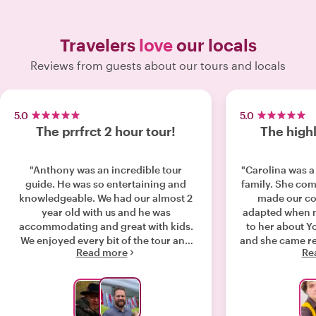
Travelers
love
our locals
Reviews from guests about our tours and locals
5.0
5.0
The prrfrct 2 hour tour!
The highl
"Anthony was an incredible tour
"Carolina was a 
guide. He was so entertaining and
family. She co
knowledgeable. We had our almost 2
made our co
year old with us and he was
adapted when m
accommodating and great with kids.
to her about Y
We enjoyed every bit of the tour and
and she came re
Read more
Re
would recommend Anthony to
demonstrate w
everyone. "
of the sights i
The best praise
day when each 
time with Carol