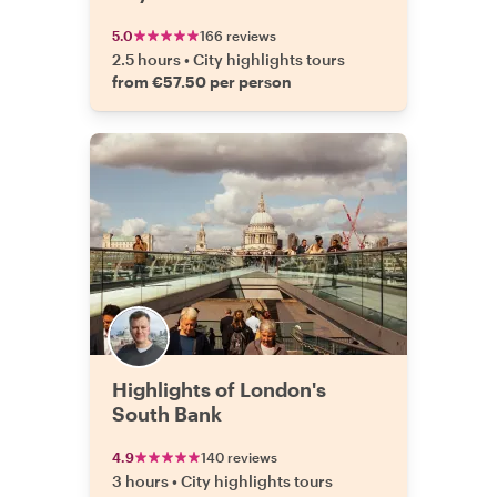
5.0
166 reviews
2.5 hours
•
City highlights tours
from €57.50 per person
Highlights of London's
South Bank
4.9
140 reviews
3 hours
•
City highlights tours