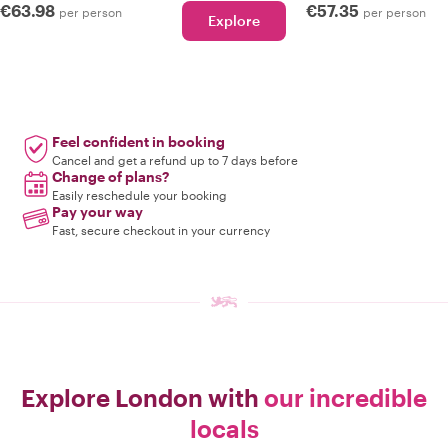
€63.98
€57.35
per person
per person
Explore
Feel confident in booking
Cancel and get a refund up to 7 days before
Change of plans?
Easily reschedule your booking
Pay your way
Fast, secure checkout in your currency
Explore London with
our incredible
locals