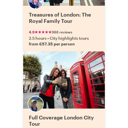
Treasures of London: The
Royal Family Tour
4.9
988 reviews
2.5 hours
•
City highlights tours
from €57.35 per person
Full Coverage London City
Tour