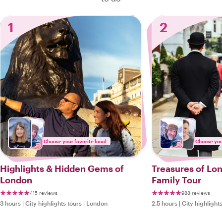
1
2
Choose your favorite local
Choose your
Highlights & Hidden Gems of
Treasures of Lo
London
Family Tour
415 reviews
988 reviews
3 hours
|
City highlights tours
|
London
2.5 hours
|
City highlight