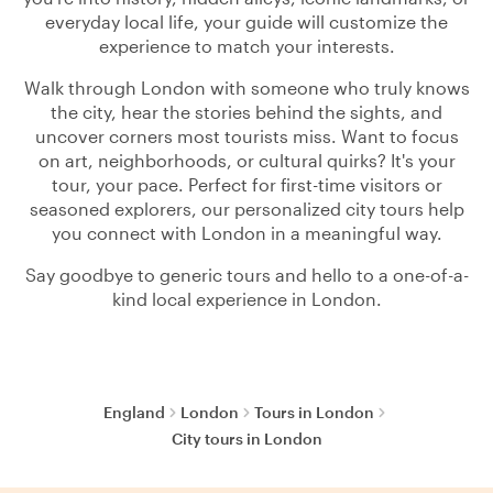
everyday local life, your guide will customize the
experience to match your interests.
Walk through London with someone who truly knows
the city, hear the stories behind the sights, and
uncover corners most tourists miss. Want to focus
on art, neighborhoods, or cultural quirks? It's your
tour, your pace. Perfect for first-time visitors or
seasoned explorers, our personalized city tours help
you connect with London in a meaningful way.
Say goodbye to generic tours and hello to a one-of-a-
kind local experience in London.
England
London
Tours in London
City tours in London