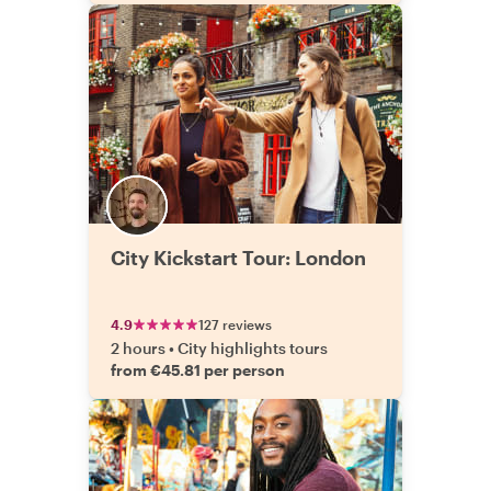
City Kickstart Tour: London
4.9
127 reviews
2 hours
•
City highlights tours
from €45.81 per person