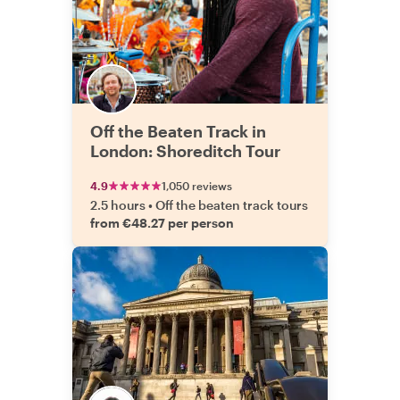
Off the Beaten Track in
London: Shoreditch Tour
4.9
1,050 reviews
2.5 hours
•
Off the beaten track tours
from €48.27 per person