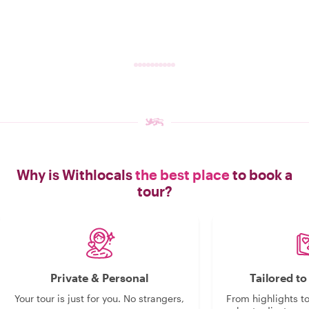
Why is Withlocals
the best place
to book a
tour?
Private & Personal
Tailored t
Your tour is just for you. No strangers,
From highlights t