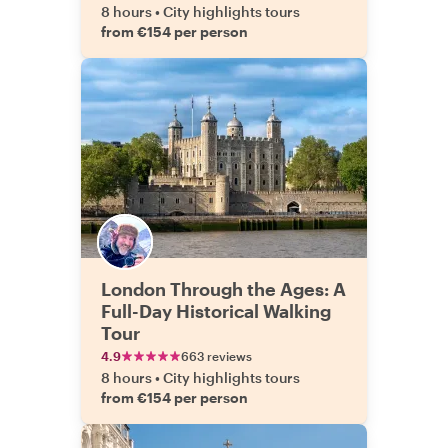
8 hours
•
City highlights tours
from €154 per person
London Through the Ages: A
Full-Day Historical Walking
Tour
4.9
663 reviews
8 hours
•
City highlights tours
from €154 per person