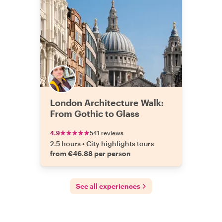
London Architecture Walk:
From Gothic to Glass
4.9
541 reviews
2.5 hours
•
City highlights tours
from €46.88 per person
See all experiences