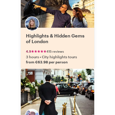
Highlights & Hidden Gems
of London
4.9
415 reviews
3 hours
•
City highlights tours
from €63.98 per person