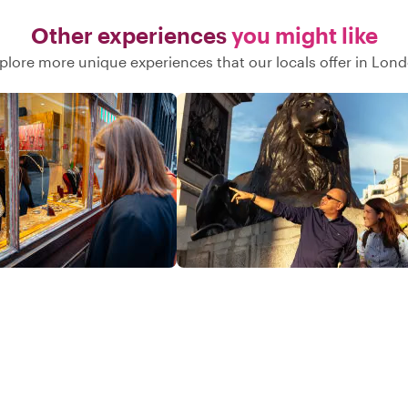
Other experiences
you might like
plore more unique experiences that our locals offer in Lon