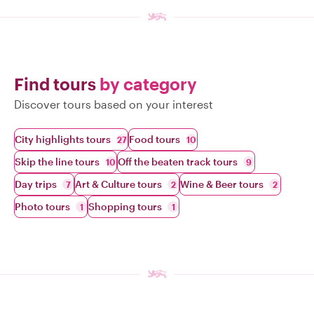
Find tours
by category
Discover tours based on your interest
City highlights tours
Food tours
27
10
Skip the line tours
Off the beaten track tours
10
9
Day trips
Art & Culture tours
Wine & Beer tours
7
2
2
Photo tours
Shopping tours
1
1