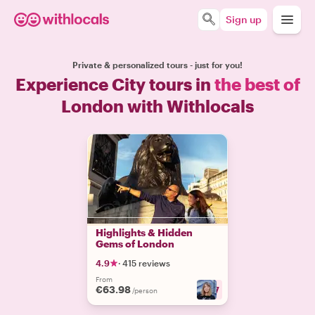
Sign up
Private & personalized tours - just for you!
Experience City tours in
the best of
London with Withlocals
Highlights & Hidden
Gems of London
4.9
·
415 reviews
From
€63.98
+
17
/person