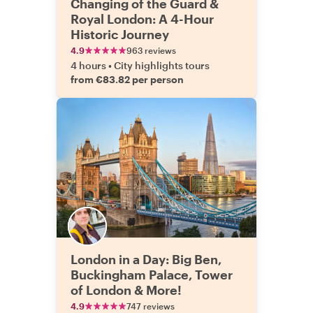
Changing of the Guard &
Royal London: A 4-Hour
Historic Journey
4.9
963 reviews
4 hours
•
City highlights tours
from €83.82 per person
London in a Day: Big Ben,
Buckingham Palace, Tower
of London & More!
4.9
747 reviews