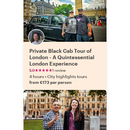
Private Black Cab Tour of
London - A Quintessential
London Experience
5.0
1 review
4 hours
•
City highlights tours
from €173 per person