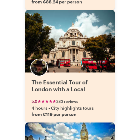
from €88.24 per person
The Essential Tour of
London with a Local
5.0
283 reviews
4 hours
•
City highlights tours
from €119 per person