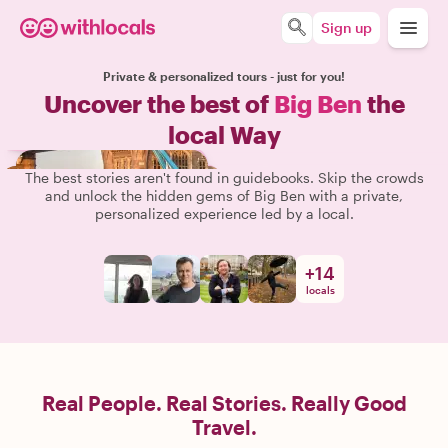
Sign up
Private & personalized tours - just for you!
Uncover the best of
Big Ben
the
local Way
The best stories aren't found in guidebooks. Skip the crowds
and unlock the hidden gems of Big Ben with a private,
personalized experience led by a local.
+
14
locals
Real People. Real Stories. Really Good
Travel.