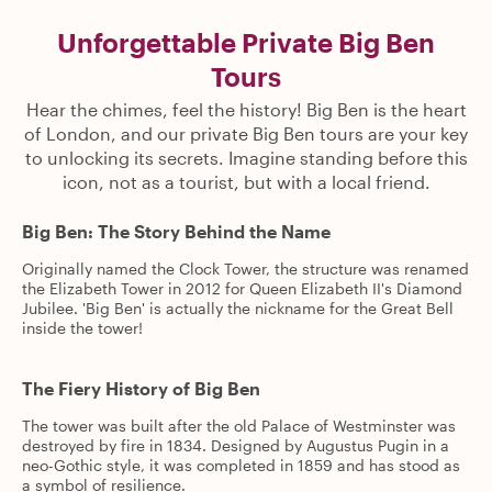
Unforgettable Private Big Ben
Tours
Hear the chimes, feel the history! Big Ben is the heart
of London, and our private Big Ben tours are your key
to unlocking its secrets. Imagine standing before this
icon, not as a tourist, but with a local friend.
Big Ben: The Story Behind the Name
Originally named the Clock Tower, the structure was renamed
the Elizabeth Tower in 2012 for Queen Elizabeth II's Diamond
Jubilee. 'Big Ben' is actually the nickname for the Great Bell
inside the tower!
The Fiery History of Big Ben
The tower was built after the old Palace of Westminster was
destroyed by fire in 1834. Designed by Augustus Pugin in a
neo-Gothic style, it was completed in 1859 and has stood as
a symbol of resilience.