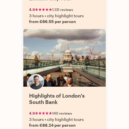
4.9
1,131 reviews
3 hours
•
city highlight tours
from €66.55 per person
Highlights of London's
South Bank
4.9
140 reviews
3 hours
•
city highlight tours
from €88.24 per person