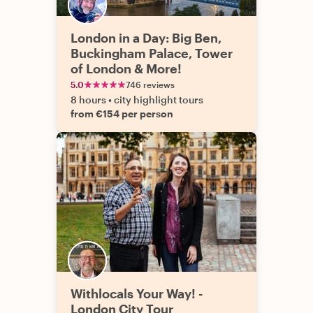
London in a Day: Big Ben,
Buckingham Palace, Tower
of London & More!
5.0
746 reviews
8 hours
•
city highlight tours
from €154 per person
Withlocals Your Way! -
London City Tour