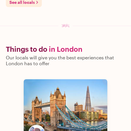
See all locals
Things to do
in London
Our locals will give you the best experiences that
London has to offer