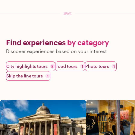
Find experiences
by category
Discover experiences based on your interest
City highlights tours
Food tours
Photo tours
8
1
1
Skip the line tours
1