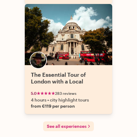
The Essential Tour of
London with a Local
5.0
283 reviews
4 hours
•
city highlight tours
from €119 per person
See all experiences