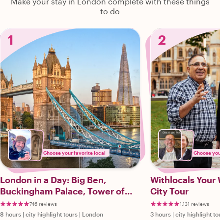
Make your stay in London complete with these things
to do
1
2
Choose your favorite local
Choose your
London in a Day: Big Ben,
Withlocals Your
Buckingham Palace, Tower of
City Tour
London & More!
746 reviews
1,131 reviews
8 hours
|
city highlight tours
|
London
3 hours
|
city highlight to