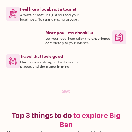
Feel like a local, not a tourist
Always private. It's just you and your
local host. No strangers, no groups.
More you, less checklist
Let your local host tailor the experience
completely to your wishes.
Travel that feels good
Our tours are designed with people,
places, and the planet in mind.
Top 3 things to do
to explore Big
Ben