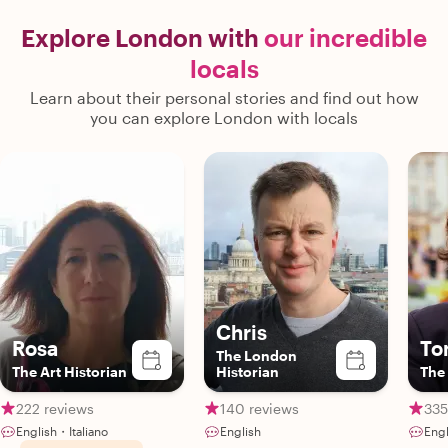
Explore London with
our incredible
locals
Learn about their personal stories and find out how
you can explore London with locals
Chris
Rosa
To
The London
The Art Historian
Historian
The 
222 reviews
140 reviews
335
English・Italiano
English
Engl