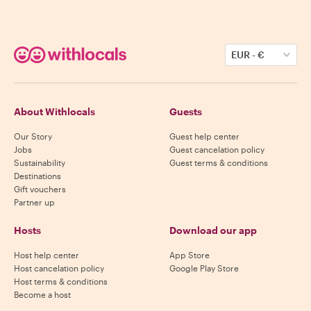
EUR
-
€
About Withlocals
Guests
Our Story
Guest help center
Jobs
Guest cancelation policy
Sustainability
Guest terms & conditions
Destinations
Gift vouchers
Partner up
Hosts
Download our app
Host help center
App Store
Host cancelation policy
Google Play Store
Host terms & conditions
Become a host