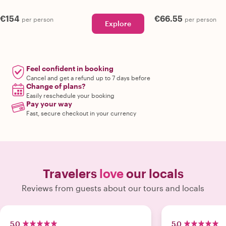
€154
€66.55
per person
per person
Explore
Feel confident in booking
Cancel and get a refund up to 7 days before
Change of plans?
Easily reschedule your booking
Pay your way
Fast, secure checkout in your currency
Travelers
love
our locals
Reviews from guests about our tours and locals
5.0
5.0