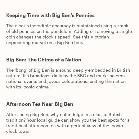
Keeping Time with Big Ben's Pennies
The clock's incredible accuracy is maintained using a stack
of old pennies on the pendulum. Adding or removing a single
coin changes the clock's speed. See this Victorian
engineering marvel on a Big Ben tour.
Big Ben: The Chime of a Nation
The 'bong' of Big Ben is a sound deeply embedded in British
culture. It's broadcast daily by the BBC and marks solemn
national events and joyous celebrations, uniting the nation
with its iconic chime.
Afternoon Tea Near Big Ben
After seeing Big Ben, why not indulge in a classic British
tradition? Your local guide can show you the best spots for a
traditional afternoon tea with a perfect view of the iconic
clock tower.