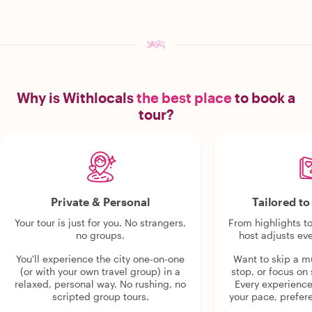
Why is Withlocals
the best place
to book a
tour?
Private & Personal
Tailored t
Your tour is just for you. No strangers,
From highlights t
no groups.
host adjusts eve
You'll experience the city one-on-one
Want to skip a 
(or with your own travel group) in a
stop, or focus on 
relaxed, personal way. No rushing, no
Every experienc
scripted group tours.
your pace, prefer