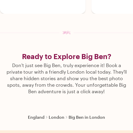
Ready to Explore Big Ben?
Don't just see Big Ben, truly experience it! Book a
private tour with a friendly London local today. They'll
share hidden stories and show you the best photo
spots, away from the crowds. Your unforgettable Big
Ben adventure is just a click away!
England
London
Big Ben in London