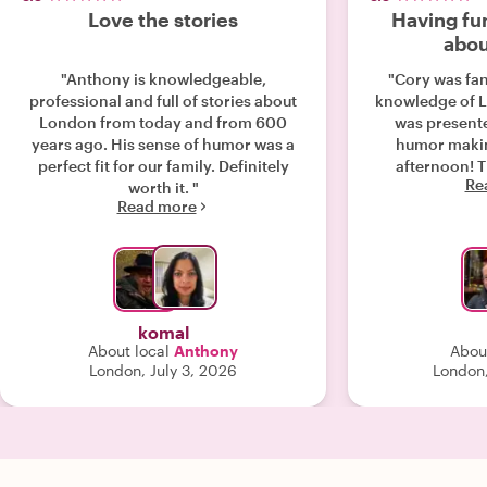
Love the stories
Having fun
abou
"Anthony is knowledgeable,
"Cory was fan
professional and full of stories about
knowledge of L
London from today and from 600
was present
years ago. His sense of humor was a
humor makin
perfect fit for our family. Definitely
afternoon! Th
Re
worth it. "
Read more
komal
About local
Anthony
Abou
London, July 3, 2026
London