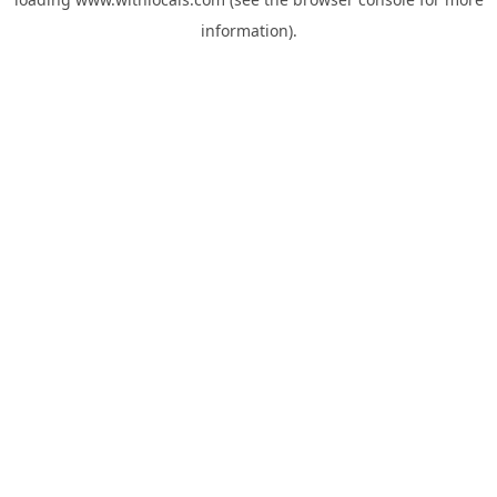
information).