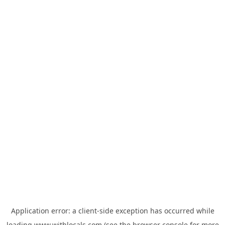
Application error: a
client
-side exception has occurred while
loading
www.withlocals.com
(see the
browser console
for more