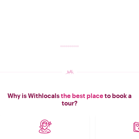
Why is Withlocals
the best place
to book a
tour?