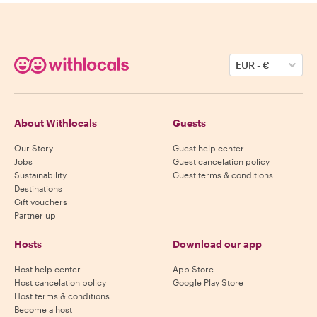
EUR
-
€
About Withlocals
Guests
Our Story
Guest help center
Jobs
Guest cancelation policy
Sustainability
Guest terms & conditions
Destinations
Gift vouchers
Partner up
Hosts
Download our app
Host help center
App Store
Host cancelation policy
Google Play Store
Host terms & conditions
Become a host