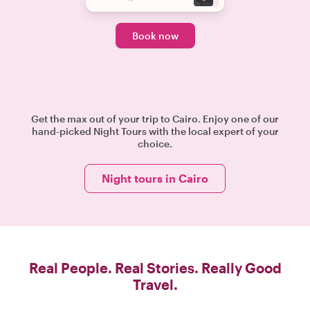
Book now
Get the max out of your trip to Cairo. Enjoy one of our
hand-picked Night Tours with the local expert of your
choice.
Night tours in Cairo
Real People. Real Stories. Really Good
Travel.