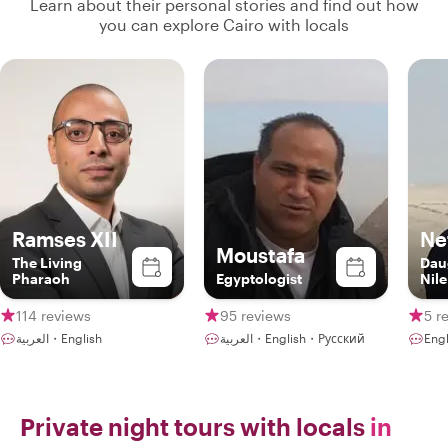
Learn about their personal stories and find out how
you can explore Cairo with locals
Ramses XII
Nef
Moustafa
The Living
Dau
Pharaoh
Egyptologist
Nile
114 reviews
95 reviews
5 r
العربية・English
العربية・English・Русский
Engl
Private night tours with locals
in