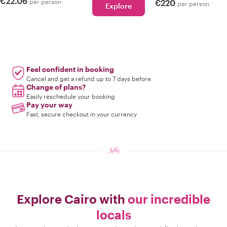
€22.06
per person
€220
per person
Explore
Feel confident in booking
Cancel and get a refund up to 7 days before
Change of plans?
Easily reschedule your booking
Pay your way
Fast, secure checkout in your currency
Explore Cairo with
our incredible
locals