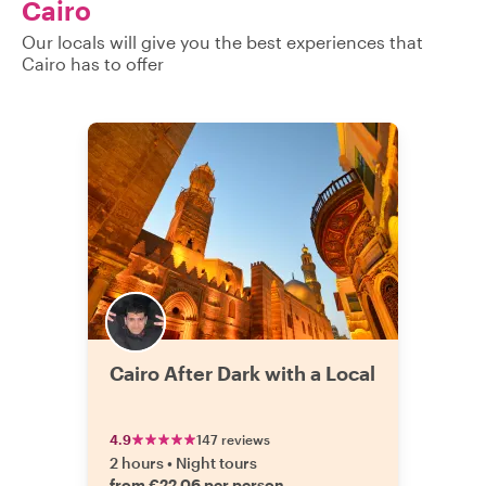
Cairo
Our locals will give you the best experiences that
Cairo has to offer
Cairo After Dark with a Local
4.9
147 reviews
2 hours
•
Night tours
from €22.06 per person