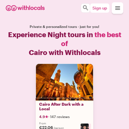
Sign up
Private & personalized tours - just for you!
Experience Night tours in
the best
of
Cairo with Withlocals
Cairo After Dark with a
Local
4.9
·
147 reviews
From
€22.06
+
3
/person