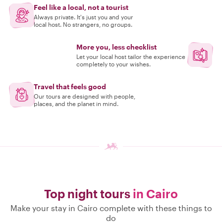
Feel like a local, not a tourist
Always private. It's just you and your
local host. No strangers, no groups.
More you, less checklist
Let your local host tailor the experience
completely to your wishes.
Travel that feels good
Our tours are designed with people,
places, and the planet in mind.
Top night tours
in Cairo
Make your stay in Cairo complete with these things to
do