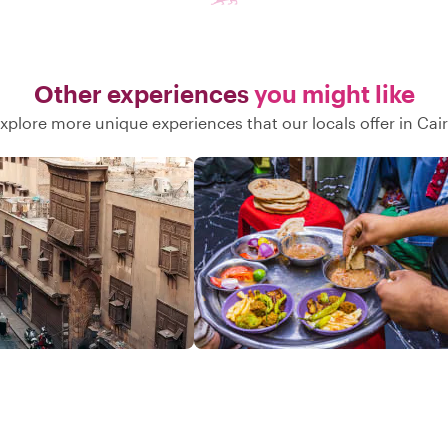
Other experiences
you might like
xplore more unique experiences that our locals offer in Cai