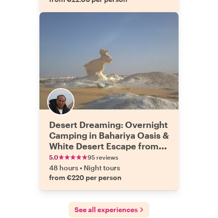
Desert Dreaming: Overnight
Camping in Bahariya Oasis &
White Desert Escape from
Cairo
5.0
95 reviews
48 hours
•
Night tours
from €220 per person
See all experiences