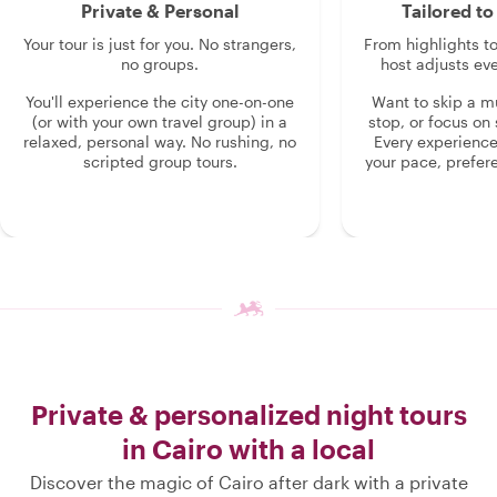
Private & Personal
Tailored t
Your tour is just for you. No strangers,
From highlights t
no groups.
host adjusts eve
You'll experience the city one-on-one
Want to skip a 
(or with your own travel group) in a
stop, or focus on 
relaxed, personal way. No rushing, no
Every experienc
scripted group tours.
your pace, prefer
Private & personalized night tours
in Cairo with a local
Discover the magic of Cairo after dark with a private