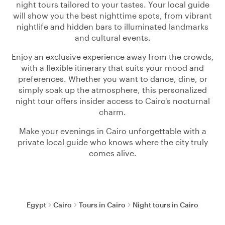
night tours tailored to your tastes. Your local guide
will show you the best nighttime spots, from vibrant
nightlife and hidden bars to illuminated landmarks
and cultural events.
Enjoy an exclusive experience away from the crowds,
with a flexible itinerary that suits your mood and
preferences. Whether you want to dance, dine, or
simply soak up the atmosphere, this personalized
night tour offers insider access to Cairo's nocturnal
charm.
Make your evenings in Cairo unforgettable with a
private local guide who knows where the city truly
comes alive.
Egypt
Cairo
Tours in Cairo
Night tours in Cairo