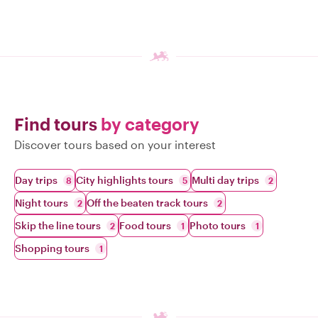
Find tours
by category
Discover tours based on your interest
Day trips
City highlights tours
Multi day trips
8
5
2
Night tours
Off the beaten track tours
2
2
Skip the line tours
Food tours
Photo tours
2
1
1
Shopping tours
1