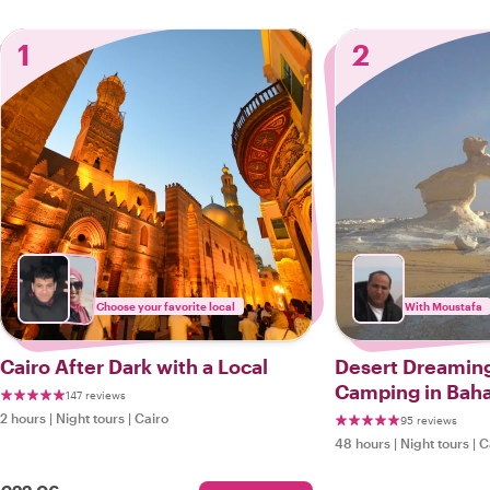
1
2
Choose your favorite local
With Moustafa
Cairo After Dark with a Local
Desert Dreaming
Camping in Baha
147 reviews
White Desert Es
2 hours
|
Night tours
|
Cairo
95 reviews
48 hours
|
Night tours
|
C