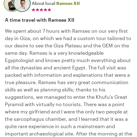
About local
Ramses XII
A time travel with Ramses XII
We spent about 7 hours with Ramses on our very first
day in Giza, on which we had a custom tour tailored to
our desire to see the Giza Plateau and the GEM on the
same day. Ramses is a very knowledgeable
Egyptologist and knows pretty much everything about
all the dynasties and ancient Egypt. The full visit was
packed with information and explanations that were a
true pleasure. Ramses has very great communication
skills as well as planning skills; thanks to his
suggestions, we managed to enter the Khufu's Great
Pyramid with virtually no tourists. There was a point
where my girlfriend and I were the only two people at
the sarcophagus chamber, and I learned that it was a
quite rare experience in such a mainstream and
important archaeological site. After the morning at the