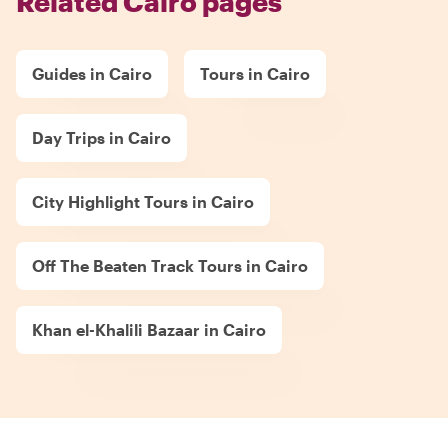
Related Cairo pages
Guides in Cairo
Tours in Cairo
Day Trips in Cairo
City Highlight Tours in Cairo
Off The Beaten Track Tours in Cairo
Khan el-Khalili Bazaar in Cairo