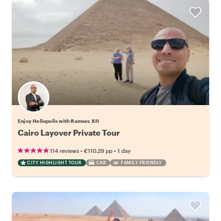
Enjoy Heliopolis with Ramses XII
Cairo Layover Private Tour
•
•
114 reviews
€110.29
pp
1 day
CITY HIGHLIGHT TOUR
CAR
FAMILY FRIENDLY