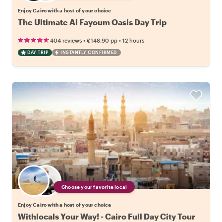
Enjoy Cairo with a host of your choice
The Ultimate Al Fayoum Oasis Day Trip
•
•
404 reviews
€148.90
pp
12 hours
DAY TRIP
INSTANTLY CONFIRMED
Choose your favorite local
Enjoy Cairo with a host of your choice
Withlocals Your Way! - Cairo Full Day City Tour