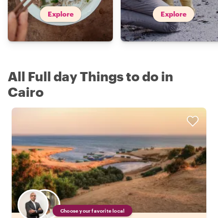
Explore
Explore
All Full day Things to do in
Cairo
Choose your favorite local