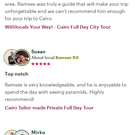
area. Ramses was truly a guide that will make your trip
unforgettable and we can’t recommend him enough
for your trip to Cairo.
Withlocals Your Way! - Cairo Full Day City Tour
Susan
About local
Ramses XII
Top notch
Ramses is very knowledgeable, and he is enjoyable to
spend the day with seeing pyramids. Highly
recommend!
Cairo Tailor-made Private Full Day Tour
Mirko