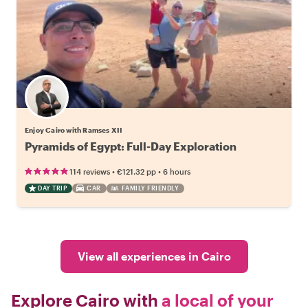
Enjoy Cairo with Ramses XII
Pyramids of Egypt: Full-Day Exploration
•
•
114 reviews
€121.32
pp
6 hours
DAY TRIP
CAR
FAMILY FRIENDLY
View all experiences in Cairo
Explore Cairo with
a local of your