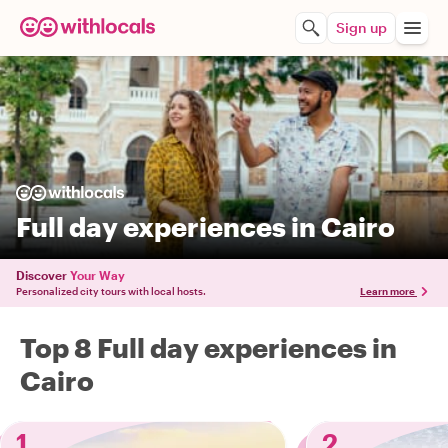
Sign up
Full day experiences in Cairo
Discover
Your Way
Personalized city tours with local hosts.
Learn more
Top 8 Full day experiences in
Cairo
1
2