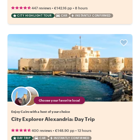
•
•
447 reviews
€142.16
pp
8 hours
CITY HIGHLIGHT TOUR
CAR
INSTANTLY CONFIRMED
Choose your favorite local
Enjoy Cairo with a host of your choice
City Explorer Alexandria: Day Trip
•
•
400 reviews
€148.90
pp
12 hours
DAY TRIP
CAR
INSTANTLY CONFIRMED