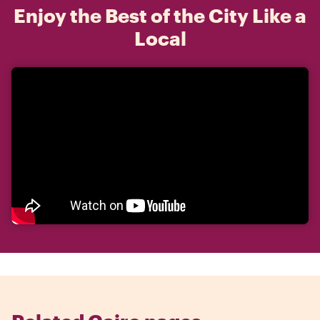
Enjoy the Best of the City Like a
Local