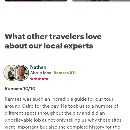
What other travelers love
about our local experts
Nathan
About local
Ramses XII
Ramses 10/10
Ramses was such an incredible guide for our tour
around Cairo for the day. He took us to a number of
different spots throughout the city and did an
unbelievable job at not only telling us why these sites
were important but also the complete history for the