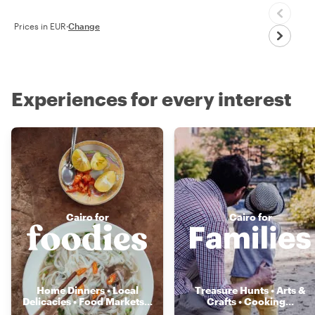
Prices in EUR
·
Change
Experiences for every interest
Cairo for
Cairo for
Home Dinners • Local
Treasure Hunts • Arts &
Delicacies • Food Markets
...
Crafts • Cooking
...