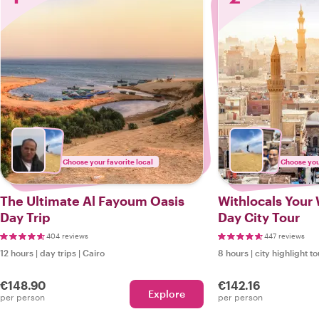
Choose your favorite local
Choose your
The Ultimate Al Fayoum Oasis
Withlocals Your W
Day Trip
Day City Tour
404 reviews
447 reviews
12 hours
|
day trips
|
Cairo
8 hours
|
city highlight t
€148.90
€142.16
Explore
per person
per person