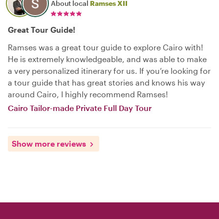
About local
Ramses XII
Great Tour Guide!
Ramses was a great tour guide to explore Cairo with!
He is extremely knowledgeable, and was able to make
a very personalized itinerary for us. If you’re looking for
a tour guide that has great stories and knows his way
around Cairo, I highly recommend Ramses!
Cairo Tailor-made Private Full Day Tour
Show more reviews