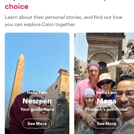
choice
Learn about their personal stories, and find out how
you can explore Cairo together
Hello
I am
Hello
I am
Nesreen
Maga
Your guide Nana
Pharaoh's pathfinder
See More
See More