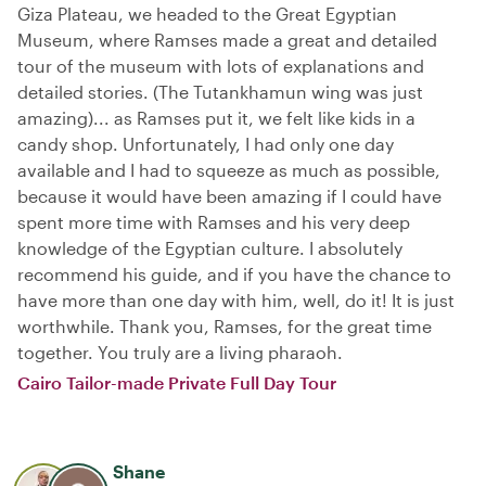
Giza Plateau, we headed to the Great Egyptian
Museum, where Ramses made a great and detailed
tour of the museum with lots of explanations and
detailed stories. (The Tutankhamun wing was just
amazing)... as Ramses put it, we felt like kids in a
candy shop. Unfortunately, I had only one day
available and I had to squeeze as much as possible,
because it would have been amazing if I could have
spent more time with Ramses and his very deep
knowledge of the Egyptian culture. I absolutely
recommend his guide, and if you have the chance to
have more than one day with him, well, do it! It is just
worthwhile. Thank you, Ramses, for the great time
together. You truly are a living pharaoh.
Cairo Tailor-made Private Full Day Tour
Shane