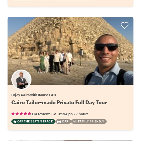
Enjoy Cairo with Ramses XII
Cairo Tailor-made Private Full Day Tour
•
•
114 reviews
€102.94
pp
7 hours
OFF THE BEATEN TRACK
CAR
FAMILY FRIENDLY