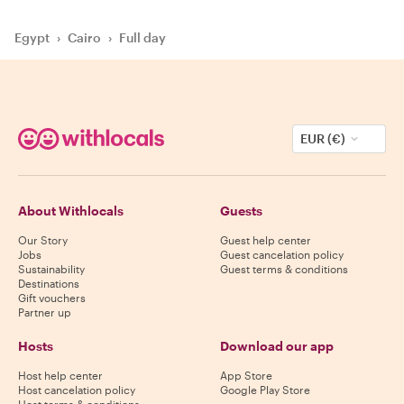
Egypt
›
Cairo
›
Full day
EUR (€)
About Withlocals
Guests
Our Story
Guest help center
Jobs
Guest cancelation policy
Sustainability
Guest terms & conditions
Destinations
Gift vouchers
Partner up
Hosts
Download our app
Host help center
App Store
Host cancelation policy
Google Play Store
Host terms & conditions