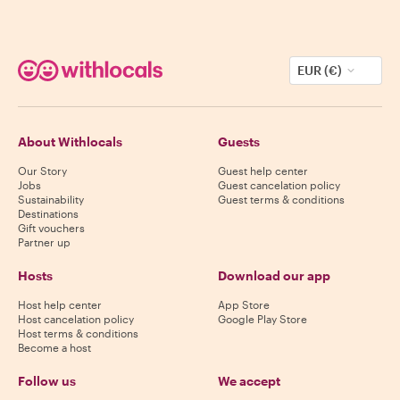
EUR (€)
About Withlocals
Guests
Our Story
Guest help center
Jobs
Guest cancelation policy
Sustainability
Guest terms & conditions
Destinations
Gift vouchers
Partner up
Hosts
Download our app
Host help center
App Store
Host cancelation policy
Google Play Store
Host terms & conditions
Become a host
Follow us
We accept