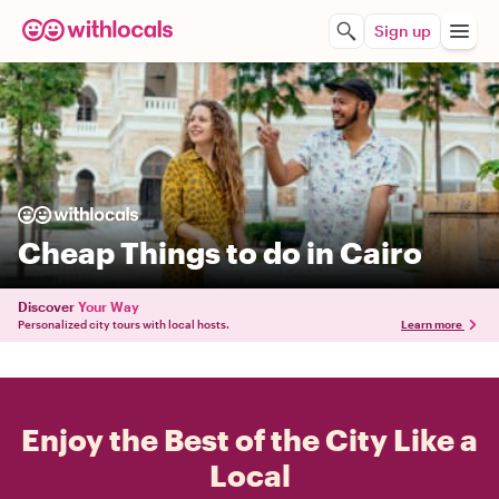
Sign up
Cheap Things to do in Cairo
Discover
Your Way
Personalized city tours with local hosts.
Learn more
Enjoy the Best of the City Like a
Local