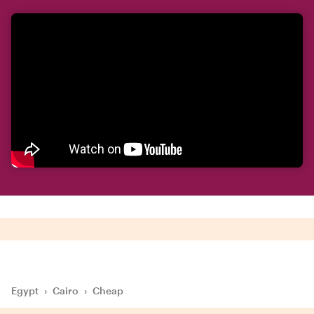
Egypt
›
Cairo
›
Cheap