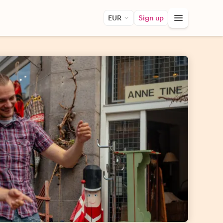
EUR
Sign up