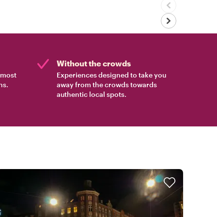
Without the crowds
e most
Experiences designed to take you
ns.
away from the crowds towards
authentic local spots.