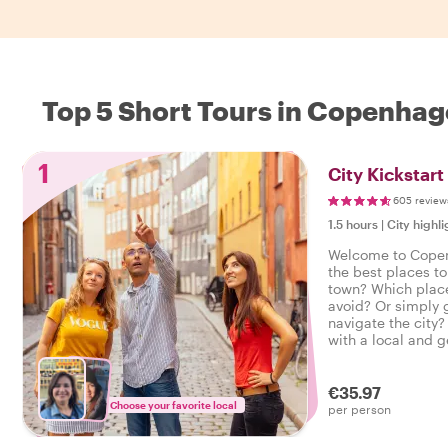
Top 5 Short Tours in Copenha
1
City Kickstar
605 review
1.5 hours
|
City highli
Welcome to Cope
the best places to
town? Which place
avoid? Or simply 
navigate the city?
with a local and g
introduction to C
city trip on the rig
€35.97
Choose your favorite local
per person