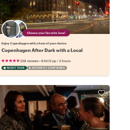
Choose your favorite local
Enjoy Copenhagen with a host of your choice
Copenhagen After Dark with a Local
•
•
238 reviews
€44.12
pp
2 hours
NIGHT TOUR
INSTANTLY CONFIRMED