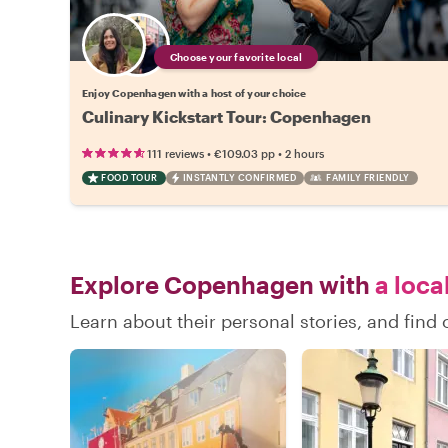
Choose your favorite local
Enjoy Copenhagen with a host of your choice
Culinary Kickstart Tour: Copenhagen
•
•
111 reviews
€109.03
pp
2 hours
FOOD TOUR
INSTANTLY CONFIRMED
FAMILY FRIENDLY
Explore Copenhagen with
a loca
Learn about their personal stories, and fi