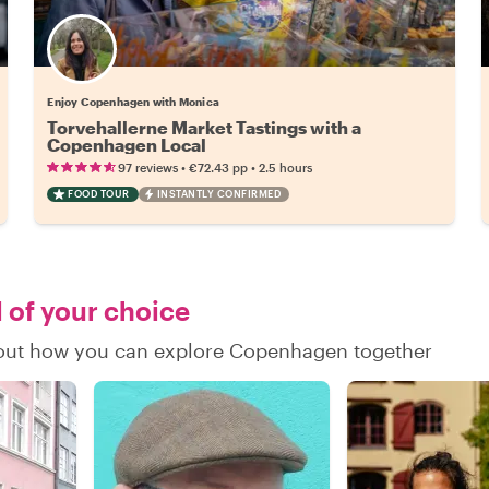
Enjoy Copenhagen with Monica
Torvehallerne Market Tastings with a
Copenhagen Local
•
•
97 reviews
€72.43
pp
2.5 hours
FOOD TOUR
INSTANTLY CONFIRMED
l of your choice
nd out how you can explore Copenhagen together