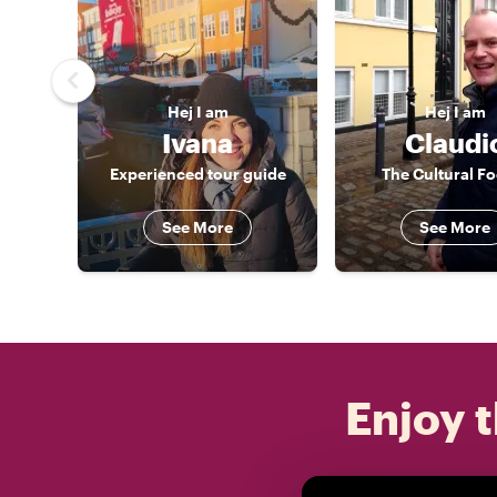
Hej
I am
Hej
I am
Ivana
Claudi
Experienced tour guide
The Cultural F
See More
See More
Enjoy t