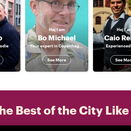
Hej
I am
Hej
I a
o
Bo Michael
Caio Re
oodie
Your expert in Copenhagen
Experienced
See More
See Mo
he Best of the City Like