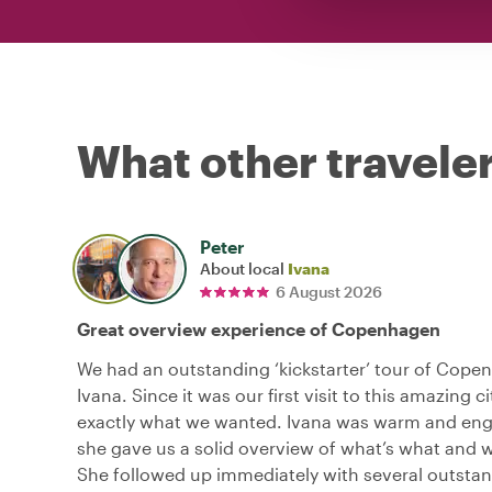
What other traveler
Peter
About local
Ivana
6 August 2026
Great overview experience of Copenhagen
We had an outstanding ‘kickstarter’ tour of Cope
Ivana. Since it was our first visit to this amazing ci
exactly what we wanted. Ivana was warm and eng
she gave us a solid overview of what’s what and 
She followed up immediately with several outsta