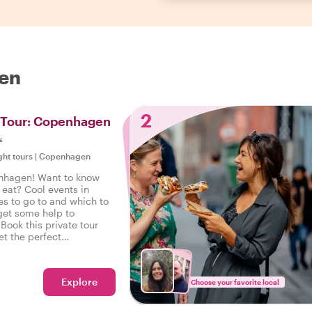
gen
2
t Tour: Copenhagen
s
ght tours
|
Copenhagen
nhagen! Want to know
 eat? Cool events in
s to go to and which to
get some help to
 Book this private tour
et the perfect
openhagen to start your
ht foot.
Explore
Choose your favorite local