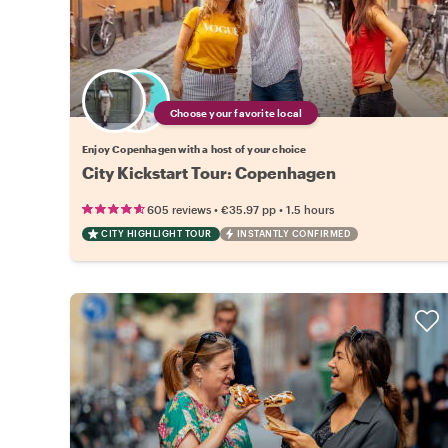
Choose your favorite local
Enjoy Copenhagen with a host of your choice
City Kickstart Tour: Copenhagen
•
•
605 reviews
€35.97
pp
1.5 hours
CITY HIGHLIGHT TOUR
INSTANTLY CONFIRMED