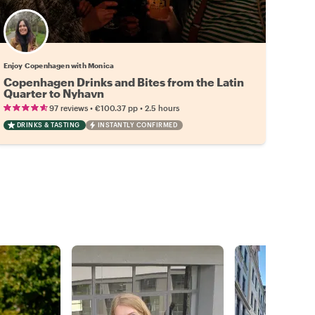
Enjoy Copenhagen with Monica
Copenhagen Drinks and Bites from the Latin
Quarter to Nyhavn
•
•
97 reviews
€100.37
pp
2.5 hours
DRINKS & TASTING
INSTANTLY CONFIRMED