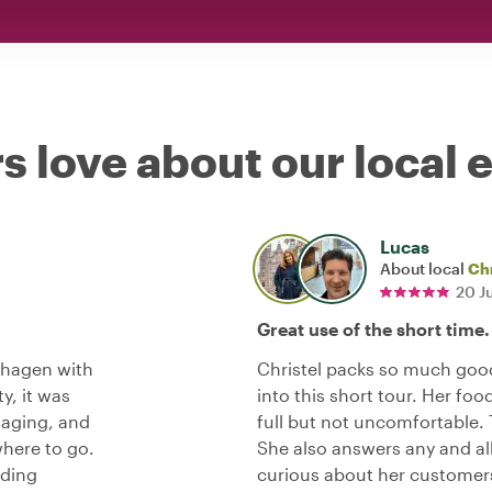
s love about our local 
Lucas
About local
Chr
20 J
Great use of the short time.
nhagen with
Christel packs so much goo
ty, it was
into this short tour. Her foo
aging, and
full but not uncomfortable. 
where to go.
She also answers any and all
nding
curious about her customer