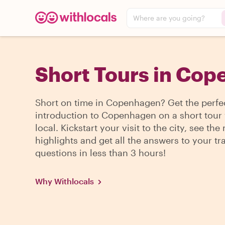
Where are you going?
Short Tours in Co
Short on time in Copenhagen? Get the perfe
introduction to Copenhagen on a short tour 
local. Kickstart your visit to the city, see the
highlights and get all the answers to your tr
questions in less than 3 hours!
Why Withlocals