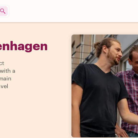
penhagen
ct
with a
 main
avel