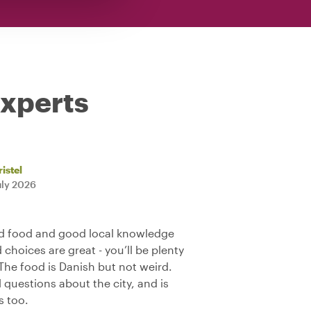
experts
istel
uly 2026
d food and good local knowledge
d choices are great - you’ll be plenty
The food is Danish but not weird.
 questions about the city, and is
s too.