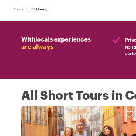
Prices in EUR
·
Change
Withlocals experiences
Priv
are always
No st
custo
All Short Tours in