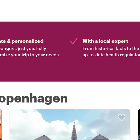
ate & personalized
With a local expert
rangers, just you. Fully
From historical facts to th
mize your trip to your needs.
up-to-date health regulatio
 Copenhagen