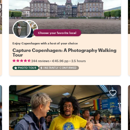
Choose your favorite local
Enjoy Copenhagen with a host of your choice
Capture Copenhagen: A Photography Walking
Tour
•
•
244 reviews
€45.96
pp
2.5 hours
PHOTO TOUR
INSTANTLY CONFIRMED