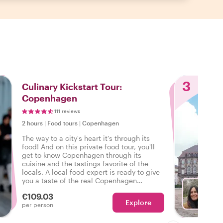
3
Culinary Kickstart Tour:
Copenhagen
111 reviews
2 hours
|
Food tours
|
Copenhagen
The way to a city's heart it's through its
food! And on this private food tour, you'll
get to know Copenhagen through its
cuisine and the tastings favorite of the
locals. A local food expert is ready to give
you a taste of the real Copenhagen
satisfying your cravings for local food and
€109.03
city highlights.
Explore
Ch
per person