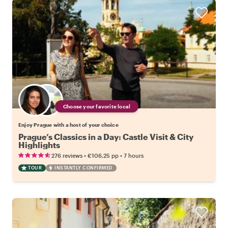
Choose your favorite local
Enjoy Prague with a host of your choice
Prague’s Classics in a Day: Castle Visit & City
Highlights
•
•
276 reviews
€106.25
pp
7 hours
TOUR
INSTANTLY CONFIRMED