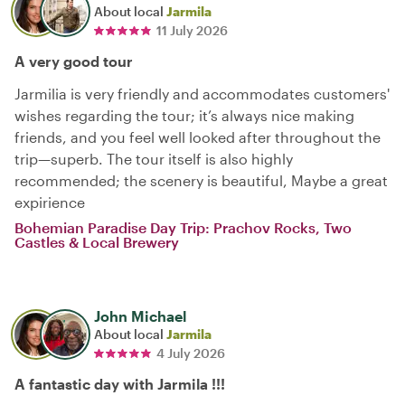
About local
Jarmila
11 July 2026
A very good tour
Jarmilia is very friendly and accommodates customers'
wishes regarding the tour; it’s always nice making
friends, and you feel well looked after throughout the
trip—superb. The tour itself is also highly
recommended; the scenery is beautiful, Maybe a great
expirience
Bohemian Paradise Day Trip: Prachov Rocks, Two
Castles & Local Brewery
John Michael
About local
Jarmila
4 July 2026
A fantastic day with Jarmila !!!