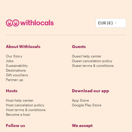
EUR (€)
About Withlocals
Guests
Our Story
Guest help center
Jobs
Guest cancelation policy
Sustainability
Guest terms & conditions
Destinations
Gift vouchers
Partner up
Hosts
Download our app
Host help center
App Store
Host cancelation policy
Google Play Store
Host terms & conditions
Become a host
Follow us
We accept