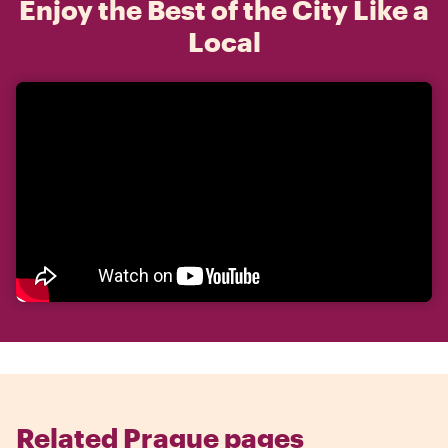
Enjoy the Best of the City Like a
Local
Related Prague pages