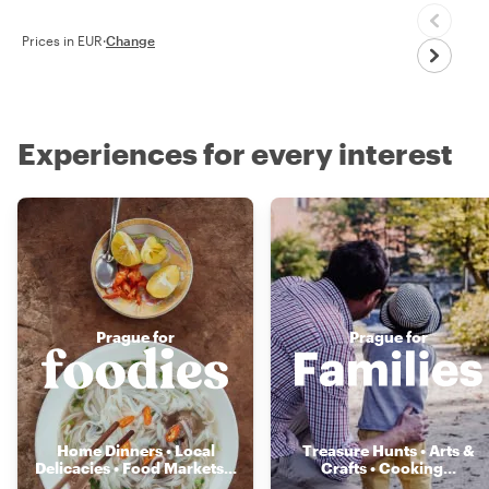
Prices in EUR
·
Change
Experiences for every interest
Prague for
Prague for
Home Dinners • Local
Treasure Hunts • Arts &
Delicacies • Food Markets
...
Crafts • Cooking
...