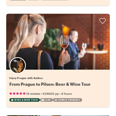
Enjoy Prague with Andrea
From Prague to Pilsen: Beer & Wine Tour
•
•
19 reviews
€249.00
pp
8 hours
WINE & BEER TOUR
CAR
FAMILY FRIENDLY