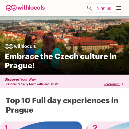
Sign up
Embrace the Czech culture in
Prague!
Discover
Your Way
Personalized city tours with local hosts.
Learn more
Top 10 Full day experiences in
Prague
1
2