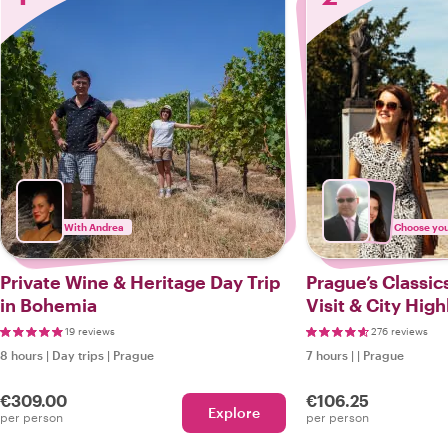
With Andrea
Choose your
Private Wine & Heritage Day Trip
Prague’s Classics
in Bohemia
Visit & City High
19 reviews
276 reviews
8 hours
|
Day trips
|
Prague
7 hours
|
|
Prague
€309.00
€106.25
Explore
per person
per person