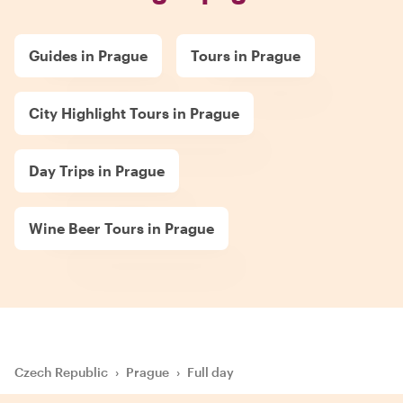
Guides in Prague
Tours in Prague
City Highlight Tours in Prague
Day Trips in Prague
Wine Beer Tours in Prague
Czech Republic
›
Prague
›
Full day