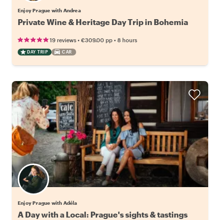
Enjoy Prague with Andrea
Private Wine & Heritage Day Trip in Bohemia
•
•
19 reviews
€309.00
pp
8 hours
DAY TRIP
CAR
Enjoy Prague with Adéla
A Day with a Local: Prague's sights & tastings