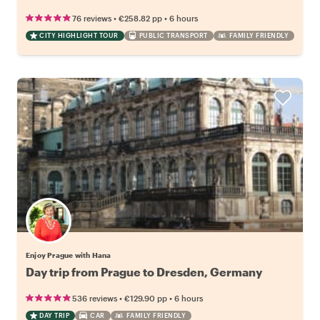
•
•
76 reviews
€258.82
pp
6 hours
CITY HIGHLIGHT TOUR
PUBLIC TRANSPORT
FAMILY FRIENDLY
Enjoy Prague with Hana
Day trip from Prague to Dresden, Germany
•
•
536 reviews
€129.90
pp
6 hours
DAY TRIP
CAR
FAMILY FRIENDLY