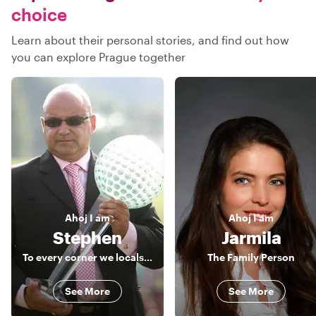
choice
Learn about their personal stories, and find out how
you can explore Prague together
Ahoj
I am
Ahoj
I am
Stephen
Jarmila
To every corner we locals love in Prague
The Family Person
See More
See More