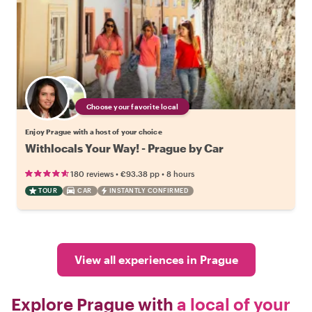
Choose your favorite local
Enjoy Prague with a host of your choice
Withlocals Your Way! - Prague by Car
•
•
180 reviews
€93.38
pp
8 hours
TOUR
CAR
INSTANTLY CONFIRMED
View all experiences in Prague
Explore Prague with
a local of your