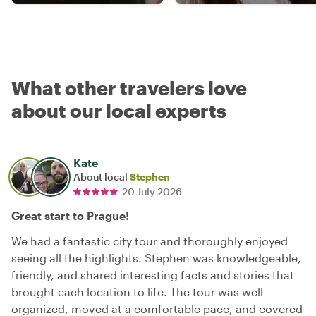
What other travelers love
about our local experts
Kate
About local
Stephen
20 July 2026
Great start to Prague!
We had a fantastic city tour and thoroughly enjoyed
seeing all the highlights. Stephen was knowledgeable,
friendly, and shared interesting facts and stories that
brought each location to life. The tour was well
organized, moved at a comfortable pace, and covered