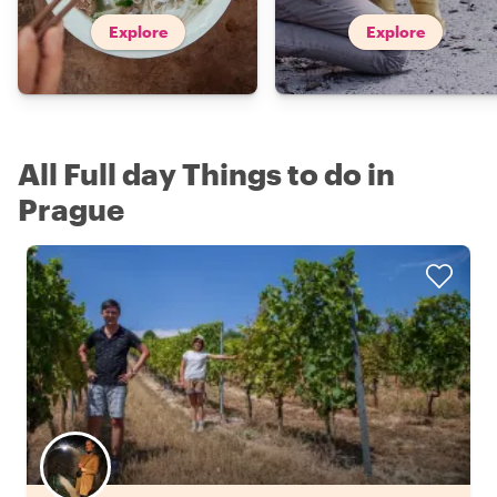
Explore
Explore
All Full day Things to do in
Prague