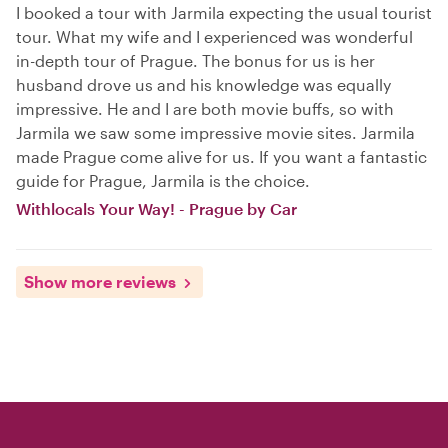
I booked a tour with Jarmila expecting the usual tourist
tour. What my wife and I experienced was wonderful
in-depth tour of Prague. The bonus for us is her
husband drove us and his knowledge was equally
impressive. He and I are both movie buffs, so with
Jarmila we saw some impressive movie sites. Jarmila
made Prague come alive for us. If you want a fantastic
guide for Prague, Jarmila is the choice.
Withlocals Your Way! - Prague by Car
Show more reviews