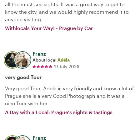
all the must-see sights. It was a great way to get to
know the city, and we would highly recommend it to
anyone visiting.
Withlocals Your Way! - Prague by Car
Franz
About local
Adéla
17 July 2026
very good Tour
Very good Tour, Adela is very friendly and know a lot of
Prague she is a very Good Photograph and it was a
nice Tour with her
A Day with a Local: Prague's sights & tastings
Franz