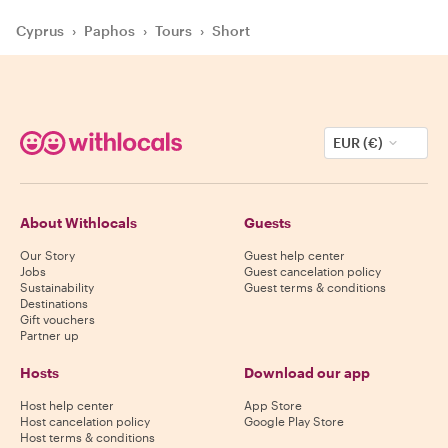
Cyprus
›
Paphos
›
Tours
›
Short
EUR (€)
About Withlocals
Guests
Our Story
Guest help center
Jobs
Guest cancelation policy
Sustainability
Guest terms & conditions
Destinations
Gift vouchers
Partner up
Hosts
Download our app
Host help center
App Store
Host cancelation policy
Google Play Store
Host terms & conditions