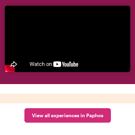
View all experiences in Paphos