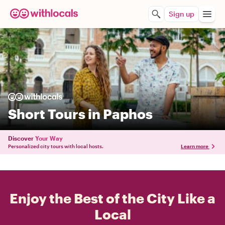
Sign up
Short Tours in Paphos
Discover
Your Way
Personalized city tours with local hosts.
Learn more
Enjoy the Best of the City Like a
Local