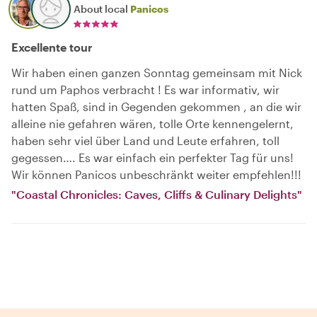
About local
Panicos
Excellente tour
Wir haben einen ganzen Sonntag gemeinsam mit Nick
rund um Paphos verbracht ! Es war informativ, wir
hatten Spaß, sind in Gegenden gekommen , an die wir
alleine nie gefahren wären, tolle Orte kennengelernt,
haben sehr viel über Land und Leute erfahren, toll
gegessen…. Es war einfach ein perfekter Tag für uns!
Wir können Panicos unbeschränkt weiter empfehlen!!!
"Coastal Chronicles: Caves, Cliffs & Culinary Delights"