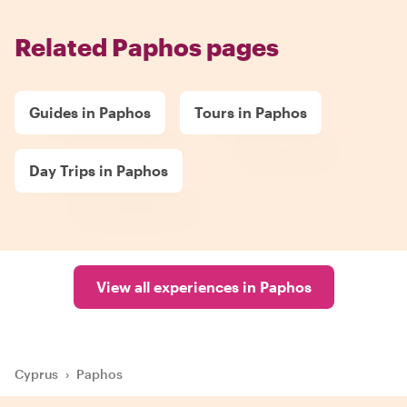
Related Paphos pages
Guides in Paphos
Tours in Paphos
Day Trips in Paphos
View all experiences in Paphos
Cyprus
›
Paphos