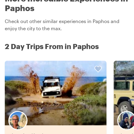
Paphos
Check out other similar experiences in Paphos and
enjoy the city to the max.
2 Day Trips From in Paphos