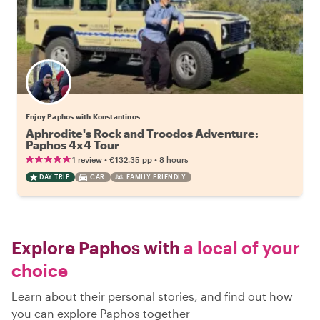
Enjoy Paphos with Konstantinos
Aphrodite's Rock and Troodos Adventure:
Paphos 4x4 Tour
•
•
1 review
€132.35
pp
8 hours
DAY TRIP
CAR
FAMILY FRIENDLY
Explore Paphos with
a local of your
choice
Learn about their personal stories, and find out how
you can explore Paphos together