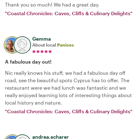
Thank you so much! We had a great day.
"Coastal Chronicles: Caves, Cliffs & Culinary Delights"
Gemma
About local
Panicos
A fabulous day out!
Nic really knows his stuff, we had a fabulous day off
road, see the beautiful spots Cyprus has to offer. The
restaurant were we had lunch was fantastic and we
really enjoyed learning lots of interesting things about
local history and nature.
"Coastal Chronicles: Caves, Cliffs & Culinary Delights"
andrea.scharer