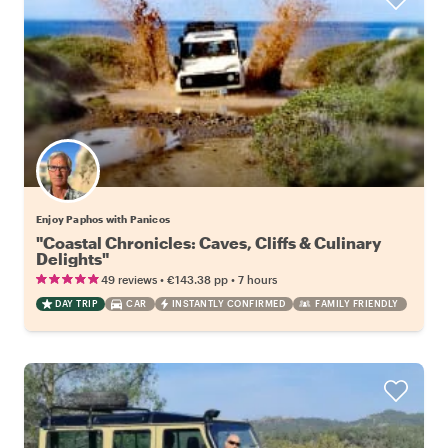
Enjoy Paphos with Panicos
"Coastal Chronicles: Caves, Cliffs & Culinary
Delights"
•
•
49 reviews
€143.38
pp
7 hours
DAY TRIP
CAR
INSTANTLY CONFIRMED
FAMILY FRIENDLY