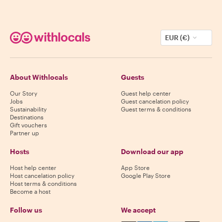
EUR (€)
About Withlocals
Guests
Our Story
Guest help center
Jobs
Guest cancelation policy
Sustainability
Guest terms & conditions
Destinations
Gift vouchers
Partner up
Hosts
Download our app
Host help center
App Store
Host cancelation policy
Google Play Store
Host terms & conditions
Become a host
Follow us
We accept