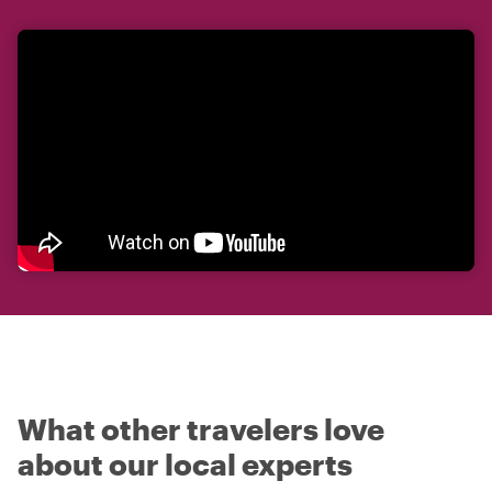
What other travelers love
about our local experts