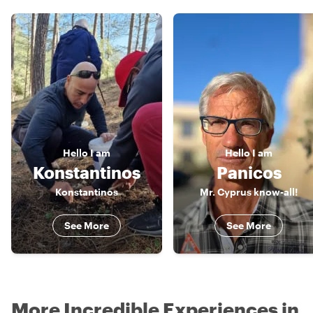
Hello
I am
Hello
I am
Konstantinos
Panicos
Konstantinos
Mr. Cyprus know-all!
See More
See More
More Incredible Experiences in