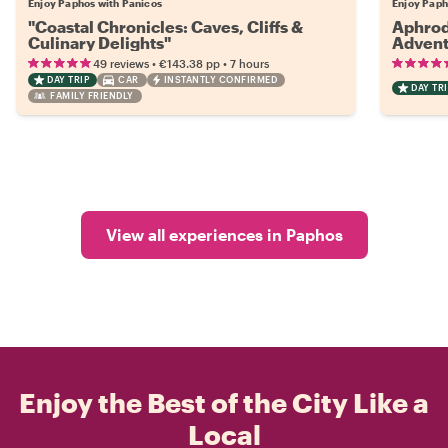
Enjoy Paphos with Panicos
Enjoy Paph
"Coastal Chronicles: Caves, Cliffs &
Aphrod
Culinary Delights"
Advent
•
•
49 reviews
€143.38
pp
7 hours
DAY TRIP
CAR
INSTANTLY CONFIRMED
DAY TRI
FAMILY FRIENDLY
View all experiences in Paphos
Enjoy the Best of the City Like a
Local