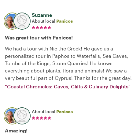
Suzanne
About local
Panicos
Was great tour with Panicos!
We had a tour with Nic the Greek! He gave us a
personalized tour in Paphos to Waterfalls, Sea Caves,
Tombs of the Kings, Stone Quarries! He knows
everything about plants, flora and animals! We saw a
very beautiful part of Cyprus! Thanks for the great day!
"Coastal Chronicles: Caves, Cliffs & Culinary Delights"
About local
Panicos
Amazing!