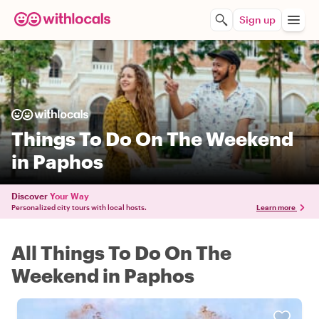
Sign up
Things To Do On The Weekend
in Paphos
Discover
Your Way
Personalized city tours with local hosts.
Learn more
All Things To Do On The
Weekend in Paphos