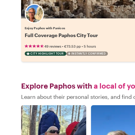
Enjoy Paphos with Panicos
Full Coverage Paphos City Tour
•
•
49 reviews
€73.53
pp
5 hours
CITY HIGHLIGHT TOUR
INSTANTLY CONFIRMED
Explore Paphos with
a local of y
Learn about their personal stories, and fin