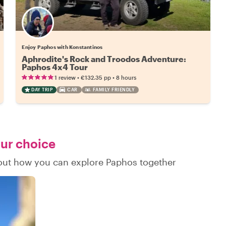
Enjoy Paphos with Konstantinos
Aphrodite's Rock and Troodos Adventure:
Paphos 4x4 Tour
•
•
1 review
€132.35
pp
8 hours
DAY TRIP
CAR
FAMILY FRIENDLY
our choice
d out how you can explore Paphos together