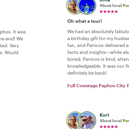
About local
Pa
Oh what a tour!
We had an absolutely fabulo
phos. It was
a birthday gift for my husba
the end! We
fan, and Panicos delivered 
ted. Very
facts and insights—while als
ce. Would
bored. Panicos is kind, atten
knowledgeable. It was our fir
definitely be back!
Full Coverage Paphos City 
Kurt
About local
Pa