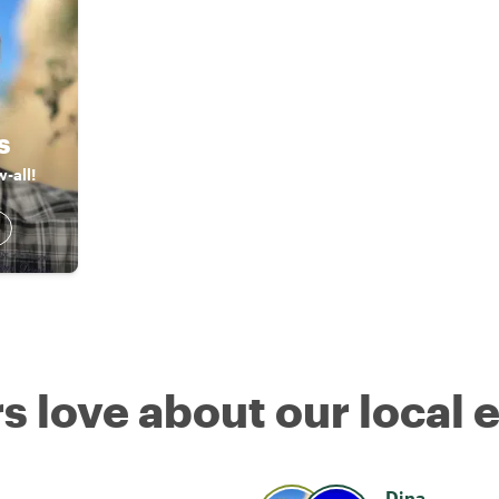
s
-all!
s love about our local 
Dina