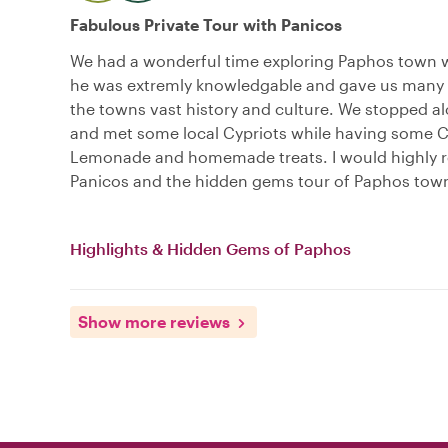
Fabulous Private Tour with Panicos
We had a wonderful time exploring Paphos town w
he was extremly knowledgable and gave us many i
the towns vast history and culture. We stopped a
and met some local Cypriots while having some C
Lemonade and homemade treats. I would highl
Panicos and the hidden gems tour of Paphos tow
Highlights & Hidden Gems of Paphos
Show more reviews