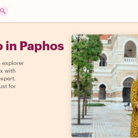
o in Paphos
n explorer
ax with
expert.
ust for