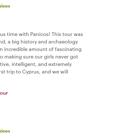
nicos
us time with Panicos! This tour was
nd, a big history and archaeology
an incredible amount of fascinating
o making sure our girls never got
tive, intelligent, and extremely
st trip to Cyprus, and we will
Tour
nicos