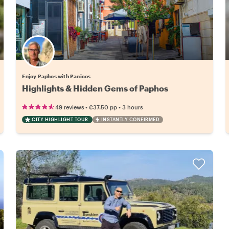
Enjoy Paphos with Panicos
Highlights & Hidden Gems of Paphos
•
•
49 reviews
€37.50
pp
3 hours
CITY HIGHLIGHT TOUR
INSTANTLY CONFIRMED