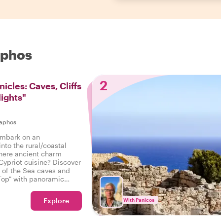
aphos
2
icles: Caves, Cliffs
lights"
aphos
embark on an
into the rural/coastal
here ancient charm
Cypriot cuisine? Discover
 of the Sea caves and
Top" with panoramic
d?
Explore
With Panicos