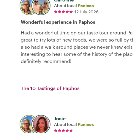
About local
Panicos
12 July 2026
Wonderful experience in Paphos
Had a wonderful time on our taste tour around Pa
great to try lots of new foods, we were so full by 
also had a walk around places we never knew exis
interesting to hear some of the history of the pla
definitely recommend!
The 10 Tastings of Paphos
Josie
About local
Panicos