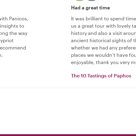
Had a great time
ith Panicos,
It was brilliant to spend tim
nsights to
us a great tour with lovely t
long the way
history and also a visit aro
ypriot
ancient historical sights of 
y recommend
whether we had any preferen
n.
places we wouldn’t have fou
enjoyable, thank you very m
The 10 Tastings of Paphos