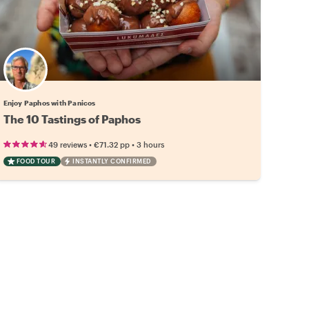
Enjoy Paphos with Panicos
The 10 Tastings of Paphos
•
•
49 reviews
€71.32
pp
3 hours
FOOD TOUR
INSTANTLY CONFIRMED