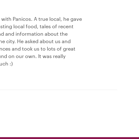
e with Panicos. A true local, he gave
asting local food, tales of recent
und and information about the
the city. He asked about us and
ces and took us to lots of great
nd on our own. It was really
uch :)