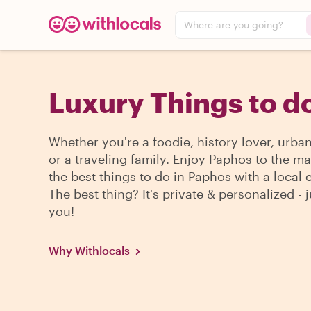
Where are you going?
Luxury Things to d
Whether you're a foodie, history lover, urba
or a traveling family. Enjoy Paphos to the m
the best things to do in Paphos with a local 
The best thing? It's private & personalized - j
you!
Why Withlocals