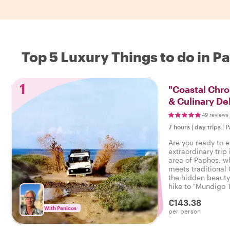
Top 5 Luxury Things to do in P
1
"Coastal Chron
& Culinary De
49 reviews
7 hours
|
day trips
|
P
Are you ready to 
extraordinary trip 
area of Paphos, w
meets traditional 
the hidden beauty
hike to "Mundigo 
views of the islan
€143.38
With Panicos
per person