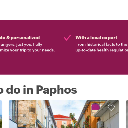
ate & personalized
With a local expert
rangers, just you. Fully
From historical facts to th
mize your trip to your needs.
up-to-date health regulatio
o do in Paphos