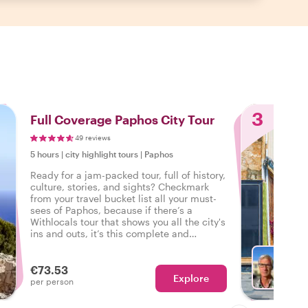
3
Full Coverage Paphos City Tour
49 reviews
5 hours
|
city highlight tours
|
Paphos
Ready for a jam-packed tour, full of history,
culture, stories, and sights? Checkmark
from your travel bucket list all your must-
sees of Paphos, because if there’s a
Withlocals tour that shows you all the city's
ins and outs, it’s this complete and
personalized tour of Paphos.
€73.53
Explore
With P
per person