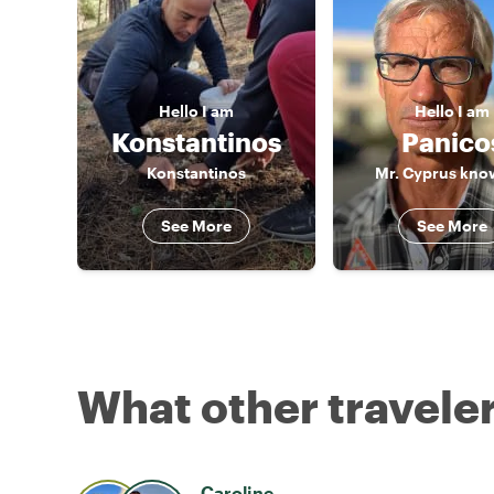
Hello
I am
Hello
I am
Konstantinos
Panico
Konstantinos
Mr. Cyprus know
See More
See More
What other traveler
Caroline