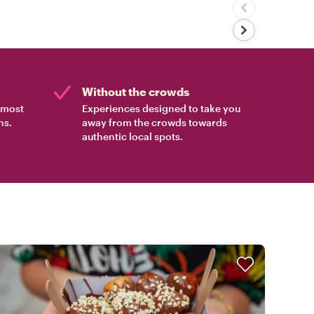
Without the crowds
e most
Experiences designed to take you
ns.
away from the crowds towards
authentic local spots.