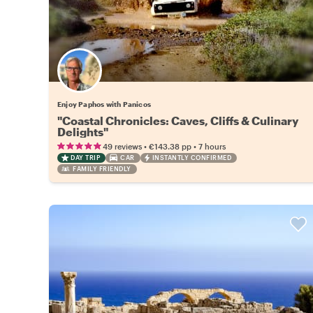
Enjoy Paphos with Panicos
"Coastal Chronicles: Caves, Cliffs & Culinary
Delights"
•
•
49 reviews
€143.38
pp
7 hours
DAY TRIP
CAR
INSTANTLY CONFIRMED
FAMILY FRIENDLY