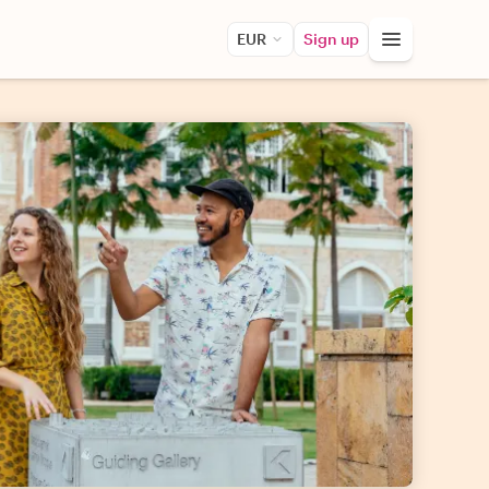
EUR
Sign up