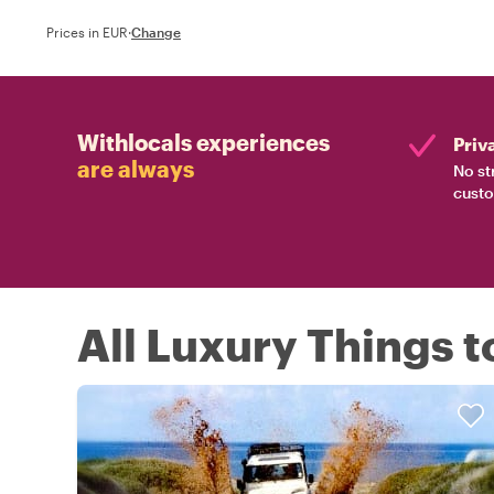
Prices in EUR
·
Change
Withlocals experiences
Priv
are always
No st
custo
All Luxury Things t