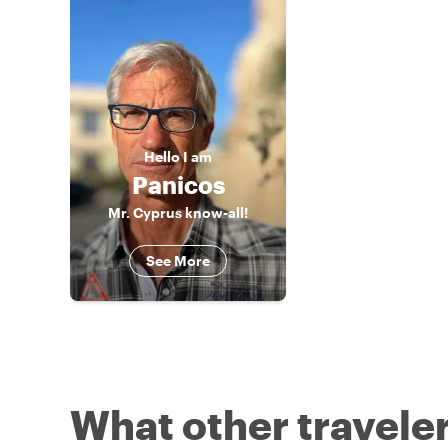
Hello
I am
Panicos
Mr. Cyprus know-all!
See More
What other traveler