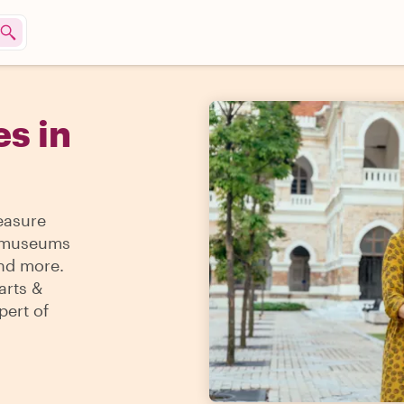
s in
reasure
 & museums
and more.
arts &
pert of