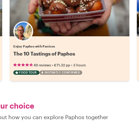
Enjoy Paphos with Panicos
The 10 Tastings of Paphos
•
•
49 reviews
€71.32
pp
3 hours
FOOD TOUR
INSTANTLY CONFIRMED
our choice
d out how you can explore Paphos together