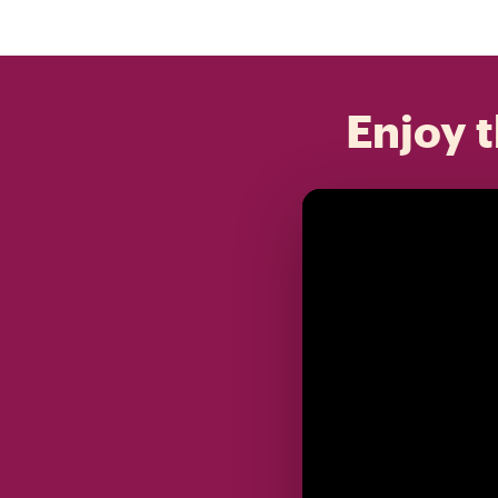
Enjoy t