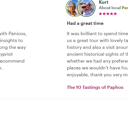
Kurt
About local
Pa
Had a great time
ith Panicos,
It was brilliant to spend tim
nsights to
us a great tour with lovely t
long the way
history and also a visit aro
ypriot
ancient historical sights of 
y recommend
whether we had any preferen
n.
places we wouldn’t have fou
enjoyable, thank you very m
The 10 Tastings of Paphos