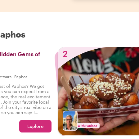
 Paphos
2
 Hidden Gems of
t tours
|
Paphos
est of Paphos? We got
as you can expect from a
ence, the real excitement
. Join your favorite local
f the city's real vibe on a
, so you can say: I
eal Paphos!
Explore
With Panicos