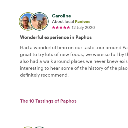
Caroline
About local
Panicos
12 July 2026
Wonderful experience in Paphos
Had a wonderful time on our taste tour around Pa
great to try lots of new foods, we were so full by 
also had a walk around places we never knew exis
interesting to hear some of the history of the pla
definitely recommend!
The 10 Tastings of Paphos