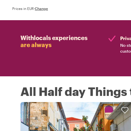
Prices in EUR
·
Change
Withlocals experiences
Priv
are always
No st
custo
All Half day Things