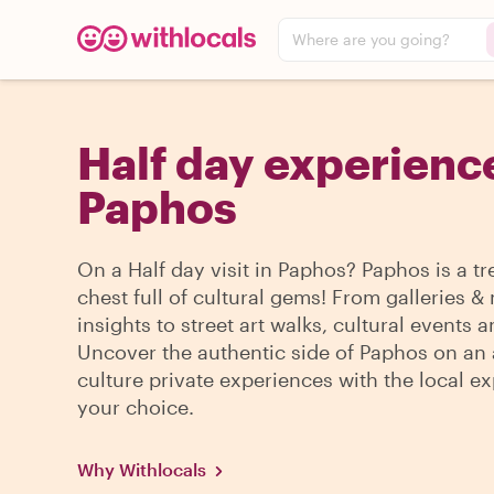
Where are you going?
Half day experience
Paphos
On a Half day visit in Paphos? Paphos is a t
chest full of cultural gems! From galleries
insights to street art walks, cultural events 
Uncover the authentic side of Paphos on an 
culture private experiences with the local ex
your choice.
Why Withlocals