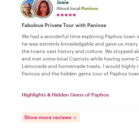
Josie
About local
Panicos
Fabulous Private Tour with Panicos
We had a wonderful time exploring Paphos town w
he was extremly knowledgable and gave us many i
the towns vast history and culture. We stopped a
and met some local Cypriots while having some C
Lemonade and homemade treats. I would highl
Panicos and the hidden gems tour of Paphos tow
Highlights & Hidden Gems of Paphos
Show more reviews