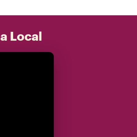
 a Local