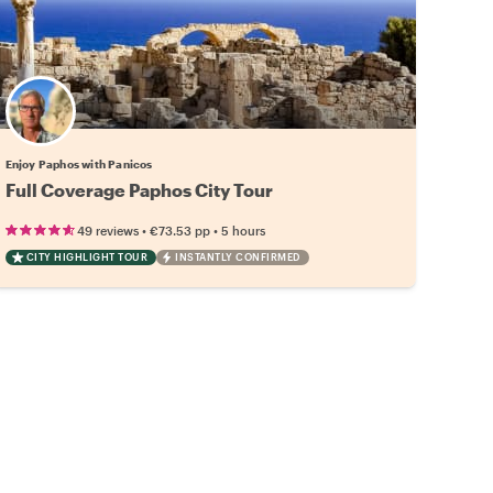
Enjoy Paphos with Panicos
Full Coverage Paphos City Tour
•
•
49 reviews
€73.53
pp
5 hours
CITY HIGHLIGHT TOUR
INSTANTLY CONFIRMED