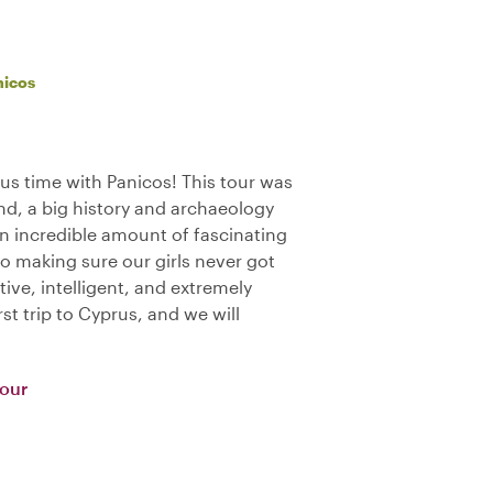
nicos
us time with Panicos! This tour was
nd, a big history and archaeology
an incredible amount of fascinating
o making sure our girls never got
tive, intelligent, and extremely
st trip to Cyprus, and we will
Tour