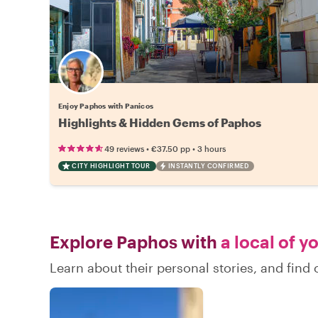
Enjoy Paphos with Panicos
Highlights & Hidden Gems of Paphos
•
•
49 reviews
€37.50
pp
3 hours
CITY HIGHLIGHT TOUR
INSTANTLY CONFIRMED
Explore Paphos with
a local of y
Learn about their personal stories, and fin