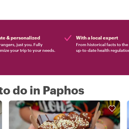
ate & personalized
With a local expert
rangers, just you. Fully
From historical facts to th
mize your trip to your needs.
up-to-date health regulatio
 to do in Paphos