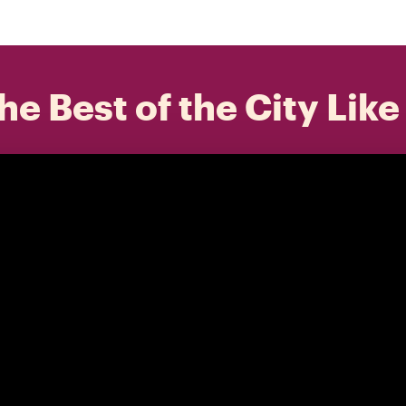
he Best of the City Like