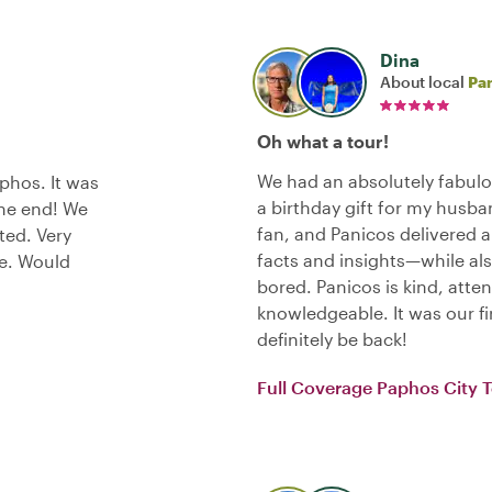
Dina
About local
Pa
Oh what a tour!
We had an absolutely fabulo
phos. It was
a birthday gift for my husba
the end! We
fan, and Panicos delivered 
ted. Very
facts and insights—while als
ce. Would
bored. Panicos is kind, atten
knowledgeable. It was our fir
definitely be back!
Full Coverage Paphos City 