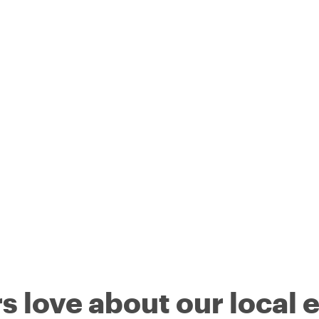
s love about our local 