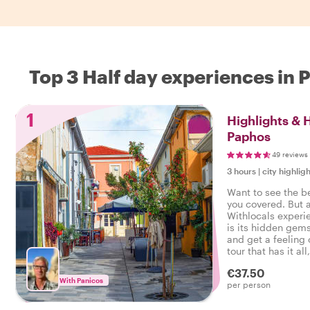
Top 3 Half day experiences in
1
Highlights &
Paphos
49 reviews
3 hours
|
city highligh
Want to see the b
you covered. But 
Withlocals experi
is its hidden gems
and get a feeling o
tour that has it all
experienced the r
€37.50
With Panicos
per person