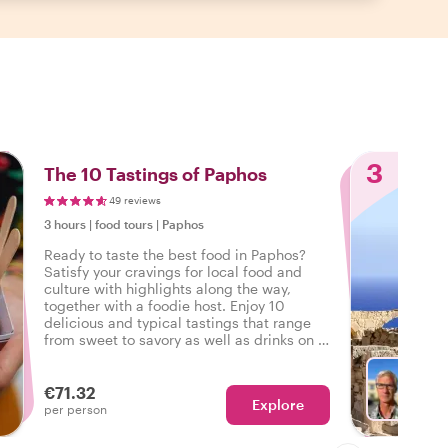
3
The 10 Tastings of Paphos
49 reviews
3 hours
|
food tours
|
Paphos
Ready to taste the best food in Paphos?
Satisfy your cravings for local food and
culture with highlights along the way,
together with a foodie host. Enjoy 10
delicious and typical tastings that range
from sweet to savory as well as drinks on a
tasty food tour in Paphos.
€71.32
Explore
With P
per person