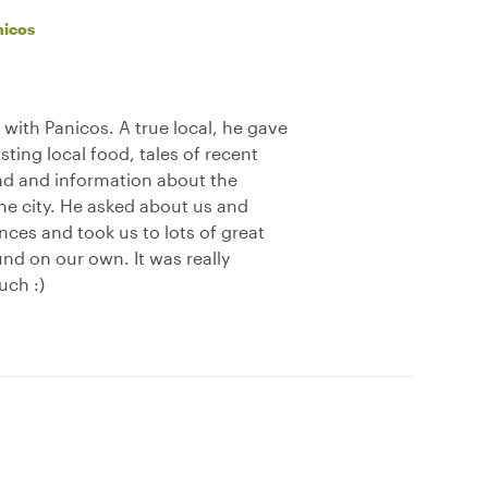
nicos
e with Panicos. A true local, he gave
asting local food, tales of recent
und and information about the
the city. He asked about us and
ces and took us to lots of great
nd on our own. It was really
uch :)