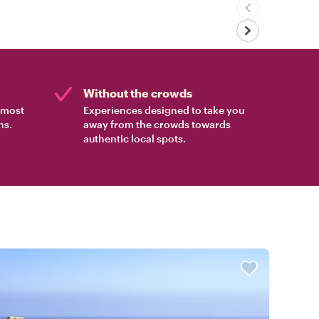
Without the crowds
e most
Experiences designed to take you
ns.
away from the crowds towards
authentic local spots.