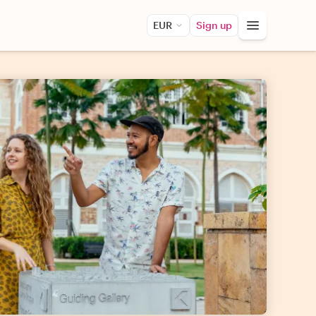
EUR
Sign up