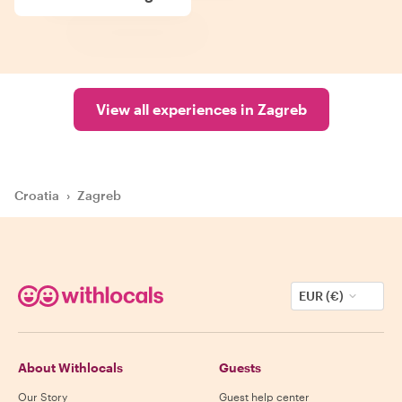
View all experiences in Zagreb
Croatia
›
Zagreb
EUR (€)
About Withlocals
Guests
Our Story
Guest help center