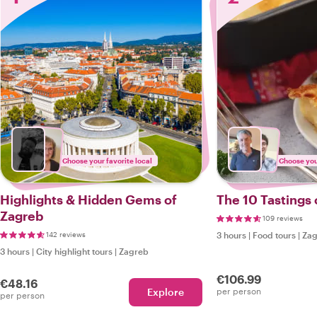
Choose your favorite local
Choose your
Highlights & Hidden Gems of
The 10 Tastings 
Zagreb
109 reviews
142 reviews
3 hours
|
Food tours
|
Zag
3 hours
|
City highlight tours
|
Zagreb
€106.99
€48.16
Explore
per person
per person