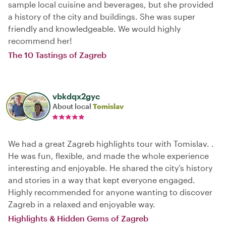
sample local cuisine and beverages, but she provided
a history of the city and buildings. She was super
friendly and knowledgeable. We would highly
recommend her!
The 10 Tastings of Zagreb
vbkdqx2gyc
About local
Tomislav
We had a great Zagreb highlights tour with Tomislav. .
He was fun, flexible, and made the whole experience
interesting and enjoyable. He shared the city’s history
and stories in a way that kept everyone engaged.
Highly recommended for anyone wanting to discover
Zagreb in a relaxed and enjoyable way.
Highlights & Hidden Gems of Zagreb