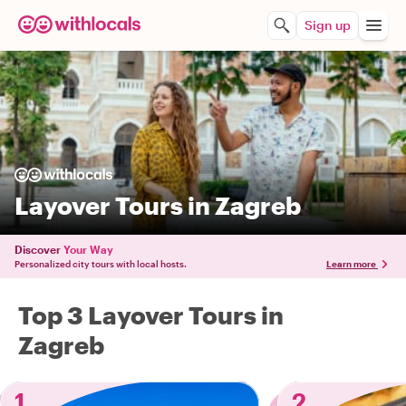
Sign up
Layover Tours in Zagreb
Discover
Your Way
Personalized city tours with local hosts.
Learn more
Top 3 Layover Tours in
Zagreb
1
2