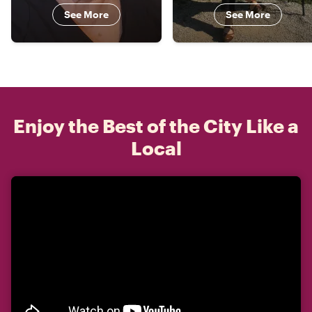
See More
See More
Enjoy the Best of the City Like a
Local