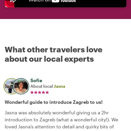
What other travelers love
about our local experts
Sofie
About local
Jasna
Wonderful guide to introduce Zagreb to us!
Jasna was absolutely wonderful giving us a 2hr
introduction to Zagreb (what a wonderful city!). We
loved Jasna’s attention to detail and quirky bits of