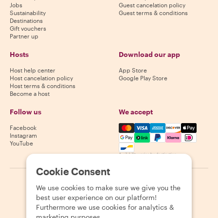
Jobs
Guest cancelation policy
Sustainability
Guest terms & conditions
Destinations
Gift vouchers
Partner up
Hosts
Download our app
Host help center
App Store
Host cancelation policy
Google Play Store
Host terms & conditions
Become a host
Follow us
We accept
Mastercard, Visa, Amex, Di
Facebook
Instagram
YouTube
Availability varies by destination
Cookie Consent
©
2026
Withlocals.com
|
Privacy Policy
|
Cookies
|
Sitemap
We use cookies to make sure we give you the
best user experience on our platform!
Furthermore we use cookies for analytics &
marketing purposes.