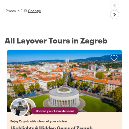
Prices in EUR
·
Change
All Layover Tours in Zagreb
Choose your favorite local
Enjoy Zagreb with a host of your choice
Highlights & Hidden Gems of Zagreb