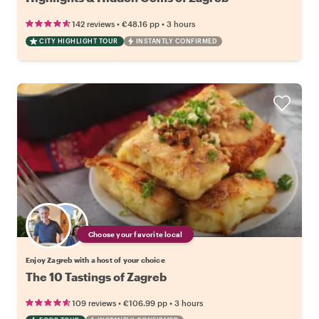
•
•
142 reviews
€48.16
pp
3 hours
CITY HIGHLIGHT TOUR
INSTANTLY CONFIRMED
Choose your favorite local
Enjoy Zagreb with a host of your choice
The 10 Tastings of Zagreb
•
•
109 reviews
€106.99
pp
3 hours