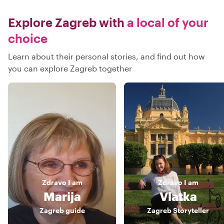
Explore Zagreb with
a local of your
choice
Learn about their personal stories, and find out how
you can explore Zagreb together
Zdravo
I am
Zdravo
I am
Marija
Vlatka
Zagreb guide
Zagreb Storyteller