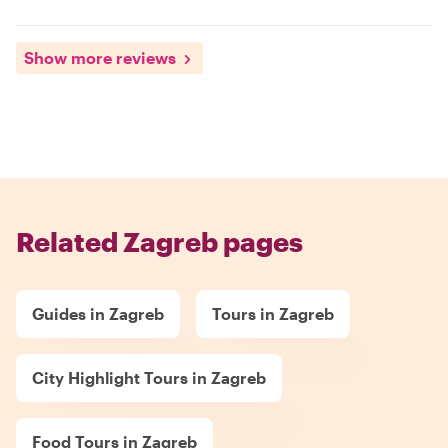
Show more reviews
Related Zagreb pages
Guides in Zagreb
Tours in Zagreb
City Highlight Tours in Zagreb
Food Tours in Zagreb