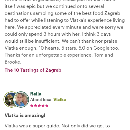
itself was epic but we continued onto several
destinations sampling some of the best food Zagreb
had to offer while listening to Vlatka's experience living
here. We appreciated every minute and we're sorry we
could only spend 3 hours with her; I think 3 days
would still be insufficient. We can't thank nor praise
Vlatka enough, 10 hearts, 5 stars, 5.0 on Google too.
Thanks for an unforgettable experience. Tom and
Brooke.
The 10 Tastings of Zagreb
Reija
About local
Vlatka
Vlatka is amazing!
Vlatka was a super guide. Not only did we get to