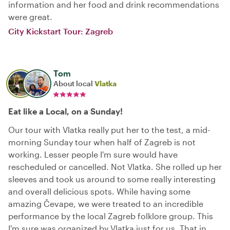
information and her food and drink recommendations
were great.
City Kickstart Tour: Zagreb
Tom
About local
Vlatka
Eat like a Local, on a Sunday!
Our tour with Vlatka really put her to the test, a mid-
morning Sunday tour when half of Zagreb is not
working. Lesser people I'm sure would have
rescheduled or cancelled. Not Vlatka. She rolled up her
sleeves and took us around to some really interesting
and overall delicious spots. While having some
amazing Čevape, we were treated to an incredible
performance by the local Zagreb folklore group. This
I'm sure was organized by Vlatka just for us. That in