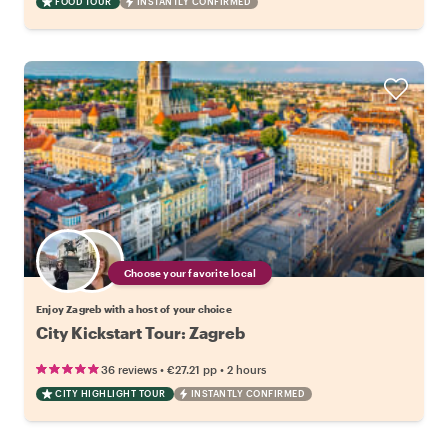
FOOD TOUR
INSTANTLY CONFIRMED
Choose your favorite local
Enjoy Zagreb with a host of your choice
City Kickstart Tour: Zagreb
•
•
36 reviews
€27.21
pp
2 hours
CITY HIGHLIGHT TOUR
INSTANTLY CONFIRMED