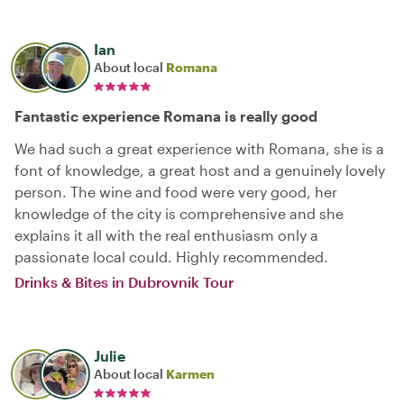
Ian
About local
Romana
Fantastic experience Romana is really good
We had such a great experience with Romana, she is a
font of knowledge, a great host and a genuinely lovely
person. The wine and food were very good, her
knowledge of the city is comprehensive and she
explains it all with the real enthusiasm only a
passionate local could. Highly recommended.
Drinks & Bites in Dubrovnik Tour
Julie
About local
Karmen