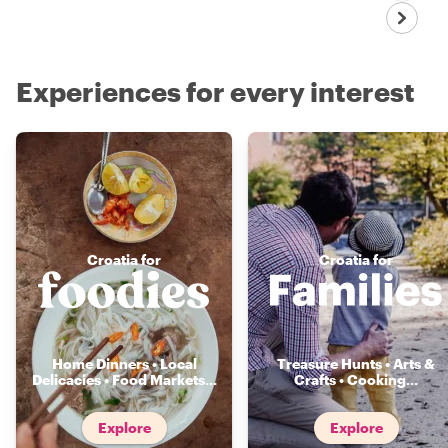
Experiences for every interest
Croatia for
Croatia for
Home Dinners • Local
Treasure Hunts • Arts &
Delicacies • Food Markets
...
Crafts • Cooking
...
Explore
Explore