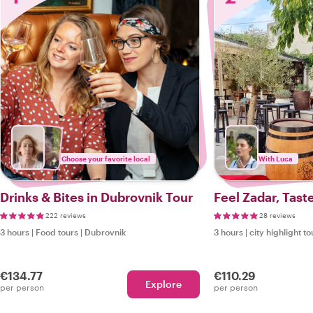
Choose your favorite local
With Luca
Drinks & Bites in Dubrovnik Tour
Feel Zadar, Tast
222 reviews
28 reviews
3 hours
|
Food tours
|
Dubrovnik
3 hours
|
city highlight to
€134.77
€110.29
Explore
per person
per person