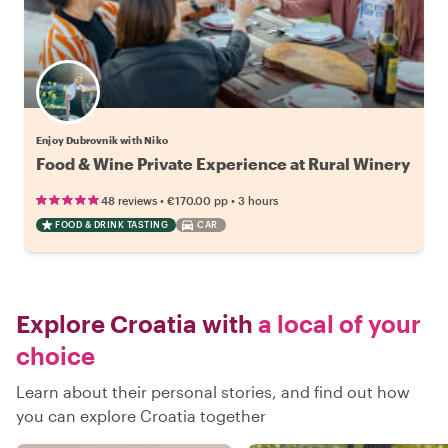
Enjoy Dubrovnik with Niko
Food & Wine Private Experience at Rural Winery
•
•
48 reviews
€170.00
pp
3 hours
FOOD & DRINK TASTING
CAR
Explore Croatia with
a local of your
choice
Learn about their personal stories, and find out how
you can explore Croatia together