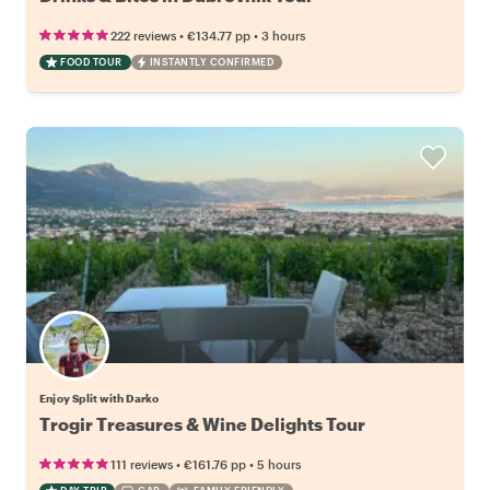
•
•
222 reviews
€134.77
pp
3 hours
FOOD TOUR
INSTANTLY CONFIRMED
Enjoy Split with Darko
Trogir Treasures & Wine Delights Tour
•
•
111 reviews
€161.76
pp
5 hours