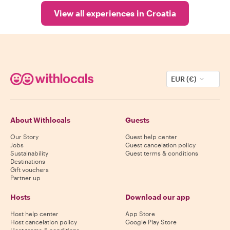
View all experiences in Croatia
EUR (€)
About Withlocals
Guests
Our Story
Guest help center
Jobs
Guest cancelation policy
Sustainability
Guest terms & conditions
Destinations
Gift vouchers
Partner up
Hosts
Download our app
Host help center
App Store
Host cancelation policy
Google Play Store