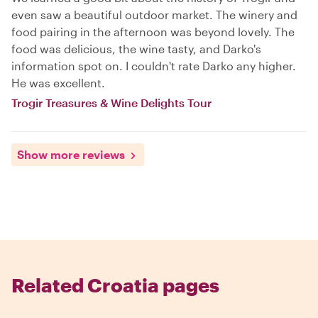
even saw a beautiful outdoor market. The winery and
food pairing in the afternoon was beyond lovely. The
food was delicious, the wine tasty, and Darko's
information spot on. I couldn't rate Darko any higher.
He was excellent.
Trogir Treasures & Wine Delights Tour
Show more reviews
Related Croatia pages