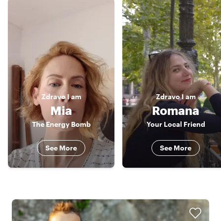
Zdravo
I am
Zdravo
I am
Mia
Romana
The Energy Bomb
Your Local Friend
See More
See More