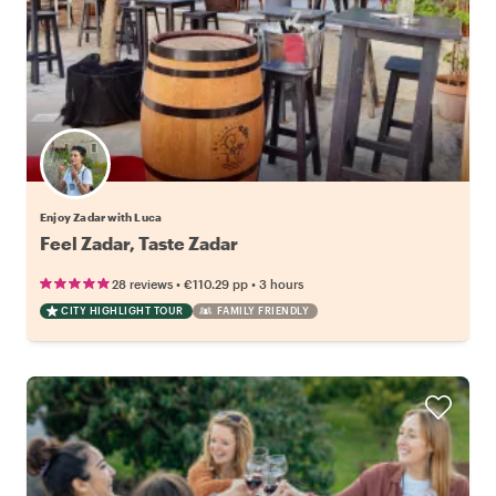
Enjoy Zadar with Luca
Feel Zadar, Taste Zadar
•
•
28 reviews
€110.29
pp
3 hours
CITY HIGHLIGHT TOUR
FAMILY FRIENDLY