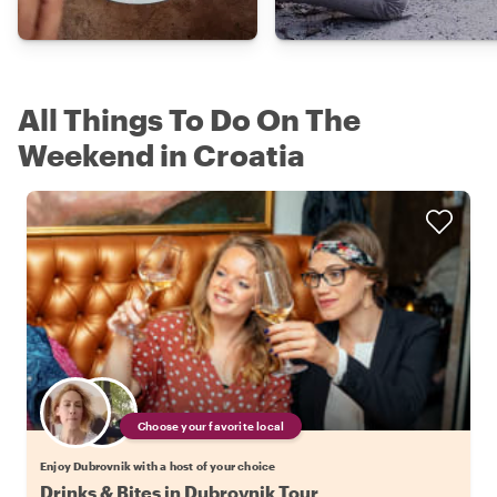
All Things To Do On The
Weekend in Croatia
Choose your favorite local
Enjoy Dubrovnik with a host of your choice
Drinks & Bites in Dubrovnik Tour