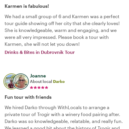
Karmen is fabulous!
We had a small group of 6 and Karmen was a perfect
tour guide showing off her city that she clearly loves!
She is knowledgeable, warm and engaging, and we
were all very impressed. Please book a tour with
Karmen, she will not let you down!
Drinks & Bites in Dubrovnik Tour
Joanne
About local
Darko
Fun tour with friends
We hired Darko through WithLocals to arrange a
private tour of Trogir with a winery food pairing after.
Darko was so knowledgeable, relatable, and really fun.
We learned a good bit about the history of Trogir and