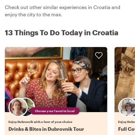
Check out other similar experiences in Croatia and
enjoy the city to the max.
13 Things To Do Today in Croatia
Choose your favorite local
Enjoy Dubrovnik with a host of your choice
Enjoy Dubro
Drinks & Bites in Dubrovnik Tour
Full C