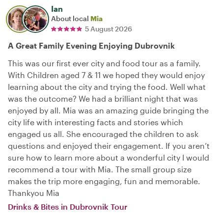
Ian
About local
Mia
5 August 2026
A Great Family Evening Enjoying Dubrovnik
This was our first ever city and food tour as a family.
With Children aged 7 & 11 we hoped they would enjoy
learning about the city and trying the food. Well what
was the outcome? We had a brilliant night that was
enjoyed by all. Mia was an amazing guide bringing the
city life with interesting facts and stories which
engaged us all. She encouraged the children to ask
questions and enjoyed their engagement. If you aren’t
sure how to learn more about a wonderful city I would
recommend a tour with Mia. The small group size
makes the trip more engaging, fun and memorable.
Thankyou Mia
Drinks & Bites in Dubrovnik Tour