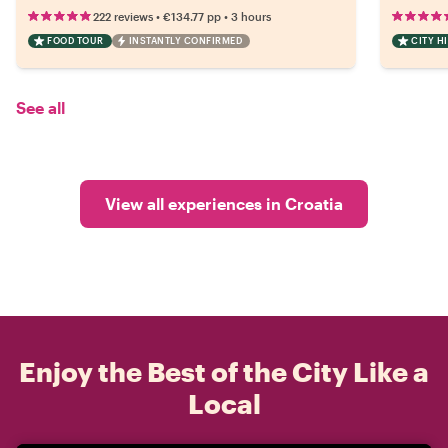
•
•
222 reviews
€134.77
pp
3 hours
FOOD TOUR
INSTANTLY CONFIRMED
CITY H
See all
View all experiences in Croatia
Enjoy the Best of the City Like a
Local