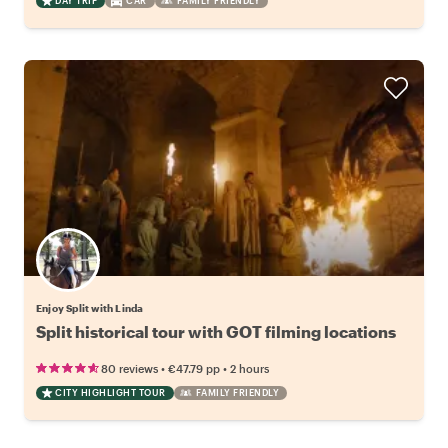
DAY TRIP
CAR
FAMILY FRIENDLY
Enjoy Split with Linda
Split historical tour with GOT filming locations
•
•
80 reviews
€47.79
pp
2 hours
CITY HIGHLIGHT TOUR
FAMILY FRIENDLY