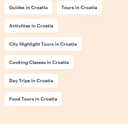
Guides in Croatia
Tours in Croatia
Activities in Croatia
City Highlight Tours in Croatia
Cooking Classes in Croatia
Day Trips in Croatia
Food Tours in Croatia