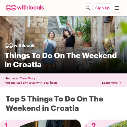
Sign up
Things To Do On The Weekend
in Croatia
Discover
Your Way
Personalized city tours with local hosts.
Learn more
Top 5 Things To Do On The
Weekend in Croatia
1
2