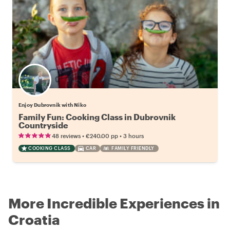
Enjoy Dubrovnik with Niko
Family Fun: Cooking Class in Dubrovnik
Countryside
•
•
48 reviews
€240.00
pp
3 hours
COOKING CLASS
CAR
FAMILY FRIENDLY
More Incredible Experiences in
Croatia