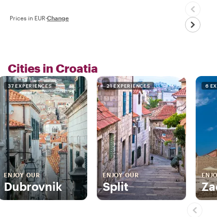
Prices in EUR
·
Change
Cities in Croatia
37 EXPERIENCES
21 EXPERIENCES
6 E
ENJOY OUR
ENJOY OUR
ENJ
Dubrovnik
Split
Za