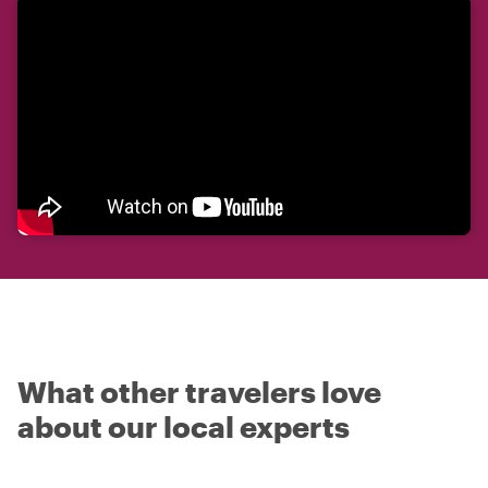
What other travelers love
about our local experts