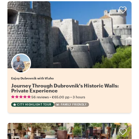
Enjoy Dubrovnik with Vlaho
Journey Through Dubrovnik's Historic Walls:
Private Experience
•
•
56 reviews
€65.00
pp
3 hours
CITY HIGHLIGHT TOUR
FAMILY FRIENDLY