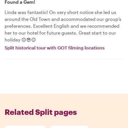
Found a Gem!
Linda was fantastic! On very short notice she led us
around the Old Town and accommodated our group’s
preferences. Excellent English and we recommended
her to our hotel for future guests. Great start to our
holiday 😊😎😊
Split historical tour with GOT filming locations
Related Split pages