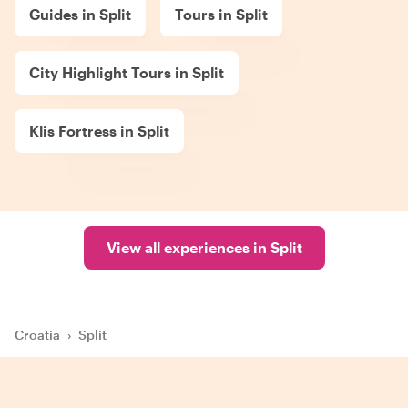
Guides in Split
Tours in Split
City Highlight Tours in Split
Klis Fortress in Split
View all experiences in Split
Croatia
›
Split