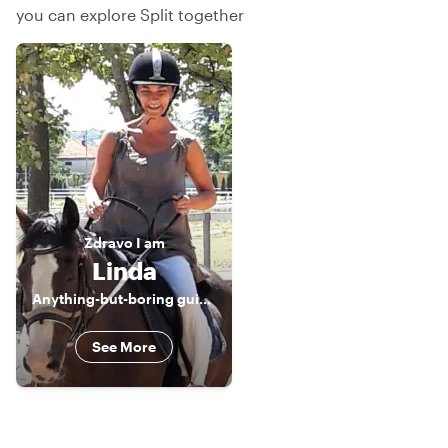
you can explore Split together
Zdravo
I am
Linda
Anything-but-boring guidess ;-)
See More