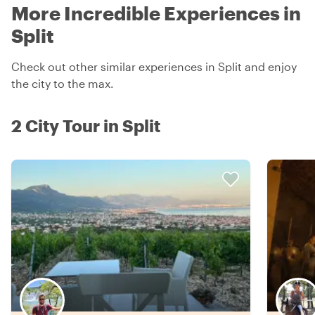
More Incredible Experiences in
Split
Check out other similar experiences in Split and enjoy
the city to the max.
2 City Tour in Split