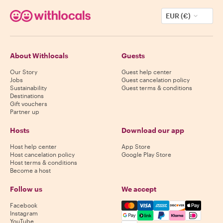
EUR (€)
About Withlocals
Guests
Our Story
Guest help center
Jobs
Guest cancelation policy
Sustainability
Guest terms & conditions
Destinations
Gift vouchers
Partner up
Hosts
Download our app
Host help center
App Store
Host cancelation policy
Google Play Store
Host terms & conditions
Become a host
Follow us
We accept
Mastercard, Visa, Amex, Di
Facebook
Instagram
YouTube