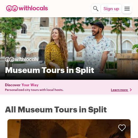
Sign up
Museum Tours in Split
Discover
Your Way
Personalized city tours with local hosts.
Learn more
All Museum Tours in Split