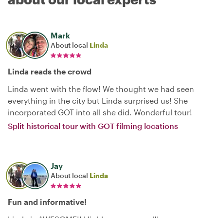
Mark
About local
Linda
Linda reads the crowd
Linda went with the flow! We thought we had seen
everything in the city but Linda surprised us! She
incorporated GOT into all she did. Wonderful tour!
Split historical tour with GOT filming locations
Jay
About local
Linda
Fun and informative!