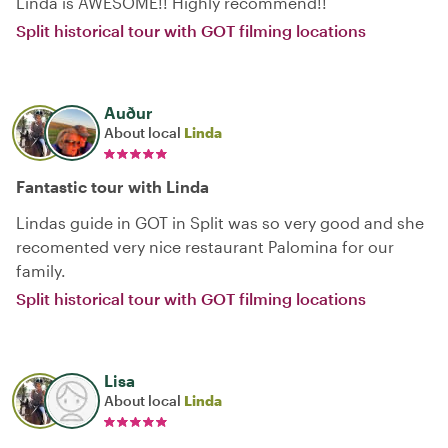
Linda is AWESOME!! Highly recommend!!
Split historical tour with GOT filming locations
Auður
About local
Linda
Fantastic tour with Linda
Lindas guide in GOT in Split was so very good and she
recomented very nice restaurant Palomina for our
family.
Split historical tour with GOT filming locations
Lisa
About local
Linda