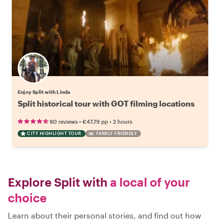
Enjoy Split with Linda
Split historical tour with GOT filming locations
•
•
80 reviews
€47.79
pp
2 hours
CITY HIGHLIGHT TOUR
FAMILY FRIENDLY
Explore Split with
a local of your
choice
Learn about their personal stories, and find out how