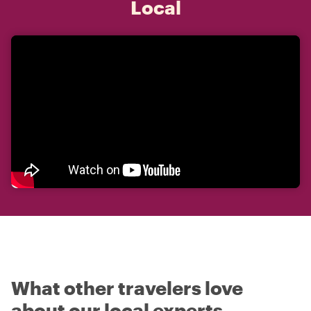
Local
What other travelers love
about our local experts