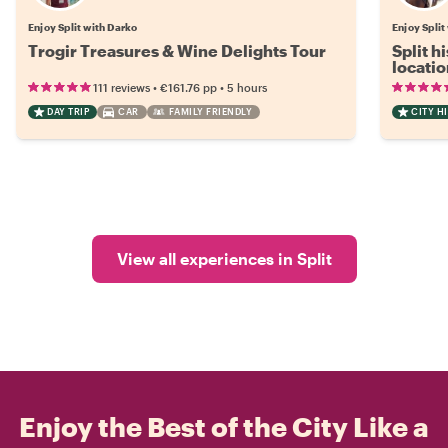
Enjoy Split with Darko
Enjoy Split
Trogir Treasures & Wine Delights Tour
Split h
locatio
•
•
111 reviews
€161.76
pp
5 hours
DAY TRIP
CAR
FAMILY FRIENDLY
CITY H
View all experiences in Split
Enjoy the Best of the City Like a