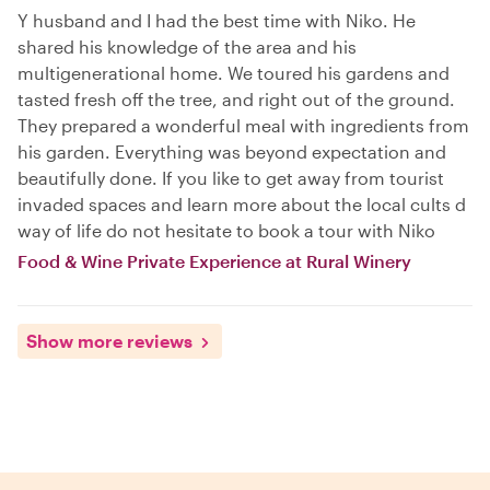
Y husband and I had the best time with Niko. He
shared his knowledge of the area and his
multigenerational home. We toured his gardens and
tasted fresh off the tree, and right out of the ground.
They prepared a wonderful meal with ingredients from
his garden. Everything was beyond expectation and
beautifully done. If you like to get away from tourist
invaded spaces and learn more about the local cults d
way of life do not hesitate to book a tour with Niko
Food & Wine Private Experience at Rural Winery
Show more reviews