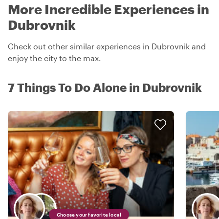
More Incredible Experiences in
Dubrovnik
Check out other similar experiences in Dubrovnik and
enjoy the city to the max.
7 Things To Do Alone in Dubrovnik
Choose your favorite local