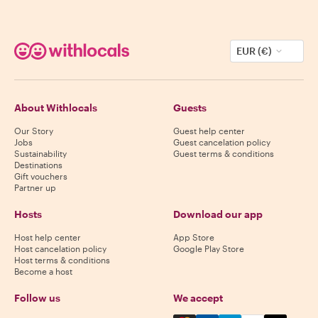
EUR (€)
About Withlocals
Guests
Our Story
Guest help center
Jobs
Guest cancelation policy
Sustainability
Guest terms & conditions
Destinations
Gift vouchers
Partner up
Hosts
Download our app
Host help center
App Store
Host cancelation policy
Google Play Store
Host terms & conditions
Become a host
Follow us
We accept