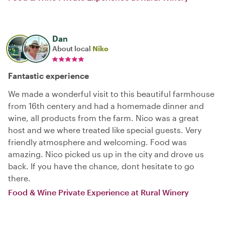
Dan
About local
Niko
Fantastic experience
We made a wonderful visit to this beautiful farmhouse
from 16th centery and had a homemade dinner and
wine, all products from the farm. Nico was a great
host and we where treated like special guests. Very
friendly atmosphere and welcoming. Food was
amazing. Nico picked us up in the city and drove us
back. If you have the chance, dont hesitate to go
there.
Food & Wine Private Experience at Rural Winery