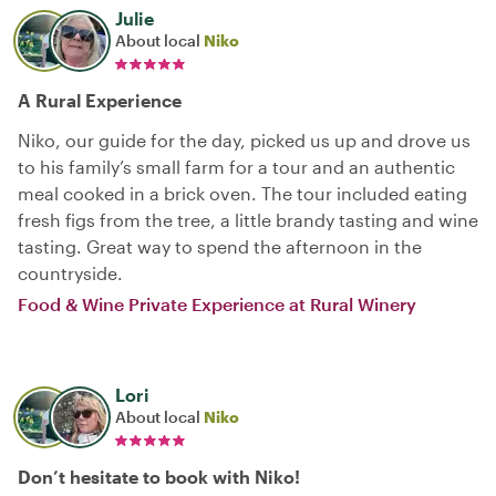
Julie
About local
Niko
A Rural Experience
Niko, our guide for the day, picked us up and drove us
to his family’s small farm for a tour and an authentic
meal cooked in a brick oven. The tour included eating
fresh figs from the tree, a little brandy tasting and wine
tasting. Great way to spend the afternoon in the
countryside.
Food & Wine Private Experience at Rural Winery
Lori
About local
Niko
Don’t hesitate to book with Niko!