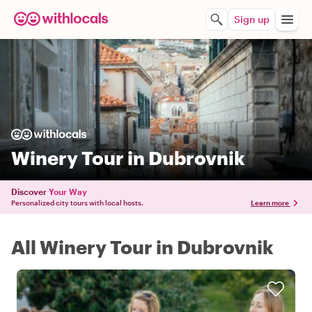
Sign up
Winery Tour in Dubrovnik
Discover
Your Way
Personalized city tours with local hosts.
Learn more
All Winery Tour in Dubrovnik