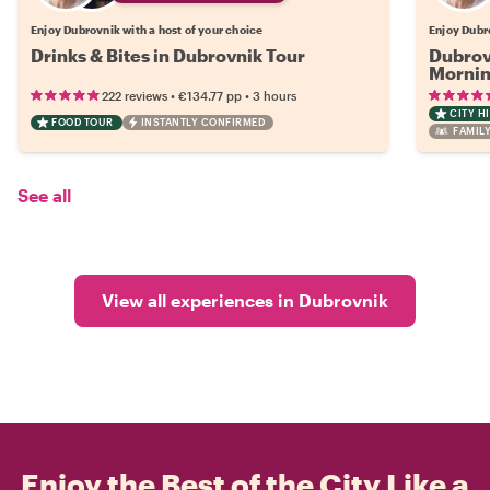
Enjoy Dubrovnik with a host of your choice
Enjoy Dubr
Drinks & Bites in Dubrovnik Tour
Dubrov
Mornin
•
•
222 reviews
€134.77
pp
3 hours
CITY H
FOOD TOUR
INSTANTLY CONFIRMED
FAMILY
See all
View all experiences in Dubrovnik
Enjoy the Best of the City Like a