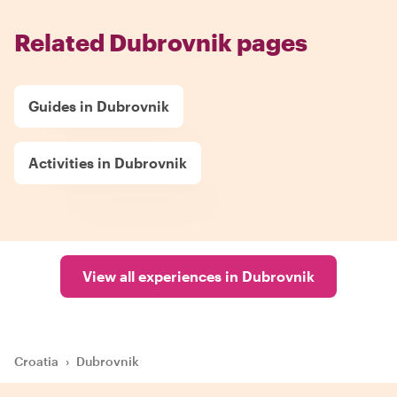
Related Dubrovnik pages
Guides in Dubrovnik
Activities in Dubrovnik
View all experiences in Dubrovnik
Croatia
›
Dubrovnik