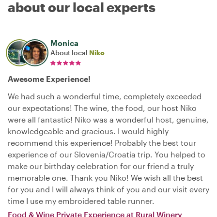
about our local experts
Monica
About local
Niko
Awesome Experience!
We had such a wonderful time, completely exceeded
our expectations! The wine, the food, our host Niko
were all fantastic! Niko was a wonderful host, genuine,
knowledgeable and gracious. I would highly
recommend this experience! Probably the best tour
experience of our Slovenia/Croatia trip. You helped to
make our birthday celebration for our friend a truly
memorable one. Thank you Niko! We wish all the best
for you and I will always think of you and our visit every
time I use my embroidered table runner.
Food & Wine Private Experience at Rural Winery