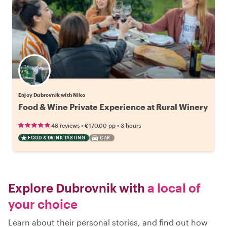
Enjoy Dubrovnik with Niko
Food & Wine Private Experience at Rural Winery
•
•
48 reviews
€170.00
pp
3 hours
FOOD & DRINK TASTING
CAR
Explore Dubrovnik with
a local of
your choice
Learn about their personal stories, and find out how