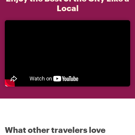
Local
What other travelers love