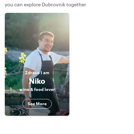
you can explore Dubrovnik together
Zdravo
I am
Niko
wine & food lover
See More