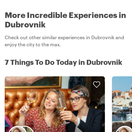
More Incredible Experiences in
Dubrovnik
Check out other similar experiences in Dubrovnik and
enjoy the city to the max.
7 Things To Do Today in Dubrovnik