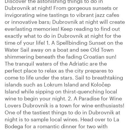
Discover the astonishing things to do in
Dubrovnik at night! From gorgeous sunsets or
invigorating wine tastings to vibrant jazz cafes
or innovative bars; Dubrovnik at night will create
everlasting memories! Keep reading to find out
exactly what to do in Dubrovnik at night for the
time of your life! 1. A Spellbinding Sunset on the
Water Sail away on a boat and see Old Town
shimmering beneath the fading Croatian sun!
The tranquil waters of the Adriatic are the
perfect place to relax as the city prepares to
come to life under the stars. Sail to breathtaking
islands such as Lokrum Island and Koločep
Island while sipping on thirst-quenching local
wine to begin your night. 2. A Paradise for Wine
Lovers Dubrovnik is a town for wine enthusiasts!
One of the tastiest things to do in Dubrovnik at
night is to sample local wines. Head over to La
Bodega for a romantic dinner for two with