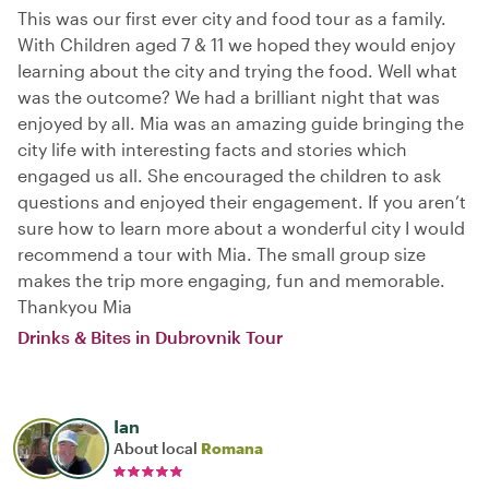
This was our first ever city and food tour as a family.
With Children aged 7 & 11 we hoped they would enjoy
learning about the city and trying the food. Well what
was the outcome? We had a brilliant night that was
enjoyed by all. Mia was an amazing guide bringing the
city life with interesting facts and stories which
engaged us all. She encouraged the children to ask
questions and enjoyed their engagement. If you aren’t
sure how to learn more about a wonderful city I would
recommend a tour with Mia. The small group size
makes the trip more engaging, fun and memorable.
Thankyou Mia
Drinks & Bites in Dubrovnik Tour
Ian
About local
Romana