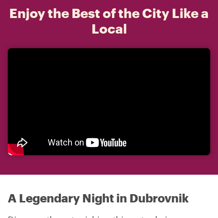
Enjoy the Best of the City Like a
Local
A Legendary Night in Dubrovnik