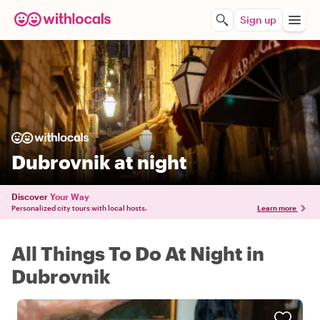
Sign up
Dubrovnik at night
Discover
Your Way
Personalized city tours with local hosts.
Learn more
All Things To Do At Night in
Dubrovnik