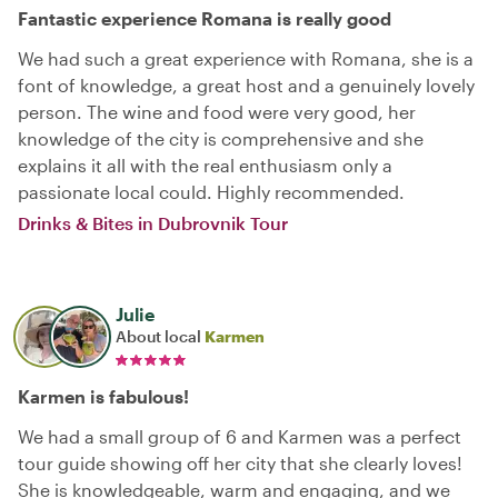
Fantastic experience Romana is really good
We had such a great experience with Romana, she is a
font of knowledge, a great host and a genuinely lovely
person. The wine and food were very good, her
knowledge of the city is comprehensive and she
explains it all with the real enthusiasm only a
passionate local could. Highly recommended.
Drinks & Bites in Dubrovnik Tour
Julie
About local
Karmen
Karmen is fabulous!
We had a small group of 6 and Karmen was a perfect
tour guide showing off her city that she clearly loves!
She is knowledgeable, warm and engaging, and we