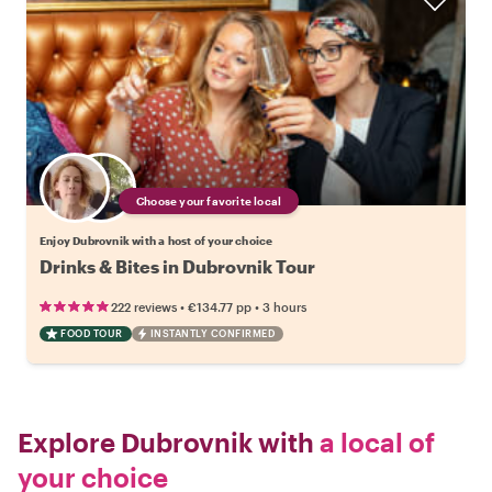
Choose your favorite local
Enjoy Dubrovnik with a host of your choice
Drinks & Bites in Dubrovnik Tour
•
•
222 reviews
€134.77
pp
3 hours
FOOD TOUR
INSTANTLY CONFIRMED
Explore Dubrovnik with
a local of
your choice