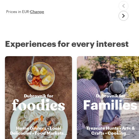
Prices in EUR
·
Change
Experiences for every interest
Dubrovnik for
Dubrovnik for
Home Dinners • Local
Treasure Hunts • Arts &
Delicacies • Food Markets
...
Crafts • Cooking
...