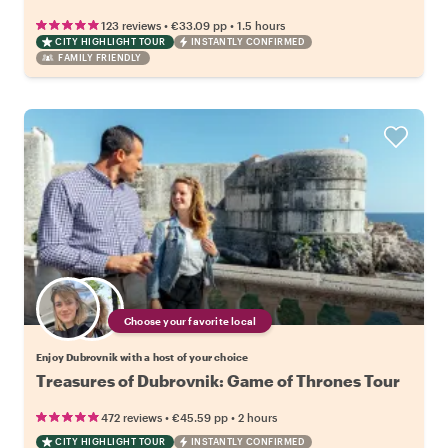
•
•
123 reviews
€33.09
pp
1.5 hours
CITY HIGHLIGHT TOUR
INSTANTLY CONFIRMED
FAMILY FRIENDLY
Choose your favorite local
Enjoy Dubrovnik with a host of your choice
Treasures of Dubrovnik: Game of Thrones Tour
•
•
472 reviews
€45.59
pp
2 hours
CITY HIGHLIGHT TOUR
INSTANTLY CONFIRMED