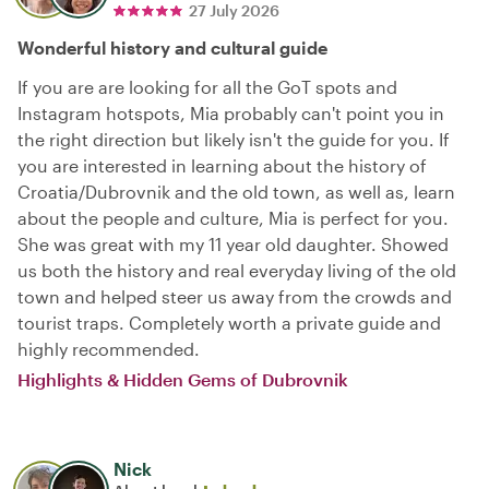
27 July 2026
Wonderful history and cultural guide
If you are are looking for all the GoT spots and
Instagram hotspots, Mia probably can't point you in
the right direction but likely isn't the guide for you. If
you are interested in learning about the history of
Croatia/Dubrovnik and the old town, as well as, learn
about the people and culture, Mia is perfect for you.
She was great with my 11 year old daughter. Showed
us both the history and real everyday living of the old
town and helped steer us away from the crowds and
tourist traps. Completely worth a private guide and
highly recommended.
Highlights & Hidden Gems of Dubrovnik
Nick