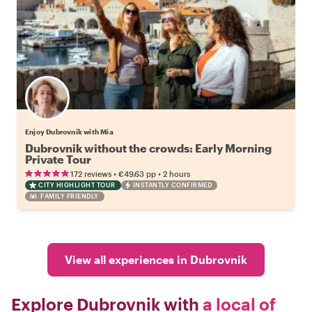
Enjoy Dubrovnik with Mia
Dubrovnik without the crowds: Early Morning
Private Tour
•
•
172 reviews
€49.63
pp
2 hours
CITY HIGHLIGHT TOUR
INSTANTLY CONFIRMED
FAMILY FRIENDLY
View all experiences in Dubrovnik
Explore Dubrovnik with
a local of