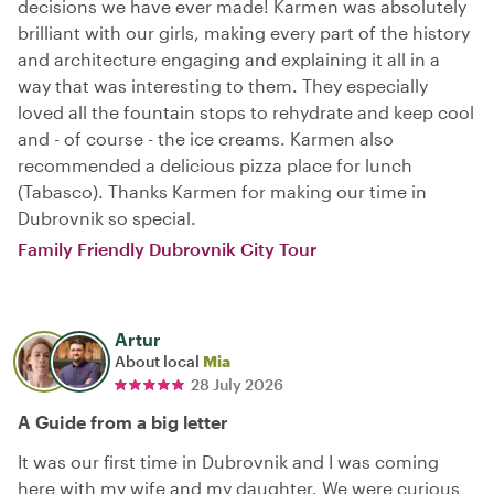
decisions we have ever made! Karmen was absolutely
brilliant with our girls, making every part of the history
and architecture engaging and explaining it all in a
way that was interesting to them. They especially
loved all the fountain stops to rehydrate and keep cool
and - of course - the ice creams. Karmen also
recommended a delicious pizza place for lunch
(Tabasco). Thanks Karmen for making our time in
Dubrovnik so special.
Family Friendly Dubrovnik City Tour
Artur
About local
Mia
28 July 2026
A Guide from a big letter
It was our first time in Dubrovnik and I was coming
here with my wife and my daughter. We were curious