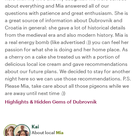
about everything and Mia answered all of our
questions with patience and great enthusiasm. She is
a great source of information about Dubrovnik and
Croatia in general: she gave a lot of historical details
from the medieval era and also modern history. Mia is
a real energy bomb (like advertised :)) you can feel her
passion for what she is doing and her home place. As
a cherry on a cake she treated us with a portion of
delicious local ice cream and gave recommendations
about our future plans. We decided to stay for another
night here so we can use those recommendations. P.S.
Please Mia, take care about all those pigeons while we
are away until next time :))
Highlights & Hidden Gems of Dubrovnik
Kai
About local
Mia