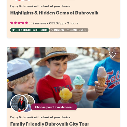
Enjoy Dubrovnik with a host of your choice
Highlights & Hidden Gems of Dubrovnik
•
•
552 reviews
€39.37
pp
2 hours
CITY HIGHLIGHT TOUR
INSTANTLY CONFIRMED
Choose your favorite local
Enjoy Dubrovnik with a host of your choice
Family Friendly Dubrovnik City Tour