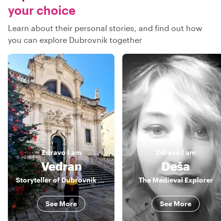
your choice
Learn about their personal stories, and find out how
you can explore Dubrovnik together
Zdravo
I am
Zdravo
I am
Vedran
Deša
Storyteller of Dubrovnik and more
The Medieval Explorer
See More
See More