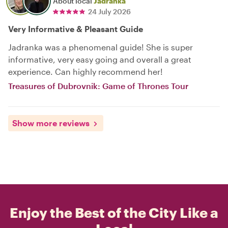
About local
Jadranka
24 July 2026
Very Informative & Pleasant Guide
Jadranka was a phenomenal guide! She is super
informative, very easy going and overall a great
experience. Can highly recommend her!
Treasures of Dubrovnik: Game of Thrones Tour
Show more reviews
Enjoy the Best of the City Like a