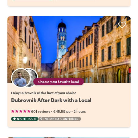
Choose your favorite local
Enjoy Dubrovnik with a host of your choice
Dubrovnik After Dark with a Local
•
•
601 reviews
€45.59
pp
2 hours
NIGHT TOUR
INSTANTLY CONFIRMED