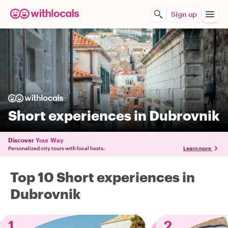
Sign up
Short experiences in Dubrovnik
Discover
Your Way
Personalized city tours with local hosts.
Learn more
Top 10 Short experiences in
Dubrovnik
1
2