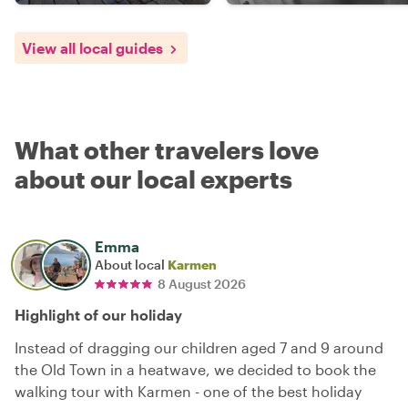
View all local guides
What other travelers love
about our local experts
Emma
About local
Karmen
8 August 2026
Highlight of our holiday
Instead of dragging our children aged 7 and 9 around
the Old Town in a heatwave, we decided to book the
walking tour with Karmen - one of the best holiday