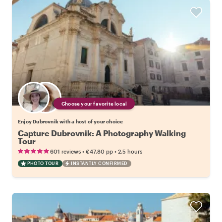
Choose your favorite local
Enjoy Dubrovnik with a host of your choice
Capture Dubrovnik: A Photography Walking
Tour
•
•
601 reviews
€47.80
pp
2.5 hours
PHOTO TOUR
INSTANTLY CONFIRMED