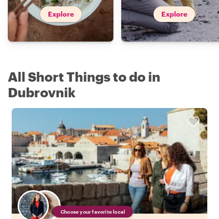
Explore
Explore
All Short Things to do in
Dubrovnik
Choose your favorite local