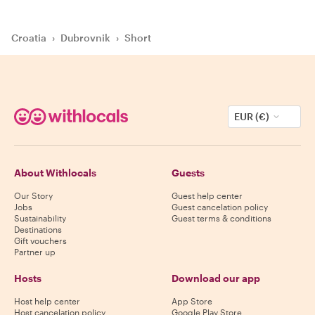
Croatia
›
Dubrovnik
›
Short
EUR (€)
About Withlocals
Guests
Our Story
Guest help center
Jobs
Guest cancelation policy
Sustainability
Guest terms & conditions
Destinations
Gift vouchers
Partner up
Hosts
Download our app
Host help center
App Store
Host cancelation policy
Google Play Store