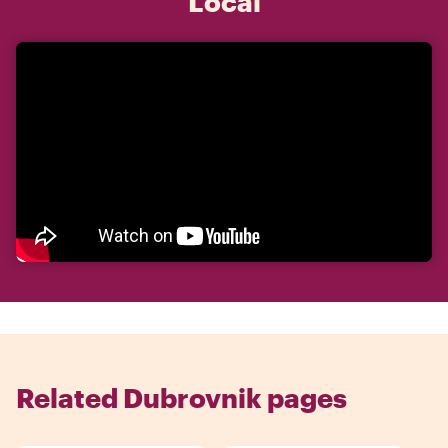
Local
Related Dubrovnik pages