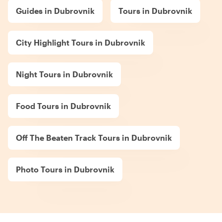
Guides in Dubrovnik
Tours in Dubrovnik
City Highlight Tours in Dubrovnik
Night Tours in Dubrovnik
Food Tours in Dubrovnik
Off The Beaten Track Tours in Dubrovnik
Photo Tours in Dubrovnik