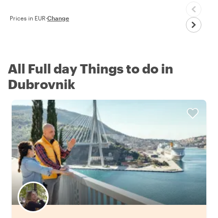
Prices in EUR
·
Change
All Full day Things to do in
Dubrovnik