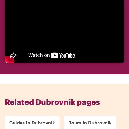
Related Dubrovnik pages
Guides in Dubrovnik
Tours in Dubrovnik