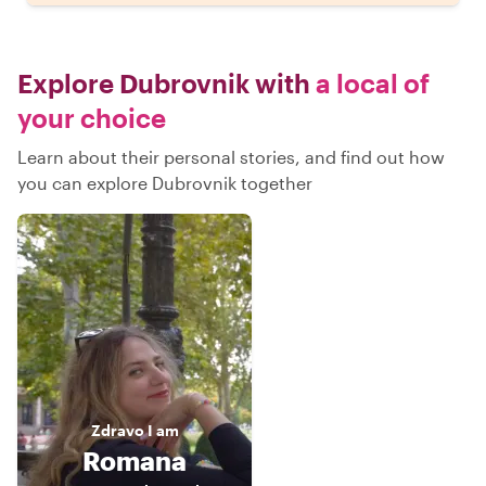
Explore Dubrovnik with
a local of
your choice
Learn about their personal stories, and find out how
you can explore Dubrovnik together
Zdravo
I am
Romana