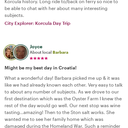
Korcula history. Long ride to/back on ferry so nice to
be able to chat with her about many interesting
subjects.
City Explorer: Korcula Day Trip
Joyce
About local
Barbara
Might be my best day in Croatia!
What a wonderful day! Barbara picked me up & it was
like we had already known each other. Very easy to talk
to about any number of subjects. As we drove to our
first destination which was the Oyster Farm I knew the
rest of the day would go well. Our next stop was wine
tasting…amazing! Then to the Ston salt works. She
wanted me to see her family home which was
damaged during the Homeland War. Such a reminder