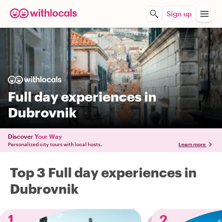
Sign up
Full day experiences in
Dubrovnik
Discover
Your Way
Personalized city tours with local hosts.
Learn more
Top 3 Full day experiences in
Dubrovnik
1
2