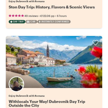
Enjoy Dubrovnik with Romana
Ston Day Trip: History, Flavors & Scenic Views
•
•
49 reviews
€122.06
pp
6 hours
DAY TRIP
CAR
INSTANTLY CONFIRMED
Enjoy Dubrovnik with Romana
Withlocals Your Way! Dubrovnik Day Trip
Outside the City