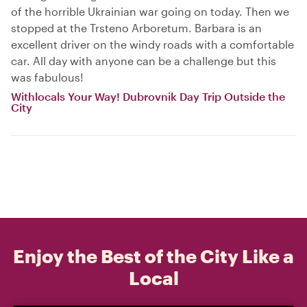
of the horrible Ukrainian war going on today. Then we
stopped at the Trsteno Arboretum. Barbara is an
excellent driver on the windy roads with a comfortable
car. All day with anyone can be a challenge but this
was fabulous!
Withlocals Your Way! Dubrovnik Day Trip Outside the
City
Enjoy the Best of the City Like a
Local