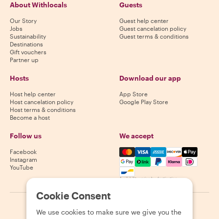
About Withlocals
Guests
Our Story
Guest help center
Jobs
Guest cancelation policy
Sustainability
Guest terms & conditions
Destinations
Gift vouchers
Partner up
Hosts
Download our app
Host help center
App Store
Host cancelation policy
Google Play Store
Host terms & conditions
Become a host
Follow us
We accept
Mastercard, Visa, Amex, Di
Facebook
Instagram
YouTube
Availability varies by destination
Cookie Consent
©
2026
Withlocals.com
|
Privacy Policy
|
Cookies
|
Sitemap
We use cookies to make sure we give you the