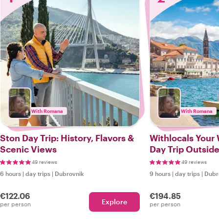
With Romana
With Romana
Ston Day Trip: History, Flavors &
Withlocals Your
Scenic Views
Day Trip Outside
49 reviews
49 reviews
6 hours
|
day trips
|
Dubrovnik
9 hours
|
day trips
|
Dubr
€122.06
€194.85
Explore
per person
per person