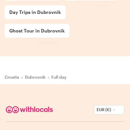
Day Trips in Dubrovnik
Ghost Tour in Dubrovnik
Croatia
›
Dubrovnik
›
Full day
EUR (€)