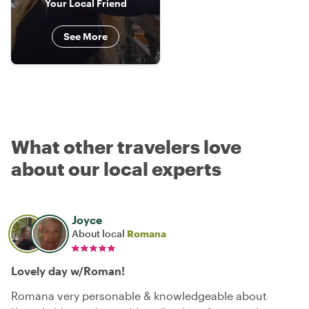
Your Local Friend
See More
What other travelers love
about our local experts
Joyce
About local
Romana
Lovely day w/Roman!
Romana very personable & knowledgeable about