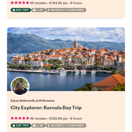
•
•
49 reviews
€194.85
pp
9 hours
DAY TRIP
CAR
INSTANTLY CONFIRMED
Enjoy Dubrovnik with Romana
City Explorer: Korcula Day Trip
•
•
49 reviews
€220.96
pp
8 hours
DAY TRIP
CAR
INSTANTLY CONFIRMED