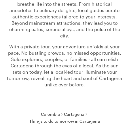
breathe life into the streets. From historical
anecdotes to culinary delights, local guides curate
authentic experiences tailored to your interests.
Beyond mainstream attractions, they lead you to
charming cafes, serene alleys, and the pulse of the
city.
With a private tour, your adventure unfolds at your
pace. No bustling crowds, no missed opportunities.
Solo explorers, couples, or families - all can relish
Cartagena through the eyes of a local. As the sun
sets on today, let a local-led tour illuminate your
tomorrow, revealing the heart and soul of Cartagena
unlike ever before.
Colombia
Cartagena
Things to do tomorrow in Cartagena