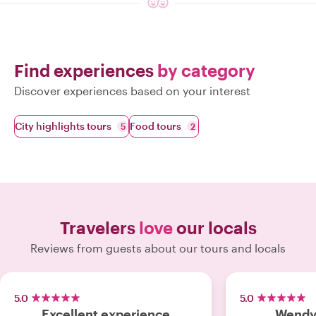
Find experiences
by category
Discover experiences based on your interest
City highlights tours
Food tours
5
2
Travelers
love
our locals
Reviews from guests about our tours and locals
5.0
5.0
Excellent experience
Wendy