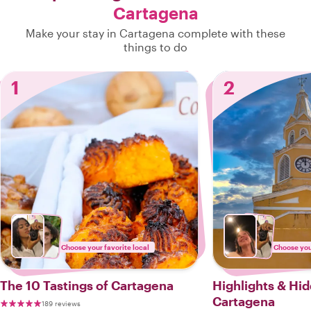
Cartagena
Make your stay in Cartagena complete with these
things to do
1
2
Choose your favorite local
Choose your
The 10 Tastings of Cartagena
Highlights & Hi
Cartagena
189 reviews