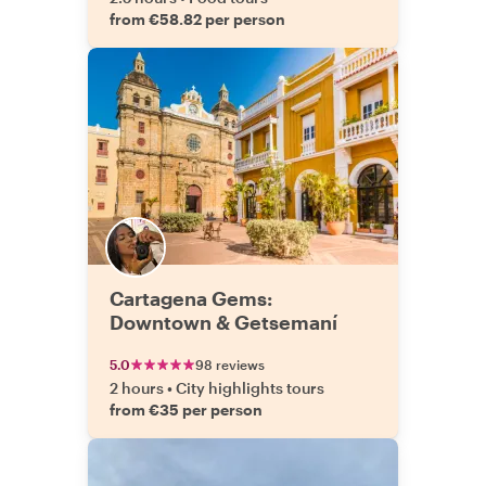
from €58.82 per person
Cartagena Gems:
Downtown & Getsemaní
5.0
98 reviews
2 hours
•
City highlights tours
from €35 per person