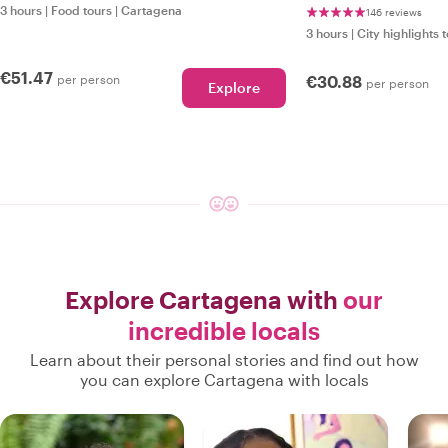
3 hours
|
Food tours
|
Cartagena
146 reviews
3 hours
|
City highlights 
€51.47
per person
€30.88
per person
Explore
Explore Cartagena with
our
incredible locals
Learn about their personal stories and find out how
you can explore Cartagena with locals