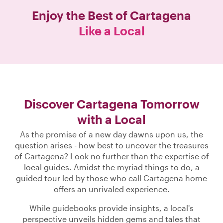
Enjoy the Best of
Cartagena
Like a Local
Discover Cartagena Tomorrow
with a Local
As the promise of a new day dawns upon us, the
question arises - how best to uncover the treasures
of Cartagena? Look no further than the expertise of
local guides. Amidst the myriad things to do, a
guided tour led by those who call Cartagena home
offers an unrivaled experience.
While guidebooks provide insights, a local's
perspective unveils hidden gems and tales that