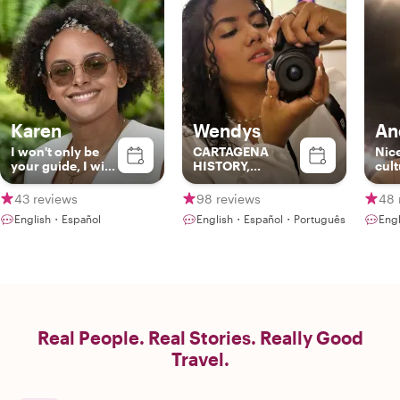
Karen
Wendys
An
I won't only be
CARTAGENA
Nic
your guide, I will
HISTORY,
cult
also be another
CULTURE AND
bac
friend in my city
GASTRONOMY!!
best
43 reviews
98 reviews
48 
Col
English・Español
English・Español・Português
Eng
Real People. Real Stories. Really Good
Travel.