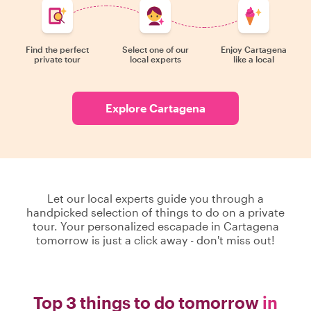
Find the perfect
Select one of our
Enjoy Cartagena
private tour
local experts
like a local
Explore Cartagena
Let our local experts guide you through a
handpicked selection of things to do on a private
tour. Your personalized escapade in Cartagena
tomorrow is just a click away - don't miss out!
Top 3 things to do tomorrow
in