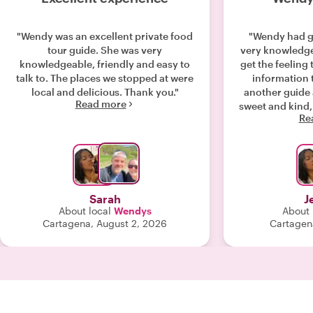
"Wendy was an excellent private food
"Wendy had g
tour guide. She was very
very knowledgeable. With
knowledgeable, friendly and easy to
get the feeling
talk to. The places we stopped at were
information 
local and delicious. Thank you."
another guide 
Read more
sweet and kind,
Re
y
Sarah
J
About local
Wendys
About 
Cartagena, August 2, 2026
Cartagen