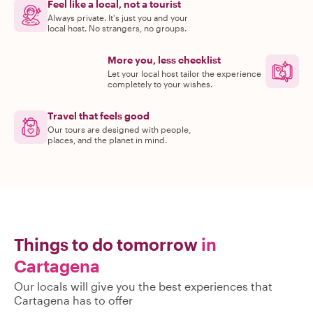
Feel like a local, not a tourist
Always private. It's just you and your
local host. No strangers, no groups.
More you, less checklist
Let your local host tailor the experience
completely to your wishes.
Travel that feels good
Our tours are designed with people,
places, and the planet in mind.
Things to do tomorrow
in
Cartagena
Our locals will give you the best experiences that
Cartagena has to offer