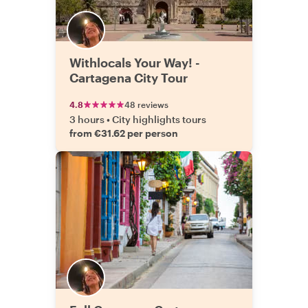
Withlocals Your Way! -
Cartagena City Tour
4.8
48 reviews
3 hours
•
City highlights tours
from €31.62 per person