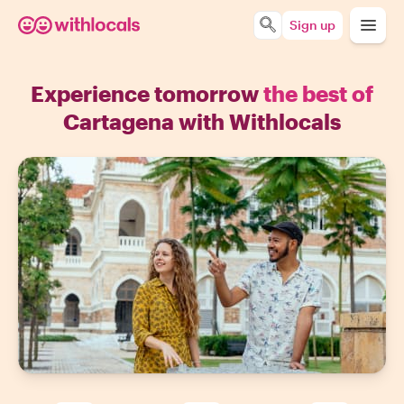
Sign up
Experience tomorrow
the best of
Cartagena with Withlocals