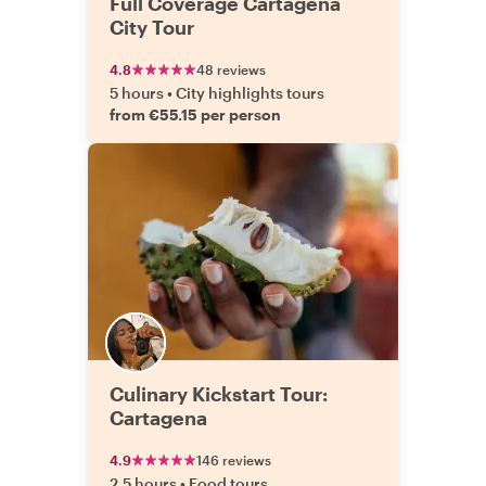
Full Coverage Cartagena
City Tour
4.8
48 reviews
5 hours
•
City highlights tours
from €55.15 per person
Culinary Kickstart Tour:
Cartagena
4.9
146 reviews
2.5 hours
•
Food tours