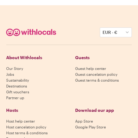
EUR
-
€
About Withlocals
Guests
Our Story
Guest help center
Jobs
Guest cancelation policy
Sustainability
Guest terms & conditions
Destinations
Gift vouchers
Partner up
Hosts
Download our app
Host help center
App Store
Host cancelation policy
Google Play Store
Host terms & conditions