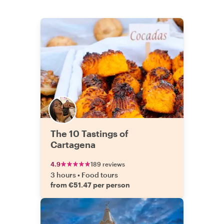
The 10 Tastings of
Cartagena
4.9
189 reviews
3 hours
•
Food tours
from €51.47 per person