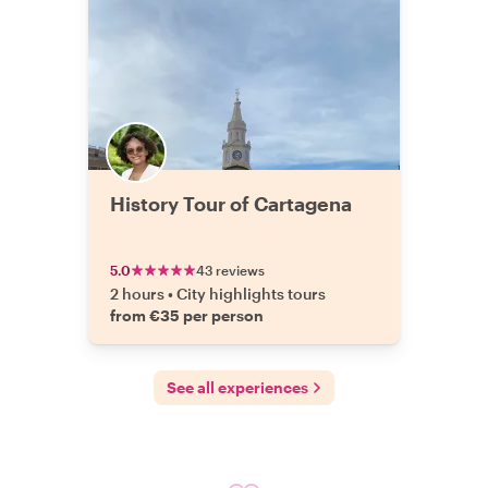
History Tour of Cartagena
5.0
43 reviews
2 hours
•
City highlights tours
from €35 per person
See all experiences