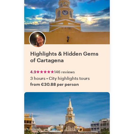
Highlights & Hidden Gems
of Cartagena
4.9
146 reviews
3 hours
•
City highlights tours
from €30.88 per person