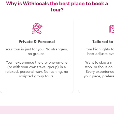
Why is Withlocals
the best place
to book a
tour?
Private & Personal
Tailored t
Your tour is just for you. No strangers,
From highlights t
no groups.
host adjusts eve
You'll experience the city one-on-one
Want to skip a 
(or with your own travel group) in a
stop, or focus on 
relaxed, personal way. No rushing, no
Every experienc
scripted group tours.
your pace, prefer