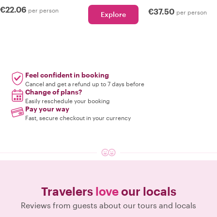
€22.06
per person
€37.50
per person
Explore
Feel confident in booking
Cancel and get a refund up to 7 days before
Change of plans?
Easily reschedule your booking
Pay your way
Fast, secure checkout in your currency
Travelers
love
our locals
Reviews from guests about our tours and locals