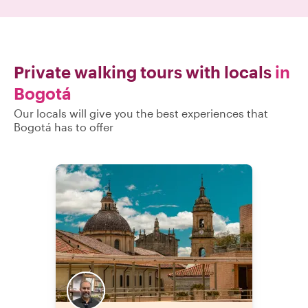
Private walking tours with locals
in
Bogotá
Our locals will give you the best experiences that
Bogotá has to offer