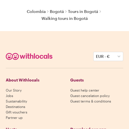
Colombia
Bogotá
Tours in Bogotá
Walking tours in Bogotá
EUR
-
€
About Withlocals
Guests
Our Story
Guest help center
Jobs
Guest cancelation policy
Sustainability
Guest terms & conditions
Destinations
Gift vouchers
Partner up