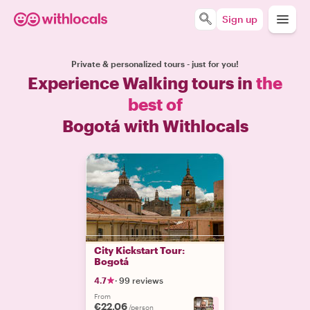
Sign up
Private & personalized tours - just for you!
Experience Walking tours in
the
best of
Bogotá with Withlocals
City Kickstart Tour:
Bogotá
4.7
·
99 reviews
From
€22.06
+
3
/person