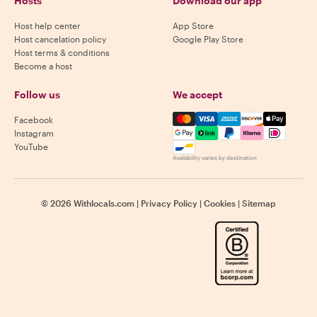
Hosts
Download our app
Host help center
App Store
Host cancelation policy
Google Play Store
Host terms & conditions
Become a host
Follow us
We accept
Mastercard, Visa, Amex, Di
Facebook
Instagram
YouTube
Availability varies by destination
©
2026
Withlocals.com
|
Privacy Policy
|
Cookies
|
Sitemap