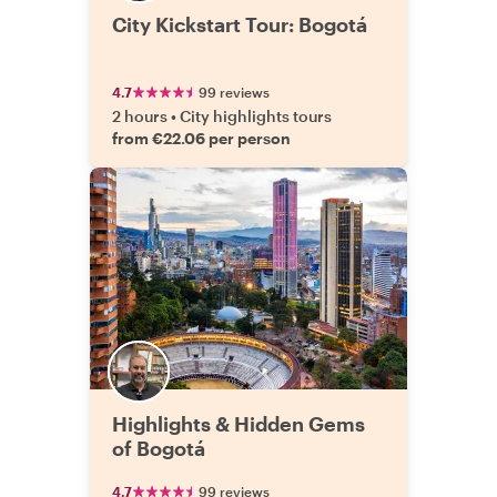
City Kickstart Tour: Bogotá
4.7
99 reviews
2 hours
•
City highlights tours
from €22.06 per person
Highlights & Hidden Gems
of Bogotá
4.7
99 reviews