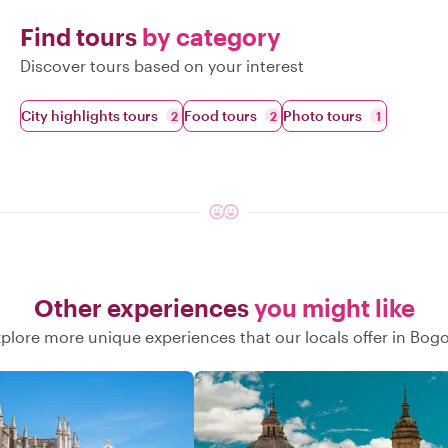
Find tours
by category
Discover tours based on your interest
City highlights tours
Food tours
Photo tours
2
2
1
Other experiences
you might like
plore more unique experiences that our locals offer in Bog