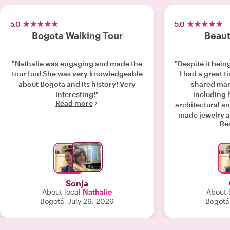
5.0
5.0
Bogota Walking Tour
Beaut
"Nathalie was engaging and made the
"Despite it bein
tour fun! She was very knowledgeable
I had a great t
about Bogota and its history! Very
shared man
interesting!"
including h
Read more
architectural and f
made jewelry a
Re
empanadas an
more. Nathalie w
it’s clear that 
and lively city!
Highly rec
Sonja
About local
Nathalie
About 
Bogotá, July 26, 2026
Bogotá,