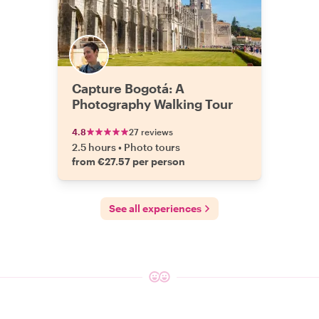
Capture Bogotá: A
Photography Walking Tour
4.8
27 reviews
2.5 hours
•
Photo tours
from €27.57 per person
See all experiences