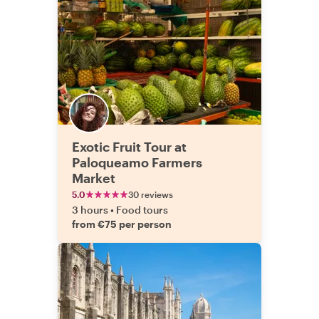
Exotic Fruit Tour at
Paloqueamo Farmers
Market
5.0
30 reviews
3 hours
•
Food tours
from €75 per person