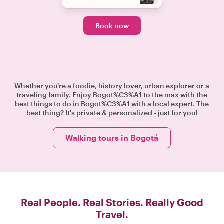
Book now
Whether you're a foodie, history lover, urban explorer or a
traveling family. Enjoy Bogot%C3%A1 to the max with the
best things to do in Bogot%C3%A1 with a local expert. The
best thing? It's private & personalized - just for you!
Walking tours in Bogotá
Real People. Real Stories. Really Good
Travel.