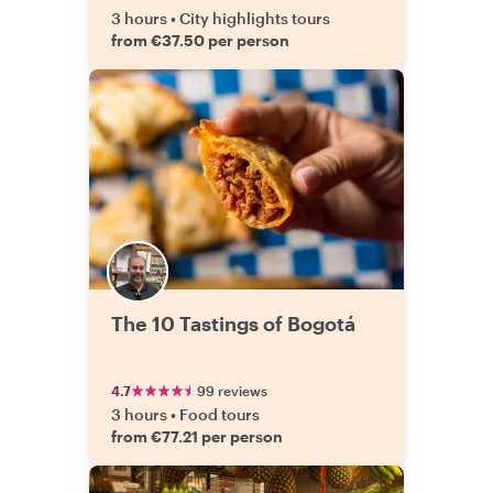
3 hours
•
City highlights tours
from €37.50 per person
The 10 Tastings of Bogotá
4.7
99 reviews
3 hours
•
Food tours
from €77.21 per person