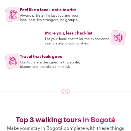
Feel like a local, not a tourist
Always private. It's just you and your
local host. No strangers, no groups.
More you, less checklist
Let your local host tailor the experience
completely to your wishes.
Travel that feels good
Our tours are designed with people,
places, and the planet in mind.
Top 3 walking tours
in Bogotá
Make your stay in Bogotá complete with these things