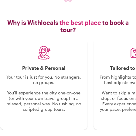
Why is Withlocals
the best place
to book a
tour?
Private & Personal
Tailored t
Your tour is just for you. No strangers,
From highlights t
no groups.
host adjusts eve
You'll experience the city one-on-one
Want to skip a 
(or with your own travel group) in a
stop, or focus on 
relaxed, personal way. No rushing, no
Every experienc
scripted group tours.
your pace, prefer