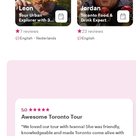
Leon
Jordan
Your Urban
Toronto Food &
Explorer with 32
Drink Expert
yrs. of
experience; Your
7 reviews
23 reviews
best Companion
English・Nederlands
English
for Toronto and
Niagara Falls
5.0
Awesome Toronto Tour
"We loved our tour with Ivanna! She was friendly,
knowledgeable and made Toronto come alive with