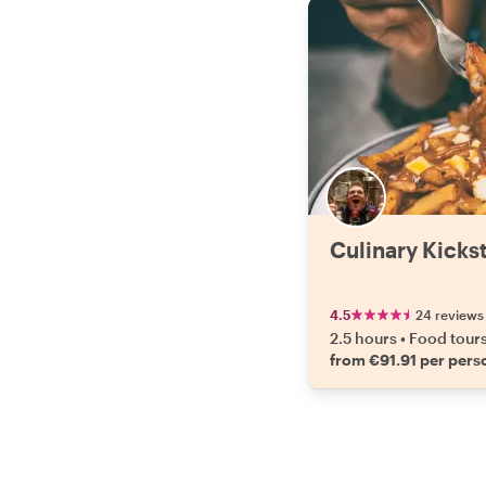
Culinary Kickst
4.5
24 reviews
2.5 hours
•
Food tour
from €91.91 per pers