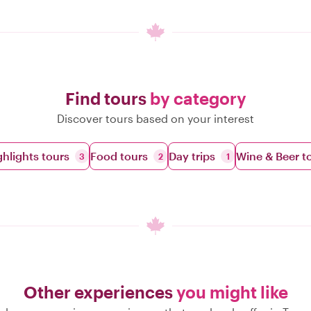
Find tours
by category
Discover tours based on your interest
ghlights tours
Food tours
Day trips
Wine & Beer t
3
2
1
Other experiences
you might like