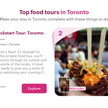
Top food tours
in Toronto
Make your stay in Toronto complete with these things to d
2
ickstart Tour: Toronto
iews
tours
|
Toronto
ty's heart it's through its
his private food tour, you'll
oronto through its cuisine and
avorite of the locals. A local
 ready to give you a taste of
to satisfying your cravings for
 city highlights.
rson
Explore
With Jordan