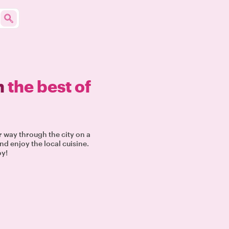
n
the best of
r way through the city on a
nd enjoy the local cuisine.
oy!