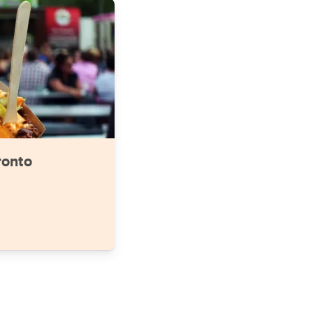
ronto