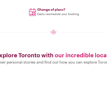
Change of plans?
Easily reschedule your booking
xplore Toronto with
our incredible loca
eir personal stories and find out how you can explore Toro