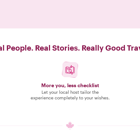
l People. Real Stories. Really Good Tra
More you, less checklist
Let your local host tailor the
experience completely to your wishes.