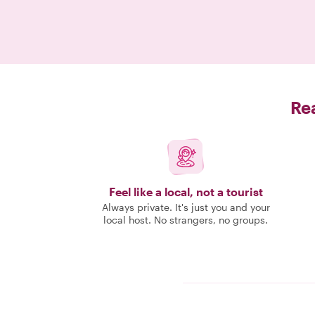
Rea
Feel like a local, not a tourist
Always private. It's just you and your
local host. No strangers, no groups.