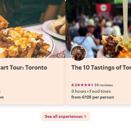
art Tour: Toronto
The 10 Tastings of To
4.5
24 reviews
s
3 hours
•
Food tours
on
from €125 per person
See all experiences