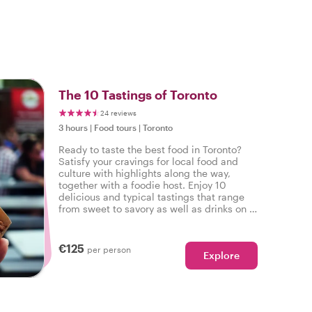
o
The 10 Tastings of Toronto
24 reviews
3 hours
|
Food tours
|
Toronto
Ready to taste the best food in Toronto?
Satisfy your cravings for local food and
culture with highlights along the way,
together with a foodie host. Enjoy 10
delicious and typical tastings that range
from sweet to savory as well as drinks on a
tasty food tour in Toronto.
€125
per person
Explore