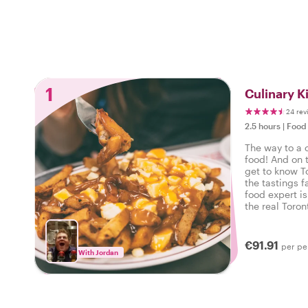
1
Culinary K
24 rev
2.5 hours
|
Food 
The way to a ci
food! And on t
get to know T
the tastings f
food expert is
the real Toron
local food and
€91.91
per pe
With Jordan