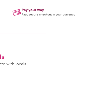
Pay your way
Fast, secure checkout in your currency
ls
nto with locals