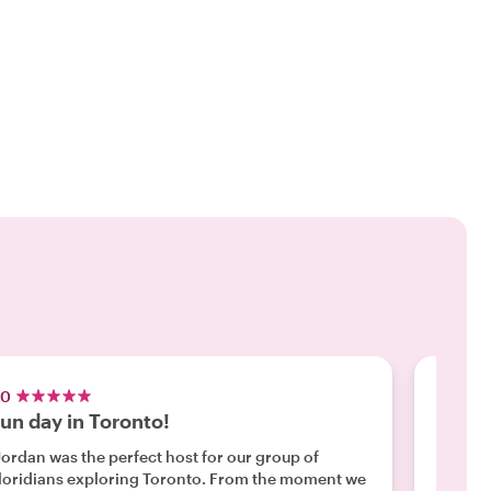
.0
5.0
un day in Toronto!
100% 
histo
Jordan was the perfect host for our group of
oridians exploring Toronto. From the moment we
"We had