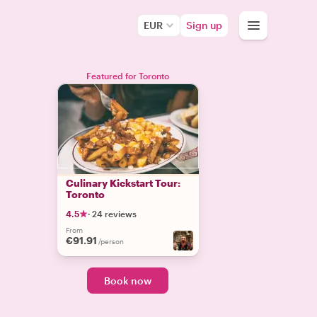
EUR
Sign up
Featured for Toronto
Culinary Kickstart Tour:
Toronto
4.5
·
24 reviews
From
€91.91
/person
Book now