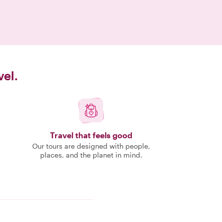
vel.
Travel that feels good
Our tours are designed with people,
places, and the planet in mind.