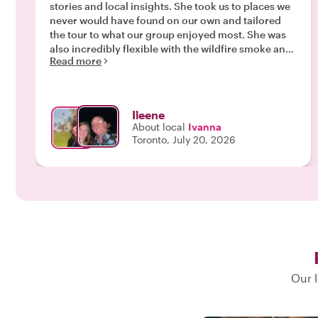
stories and local insights. She took us to places we
never would have found on our own and tailored
the tour to what our group enjoyed most. She was
also incredibly flexible with the wildfire smoke and
Read more
adjusted our plans seamlessly. We had a wonderful
afternoon and learned so much. I would highly
recommend Ivanna!"
Ileene
About local
Ivanna
Toronto, July 20, 2026
Our l