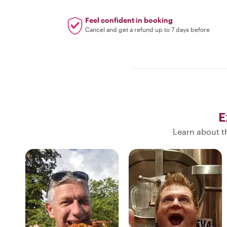
Feel confident in booking
Cancel and get a refund up to 7 days before
E
Learn about th