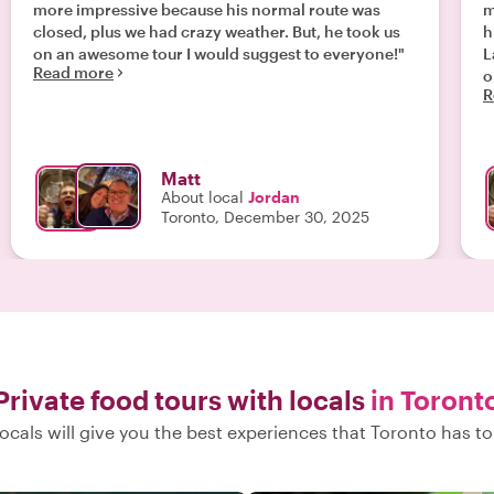
more impressive because his normal route was
m
closed, plus we had crazy weather. But, he took us
h
on an awesome tour I would suggest to everyone!"
L
Read more
on a
R
s
som
f
b
Matt
w
About local
Jordan
and
Toronto, December 30, 2025
o
f
a
Private food tours with locals
in Toront
ocals will give you the best experiences that Toronto has to