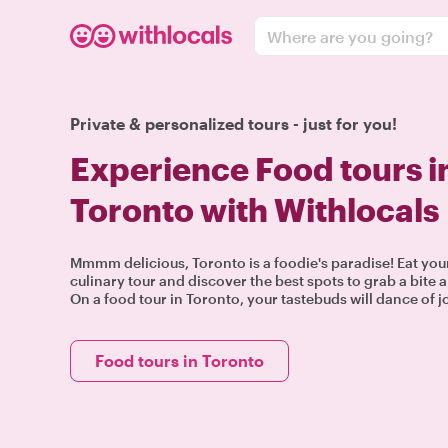
Where are you going?
Private & personalized tours - just for you!
Experience Food tours i
Toronto with Withlocals
Mmmm delicious, Toronto is a foodie's paradise! Eat you
culinary tour and discover the best spots to grab a bite a
On a food tour in Toronto, your tastebuds will dance of j
Food tours in Toronto