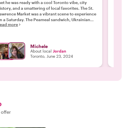
et he was ready with a cool Toronto vibe, city
with Jo
istory, and a smattering of local favorites. The St.
of the 
awrence Market was a vibrant scene to experience
to the 
 Saturday. The Peameal sandwich, Ukrainian
food a
ead more
our cherry cheesecake and fresh PEI oysters were
We were
Read m
e of our favorites. Jordan figured out our
and Jor
avorite beverages and took us to an award winning
changes
rewery for his favorite beers and poutine. A wiz
made th
Michele
ith beer we were educated on Toronto’s distillery
recomm
About local
Jordan
 brewery scenes. After our good byes he sent us
Toronto, June 23, 2024
ff with directions to check out more of his local
avorites. Jordan provided Avery personalized
pproach to our visit In Toronto!"
o
 offer