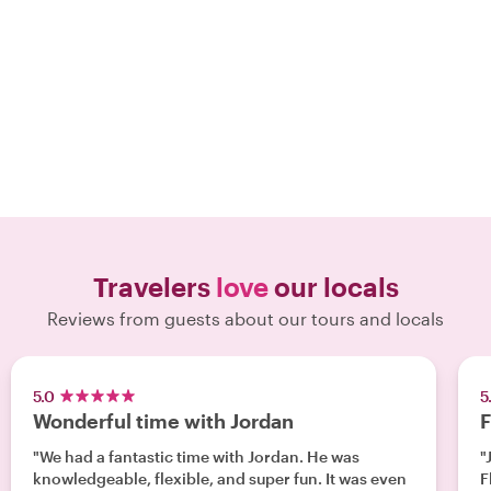
Travelers
love
our locals
Reviews from guests about our tours and locals
5.0
5
Wonderful time with Jordan
F
"We had a fantastic time with Jordan. He was
"
knowledgeable, flexible, and super fun. It was even
Fl