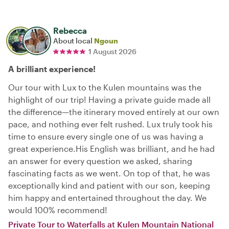
Rebecca
About local
Ngoun
1 August 2026
A brilliant experience!
Our tour with Lux to the Kulen mountains was the
highlight of our trip! Having a private guide made all
the difference—the itinerary moved entirely at our own
pace, and nothing ever felt rushed. Lux truly took his
time to ensure every single one of us was having a
great experience. ​His English was brilliant, and he had
an answer for every question we asked, sharing
fascinating facts as we went. On top of that, he was
exceptionally kind and patient with our son, keeping
him happy and entertained throughout the day. We
would 100% recommend!
Private Tour to Waterfalls at Kulen Mountain National