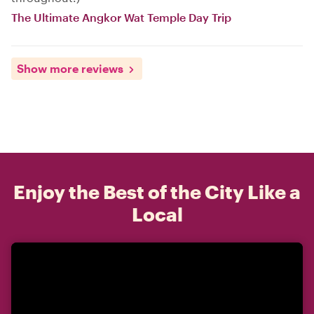
The Ultimate Angkor Wat Temple Day Trip
Show more reviews
Enjoy the Best of the City Like a
Local