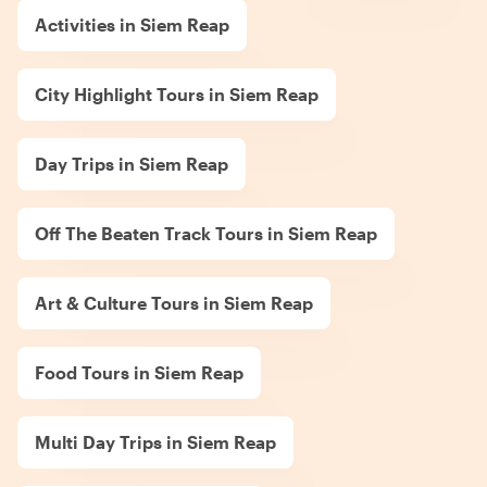
Activities in Siem Reap
City Highlight Tours in Siem Reap
Day Trips in Siem Reap
Off The Beaten Track Tours in Siem Reap
Art & Culture Tours in Siem Reap
Food Tours in Siem Reap
Multi Day Trips in Siem Reap