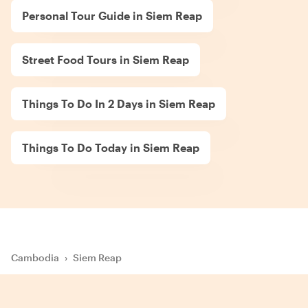
Personal Tour Guide in Siem Reap
Street Food Tours in Siem Reap
Things To Do In 2 Days in Siem Reap
Things To Do Today in Siem Reap
Cambodia
›
Siem Reap