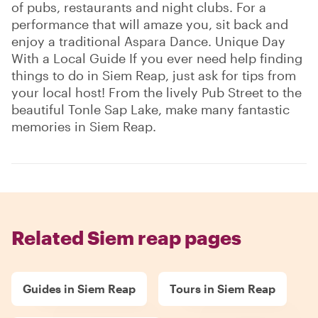
of pubs, restaurants and night clubs. For a
performance that will amaze you, sit back and
enjoy a traditional Aspara Dance. Unique Day
With a Local Guide If you ever need help finding
things to do in Siem Reap, just ask for tips from
your local host! From the lively Pub Street to the
beautiful Tonle Sap Lake, make many fantastic
memories in Siem Reap.
Related Siem reap pages
Guides in Siem Reap
Tours in Siem Reap