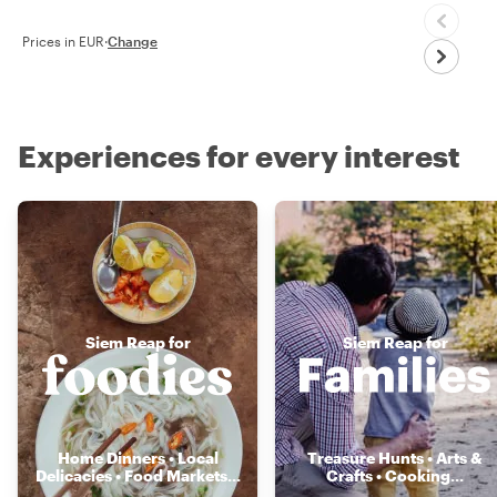
Prices in EUR
·
Change
Experiences for every interest
Siem Reap for
Siem Reap for
Home Dinners • Local
Treasure Hunts • Arts &
Delicacies • Food Markets
...
Crafts • Cooking
...