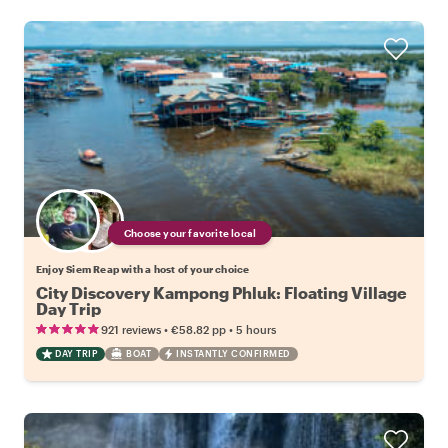
Choose your favorite local
Enjoy Siem Reap with a host of your choice
City Discovery Kampong Phluk: Floating Village
Day Trip
•
•
921 reviews
€58.82
pp
5 hours
DAY TRIP
BOAT
INSTANTLY CONFIRMED