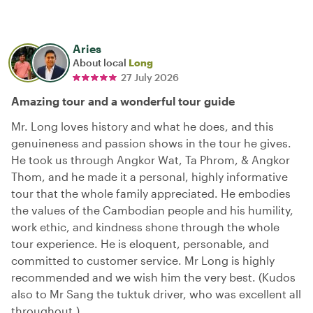
Aries
About local
Long
27 July 2026
Amazing tour and a wonderful tour guide
Mr. Long loves history and what he does, and this
genuineness and passion shows in the tour he gives.
He took us through Angkor Wat, Ta Phrom, & Angkor
Thom, and he made it a personal, highly informative
tour that the whole family appreciated. He embodies
the values of the Cambodian people and his humility,
work ethic, and kindness shone through the whole
tour experience. He is eloquent, personable, and
committed to customer service. Mr Long is highly
recommended and we wish him the very best. (Kudos
also to Mr Sang the tuktuk driver, who was excellent all
throughout.)