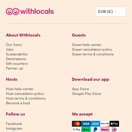
EUR (€)
About Withlocals
Guests
Our Story
Guest help center
Jobs
Guest cancelation policy
Sustainability
Guest terms & conditions
Destinations
Gift vouchers
Partner up
Hosts
Download our app
Host help center
App Store
Host cancelation policy
Google Play Store
Host terms & conditions
Become a host
Follow us
We accept
Mastercard, Visa, Amex, Di
Facebook
Instagram