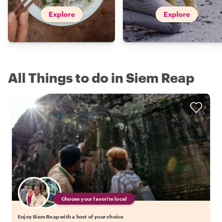
Explore
Explore
All Things to do in Siem Reap
Choose your favorite local
Enjoy Siem Reap with a host of your choice