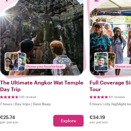
Choose your favorite local
Choose your
The Ultimate Angkor Wat Temple
Full Coverage S
Day Trip
Tour
240 reviews
921 reviews
7 hours
|
Day trips
|
Siem Reap
5 hours
|
city highlight to
€25.74
€34.19
Explore
per person
per person