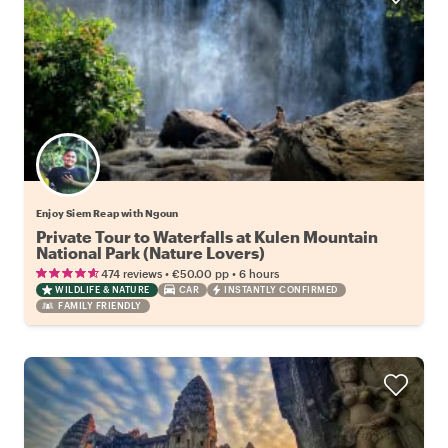
Enjoy Siem Reap with Ngoun
Private Tour to Waterfalls at Kulen Mountain
National Park (Nature Lovers)
•
•
474 reviews
€50.00
pp
6 hours
WILDLIFE & NATURE
CAR
INSTANTLY CONFIRMED
FAMILY FRIENDLY