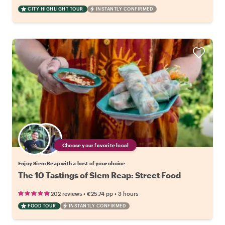
CITY HIGHLIGHT TOUR
INSTANTLY CONFIRMED
Choose your favorite local
Enjoy Siem Reap with a host of your choice
The 10 Tastings of Siem Reap: Street Food
•
•
202 reviews
€25.74
pp
3 hours
FOOD TOUR
INSTANTLY CONFIRMED