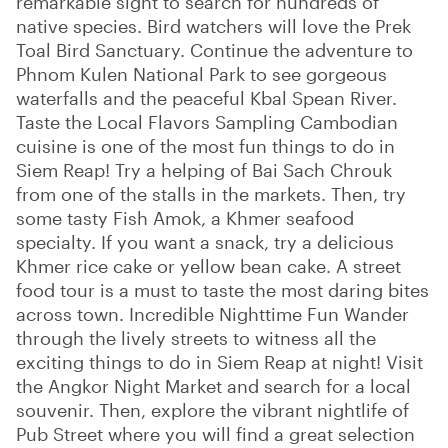
remarkable sight to search for hundreds of
native species. Bird watchers will love the Prek
Toal Bird Sanctuary. Continue the adventure to
Phnom Kulen National Park to see gorgeous
waterfalls and the peaceful Kbal Spean River.
Taste the Local Flavors Sampling Cambodian
cuisine is one of the most fun things to do in
Siem Reap! Try a helping of Bai Sach Chrouk
from one of the stalls in the markets. Then, try
some tasty Fish Amok, a Khmer seafood
specialty. If you want a snack, try a delicious
Khmer rice cake or yellow bean cake. A street
food tour is a must to taste the most daring bites
across town. Incredible Nighttime Fun Wander
through the lively streets to witness all the
exciting things to do in Siem Reap at night! Visit
the Angkor Night Market and search for a local
souvenir. Then, explore the vibrant nightlife of
Pub Street where you will find a great selection