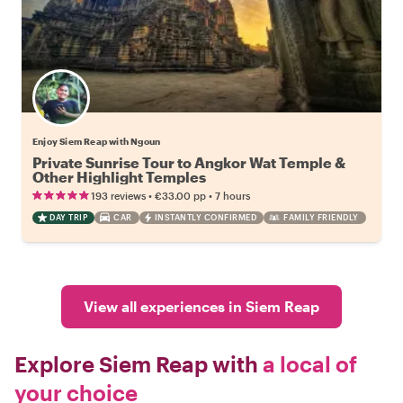
Enjoy Siem Reap with Ngoun
Private Sunrise Tour to Angkor Wat Temple &
Other Highlight Temples
•
•
193 reviews
€33.00
pp
7 hours
DAY TRIP
CAR
INSTANTLY CONFIRMED
FAMILY FRIENDLY
View all experiences in Siem Reap
Explore Siem Reap with
a local of
your choice