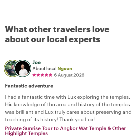
What other travelers love
about our local experts
Joe
About local
Ngoun
6 August 2026
Fantastic adventure
I had a fantastic time with Lux exploring the temples.
His knowledge of the area and history of the temples
was brilliant and Lux truly cares about preserving and
teaching of its history! Thank you Lux!
Private Sunrise Tour to Angkor Wat Temple & Other
Highlight Temples