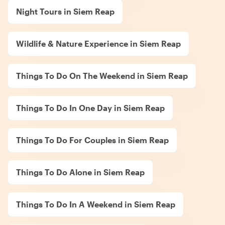
Night Tours in Siem Reap
Wildlife & Nature Experience in Siem Reap
Things To Do On The Weekend in Siem Reap
Things To Do In One Day in Siem Reap
Things To Do For Couples in Siem Reap
Things To Do Alone in Siem Reap
Things To Do In A Weekend in Siem Reap