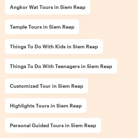
Angkor Wat Tours in Siem Reap
Temple Tours in Siem Reap
Things To Do With Kids in Siem Reap
Things To Do With Teenagers in Siem Reap
Customized Tour in Siem Reap
Highlights Tours in Siem Reap
Personal Guided Tours in Siem Reap