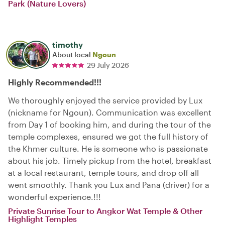
Park (Nature Lovers)
timothy
About local
Ngoun
29 July 2026
Highly Recommended!!!
We thoroughly enjoyed the service provided by Lux
(nickname for Ngoun). Communication was excellent
from Day 1 of booking him, and during the tour of the
temple complexes, ensured we got the full history of
the Khmer culture. He is someone who is passionate
about his job. Timely pickup from the hotel, breakfast
at a local restaurant, temple tours, and drop off all
went smoothly. Thank you Lux and Pana (driver) for a
wonderful experience.!!!
Private Sunrise Tour to Angkor Wat Temple & Other
Highlight Temples