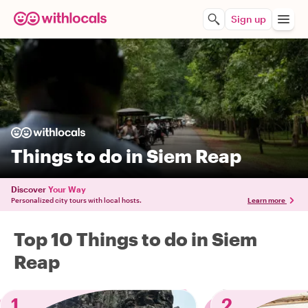
Sign up
Things to do in Siem Reap
Discover
Your Way
Personalized city tours with local hosts.
Learn more
Top 10 Things to do in Siem
Reap
1
2