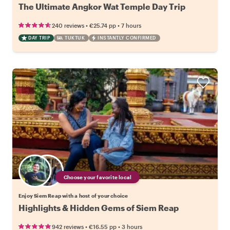
The Ultimate Angkor Wat Temple Day Trip
•
•
240 reviews
€25.74
pp
7 hours
DAY TRIP
TUKTUK
INSTANTLY CONFIRMED
Choose your favorite local
Enjoy Siem Reap with a host of your choice
Highlights & Hidden Gems of Siem Reap
•
•
942 reviews
€16.55
pp
3 hours