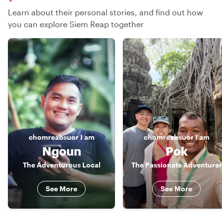
Learn about their personal stories, and find out how
you can explore Siem Reap together
chomreabsuor
I am
chomreabsuor
I am
Ngoun
Pok
The Adventurous Local
The Passionate Adventurer
See More
See More