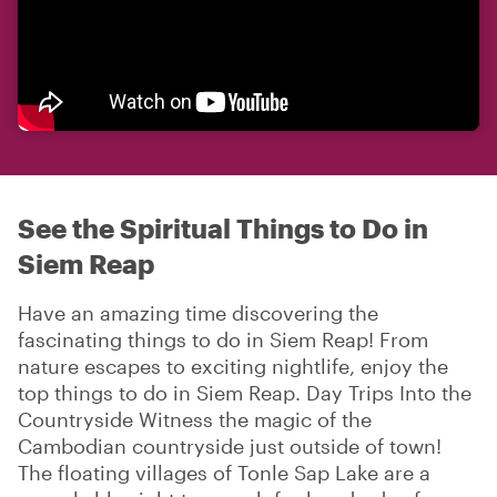
See the Spiritual Things to Do in
Siem Reap
Have an amazing time discovering the
fascinating things to do in Siem Reap! From
nature escapes to exciting nightlife, enjoy the
top things to do in Siem Reap. Day Trips Into the
Countryside Witness the magic of the
Cambodian countryside just outside of town!
The floating villages of Tonle Sap Lake are a