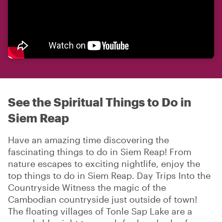
See the Spiritual Things to Do in
Siem Reap
Have an amazing time discovering the
fascinating things to do in Siem Reap! From
nature escapes to exciting nightlife, enjoy the
top things to do in Siem Reap. Day Trips Into the
Countryside Witness the magic of the
Cambodian countryside just outside of town!
The floating villages of Tonle Sap Lake are a