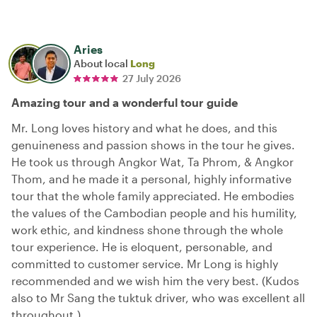
Aries
About local
Long
27 July 2026
Amazing tour and a wonderful tour guide
Mr. Long loves history and what he does, and this
genuineness and passion shows in the tour he gives.
He took us through Angkor Wat, Ta Phrom, & Angkor
Thom, and he made it a personal, highly informative
tour that the whole family appreciated. He embodies
the values of the Cambodian people and his humility,
work ethic, and kindness shone through the whole
tour experience. He is eloquent, personable, and
committed to customer service. Mr Long is highly
recommended and we wish him the very best. (Kudos
also to Mr Sang the tuktuk driver, who was excellent all
throughout.)