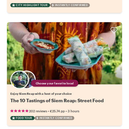
CITY HIGHLIGHT TOUR
INSTANTLY CONFIRMED
Choose your favorite local
Enjoy Siem Reap with a host of your choice
The 10 Tastings of Siem Reap: Street Food
•
•
202 reviews
€25.74
pp
3 hours
FOOD TOUR
INSTANTLY CONFIRMED