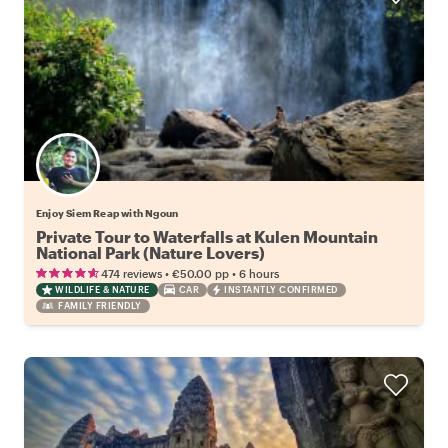
Enjoy Siem Reap with Ngoun
Private Tour to Waterfalls at Kulen Mountain
National Park (Nature Lovers)
•
•
474 reviews
€50.00
pp
6 hours
WILDLIFE & NATURE
CAR
INSTANTLY CONFIRMED
FAMILY FRIENDLY