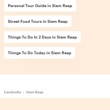
Personal Tour Guide in Siem Reap
Street Food Tours in Siem Reap
Things To Do In 2 Days in Siem Reap
Things To Do Today in Siem Reap
Cambodia
›
Siem Reap