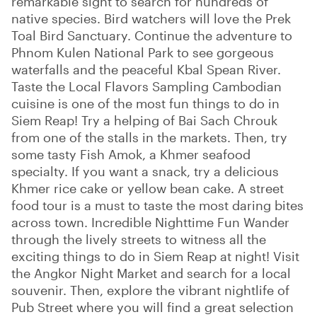
remarkable sight to search for hundreds of
native species. Bird watchers will love the Prek
Toal Bird Sanctuary. Continue the adventure to
Phnom Kulen National Park to see gorgeous
waterfalls and the peaceful Kbal Spean River.
Taste the Local Flavors Sampling Cambodian
cuisine is one of the most fun things to do in
Siem Reap! Try a helping of Bai Sach Chrouk
from one of the stalls in the markets. Then, try
some tasty Fish Amok, a Khmer seafood
specialty. If you want a snack, try a delicious
Khmer rice cake or yellow bean cake. A street
food tour is a must to taste the most daring bites
across town. Incredible Nighttime Fun Wander
through the lively streets to witness all the
exciting things to do in Siem Reap at night! Visit
the Angkor Night Market and search for a local
souvenir. Then, explore the vibrant nightlife of
Pub Street where you will find a great selection