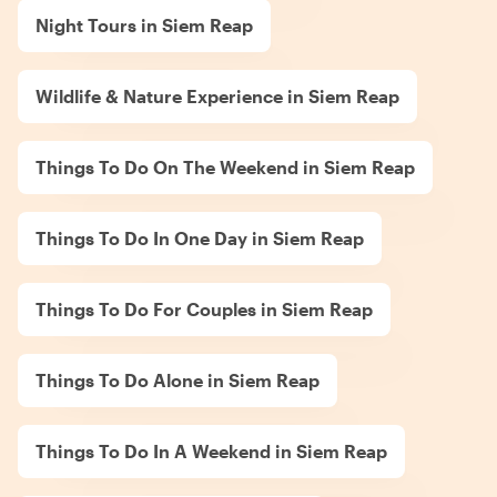
Night Tours in Siem Reap
Wildlife & Nature Experience in Siem Reap
Things To Do On The Weekend in Siem Reap
Things To Do In One Day in Siem Reap
Things To Do For Couples in Siem Reap
Things To Do Alone in Siem Reap
Things To Do In A Weekend in Siem Reap