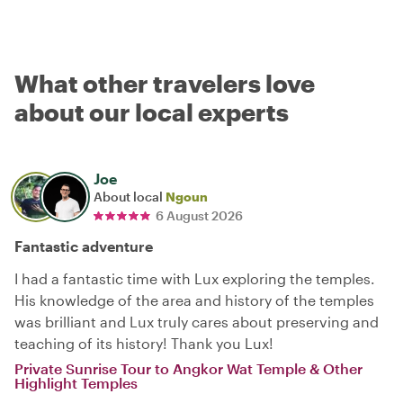
What other travelers love
about our local experts
Joe
About local
Ngoun
6 August 2026
Fantastic adventure
I had a fantastic time with Lux exploring the temples.
His knowledge of the area and history of the temples
was brilliant and Lux truly cares about preserving and
teaching of its history! Thank you Lux!
Private Sunrise Tour to Angkor Wat Temple & Other
Highlight Temples