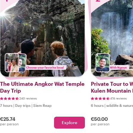
Choose your favorite local
With Ngoun
The Ultimate Angkor Wat Temple
Private Tour to W
Day Trip
Kulen Mountain 
(Nature Lovers)
240 reviews
474 reviews
7 hours
|
Day trips
|
Siem Reap
6 hours
|
wildlife & natur
€25.74
€50.00
Explore
per person
per person