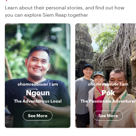
Learn about their personal stories, and find out how
you can explore Siem Reap together
chomreabsuor
I am
chomreabsuor
I am
Ngoun
Pok
The Adventurous Local
The Passionate Adventurer
See More
See More