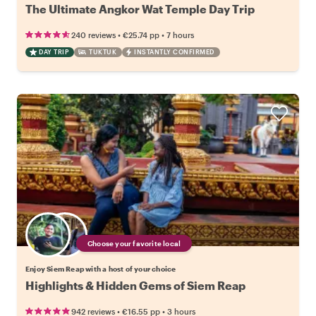
The Ultimate Angkor Wat Temple Day Trip
•
•
240 reviews
€25.74
pp
7 hours
DAY TRIP
TUKTUK
INSTANTLY CONFIRMED
Choose your favorite local
Enjoy Siem Reap with a host of your choice
Highlights & Hidden Gems of Siem Reap
•
•
942 reviews
€16.55
pp
3 hours