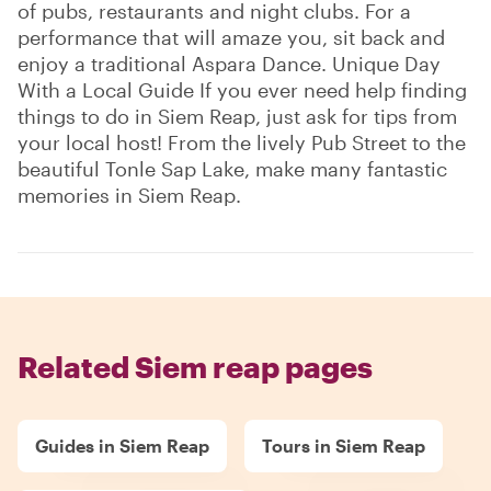
of pubs, restaurants and night clubs. For a
performance that will amaze you, sit back and
enjoy a traditional Aspara Dance. Unique Day
With a Local Guide If you ever need help finding
things to do in Siem Reap, just ask for tips from
your local host! From the lively Pub Street to the
beautiful Tonle Sap Lake, make many fantastic
memories in Siem Reap.
Related Siem reap pages
Guides in Siem Reap
Tours in Siem Reap