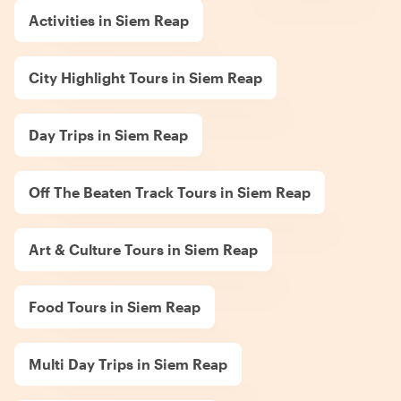
Activities in Siem Reap
City Highlight Tours in Siem Reap
Day Trips in Siem Reap
Off The Beaten Track Tours in Siem Reap
Art & Culture Tours in Siem Reap
Food Tours in Siem Reap
Multi Day Trips in Siem Reap