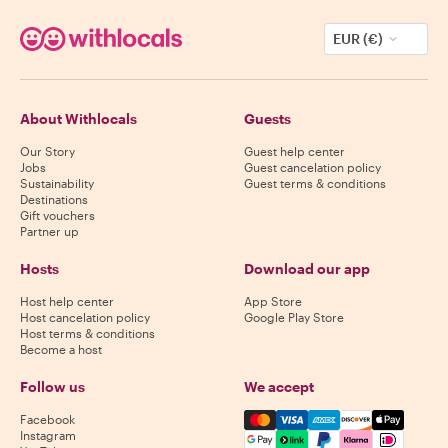
EUR (€)
About Withlocals
Guests
Our Story
Guest help center
Jobs
Guest cancelation policy
Sustainability
Guest terms & conditions
Destinations
Gift vouchers
Partner up
Hosts
Download our app
Host help center
App Store
Host cancelation policy
Google Play Store
Host terms & conditions
Become a host
Follow us
We accept
Mastercard, Visa, Amex, Di
Facebook
Instagram