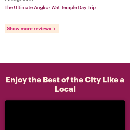
The Ultimate Angkor Wat Temple Day Trip
Show more reviews
Enjoy the Best of the City Like a
Local