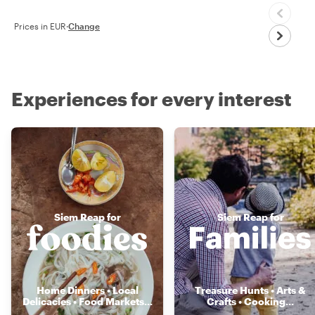
Prices in EUR
·
Change
Experiences for every interest
Siem Reap for
Siem Reap for
Home Dinners • Local
Treasure Hunts • Arts &
Delicacies • Food Markets
...
Crafts • Cooking
...