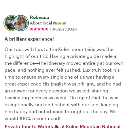
Rebecca
About local
Ngoun
1 August 2026
A brilliant experience!
Our tour with Lux to the Kulen mountains was the
highlight of our trip! Having a private guide made all
the difference—the itinerary moved entirely at our own
pace, and nothing ever felt rushed. Lux truly took his
time to ensure every single one of us was having a
great experience. ​His English was brilliant, and he had
an answer for every question we asked, sharing
fascinating facts as we went. On top of that, he was
exceptionally kind and patient with our son, keeping
him happy and entertained throughout the day. We
would 100% recommend!
Private Tour to Waterfalls at Kulen Mountain National