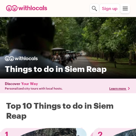
Sign up
Things to do in Siem Reap
Discover
Your Way
Personalized city tours with local hosts.
Learn more
Top 10 Things to do in Siem
Reap
1
2