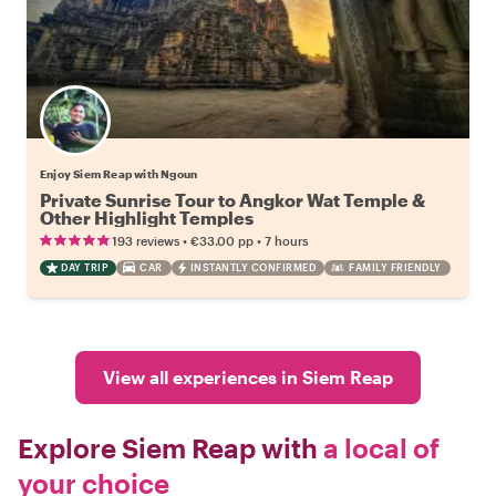
Enjoy Siem Reap with Ngoun
Private Sunrise Tour to Angkor Wat Temple &
Other Highlight Temples
•
•
193 reviews
€33.00
pp
7 hours
DAY TRIP
CAR
INSTANTLY CONFIRMED
FAMILY FRIENDLY
View all experiences in Siem Reap
Explore Siem Reap with
a local of
your choice