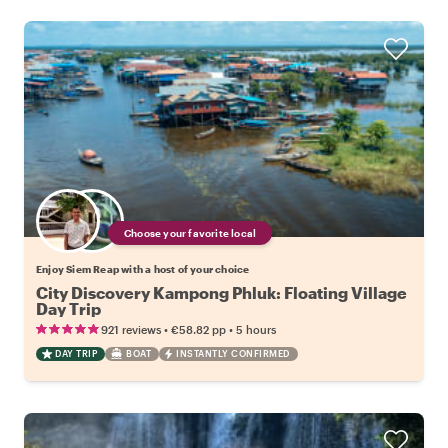
Choose your favorite local
Enjoy Siem Reap with a host of your choice
City Discovery Kampong Phluk: Floating Village
Day Trip
•
•
921 reviews
€58.82
pp
5 hours
DAY TRIP
BOAT
INSTANTLY CONFIRMED