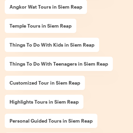
Angkor Wat Tours in Siem Reap
Temple Tours in Siem Reap
Things To Do With Kids in Siem Reap
Things To Do With Teenagers in Siem Reap
Customized Tour in Siem Reap
Highlights Tours in Siem Reap
Personal Guided Tours in Siem Reap