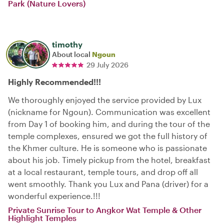
Park (Nature Lovers)
timothy
About local
Ngoun
29 July 2026
Highly Recommended!!!
We thoroughly enjoyed the service provided by Lux
(nickname for Ngoun). Communication was excellent
from Day 1 of booking him, and during the tour of the
temple complexes, ensured we got the full history of
the Khmer culture. He is someone who is passionate
about his job. Timely pickup from the hotel, breakfast
at a local restaurant, temple tours, and drop off all
went smoothly. Thank you Lux and Pana (driver) for a
wonderful experience.!!!
Private Sunrise Tour to Angkor Wat Temple & Other
Highlight Temples