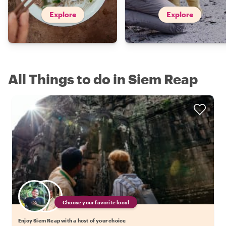
Explore
Explore
All Things to do in Siem Reap
Choose your favorite local
Enjoy Siem Reap with a host of your choice