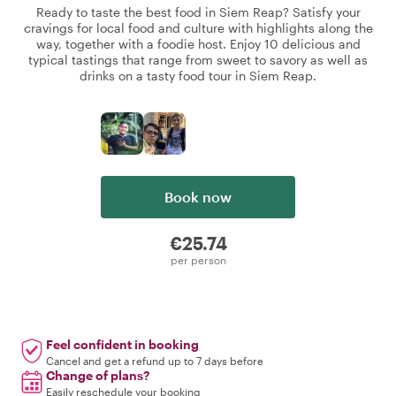
Ready to taste the best food in Siem Reap? Satisfy your
cravings for local food and culture with highlights along the
way, together with a foodie host. Enjoy 10 delicious and
typical tastings that range from sweet to savory as well as
drinks on a tasty food tour in Siem Reap.
Book now
€25.74
per person
Feel confident in booking
Cancel and get a refund up to 7 days before
Change of plans?
Easily reschedule your booking