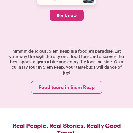
Book now
Mmmm delicious, Siem Reap is a foodie's paradise! Eat
your way through the city on a food tour and discover the
best spots to grab a bite and enjoy the local cuisine. On a
culinary tour in Siem Reap, your tastebuds will dance of
joy!
Food tours in Siem Reap
Real People. Real Stories. Really Good
Travel.