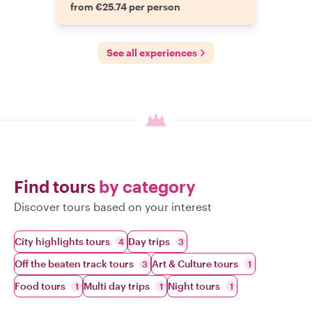
from €25.74 per person
See all experiences
Find tours
by category
Discover tours based on your interest
City highlights tours
Day trips
4
3
Off the beaten track tours
Art & Culture tours
3
1
Food tours
Multi day trips
Night tours
1
1
1