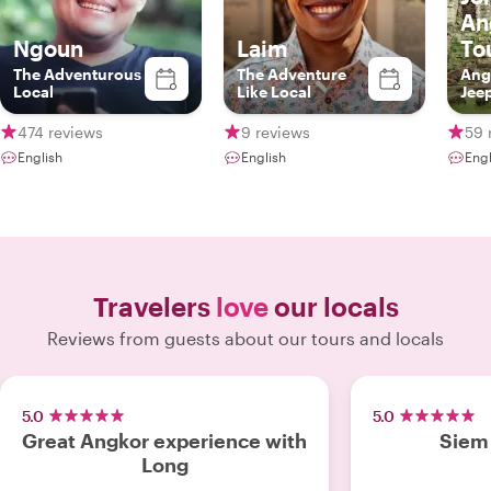
An
Ngoun
Laim
To
The Adventurous
The Adventure
Ang
Local
Like Local
Jee
474 reviews
9 reviews
59 
English
English
Engl
Travelers
love
our locals
Reviews from guests about our tours and locals
5.0
5.0
Great Angkor experience with
Siem 
Long