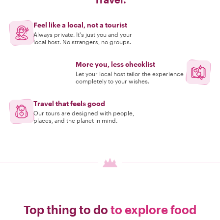
Feel like a local, not a tourist
Always private. It's just you and your
local host. No strangers, no groups.
More you, less checklist
Let your local host tailor the experience
completely to your wishes.
Travel that feels good
Our tours are designed with people,
places, and the planet in mind.
Top thing to do
to explore food