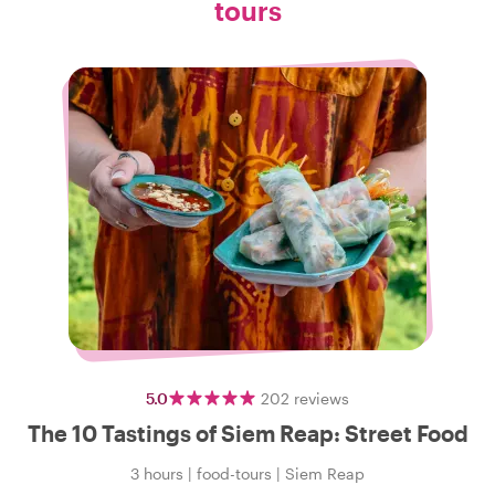
tours
5.0
202
reviews
The 10 Tastings of Siem Reap: Street Food
3 hours
|
food-tours
|
Siem Reap