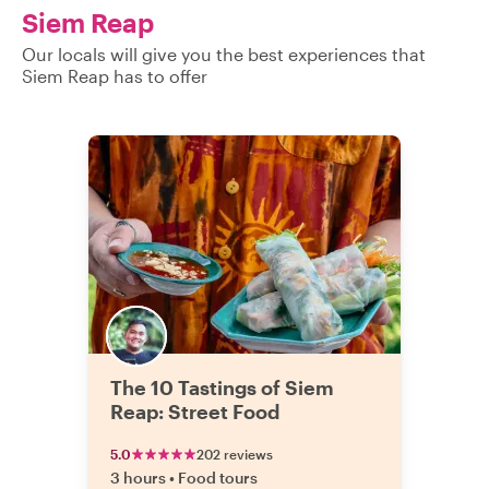
questions you 
Siem Reap
the culture, or
very kind. He e
Our locals will give you the best experiences that
back off directly
Siem Reap has to offer
our initial meet
something that 
were very happ
with him and 
and 
The 10 Tastings of Siem
Reap: Street Food
5.0
202 reviews
3 hours
•
Food tours