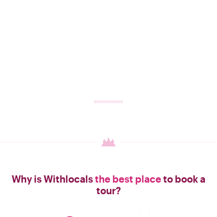
Why is Withlocals
the best place
to book a
tour?