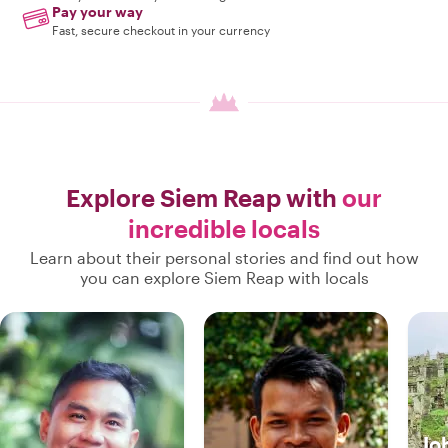
Pay your way
Fast, secure checkout in your currency
Explore Siem Reap with
our
incredible locals
Learn about their personal stories and find out how
you can explore Siem Reap with locals
Jo