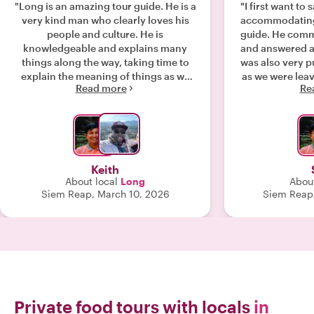
"Long is an amazing tour guide. He is a
"I first want to
very kind man who clearly loves his
accommodating 
people and culture. He is
guide. He comm
knowledgeable and explains many
and answered a
things along the way, taking time to
was also very 
explain the meaning of things as we
as we were leav
Read more
Re
explore the temples. Our time with him
we all had our
was well spent and I couldn't have
have a concer
imagined anyone better to guide me
walking long d
through the temples at Angkor Wat
listed as a walk
and others in the area. This was a
that was me
bucket list trip and it didn't disappoint.
questions ask
Keith
Long is also a skilled photographer
available for 
About local
Long
About
and helped us take many great photos
charge! The f
Siem Reap, March 10, 2026
Siem Reap,
to remember the day. I highly
really appreci
recommend this tour and Long as a
took. It seeme
tour guide. You cannot go wrong. "
into eating 
starting out wi
tourist friendly
end where it 
filled with onl
friendly and has
Private food tours with locals
in