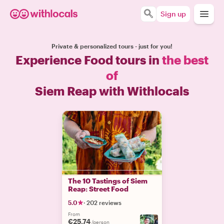
Sign up
Private & personalized tours - just for you!
Experience Food tours in
the best
of
Siem Reap with Withlocals
The 10 Tastings of Siem
Reap: Street Food
5.0
·
202 reviews
From
€25.74
/person