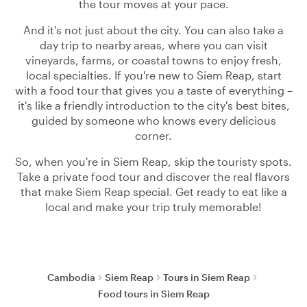
the tour moves at your pace.
And it's not just about the city. You can also take a
day trip to nearby areas, where you can visit
vineyards, farms, or coastal towns to enjoy fresh,
local specialties. If you're new to Siem Reap, start
with a food tour that gives you a taste of everything –
it's like a friendly introduction to the city's best bites,
guided by someone who knows every delicious
corner.
So, when you're in Siem Reap, skip the touristy spots.
Take a private food tour and discover the real flavors
that make Siem Reap special. Get ready to eat like a
local and make your trip truly memorable!
Cambodia
Siem Reap
Tours in Siem Reap
Food tours in Siem Reap