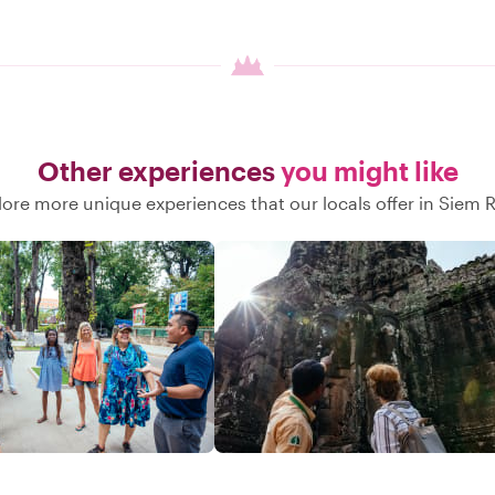
Other experiences
you might like
lore more unique experiences that our locals offer in Siem 