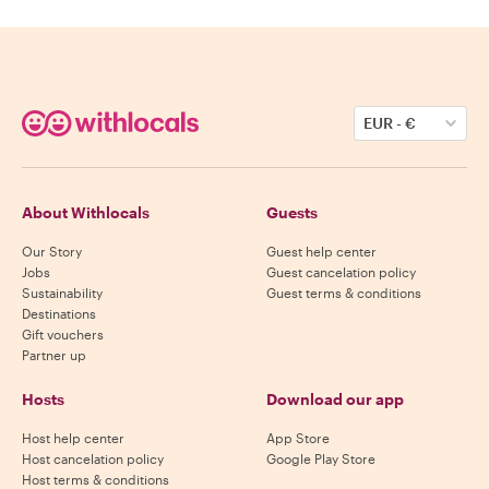
EUR
-
€
About Withlocals
Guests
Our Story
Guest help center
Jobs
Guest cancelation policy
Sustainability
Guest terms & conditions
Destinations
Gift vouchers
Partner up
Hosts
Download our app
Host help center
App Store
Host cancelation policy
Google Play Store
Host terms & conditions