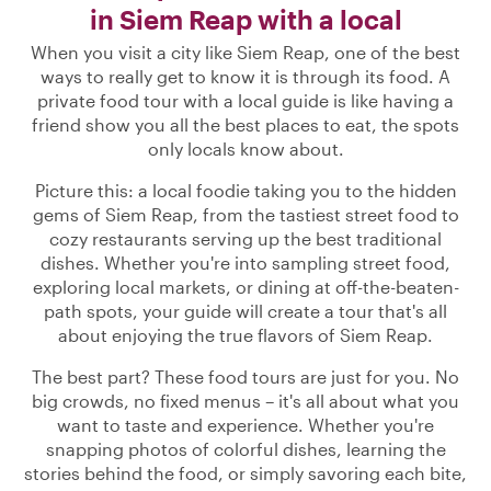
in Siem Reap with a local
When you visit a city like Siem Reap, one of the best
ways to really get to know it is through its food. A
private food tour with a local guide is like having a
friend show you all the best places to eat, the spots
only locals know about.
Picture this: a local foodie taking you to the hidden
gems of Siem Reap, from the tastiest street food to
cozy restaurants serving up the best traditional
dishes. Whether you're into sampling street food,
exploring local markets, or dining at off-the-beaten-
path spots, your guide will create a tour that's all
about enjoying the true flavors of Siem Reap.
The best part? These food tours are just for you. No
big crowds, no fixed menus – it's all about what you
want to taste and experience. Whether you're
snapping photos of colorful dishes, learning the
stories behind the food, or simply savoring each bite,