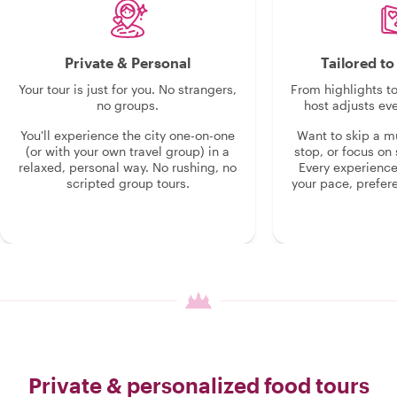
Private & Personal
Tailored t
Your tour is just for you. No strangers,
From highlights t
no groups.
host adjusts eve
You'll experience the city one-on-one
Want to skip a 
(or with your own travel group) in a
stop, or focus on 
relaxed, personal way. No rushing, no
Every experienc
scripted group tours.
your pace, prefer
Private & personalized food tours