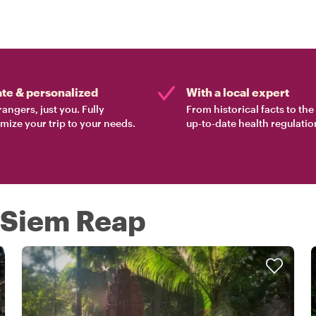
ate & personalized
With a local expert
rangers, just you. Fully
From historical facts to th
mize your trip to your needs.
up-to-date health regulatio
n Siem Reap