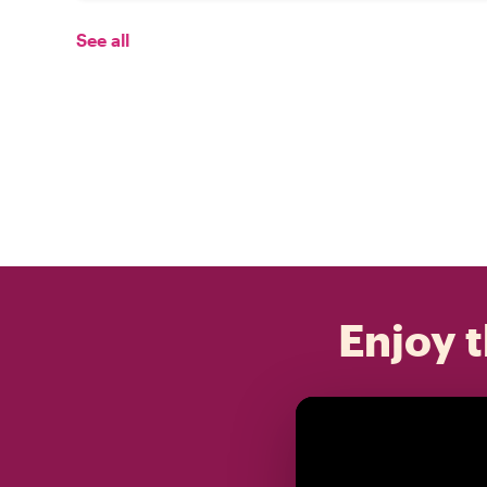
See all
Enjoy t