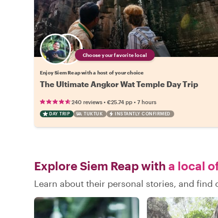
Choose your favorite local
Enjoy Siem Reap with a host of your choice
The Ultimate Angkor Wat Temple Day Trip
•
•
240 reviews
€25.74
pp
7 hours
DAY TRIP
TUKTUK
INSTANTLY CONFIRMED
Explore Siem Reap with
a local o
Learn about their personal stories, and fin