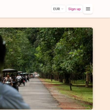
EUR
Sign up