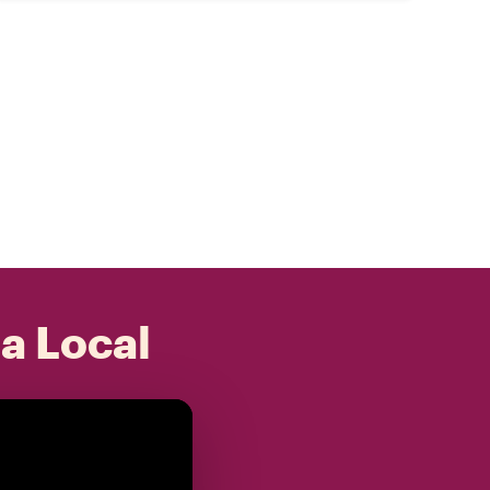
 a Local