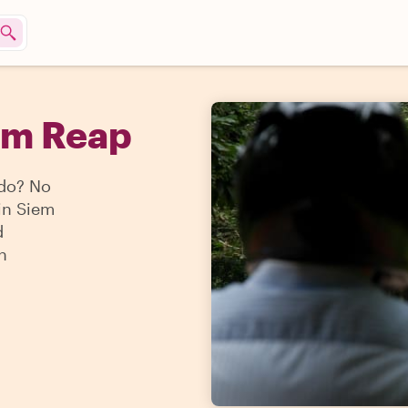
em Reap
 do? No
 in Siem
d
n