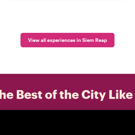
View all experiences in Siem Reap
he Best of the City Like