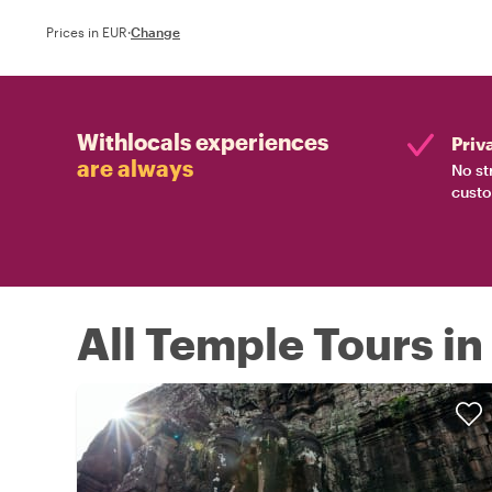
Prices in EUR
·
Change
Withlocals experiences
Priv
are always
No st
custo
All Temple Tours i