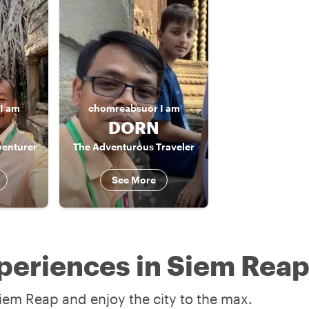
I am
chomreabsuor
I am
DORN
venturer
The Adventurous Traveler
See More
periences in Siem Rea
iem Reap and enjoy the city to the max.