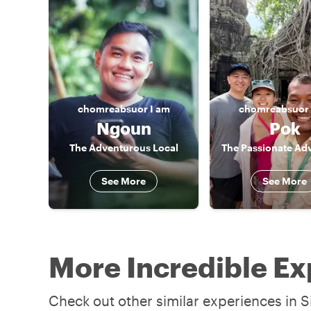
chomreabsuor
I am
chomreabsuor
Ngoun
Pok
The Adventurous Local
The Passionate Ad
See More
See More
More Incredible Ex
Check out other similar experiences in S