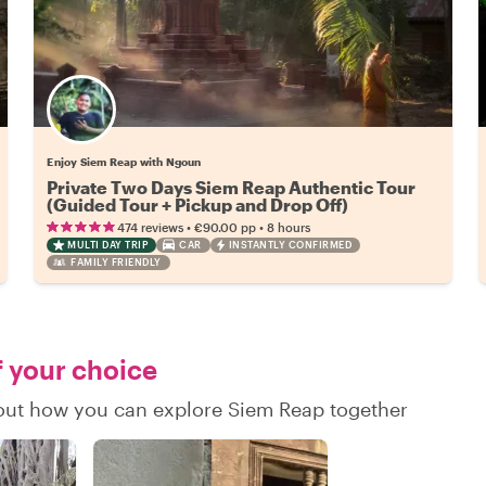
Enjoy Siem Reap with Ngoun
Private Two Days Siem Reap Authentic Tour
(Guided Tour + Pickup and Drop Off)
•
•
474 reviews
€90.00
pp
8 hours
MULTI DAY TRIP
CAR
INSTANTLY CONFIRMED
FAMILY FRIENDLY
f your choice
d out how you can explore Siem Reap together