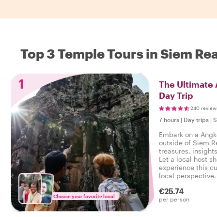
Top 3 Temple Tours in Siem Re
1
The Ultimate
Day Trip
240 review
7 hours
|
Day trips
|
S
Embark on a Angk
outside of Siem 
treasures, insights
Let a local host 
experience this cu
local perspective. 
a Angkor Wat Templ
€25.74
it’s a must-do!
Choose your favorite local
per person