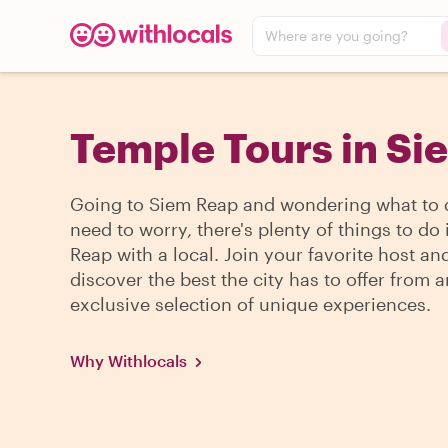
Where are you going?
Temple Tours in Si
Going to Siem Reap and wondering what to
need to worry, there's plenty of things to do
Reap with a local. Join your favorite host an
discover the best the city has to offer from a
exclusive selection of unique experiences.
Why Withlocals