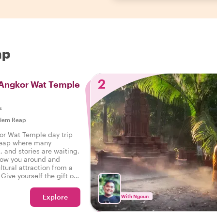
ap
2
 Angkor Wat Temple
s
iem Reap
or Wat Temple day trip
Reap where many
, and stories are waiting.
show you around and
ltural attraction from a
Give yourself the gift of
e day trip with a local -
Explore
With Ngoun