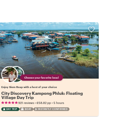
Choose your favorite local
Enjoy Siem Reap with a host of your choice
City Discovery Kampong Phluk: Floating
Village Day Trip
•
•
921 reviews
€58.82
pp
5 hours
DAY TRIP
BOAT
INSTANTLY CONFIRMED