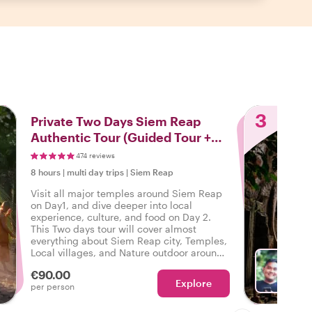
3
Private Two Days Siem Reap
Authentic Tour (Guided Tour +
Pickup and Drop Off)
474 reviews
8 hours
|
multi day trips
|
Siem Reap
Visit all major temples around Siem Reap
on Day1, and dive deeper into local
experience, culture, and food on Day 2.
This Two days tour will cover almost
everything about Siem Reap city, Temples,
Local villages, and Nature outdoor around
this beautiful city.
€90.00
Explore
With 
per person