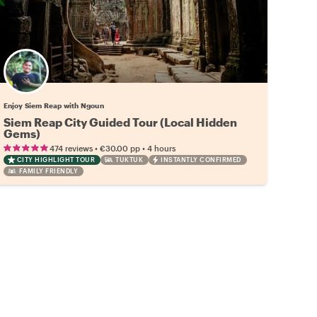
Enjoy Siem Reap with Ngoun
Siem Reap City Guided Tour (Local Hidden
Gems)
•
•
474 reviews
€30.00
pp
4 hours
CITY HIGHLIGHT TOUR
TUKTUK
INSTANTLY CONFIRMED
FAMILY FRIENDLY