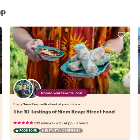
ap
Choose your favorite local
Enjoy Siem Reap with a host of your choice
The 10 Tastings of Siem Reap: Street Food
•
•
202 reviews
€25.74
pp
3 hours
FOOD TOUR
INSTANTLY CONFIRMED