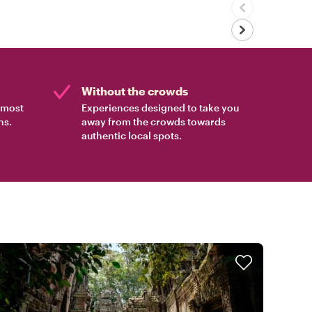
Without the crowds
e most
Experiences designed to take you
ns.
away from the crowds towards
authentic local spots.