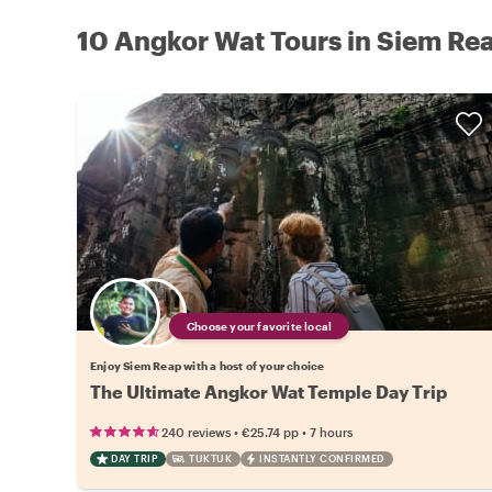
10 Angkor Wat Tours in Siem Re
Choose your favorite local
Enjoy Siem Reap with a host of your choice
The Ultimate Angkor Wat Temple Day Trip
•
•
240 reviews
€25.74
pp
7 hours
DAY TRIP
TUKTUK
INSTANTLY CONFIRMED