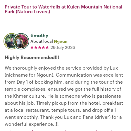
Private Tour to Waterfalls at Kulen Mountain National
Park (Nature Lovers)
timothy
About local
Ngoun
29 July 2026
Highly Recommended!!!
We thoroughly enjoyed the service provided by Lux
(nickname for Ngoun). Communication was excellent
from Day 1 of booking him, and during the tour of the
temple complexes, ensured we got the full history of
the Khmer culture. He is someone who is passionate
about his job. Timely pickup from the hotel, breakfast
at a local restaurant, temple tours, and drop off all
went smoothly. Thank you Lux and Pana (driver) for a
wonderful experience.!!!