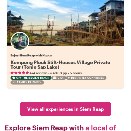
Enjoy Siem Reap with Ngoun
Kompong Plouk Stilt-Houses Village Private
Tour (Tonle Sap Lake)
•
•
474 reviews
€40.00
pp
5 hours
OFF THE BEATEN TRACK
CAR
INSTANTLY CONFIRMED
FAMILY FRIENDLY
View all experiences in Siem Reap
Explore Siem Reap with
a local of