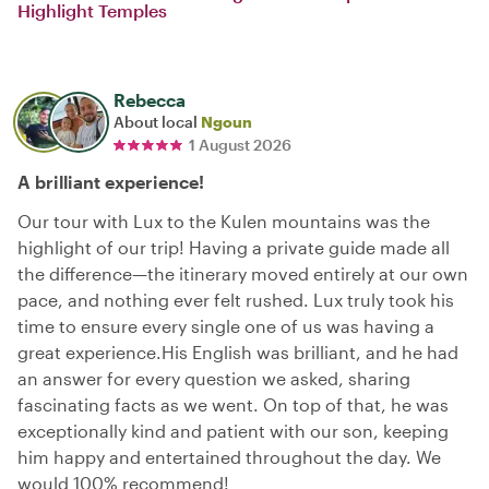
Highlight Temples
Rebecca
About local
Ngoun
1 August 2026
A brilliant experience!
Our tour with Lux to the Kulen mountains was the
highlight of our trip! Having a private guide made all
the difference—the itinerary moved entirely at our own
pace, and nothing ever felt rushed. Lux truly took his
time to ensure every single one of us was having a
great experience. ​His English was brilliant, and he had
an answer for every question we asked, sharing
fascinating facts as we went. On top of that, he was
exceptionally kind and patient with our son, keeping
him happy and entertained throughout the day. We
would 100% recommend!