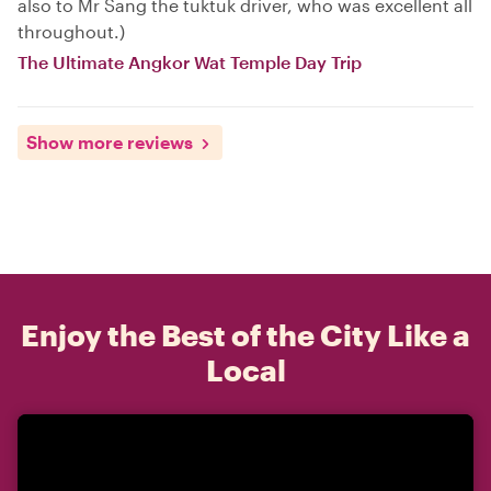
also to Mr Sang the tuktuk driver, who was excellent all
throughout.)
The Ultimate Angkor Wat Temple Day Trip
Show more reviews
Enjoy the Best of the City Like a
Local