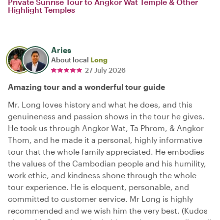
Private Sunrise Tour to Angkor Wat Temple & Other
Highlight Temples
Aries
About local
Long
27 July 2026
Amazing tour and a wonderful tour guide
Mr. Long loves history and what he does, and this
genuineness and passion shows in the tour he gives.
He took us through Angkor Wat, Ta Phrom, & Angkor
Thom, and he made it a personal, highly informative
tour that the whole family appreciated. He embodies
the values of the Cambodian people and his humility,
work ethic, and kindness shone through the whole
tour experience. He is eloquent, personable, and
committed to customer service. Mr Long is highly
recommended and we wish him the very best. (Kudos