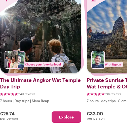
Choose your favorite local
With Ngoun
The Ultimate Angkor Wat Temple
Private Sunrise 
Day Trip
Wat Temple & Ot
Temples
240 reviews
193 reviews
7 hours
|
Day trips
|
Siem Reap
7 hours
|
day trips
|
Siem
€25.74
€33.00
Explore
per person
per person