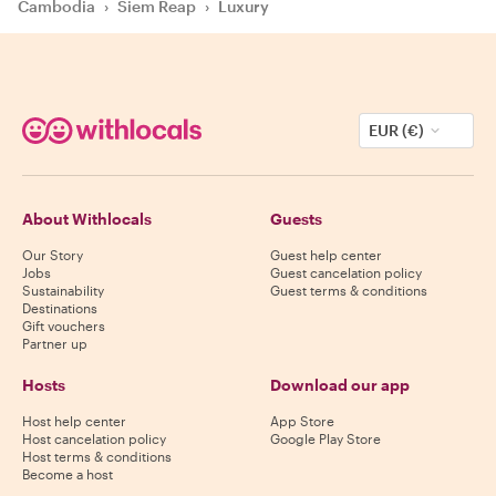
Cambodia
›
Siem Reap
›
Luxury
EUR (€)
About Withlocals
Guests
Our Story
Guest help center
Jobs
Guest cancelation policy
Sustainability
Guest terms & conditions
Destinations
Gift vouchers
Partner up
Hosts
Download our app
Host help center
App Store
Host cancelation policy
Google Play Store
Host terms & conditions
Become a host