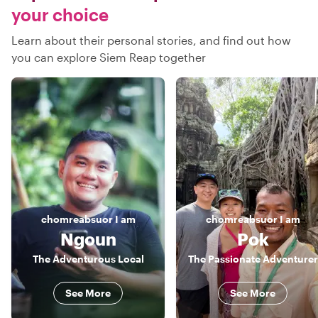
your choice
Learn about their personal stories, and find out how
you can explore Siem Reap together
chomreabsuor
I am
chomreabsuor
I am
Ngoun
Pok
The Adventurous Local
The Passionate Adventurer
See More
See More