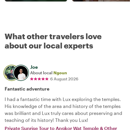
What other travelers love
about our local experts
Joe
About local
Ngoun
6 August 2026
Fantastic adventure
I had a fantastic time with Lux exploring the temples.
His knowledge of the area and history of the temples
was brilliant and Lux truly cares about preserving and
teaching of its history! Thank you Lux!
Private Sunrise Tour to Angkor Wat Temple & Other