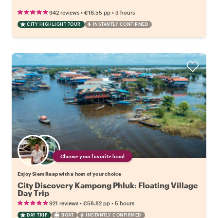
•
•
942 reviews
€16.55
pp
3 hours
CITY HIGHLIGHT TOUR
INSTANTLY CONFIRMED
Choose your favorite local
Enjoy Siem Reap with a host of your choice
City Discovery Kampong Phluk: Floating Village
Day Trip
•
•
921 reviews
€58.82
pp
5 hours
DAY TRIP
BOAT
INSTANTLY CONFIRMED