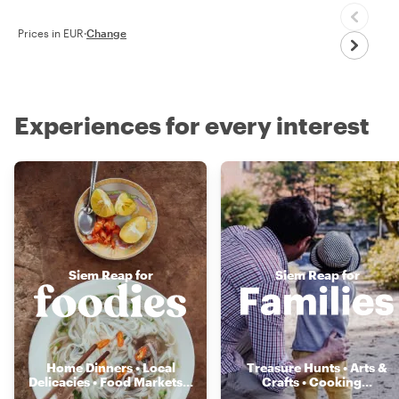
Prices in EUR
·
Change
Experiences for every interest
Siem Reap for
Siem Reap for
Home Dinners • Local
Treasure Hunts • Arts &
Delicacies • Food Markets
...
Crafts • Cooking
...