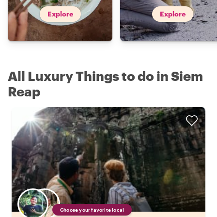
Explore
Explore
All Luxury Things to do in Siem
Reap
Choose your favorite local