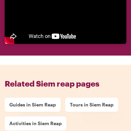
Related Siem reap pages
Guides in Siem Reap
Tours in Siem Reap
Activities in Siem Reap