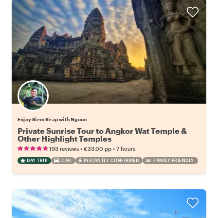
Enjoy Siem Reap with Ngoun
Private Sunrise Tour to Angkor Wat Temple &
Other Highlight Temples
•
•
193 reviews
€33.00
pp
7 hours
DAY TRIP
CAR
INSTANTLY CONFIRMED
FAMILY FRIENDLY