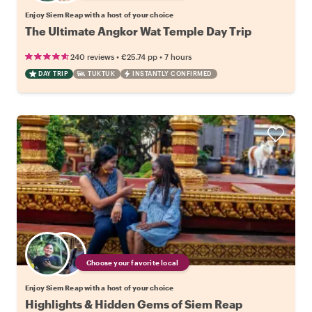
Enjoy Siem Reap with a host of your choice
The Ultimate Angkor Wat Temple Day Trip
•
•
240 reviews
€25.74
pp
7 hours
DAY TRIP
TUKTUK
INSTANTLY CONFIRMED
Choose your favorite local
Enjoy Siem Reap with a host of your choice
Highlights & Hidden Gems of Siem Reap