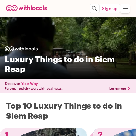
Sign up
Luxury Things to do in Siem
Reap
Discover
Your Way
Personalized city tours with local hosts.
Learn more
Top 10 Luxury Things to do in
Siem Reap
1
2