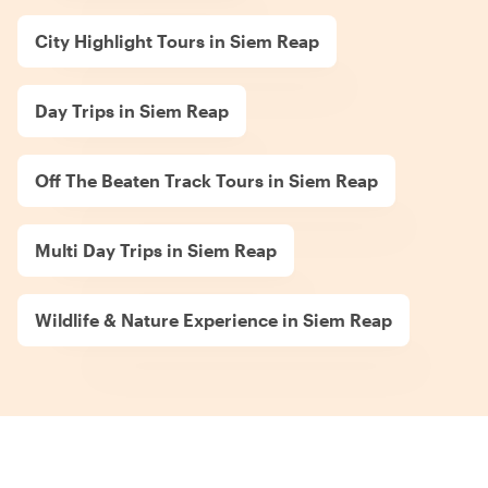
City Highlight Tours in Siem Reap
Day Trips in Siem Reap
Off The Beaten Track Tours in Siem Reap
Multi Day Trips in Siem Reap
Wildlife & Nature Experience in Siem Reap