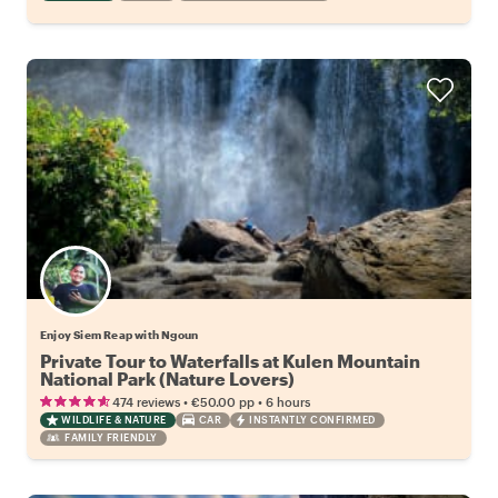
Enjoy Siem Reap with Ngoun
Private Tour to Waterfalls at Kulen Mountain
National Park (Nature Lovers)
•
•
474 reviews
€50.00
pp
6 hours
WILDLIFE & NATURE
CAR
INSTANTLY CONFIRMED
FAMILY FRIENDLY