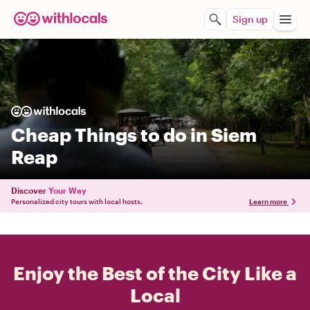
Sign up
Cheap Things to do in Siem
Reap
Discover
Your Way
Personalized city tours with local hosts.
Learn more
Enjoy the Best of the City Like a
Local