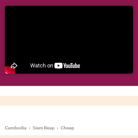
Cambodia
›
Siem Reap
›
Cheap