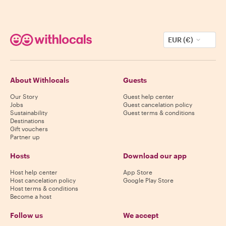
EUR (€)
About Withlocals
Guests
Our Story
Guest help center
Jobs
Guest cancelation policy
Sustainability
Guest terms & conditions
Destinations
Gift vouchers
Partner up
Hosts
Download our app
Host help center
App Store
Host cancelation policy
Google Play Store
Host terms & conditions
Become a host
Follow us
We accept