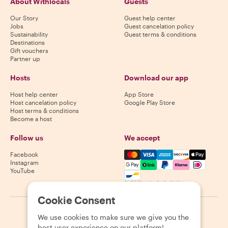
About Withlocals
Guests
Our Story
Guest help center
Jobs
Guest cancelation policy
Sustainability
Guest terms & conditions
Destinations
Gift vouchers
Partner up
Hosts
Download our app
Host help center
App Store
Host cancelation policy
Google Play Store
Host terms & conditions
Become a host
Follow us
We accept
Mastercard, Visa, Amex, Di
Facebook
Instagram
YouTube
Availability varies by destination
Cookie Consent
©
2026
Withlocals.com
|
Privacy Policy
|
Cookies
|
Sitemap
We use cookies to make sure we give you the
best user experience on our platform!