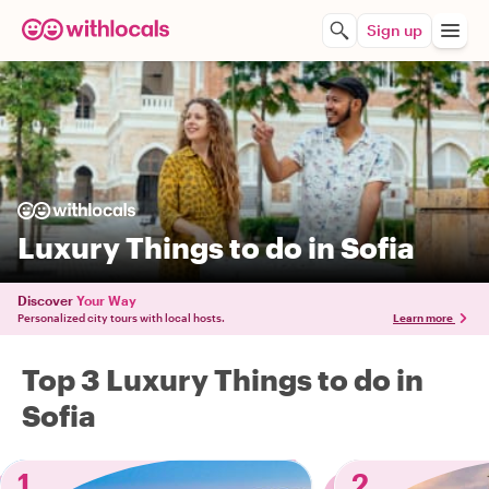
Sign up
Luxury Things to do in Sofia
Discover
Your Way
Personalized city tours with local hosts.
Learn more
Top 3 Luxury Things to do in
Sofia
1
2