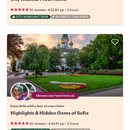
•
•
32 reviews
€22.80
pp
2 hours
CITY HIGHLIGHT TOUR
INSTANTLY CONFIRMED
Choose your favorite local
Enjoy Sofia with a host of your choice
Highlights & Hidden Gems of Sofia
•
•
20 reviews
€40.81
pp
3 hours