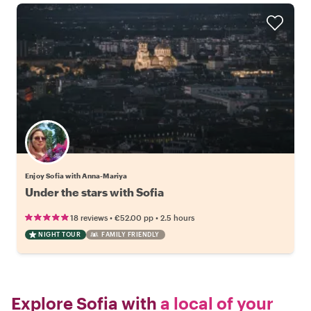
Enjoy Sofia with Anna-Mariya
Under the stars with Sofia
•
•
18 reviews
€52.00
pp
2.5 hours
NIGHT TOUR
FAMILY FRIENDLY
Explore Sofia with
a local of your