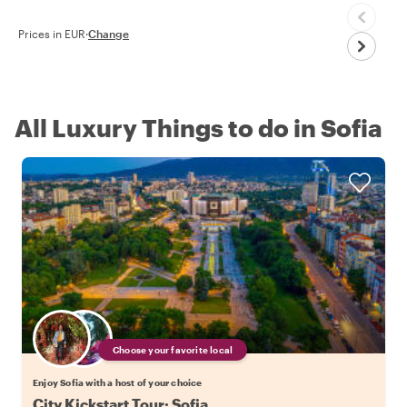
Prices in EUR
·
Change
All Luxury Things to do in Sofia
Choose your favorite local
Enjoy Sofia with a host of your choice
City Kickstart Tour: Sofia