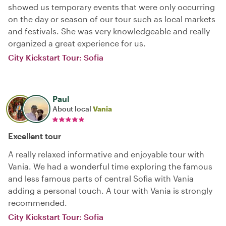
showed us temporary events that were only occurring
on the day or season of our tour such as local markets
and festivals. She was very knowledgeable and really
organized a great experience for us.
City Kickstart Tour: Sofia
Paul
About local
Vania
Excellent tour
A really relaxed informative and enjoyable tour with
Vania. We had a wonderful time exploring the famous
and less famous parts of central Sofia with Vania
adding a personal touch. A tour with Vania is strongly
recommended.
City Kickstart Tour: Sofia