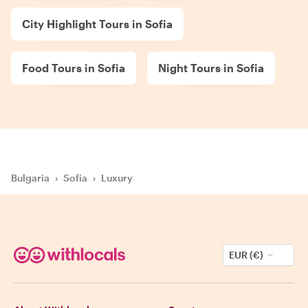
City Highlight Tours in Sofia
Food Tours in Sofia
Night Tours in Sofia
Bulgaria
›
Sofia
›
Luxury
EUR (€)