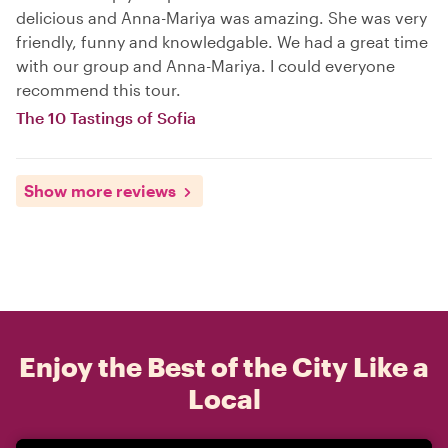
delicious and Anna-Mariya was amazing. She was very
friendly, funny and knowledgable. We had a great time
with our group and Anna-Mariya. I could everyone
recommend this tour.
The 10 Tastings of Sofia
Show more reviews
Enjoy the Best of the City Like a
Local