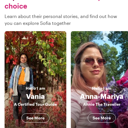
choice
Learn about their personal stories, and find out how
you can explore Sofia together
Hello
I am
Hello
I am
Vania
Anna-Mariya
A Certified Tour Guide
Annie The Traveller
See More
See More