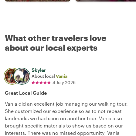
What other travelers love
about our local experts
Skyler
About local
Vania
4 July 2026
Great Local Guide
Vania did an excellent job managing our walking tour.
She customized our experience so as to not repeat
landmarks we had seen on another tour. Vania also
brought specific materials to show us based on our
interests. There was no missed opportunity; Vania