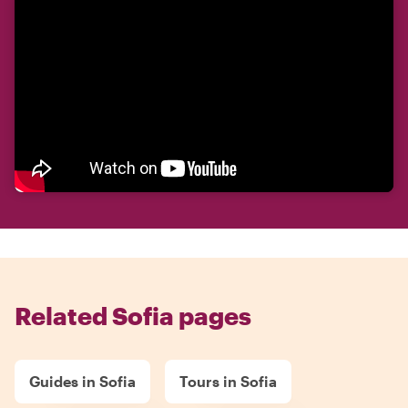
Related Sofia pages
Guides in Sofia
Tours in Sofia