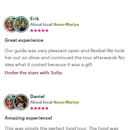
Erik
About local
Anna-Mariya
Great experience
Our guide was very pleasant open and flexibel We took
her out on diner and continued the tour afterwards No
idea what it costed because it was a gift
Under the stars with Sofia
Daniel
About local
Anna-Mariya
Amazing experience!
This was simply the perfect food tour. The food was