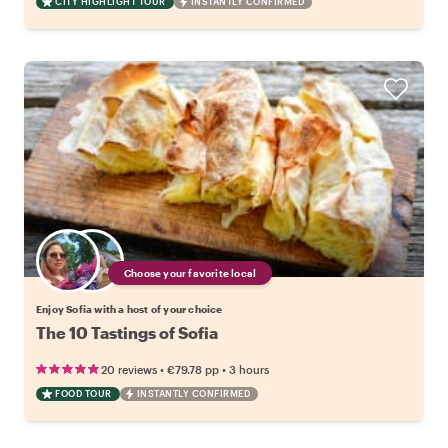
CITY HIGHLIGHT TOUR
INSTANTLY CONFIRMED
Choose your favorite local
Enjoy Sofia with a host of your choice
The 10 Tastings of Sofia
•
•
20 reviews
€79.78
pp
3 hours
FOOD TOUR
INSTANTLY CONFIRMED