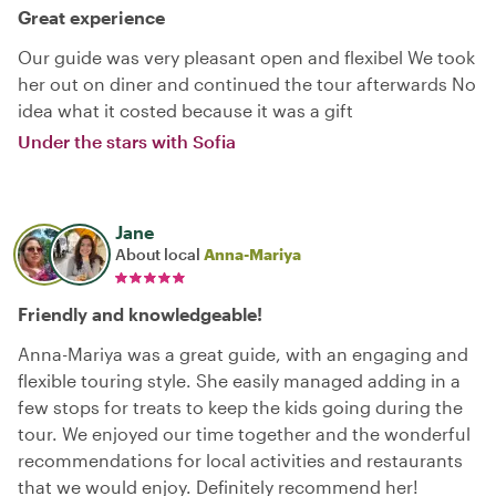
Great experience
Our guide was very pleasant open and flexibel We took
her out on diner and continued the tour afterwards No
idea what it costed because it was a gift
Under the stars with Sofia
Jane
About local
Anna-Mariya
Friendly and knowledgeable!
Anna-Mariya was a great guide, with an engaging and
flexible touring style. She easily managed adding in a
few stops for treats to keep the kids going during the
tour. We enjoyed our time together and the wonderful
recommendations for local activities and restaurants
that we would enjoy. Definitely recommend her!