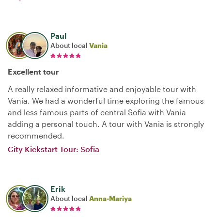
Paul
About local
Vania
Excellent tour
A really relaxed informative and enjoyable tour with
Vania. We had a wonderful time exploring the famous
and less famous parts of central Sofia with Vania
adding a personal touch. A tour with Vania is strongly
recommended.
City Kickstart Tour: Sofia
Erik
About local
Anna-Mariya