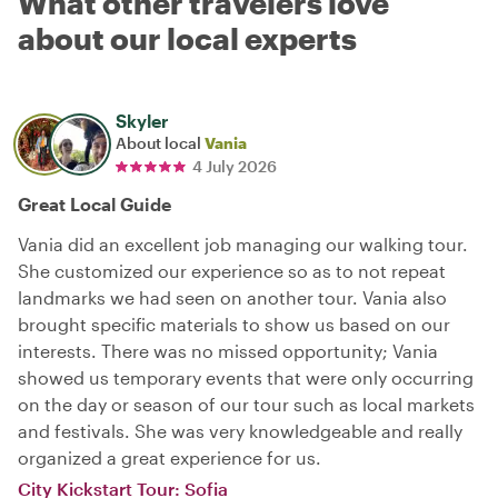
What other travelers love
about our local experts
Skyler
About local
Vania
4 July 2026
Great Local Guide
Vania did an excellent job managing our walking tour.
She customized our experience so as to not repeat
landmarks we had seen on another tour. Vania also
brought specific materials to show us based on our
interests. There was no missed opportunity; Vania
showed us temporary events that were only occurring
on the day or season of our tour such as local markets
and festivals. She was very knowledgeable and really
organized a great experience for us.
City Kickstart Tour: Sofia