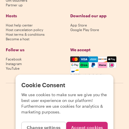
Gift vouchers
Partner up
Hosts
Download our app
Host help center
App Store
Host cancelation policy
Google Play Store
Host terms & conditions
Become a host
Follow us
We accept
Mastercard, Visa, Amex, Di
Facebook
Instagram
YouTube
Availability varies by destination
Cookie Consent
©
2026
Withlocals.com
|
Privacy Policy
|
Cookies
|
Sitemap
We use cookies to make sure we give you the
best user experience on our platform!
Furthermore we use cookies for analytics &
marketing purposes.
Change settings
Accept cookies