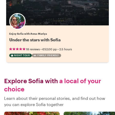
Enjoy Sofia with Anna-Mariya
Under the stars with Sofia
•
•
18 reviews
€52.00
pp
2.5 hours
NIGHT TOUR
FAMILY FRIENDLY
Explore Sofia with
a local of your
choice
Learn about their personal stories, and find out how
you can explore Sofia together