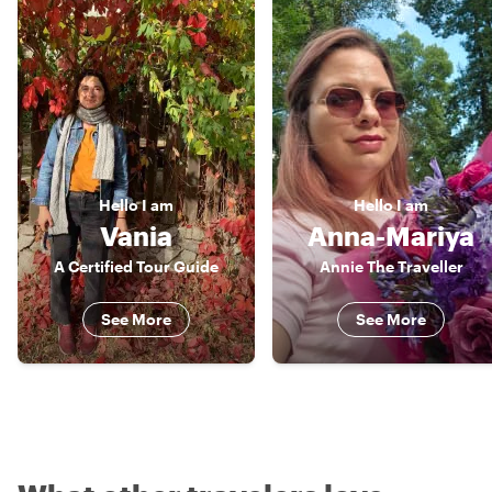
Hello
I am
Hello
I am
Vania
Anna-Mariya
A Certified Tour Guide
Annie The Traveller
See More
See More