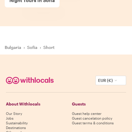
Night Tours in Sofia
Bulgaria
›
Sofia
›
Short
EUR (€)
About Withlocals
Guests
Our Story
Guest help center
Jobs
Guest cancelation policy
Sustainability
Guest terms & conditions
Destinations