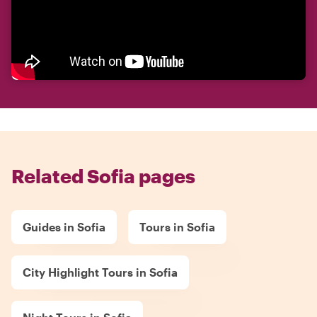
Related Sofia pages
Guides in Sofia
Tours in Sofia
City Highlight Tours in Sofia