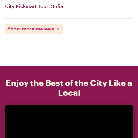
City Kickstart Tour: Sofia
Show more reviews
Enjoy the Best of the City Like a
Local