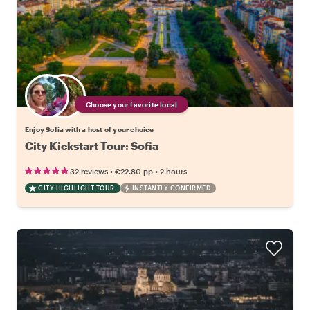
Choose your favorite local
Enjoy Sofia with a host of your choice
City Kickstart Tour: Sofia
•
•
32 reviews
€22.80
pp
2 hours
CITY HIGHLIGHT TOUR
INSTANTLY CONFIRMED