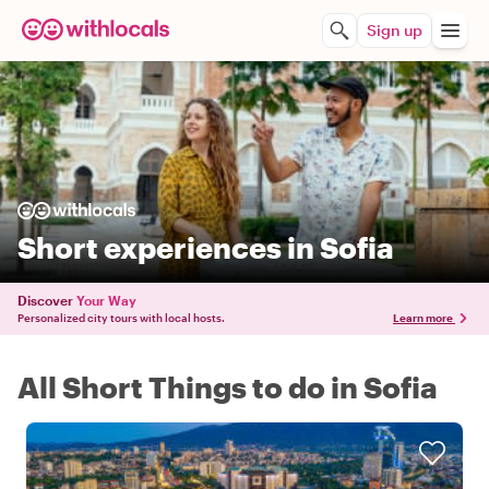
Sign up
Short experiences in Sofia
Discover
Your Way
Personalized city tours with local hosts.
Learn more
All Short Things to do in Sofia