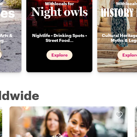
or
Withlocals for
Withlocals
Arts &
Nightlife • Drinking Spots •
Cultural Heritage
ng
...
Street Food
...
Myths & Leg
Explore
Explor
rldwide