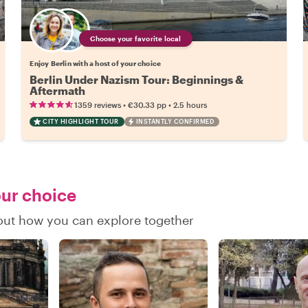
Choose your favorite local
Enjoy Berlin with a host of your choice
Berlin Under Nazism Tour: Beginnings &
Aftermath
•
•
1359 reviews
€30.33
pp
2.5 hours
CITY HIGHLIGHT TOUR
INSTANTLY CONFIRMED
our choice
 out how you can explore together