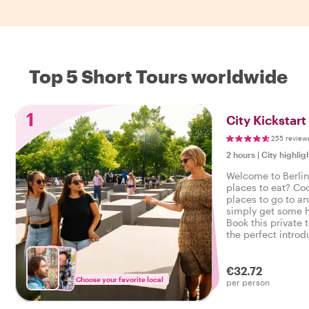
Top 5 Short Tours worldwide
1
City Kickstart
255 review
2 hours
|
City highlig
Welcome to Berlin
places to eat? Co
places to go to a
simply get some h
Book this private 
the perfect introdu
your city trip on th
€32.72
Choose your favorite local
per person