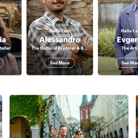
Hello
I am
Hello
I 
ia
Alessandro
Evgen
teller
The Cultural Explorer & Barcelona Storyteller
The Arti
See More
See Mo