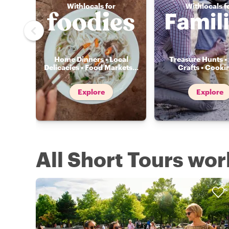
Withlocals for
Withlocals f
Home Dinners • Local
Treasure Hunts • 
Delicacies • Food Markets
...
Crafts • Cooki
Explore
Explore
All Short Tours wo