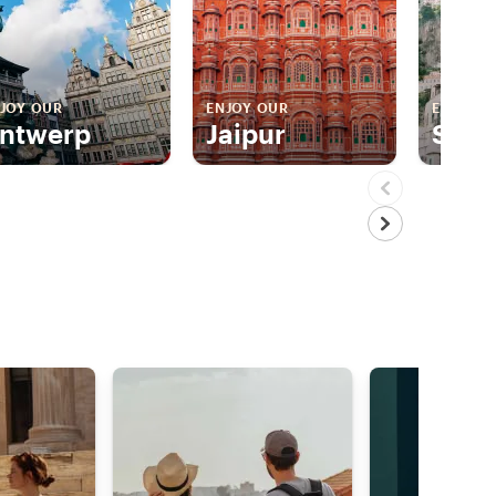
JOY OUR
ENJOY OUR
ENJOY 
ntwerp
Jaipur
Sorr