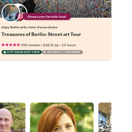
Choose your favorite local
Enjoy Berlin with a host of your choice
Treasures of Berlin: Street art Tour
•
•
1193 reviews
€36.21
pp
2.5 hours
CITY HIGHLIGHT TOUR
INSTANTLY CONFIRMED