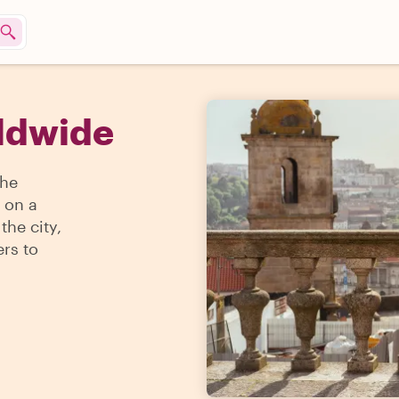
rldwide
the
 on a
the city,
ers to