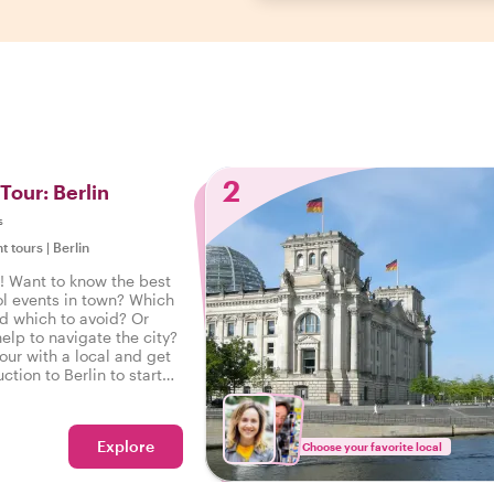
2
 Tour: Berlin
s
ht tours
|
Berlin
! Want to know the best
ol events in town? Which
nd which to avoid? Or
elp to navigate the city?
tour with a local and get
ction to Berlin to start
e right foot.
Explore
Choose your favorite local