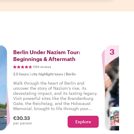
3
Berlin Under Nazism Tour:
Beginnings & Aftermath
1359 reviews
2.5 hours
|
city highlight tours
|
Berlin
Walk through the heart of Berlin and
uncover the story of Nazism’s rise, its
devastating impact, and its lasting legacy.
Visit powerful sites like the Brandenburg
Gate, the Reichstag, and the Holocaust
Memorial, brought to life through your
host’s vivid storytelling. Discover how
€30.33
Berlin’s past continues to shape its present
Explore
Ch
per person
on this unforgettable journey through
history.