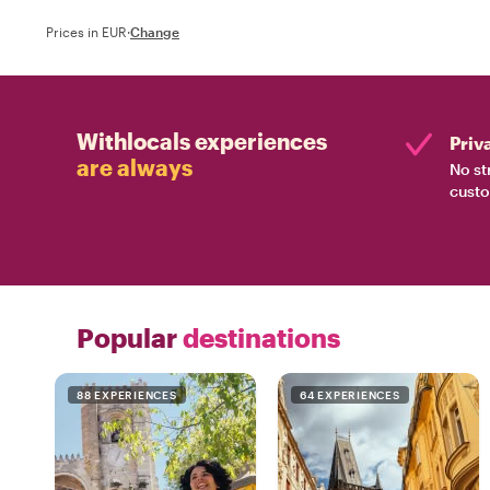
Prices in EUR
·
Change
Withlocals experiences
Priv
are always
No st
custo
Popular
destinations
88 EXPERIENCES
64 EXPERIENCES