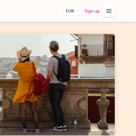
EUR
Sign up