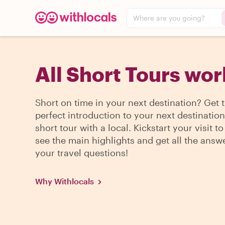
Where are you going?
All Short Tours wo
Short on time in your next destination? Get 
perfect introduction to your next destination
short tour with a local. Kickstart your visit to 
see the main highlights and get all the answ
your travel questions!
Why Withlocals