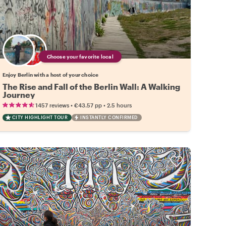
Choose your favorite local
Enjoy Berlin with a host of your choice
The Rise and Fall of the Berlin Wall: A Walking
Journey
•
•
1457 reviews
€43.57
pp
2.5 hours
CITY HIGHLIGHT TOUR
INSTANTLY CONFIRMED