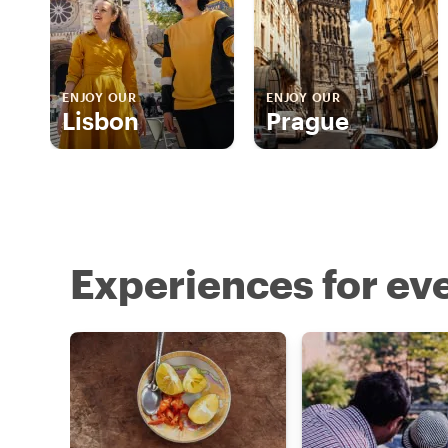
ENJOY OUR
ENJOY OUR
Lisbon
Prague
Experiences for eve