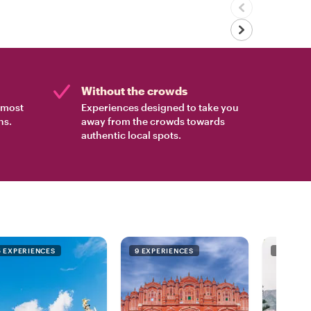
Without the crowds
e most
Experiences designed to take you
ns.
away from the crowds towards
authentic local spots.
5 EXPERIENCES
9 EXPERIENCES
9 EXPER