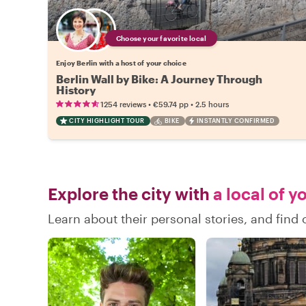
Choose your favorite local
Enjoy Berlin with a host of your choice
Berlin Wall by Bike: A Journey Through
History
•
•
1254 reviews
€59.74
pp
2.5 hours
CITY HIGHLIGHT TOUR
BIKE
INSTANTLY CONFIRMED
Explore the city with
a local of y
Learn about their personal stories, and find