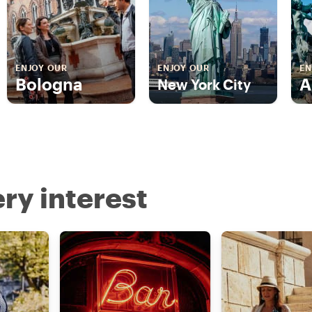
ENJOY OUR
ENJOY OUR
EN
Bologna
A
New York City
ry interest