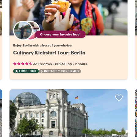
Choose your favorite local
Enjoy Berlin with a host of your choice
Culinary Kickstart Tour: Berlin
•
•
331 reviews
€62.50
pp
2 hours
FOOD TOUR
INSTANTLY CONFIRMED