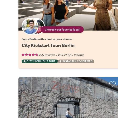
Choose your favorite local
Enjoy Berlin with a host of your choice
City Kickstart Tour: Berlin
•
•
255 reviews
€32.72
pp
2 hours
CITY HIGHLIGHT TOUR
INSTANTLY CONFIRMED