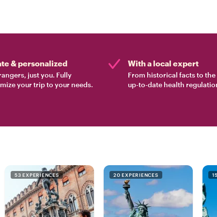
ate & personalized
With a local expert
rangers, just you. Fully
From historical facts to th
mize your trip to your needs.
up-to-date health regulatio
53 EXPERIENCES
20 EXPERIENCES
1