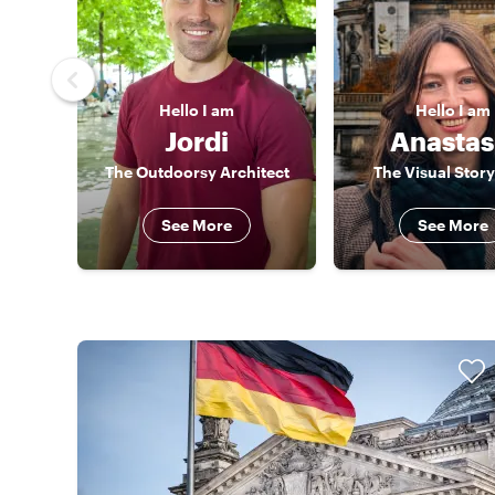
Hello
I am
Hello
I am
Jordi
Anastas
The Outdoorsy Architect
The Visual Story
See More
See More