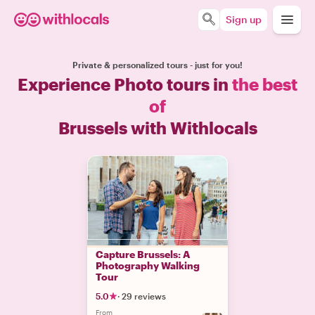
Sign up
Private & personalized tours - just for you!
Experience Photo tours in
the best
of
Brussels with Withlocals
Capture Brussels: A
Photography Walking
Tour
5.0
·
29 reviews
From