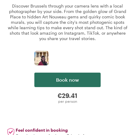
Discover Brussels through your camera lens with a local
photographer by your side. From the golden glow of Grand
Place to hidden Art Nouveau gems and quirky comic book
murals, you will capture the city's most photogenic spots
while learning tips to make every shot stand out. The kind of
shots that look amazing on Instagram, TikTok, or anywhere
you share your travel stories.
Book now
€29.41
per person
Feel confident in booking