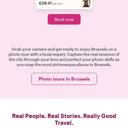
€29.41
/person
Book now
Grab your camera and get ready to enjoy Brussels on a
photo tour with a local expert. Capture the real essence of
the city through your lens and perfect your photo skills as
you snap the most picturesque places in Brussels.
Photo tours in Brussels
Real People. Real Stories. Really Good
Travel.