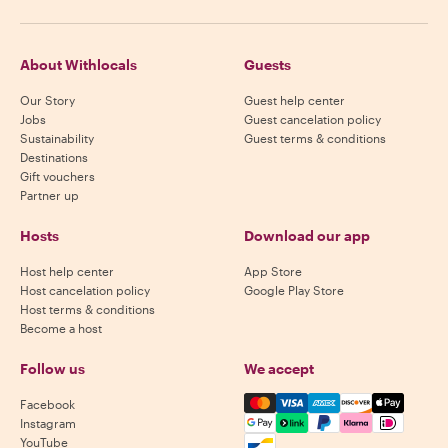
About Withlocals
Guests
Our Story
Guest help center
Jobs
Guest cancelation policy
Sustainability
Guest terms & conditions
Destinations
Gift vouchers
Partner up
Hosts
Download our app
Host help center
App Store
Host cancelation policy
Google Play Store
Host terms & conditions
Become a host
Follow us
We accept
Mastercard, Visa, Amex, Di
Facebook
Instagram
YouTube