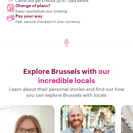
Cancel and get a refund up to 7 days before
Change of plans?
Easily reschedule your booking
Pay your way
Fast, secure checkout in your currency
Explore Brussels with
our
incredible locals
Learn about their personal stories and find out how
you can explore Brussels with locals