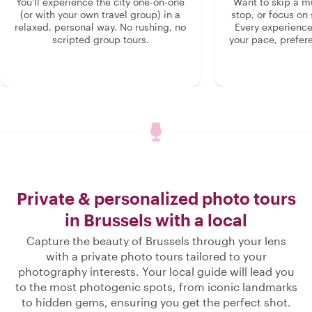
You'll experience the city one-on-one
Want to skip a 
(or with your own travel group) in a
stop, or focus on 
relaxed, personal way. No rushing, no
Every experienc
scripted group tours.
your pace, prefer
Private & personalized photo tours
in Brussels with a local
Capture the beauty of Brussels through your lens
with a private photo tours tailored to your
photography interests. Your local guide will lead you
to the most photogenic spots, from iconic landmarks
to hidden gems, ensuring you get the perfect shot.