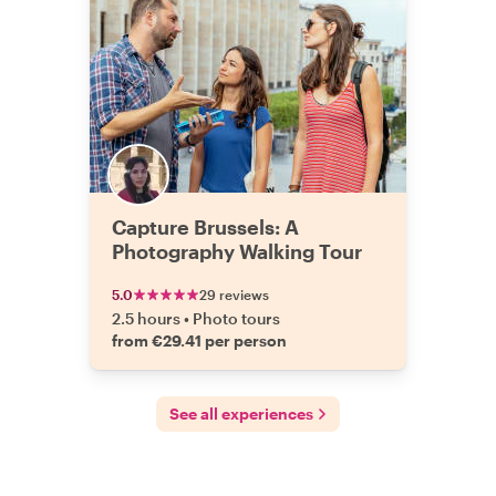
Capture Brussels: A
Photography Walking Tour
5.0
29 reviews
2.5 hours
•
Photo tours
from €29.41 per person
See all experiences