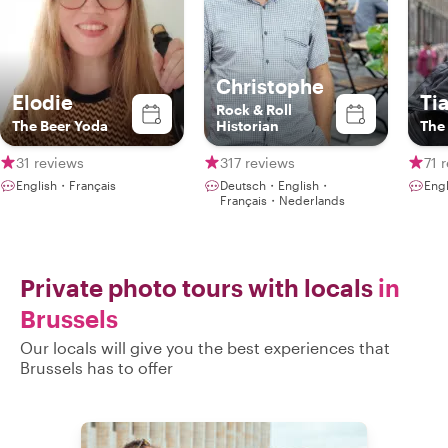
Christophe
Elodie
Ti
Rock & Roll
The Beer Yoda
Historian
The 
31 reviews
317 reviews
71 
English・Français
Deutsch・English・
Eng
Français・Nederlands
Private photo tours with locals
in
Brussels
Our locals will give you the best experiences that
Brussels has to offer