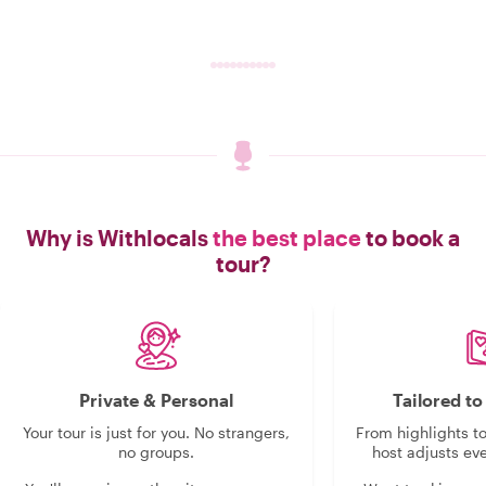
Why is Withlocals
the best place
to book a
tour?
Private & Personal
Tailored t
Your tour is just for you. No strangers,
From highlights t
no groups.
host adjusts eve