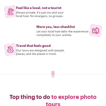
Feel like a local, not a tourist
Always private. It's just you and your
local host. No strangers, no groups.
More you, less checklist
Let your local host tailor the experience
completely to your wishes.
Travel that feels good
Our tours are designed with people,
places, and the planet in mind.
Top thing to do
to explore photo
tours