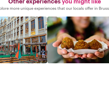
Other experiences
you might like
plore more unique experiences that our locals offer in Bruss