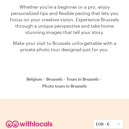
Whether you're a beginner or a pro, enjoy
personalized tips and flexible pacing that lets you
focus on your creative vision. Experience Brussels
through a unique perspective and take home
stunning images that tell your story.
Make your visit to Brussels unforgettable with a
private photo tour designed just for you.
Belgium
Brussels
Tours in Brussels
Photo tours in Brussels
EUR
-
€