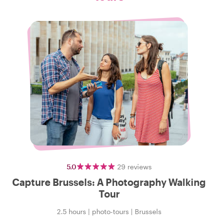
5.0
29
reviews
Capture Brussels: A Photography Walking
Tour
2.5 hours
|
photo-tours
|
Brussels