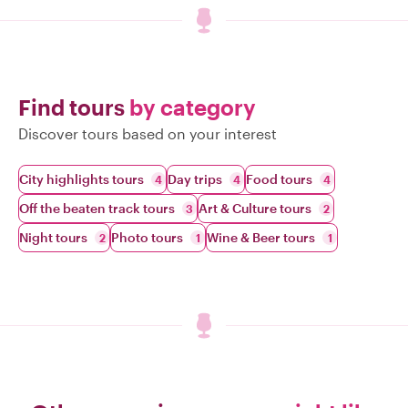
Find tours
by category
Discover tours based on your interest
City highlights tours
Day trips
Food tours
4
4
4
Off the beaten track tours
Art & Culture tours
3
2
Night tours
Photo tours
Wine & Beer tours
2
1
1