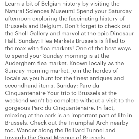
Learn a bit of Belgian history by visiting the
Natural Sciences Museum! Spend your Saturday
afternoon exploring the fascinating history of
Brussels and Belgium. Don’t forget to check out
the Shell Gallery and marvel at the epic Dinosaur
Hall. Sunday: Flea Markets Brussels is filled to
the max with flea markets! One of the best ways
to spend your Sunday morning is at the
Auderghem flea market. Known locally as the
Sunday morning market, join the hordes of
locals as you hunt for the finest antiques and
secondhand items. Sunday: Parc du
Cinquantenaire Your trip to Brussels at the
weekend won’t be complete without a visit to the
gorgeous Parc du Cinquantenaire. In fact,
relaxing at the park is an important part of life in
Brussels. Check out the Triumphal Arch nearby
too. Wander along the Belliard Tunnel and
towards the Great Mosque of Brussels.