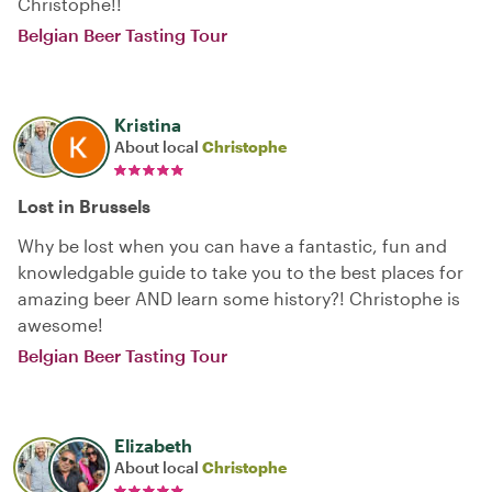
Christophe!!
Belgian Beer Tasting Tour
Kristina
About local
Christophe
Lost in Brussels
Why be lost when you can have a fantastic, fun and
knowledgable guide to take you to the best places for
amazing beer AND learn some history?! Christophe is
awesome!
Belgian Beer Tasting Tour
Elizabeth
About local
Christophe