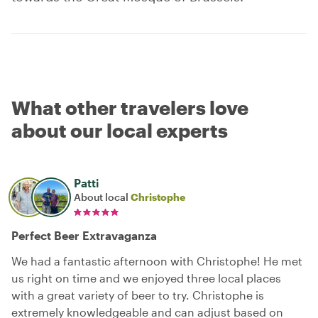
What other travelers love
about our local experts
Patti
About local
Christophe
Perfect Beer Extravaganza
We had a fantastic afternoon with Christophe! He met
us right on time and we enjoyed three local places
with a great variety of beer to try. Christophe is
extremely knowledgeable and can adjust based on