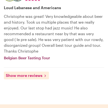
Loud Lebanese and Americans
Christophe was great! Very knowledgeable about beer
and history. Took us multiple places that we really
enjoyed. Our last stop had jazz music! He also
recommended a restaurant near by that was very
good ( le pre sale). He was very patient with our rowdy,
disorganized group! Overall best tour guide and tour.
Thanks Christophe
Belgian Beer Tasting Tour
Show more reviews