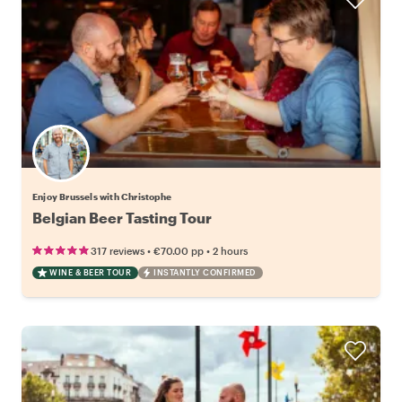
Enjoy Brussels with Christophe
Belgian Beer Tasting Tour
•
•
317 reviews
€70.00
pp
2 hours
WINE & BEER TOUR
INSTANTLY CONFIRMED