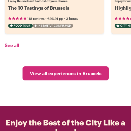
Enjoy Brussels with a host of your choice
Enjoy Bruss
The 10 Tastings of Brussels
Highli
•
•
118 reviews
€96.91
pp
3 hours
FOOD TOUR
INSTANTLY CONFIRMED
CITY H
See all
View all experiences in Brussels
Enjoy the Best of the City Like a