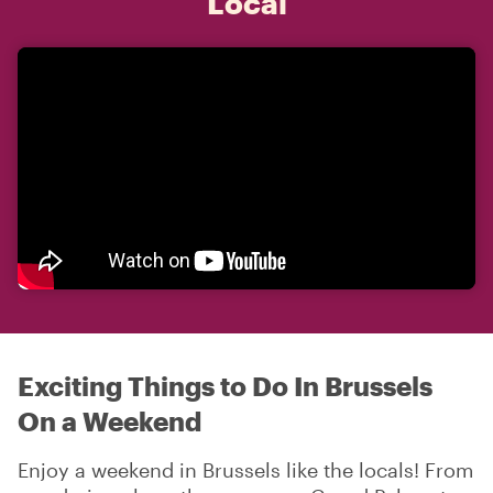
Local
Exciting Things to Do In Brussels
On a Weekend
Enjoy a weekend in Brussels like the locals! From