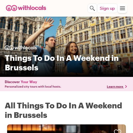
Sign up
Things To Do In A Weekend in
Brussels
Discover
Your Way
Personalized city tours with local hosts.
Learn more
All Things To Do In A Weekend
in Brussels