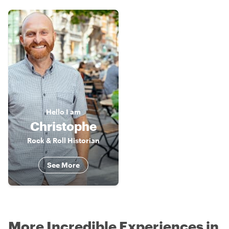
Hello
I am
Christophe
Rock & Roll Historian
See More
More Incredible Experiences in