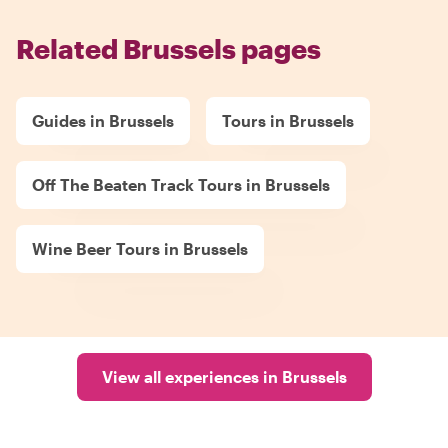
Related Brussels pages
Guides in Brussels
Tours in Brussels
Off The Beaten Track Tours in Brussels
Wine Beer Tours in Brussels
View all experiences in Brussels