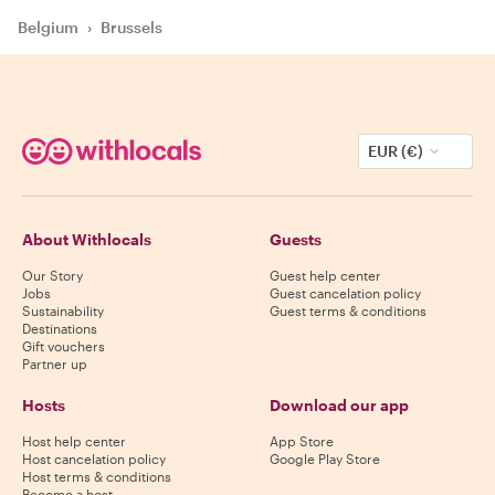
Belgium
›
Brussels
EUR (€)
About Withlocals
Guests
Our Story
Guest help center
Jobs
Guest cancelation policy
Sustainability
Guest terms & conditions
Destinations
Gift vouchers
Partner up
Hosts
Download our app
Host help center
App Store
Host cancelation policy
Google Play Store
Host terms & conditions
Become a host