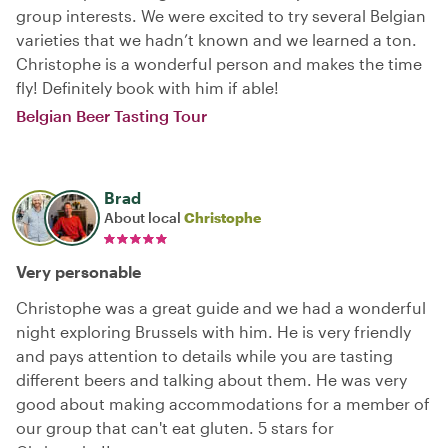
group interests. We were excited to try several Belgian
varieties that we hadn’t known and we learned a ton.
Christophe is a wonderful person and makes the time
fly! Definitely book with him if able!
Belgian Beer Tasting Tour
Brad
About local
Christophe
Very personable
Christophe was a great guide and we had a wonderful
night exploring Brussels with him. He is very friendly
and pays attention to details while you are tasting
different beers and talking about them. He was very
good about making accommodations for a member of
our group that can't eat gluten. 5 stars for