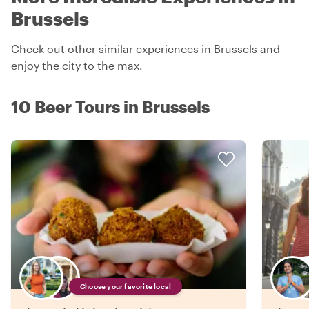
Brussels
Check out other similar experiences in Brussels and
enjoy the city to the max.
10 Beer Tours in Brussels
Choose your favorite local