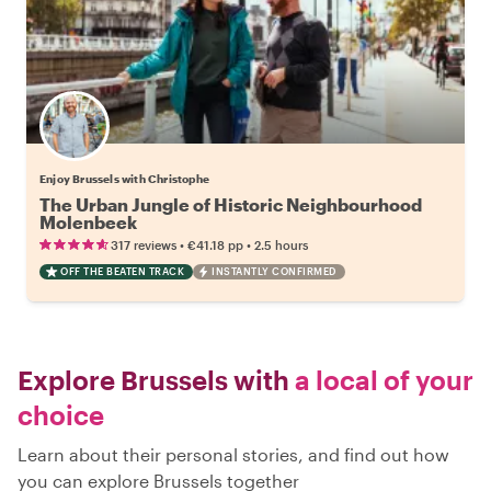
Enjoy Brussels with Christophe
The Urban Jungle of Historic Neighbourhood
Molenbeek
•
•
317 reviews
€41.18
pp
2.5 hours
OFF THE BEATEN TRACK
INSTANTLY CONFIRMED
Explore Brussels with
a local of your
choice
Learn about their personal stories, and find out how
you can explore Brussels together