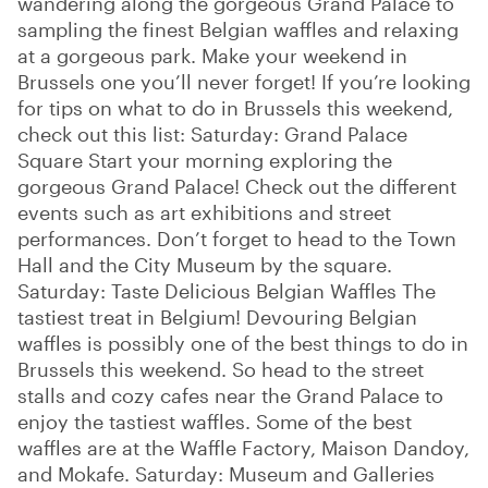
wandering along the gorgeous Grand Palace to
sampling the finest Belgian waffles and relaxing
at a gorgeous park. Make your weekend in
Brussels one you’ll never forget! If you’re looking
for tips on what to do in Brussels this weekend,
check out this list: Saturday: Grand Palace
Square Start your morning exploring the
gorgeous Grand Palace! Check out the different
events such as art exhibitions and street
performances. Don’t forget to head to the Town
Hall and the City Museum by the square.
Saturday: Taste Delicious Belgian Waffles The
tastiest treat in Belgium! Devouring Belgian
waffles is possibly one of the best things to do in
Brussels this weekend. So head to the street
stalls and cozy cafes near the Grand Palace to
enjoy the tastiest waffles. Some of the best
waffles are at the Waffle Factory, Maison Dandoy,
and Mokafe. Saturday: Museum and Galleries