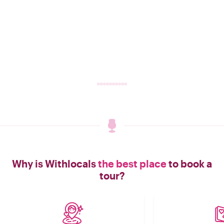
Why is Withlocals
the best place
to book a
tour?