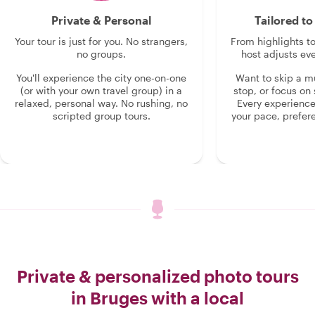
Private & Personal
Tailored t
Your tour is just for you. No strangers,
From highlights t
no groups.
host adjusts eve
You'll experience the city one-on-one
Want to skip a 
(or with your own travel group) in a
stop, or focus on 
relaxed, personal way. No rushing, no
Every experienc
scripted group tours.
your pace, prefer
Private & personalized photo tours
in Bruges with a local