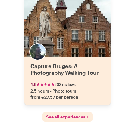
Capture Bruges: A
Photography Walking Tour
4.9
203 reviews
2.5 hours
•
Photo tours
from €27.57 per person
See all experiences