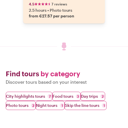
4.5
7 reviews
2.5 hours
•
Photo tours
from €27.57 per person
Find tours
by category
Discover tours based on your interest
City highlights tours
Food tours
Day trips
7
3
2
Photo tours
Night tours
Skip the line tours
2
1
1