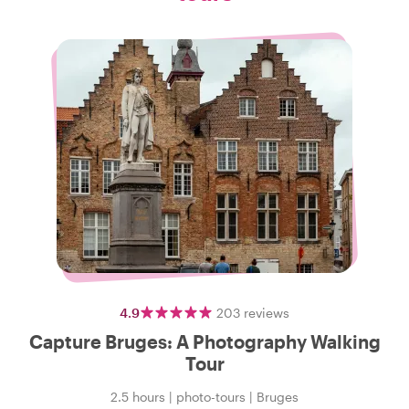
4.9
203
reviews
Capture Bruges: A Photography Walking
Tour
2.5 hours
|
photo-tours
|
Bruges