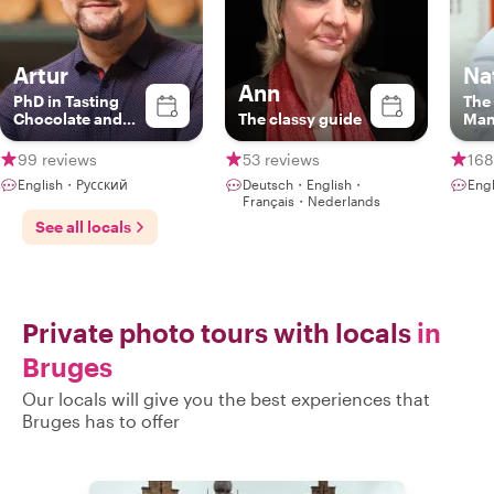
Artur
Na
Ann
PhD in Tasting
The
Chocolate and
The classy guide
Ma
Beer | Expert
Storyteller
99 reviews
53 reviews
168
English・Русский
Deutsch・English・
Eng
Français・Nederlands
See all locals
Private photo tours with locals
in
Bruges
Our locals will give you the best experiences that
Bruges has to offer