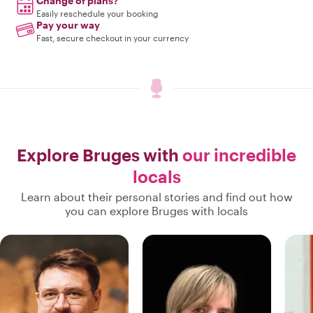
Change of plans?
Easily reschedule your booking
Pay your way
Fast, secure checkout in your currency
Explore Bruges with
our incredible
locals
Learn about their personal stories and find out how
you can explore Bruges with locals