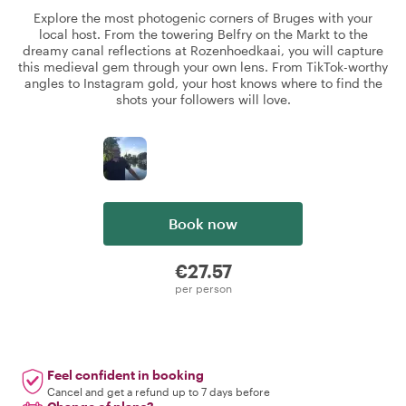
Explore the most photogenic corners of Bruges with your
local host. From the towering Belfry on the Markt to the
dreamy canal reflections at Rozenhoedkaai, you will capture
this medieval gem through your own lens. From TikTok-worthy
angles to Instagram gold, your host knows where to find the
shots your followers will love.
Book now
€27.57
per person
Feel confident in booking
Cancel and get a refund up to 7 days before