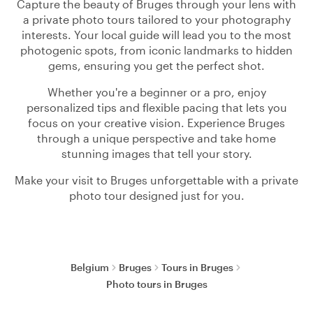
Capture the beauty of Bruges through your lens with
a private photo tours tailored to your photography
interests. Your local guide will lead you to the most
photogenic spots, from iconic landmarks to hidden
gems, ensuring you get the perfect shot.
Whether you're a beginner or a pro, enjoy
personalized tips and flexible pacing that lets you
focus on your creative vision. Experience Bruges
through a unique perspective and take home
stunning images that tell your story.
Make your visit to Bruges unforgettable with a private
photo tour designed just for you.
Belgium
Bruges
Tours in Bruges
Photo tours in Bruges