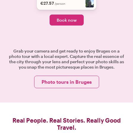
€27.57
/person
Book now
Grab your camera and get ready to enjoy Bruges on a
photo tour with a local expert. Capture the real essence of
the city through your lens and perfect your photo skills as
you snap the most picturesque places in Bruges.
Photo tours in Bruges
Real People. Real Stories. Really Good
Travel.