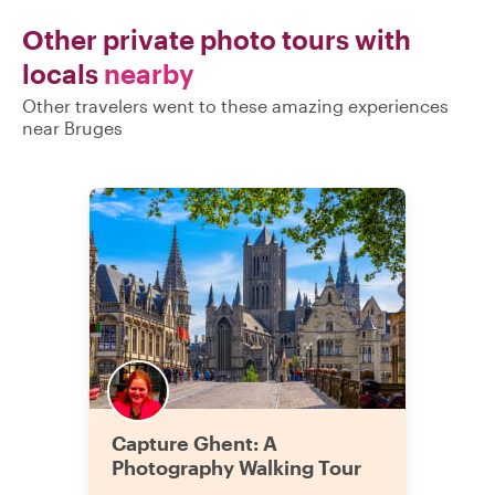
Other private photo tours with
locals
nearby
Other travelers went to these amazing experiences
near Bruges
Capture Ghent: A
Photography Walking Tour