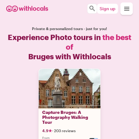
Sign up
Private & personalized tours - just for you!
Experience Photo tours in
the best
of
Bruges with Withlocals
Capture Bruges: A
Photography Walking
Tour
4.9
·
203 reviews
From