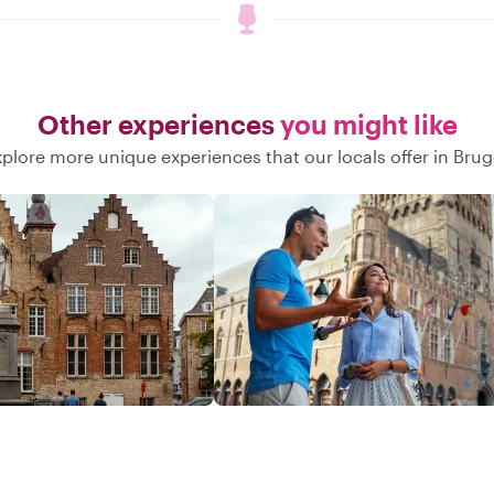
Other experiences
you might like
plore more unique experiences that our locals offer in Bru