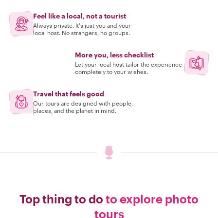
Feel like a local, not a tourist
Always private. It's just you and your
local host. No strangers, no groups.
More you, less checklist
Let your local host tailor the experience
completely to your wishes.
Travel that feels good
Our tours are designed with people,
places, and the planet in mind.
Top thing to do
to explore photo
tours