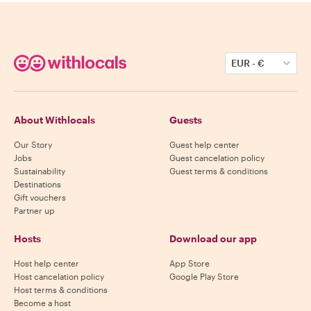
EUR
-
€
About Withlocals
Guests
Our Story
Guest help center
Jobs
Guest cancelation policy
Sustainability
Guest terms & conditions
Destinations
Gift vouchers
Partner up
Hosts
Download our app
Host help center
App Store
Host cancelation policy
Google Play Store
Host terms & conditions
Become a host