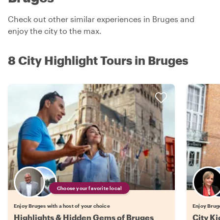
Check out other similar experiences in Bruges and
enjoy the city to the max.
8 City Highlight Tours in Bruges
Choose your favorite local
Enjoy Bruges with a host of your choice
Enjoy Bruge
Highlights & Hidden Gems of Bruges
City Ki