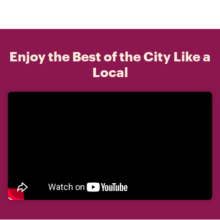
Enjoy the Best of the City Like a
Local