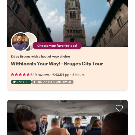
Choose your favorite local
Enjoy Bruges with a host of your choice
Withlocals Your Way! - Bruges City Tour
•
•
649 reviews
€43.54
pp
3 hours
DAY TRIP
INSTANTLY CONFIRMED