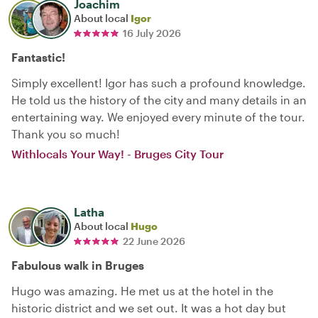
Joachim
About local
Igor
16 July 2026
Fantastic!
Simply excellent! Igor has such a profound knowledge.
He told us the history of the city and many details in an
entertaining way. We enjoyed every minute of the tour.
Thank you so much!
Withlocals Your Way! - Bruges City Tour
Latha
About local
Hugo
22 June 2026
Fabulous walk in Bruges
Hugo was amazing. He met us at the hotel in the
historic district and we set out. It was a hot day but