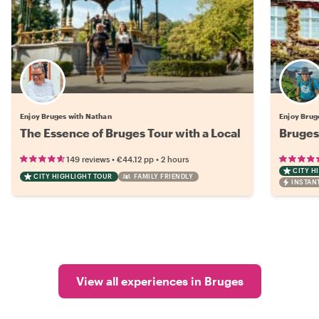
Enjoy Bruges with Nathan
Enjoy Brug
The Essence of Bruges Tour with a Local
Bruges 
•
•
149 reviews
€44.12
pp
2 hours
CITY H
CITY HIGHLIGHT TOUR
FAMILY FRIENDLY
INSTAN
View all experiences in Bruges