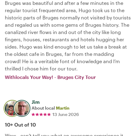
Bruges was beautiful and after a few minutes in the
regular tourist frequented area, Hugo took us to the
historic parts of Bruges normally not visited by tourists
and regaled us with some gems of Bruges history. The
canalized river flows in and out of the city like long
fingers, houses, restaurants and hotels hugging her
sides. Hugo was kind enough to let us take a break at
the oldest cafe in Bruges, far from the madding
crowd! He is a veritable font of knowledge and I’m
thrilled I chose him for our tour.
Withlocals Your Way! - Bruges City Tour
Jim
About local
Martin
13 June 2026
10+ Out of 10
Wow...can't tell you what an awesome experience it