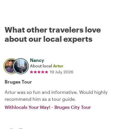
What other travelers love
about our local experts
Nancy
About local
Artur
19 July 2026
Bruges Tour
Artur was so fun and informative. Would highly
recommend him as a tour guide.
Withlocals Your Way! - Bruges City Tour