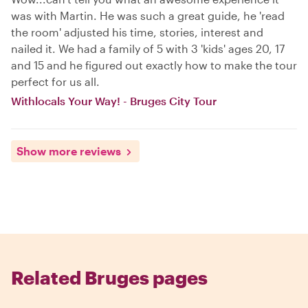
was with Martin. He was such a great guide, he 'read
the room' adjusted his time, stories, interest and
nailed it. We had a family of 5 with 3 'kids' ages 20, 17
and 15 and he figured out exactly how to make the tour
perfect for us all.
Withlocals Your Way! - Bruges City Tour
Show more reviews
Related Bruges pages