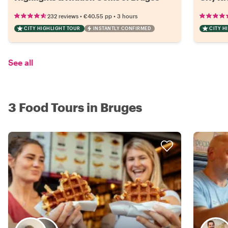
•
•
232 reviews
€40.55
pp
3 hours
CITY HIGHLIGHT TOUR
INSTANTLY CONFIRMED
CITY H
See all
3 Food Tours in Bruges