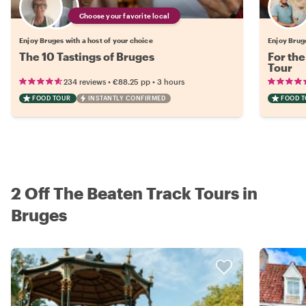
Choose your favorite local
Enjoy Bruges with a host of your choice
Enjoy Brug
The 10 Tastings of Bruges
For the
Tour
•
•
234 reviews
€88.25
pp
3 hours
FOOD TOUR
INSTANTLY CONFIRMED
FOOD 
2 Off The Beaten Track Tours in
Bruges