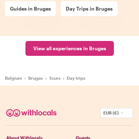
Guides in Bruges
Day Trips in Bruges
View all experiences in Bruges
Belgium
›
Bruges
›
Tours
›
Day trips
EUR (€)
About Withlocals
Guests