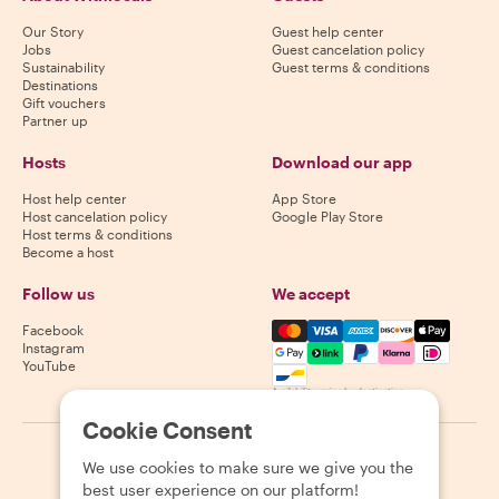
Our Story
Guest help center
Jobs
Guest cancelation policy
Sustainability
Guest terms & conditions
Destinations
Gift vouchers
Partner up
Hosts
Download our app
Host help center
App Store
Host cancelation policy
Google Play Store
Host terms & conditions
Become a host
Follow us
We accept
Mastercard, Visa, Amex, Di
Facebook
Instagram
YouTube
Availability varies by destination
Cookie Consent
©
2026
Withlocals.com
|
Privacy Policy
|
Cookies
|
Sitemap
We use cookies to make sure we give you the
best user experience on our platform!