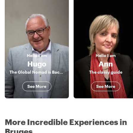
Hello
I am
Hello
I am
Hugo
Ann
The Global Nomad is Back in Town
The classy guide
See More
See More
More Incredible Experiences in
Bruges