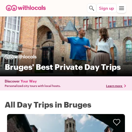
Sign up
Bruges' Best Private Day Trips
Discover
Your Way
Personalized city tours with local hosts.
Learn more
All Day Trips in Bruges