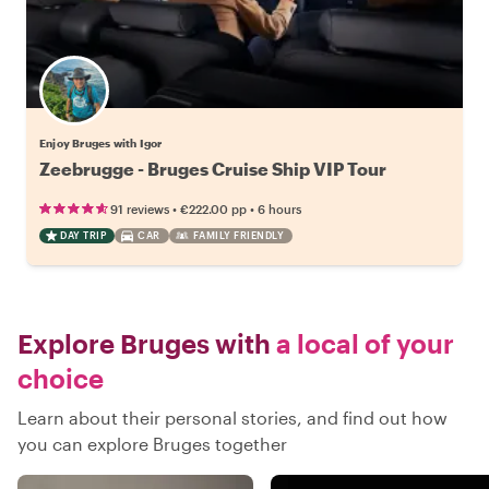
Enjoy Bruges with Igor
Zeebrugge - Bruges Cruise Ship VIP Tour
•
•
91 reviews
€222.00
pp
6 hours
DAY TRIP
CAR
FAMILY FRIENDLY
Explore Bruges with
a local of your
choice
Learn about their personal stories, and find out how
you can explore Bruges together