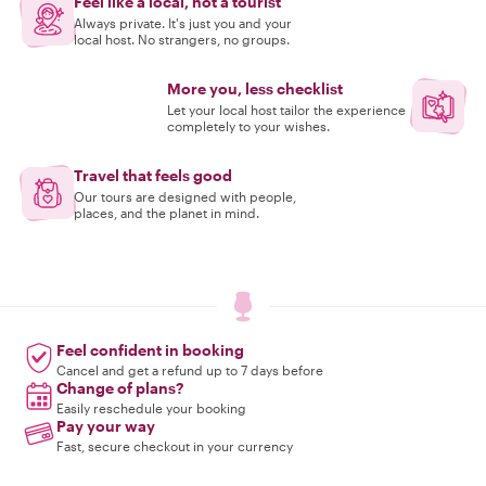
Feel like a local, not a tourist
Always private. It's just you and your
local host. No strangers, no groups.
More you, less checklist
Let your local host tailor the experience
completely to your wishes.
Travel that feels good
Our tours are designed with people,
places, and the planet in mind.
Feel confident in booking
Cancel and get a refund up to 7 days before
Change of plans?
Easily reschedule your booking
Pay your way
Fast, secure checkout in your currency