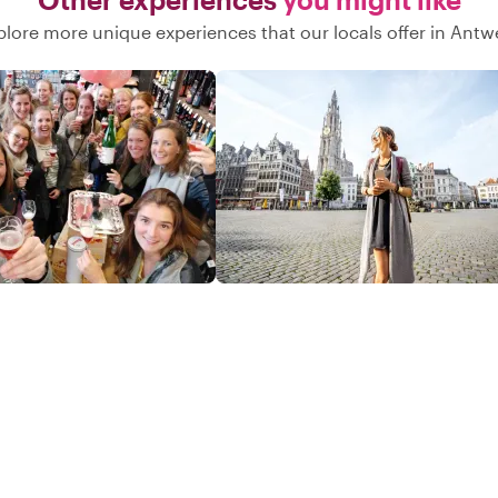
Both great uncles who we were
plore more unique experiences that our locals offer in Antw
researching, that fought at the Battle
of the Bulge, made it back to the USA
and lived long lives) At the end of the
day, he ensured we were safely
returned to our hotel. This was more
than just a tour—it was a meaningful,
personalized experience that we will
never forget. Highly, highly
recommend!"