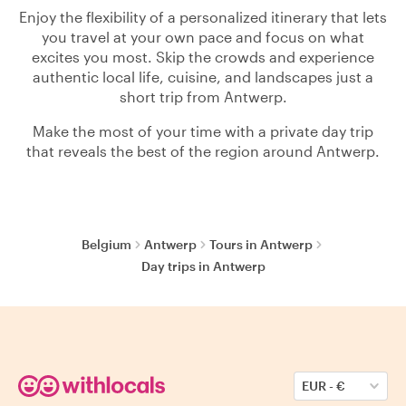
Enjoy the flexibility of a personalized itinerary that lets
you travel at your own pace and focus on what
excites you most. Skip the crowds and experience
authentic local life, cuisine, and landscapes just a
short trip from Antwerp.
Make the most of your time with a private day trip
that reveals the best of the region around Antwerp.
Belgium
Antwerp
Tours in Antwerp
Day trips in Antwerp
EUR
-
€