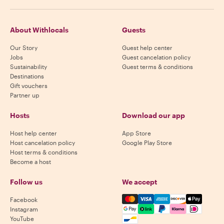
About Withlocals
Guests
Our Story
Guest help center
Jobs
Guest cancelation policy
Sustainability
Guest terms & conditions
Destinations
Gift vouchers
Partner up
Hosts
Download our app
Host help center
App Store
Host cancelation policy
Google Play Store
Host terms & conditions
Become a host
Follow us
We accept
Mastercard, Visa, Amex, Di
Facebook
Instagram
YouTube