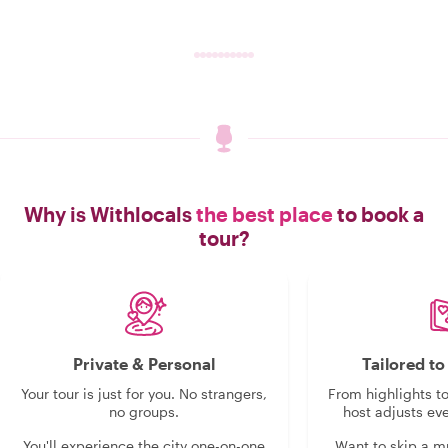
Why is Withlocals
the best place
to book a
tour?
Private & Personal
Tailored t
Your tour is just for you. No strangers,
From highlights t
no groups.
host adjusts eve
You'll experience the city one-on-one
Want to skip a 