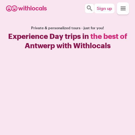
Sign up
Private & personalized tours - just for you!
Experience Day trips in
the best of
Antwerp with Withlocals