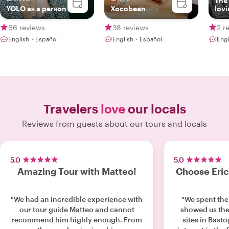
The
YOLO as a person
Xocobean
lovi
66 reviews
38 reviews
2 r
English・Español
English・Español
Eng
Travelers
love
our locals
Reviews from guests about our tours and locals
5.0
5.0
Amazing Tour with Matteo!
Choose Eric!
"We had an incredible experience with
"We spent the
our tour guide Matteo and cannot
showed us th
recommend him highly enough. From
sites in Bast