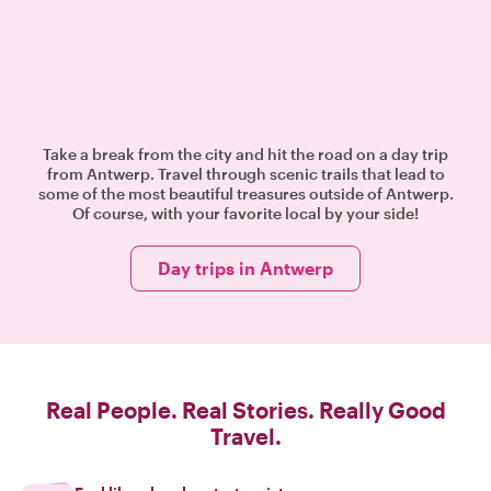
Take a break from the city and hit the road on a day trip
from Antwerp. Travel through scenic trails that lead to
some of the most beautiful treasures outside of Antwerp.
Of course, with your favorite local by your side!
Day trips in Antwerp
Real People. Real Stories. Really Good
Travel.