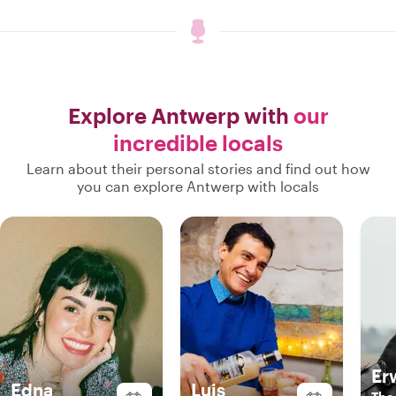
Explore Antwerp with
our
incredible locals
Learn about their personal stories and find out how
you can explore Antwerp with locals
Er
Edna
Luis