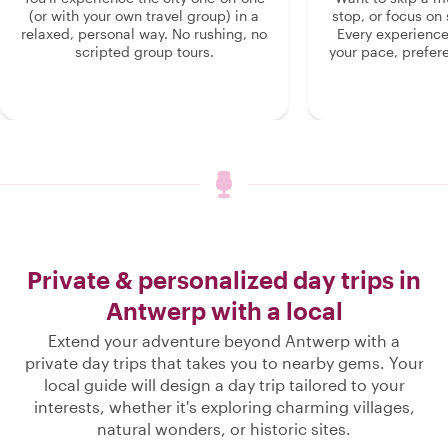
(or with your own travel group) in a
stop, or focus on 
relaxed, personal way. No rushing, no
Every experienc
scripted group tours.
your pace, prefer
Private & personalized day trips in
Antwerp with a local
Extend your adventure beyond Antwerp with a
private day trips that takes you to nearby gems. Your
local guide will design a day trip tailored to your
interests, whether it's exploring charming villages,
natural wonders, or historic sites.