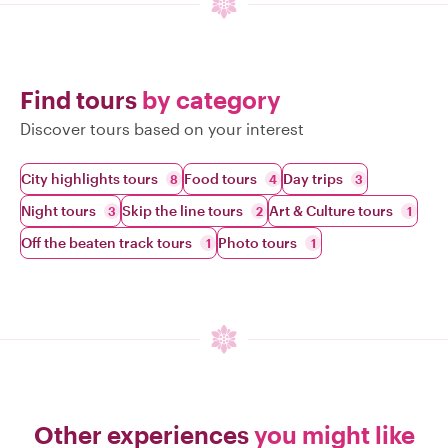
Find tours
by category
Discover tours based on your interest
City highlights tours
Food tours
Day trips
8
4
3
Night tours
Skip the line tours
Art & Culture tours
3
2
1
Off the beaten track tours
Photo tours
1
1
Other experiences
you might like