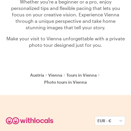
Whether you're a beginner or a pro, enjoy
personalized tips and flexible pacing that lets you
focus on your creative vision. Experience Vienna
through a unique perspective and take home
stunning images that tell your story.
Make your visit to Vienna unforgettable with a private
photo tour designed just for you.
Austria
Vienna
Tours in Vienna
Photo tours in Vienna
EUR
-
€