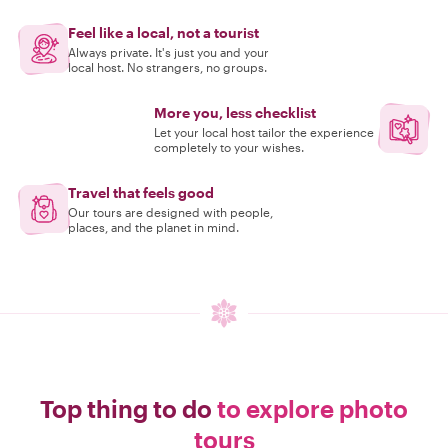
Feel like a local, not a tourist
Always private. It's just you and your
local host. No strangers, no groups.
More you, less checklist
Let your local host tailor the experience
completely to your wishes.
Travel that feels good
Our tours are designed with people,
places, and the planet in mind.
Top thing to do
to explore photo
tours