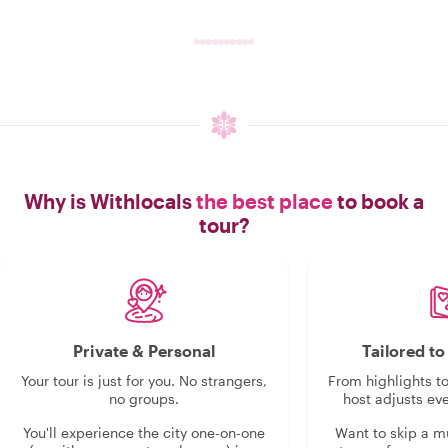
Why is Withlocals
the best place
to book a
tour?
Private & Personal
Tailored t
Your tour is just for you. No strangers,
From highlights t
no groups.
host adjusts eve
You'll experience the city one-on-one
Want to skip a 