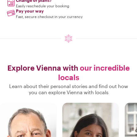
Change of plans?
Easily reschedule your booking
Pay your way
Fast, secure checkout in your currency
Explore Vienna with
our incredible
locals
Learn about their personal stories and find out how
you can explore Vienna with locals