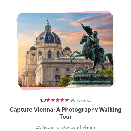
4.9
96
reviews
Capture Vienna: A Photography Walking
Tour
2.5 hours
|
photo-tours
|
Vienna