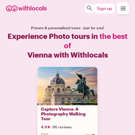
Sign up
Private & personalized tours - just for you!
Experience Photo tours in
the best
of
Vienna with Withlocals
Capture Vienna: A
Photography Walking
Tour
4.9
·
96 reviews
From