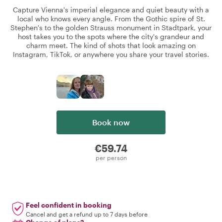
Capture Vienna's imperial elegance and quiet beauty with a
local who knows every angle. From the Gothic spire of St.
Stephen's to the golden Strauss monument in Stadtpark, your
host takes you to the spots where the city's grandeur and
charm meet. The kind of shots that look amazing on
Instagram, TikTok, or anywhere you share your travel stories.
Book now
€59.74
per person
Feel confident in booking
Cancel and get a refund up to 7 days before