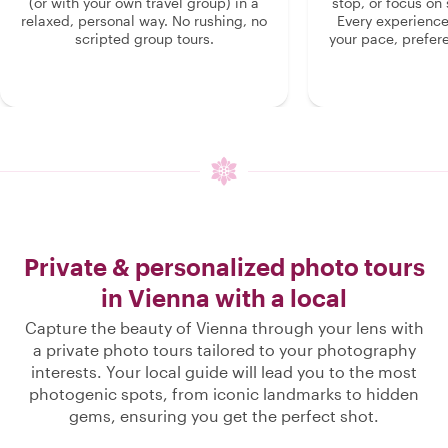
(or with your own travel group) in a
stop, or focus on 
relaxed, personal way. No rushing, no
Every experienc
scripted group tours.
your pace, prefer
Private & personalized photo tours
in Vienna with a local
Capture the beauty of Vienna through your lens with
a private photo tours tailored to your photography
interests. Your local guide will lead you to the most
photogenic spots, from iconic landmarks to hidden
gems, ensuring you get the perfect shot.