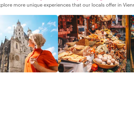
xplore more unique experiences that our locals offer in Vien