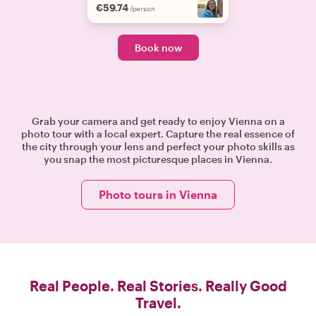
€59.74
/person
Book now
Grab your camera and get ready to enjoy Vienna on a
photo tour with a local expert. Capture the real essence of
the city through your lens and perfect your photo skills as
you snap the most picturesque places in Vienna.
Photo tours in Vienna
Real People. Real Stories. Really Good
Travel.