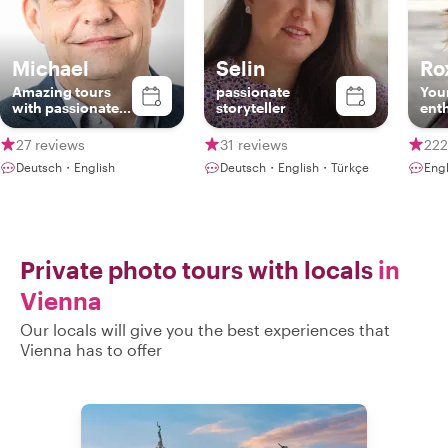
Michael
Selin
Ro
Amazing tours
passionate
Your
with passionate
storyteller
ent
local
27 reviews
31 reviews
222
Deutsch・English
Deutsch・English・Türkçe
Eng
Private photo tours with locals
in
Vienna
Our locals will give you the best experiences that
Vienna has to offer