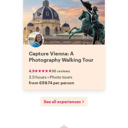
Capture Vienna: A
Photography Walking Tour
4.9
96 reviews
2.5 hours
•
Photo tours
from €59.74 per person
See all experiences