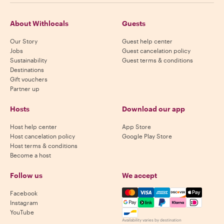
About Withlocals
Guests
Our Story
Guest help center
Jobs
Guest cancelation policy
Sustainability
Guest terms & conditions
Destinations
Gift vouchers
Partner up
Hosts
Download our app
Host help center
App Store
Host cancelation policy
Google Play Store
Host terms & conditions
Become a host
Follow us
We accept
Mastercard, Visa, Amex, Di
Facebook
Instagram
YouTube
Availability varies by destination