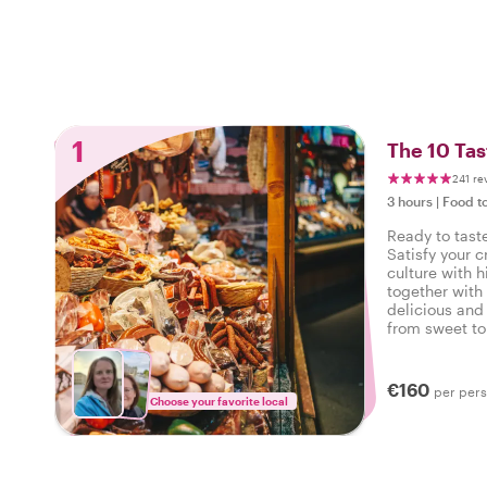
1
The 10 Tas
241 re
3 hours
|
Food t
Ready to tast
Satisfy your c
culture with h
together with 
delicious and 
from sweet to 
tasty food tou
€160
per per
Choose your favorite local