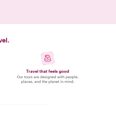
vel.
Travel that feels good
Our tours are designed with people,
places, and the planet in mind.