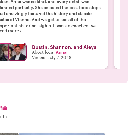
aken. Anna was so kind, and every detail was
was jus
lanned perfectly. She selected the best food stops
knowledge w
hat amazingly featured the history and classic
persona
astes of Vienna. And we got to see all of the
"
Read m
mportant historical sights. It was an excellent way
ead more
o start off our trip to Austria, and we found
urselves getting more of the food we tried on the
ur over the course of our trip. But the main reason
Dustin, Shannon, and Aleya
or a wonderful tour was Anna. She is an absolute
About local
Anna
ro and made tailored the tour stop our family so it
Vienna, July 7, 2026
as fun and engaging for all of us. We have taken a
ot of tours, but this is the one all of us will
emember."
na
offer