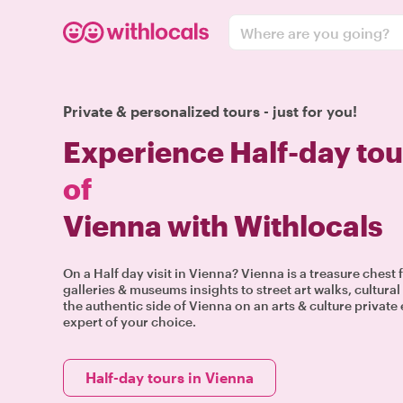
Where are you going?
Private & personalized tours - just for you!
Experience Half-day tou
of
Vienna with Withlocals
On a Half day visit in Vienna? Vienna is a treasure chest 
galleries & museums insights to street art walks, cultur
the authentic side of Vienna on an arts & culture private
expert of your choice.
Half-day tours in Vienna