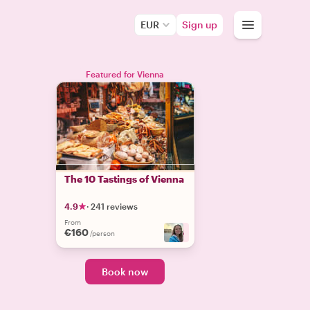
EUR
Sign up
Featured for Vienna
The 10 Tastings of Vienna
4.9
·
241 reviews
From
€160
+
5
/person
Book now