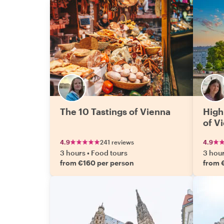
The 10 Tastings of Vienna
High
of V
4.9
241 reviews
4.9
3 hours
•
Food tours
3 hou
from €160 per person
from 