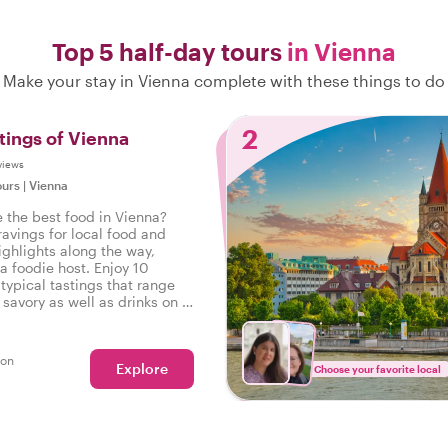
Top 5 half-day tours
in Vienna
Make your stay in Vienna complete with these things to do
2
tings of Vienna
views
ours
|
Vienna
e the best food in Vienna?
ravings for local food and
ighlights along the way,
a foodie host. Enjoy 10
typical tastings that range
savory as well as drinks on a
r in Vienna.
son
Explore
Choose your favorite local