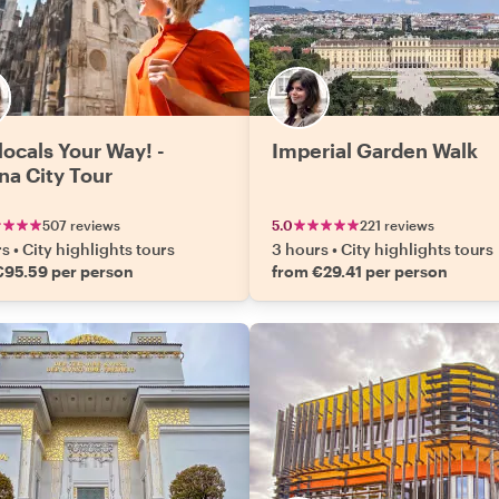
locals Your Way! -
Imperial Garden Walk
na City Tour
507 reviews
5.0
221 reviews
rs
•
City highlights tours
3 hours
•
City highlights tours
€95.59 per person
from €29.41 per person