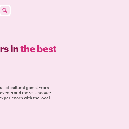
rs in
the best
full of cultural gems! From
al events and more. Uncover
 experiences with the local