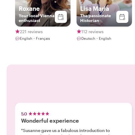
Roxane
Lisa Maria
Your local Vienna
The passionate
enthusiast
Historian
221 reviews
112 reviews
English・Français
Deutsch・English
5.0
Wonderful experience
"Susanne gave us a fabulous introduction to