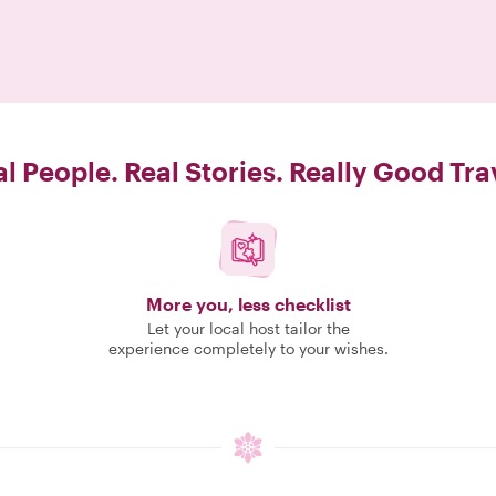
l People. Real Stories. Really Good Tra
More you, less checklist
Let your local host tailor the
experience completely to your wishes.