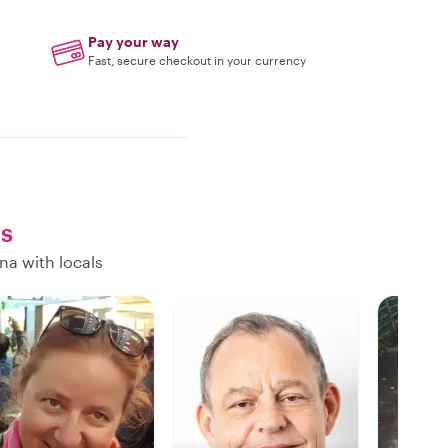
Pay your way
Fast, secure checkout in your currency
ls
na with locals