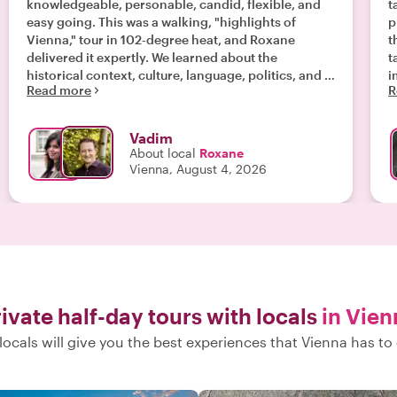
knowledgeable, personable, candid, flexible, and
t
easy going. This was a walking, "highlights of
p
Vienna," tour in 102-degree heat, and Roxane
t
delivered it expertly. We learned about the
t
historical context, culture, language, politics, and a
i
Read more
R
bit about everyday life in Austria. Roxane made us
t
feel comfortable to ask anything. She also adapted
o
our tour on the fly to take us to places specific to
to
Vadim
our interests. "
f
About local
Roxane
p
Vienna, August 4, 2026
w
l
r
ivate half-day tours with locals
in Vien
locals will give you the best experiences that Vienna has to 