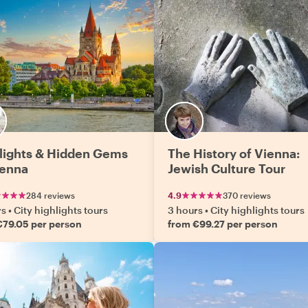
lights & Hidden Gems
The History of Vienna:
ienna
Jewish Culture Tour
284 reviews
4.9
370 reviews
rs
•
City highlights tours
3 hours
•
City highlights tours
€79.05 per person
from €99.27 per person