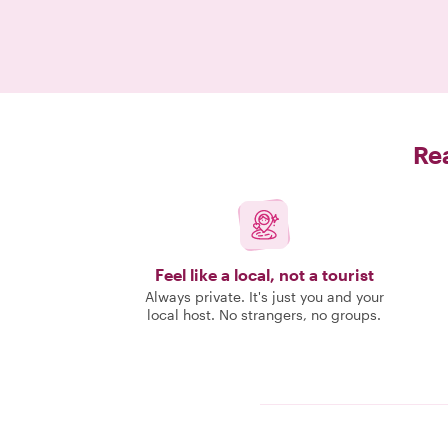
Rea
Feel like a local, not a tourist
Always private. It's just you and your
local host. No strangers, no groups.