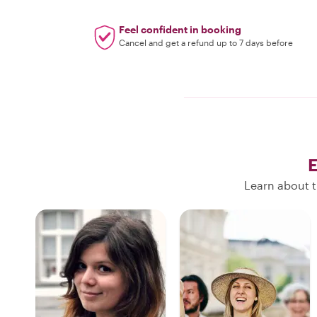
Feel confident in booking
Cancel and get a refund up to 7 days before
E
Learn about t