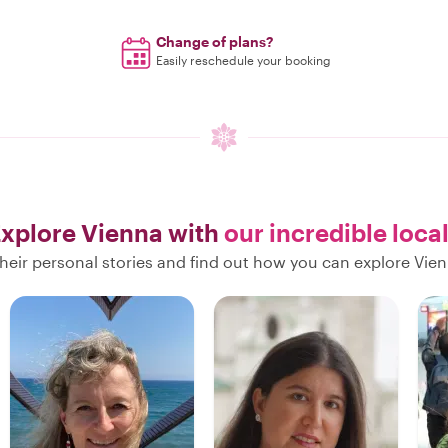
Change of plans?
Easily reschedule your booking
xplore Vienna with
our incredible loca
heir personal stories and find out how you can explore Vien