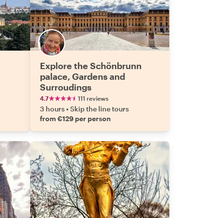
Explore the Schönbrunn
palace, Gardens and
Surroudings
4.7
111 reviews
3 hours
•
Skip the line tours
from €129 per person