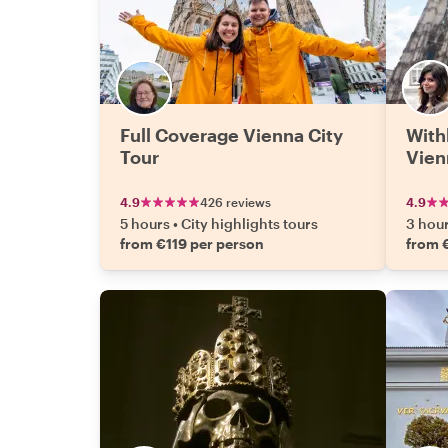
Full Coverage Vienna City
With
Tour
Vien
4.9
426 reviews
4.9
5 hours
•
City highlights tours
3 hou
from €119 per person
from 