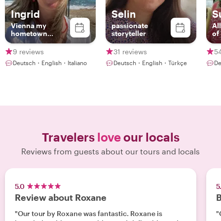
Ingrid
Selin
S
Vienna my
passionate
Al
hometown...
storyteller
of
9 reviews
31 reviews
5
Deutsch・English・Italiano
Deutsch・English・Türkçe
De
Travelers
love
our locals
Reviews from guests about our tours and locals
5.0
5
Review about Roxane
B
"Our tour by Roxane was fantastic. Roxane is
"