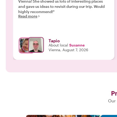
Vienna! She showed us lots of interesting places
and gave us ideas to revisit during our trip. Would
highly recommend!"
Read more
Tapio
About local
Susanne
Vienna, August 7, 2026
Pr
Our 