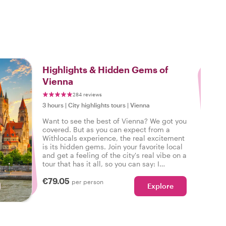
3
Highlights & Hidden Gems of
Vienna
284 reviews
3 hours
|
City highlights tours
|
Vienna
Want to see the best of Vienna? We got you
covered. But as you can expect from a
Withlocals experience, the real excitement
is its hidden gems. Join your favorite local
and get a feeling of the city's real vibe on a
tour that has it all, so you can say: I
experienced the real Vienna!
€79.05
per person
Explore