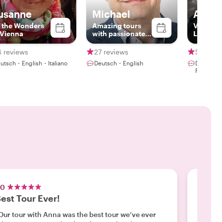
usanne
Michael
Anna
l the Wonders
Amazing tours
Vienna’s
 Vienna
with passionate
Laughs 
local
4 reviews
27 reviews
54 revi
utsch・English・Italiano
Deutsch・English
Deutsch・
Polski
.0
5.0
est Tour Ever!
Exper
Our tour with Anna was the best tour we’ve ever
"Roxane