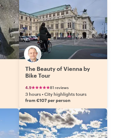
The Beauty of Vienna by
Bike Tour
4.9
81 reviews
3 hours
•
City highlights tours
from €107 per person