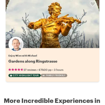
Enjoy Wien with Michael
Gardens along Ringstrasse
•
•
27 reviews
€79.00
pp
3 hours
CITY HIGHLIGHT TOUR
FAMILY FRIENDLY
More Incredible Experiences in