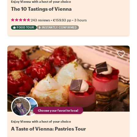
Enjoy Vienna with a host of your choice
The 10 Tastings of Vienna
•
•
243 reviews
€159.93
pp
3 hours
FOOD TOUR
INSTANTLY CONFIRMED
Choose your favorite local
Enjoy Vienna with a host of your choice
A Taste of Vienna: Pastries Tour