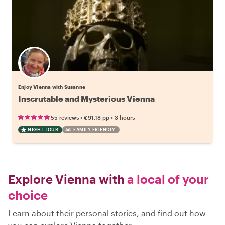
Enjoy Vienna with Susanne
Inscrutable and Mysterious Vienna
•
•
55 reviews
€91.18
pp
3 hours
NIGHT TOUR
FAMILY FRIENDLY
Explore Vienna with
a local of your
choice
Learn about their personal stories, and find out how