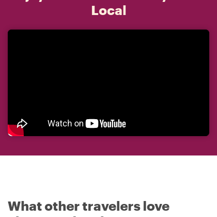
Local
What other travelers love