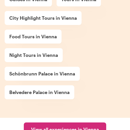
City Highlight Tours in Vienna
Food Tours in Vienna
Night Tours in Vienna
Schönbrunn Palace in Vienna
Belvedere Palace in Vienna
View all experiences in Vienna