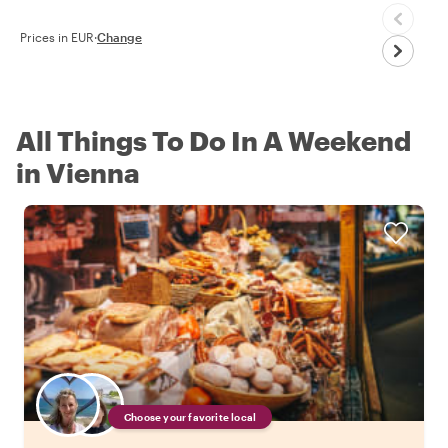
Prices in EUR
·
Change
All Things To Do In A Weekend
in Vienna
Choose your favorite local