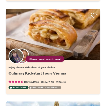
Choose your favorite local
Enjoy Vienna with a host of your choice
Culinary Kickstart Tour: Vienna
•
•
109 reviews
€88.97
pp
2 hours
FOOD TOUR
INSTANTLY CONFIRMED