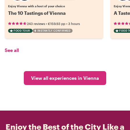
Enjoy Vienna with a host of your choice
Enjoy Vienn
The 10 Tastings of Vienna
A Taste
•
•
243 reviews
€159.93
pp
3 hours
FOOD TOUR
INSTANTLY CONFIRMED
FOOD 
See all
View all experiences in Vienna
Enjoy the Best of the City Like a