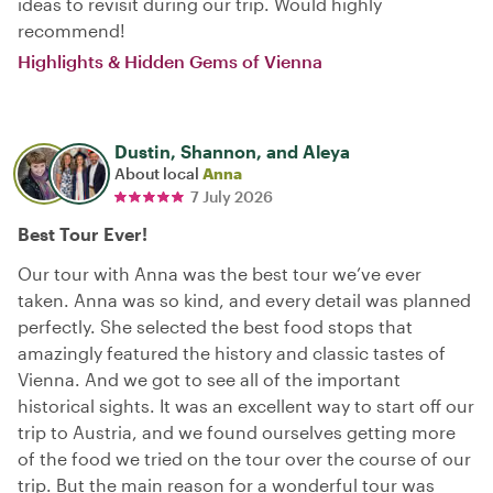
ideas to revisit during our trip. Would highly
recommend!
Highlights & Hidden Gems of Vienna
Dustin, Shannon, and Aleya
About local
Anna
7 July 2026
Best Tour Ever!
Our tour with Anna was the best tour we’ve ever
taken. Anna was so kind, and every detail was planned
perfectly. She selected the best food stops that
amazingly featured the history and classic tastes of
Vienna. And we got to see all of the important
historical sights. It was an excellent way to start off our
trip to Austria, and we found ourselves getting more
of the food we tried on the tour over the course of our
trip. But the main reason for a wonderful tour was