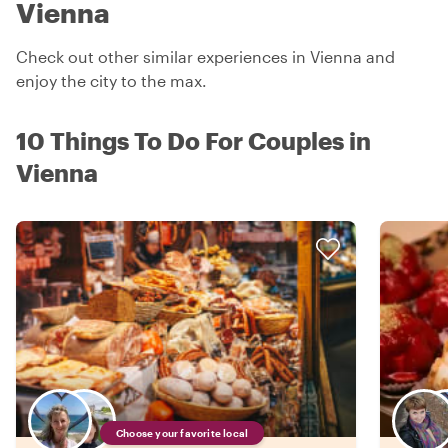
Vienna
Check out other similar experiences in Vienna and
enjoy the city to the max.
10 Things To Do For Couples in
Vienna
Choose your favorite local