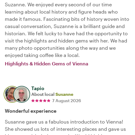
Suzanne. We enjoyed every second of our time
learning about local history and figure heads who
made it famous. Fascinating bits of history woven into
casual conversation, Suzanne is a brilliant guide and
historian. We felt lucky to have had the opportunity to
visit the highlights and hidden gems with her. We had
many photo opportunities along the way and we
enjoyed taking coffee like a local.
Highlights & Hidden Gems of Vienna
Tapio
About local
Susanne
7 August 2026
Wonderful experience
Susanne gave us a fabulous introduction to Vienna!
She showed us lots of interesting places and gave us