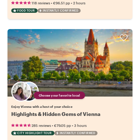
•
•
118 reviews
€96.51
pp
2 hours
FOOD TOUR
INSTANTLY CONFIRMED
Choose your favorite local
Enjoy Vienna with a host of your choice
Highlights & Hidden Gems of Vienna
•
•
285 reviews
€79.05
pp
3 hours
CITY HIGHLIGHT TOUR
INSTANTLY CONFIRMED