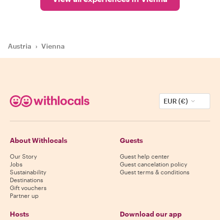
Austria
›
Vienna
EUR (€)
About Withlocals
Guests
Our Story
Guest help center
Jobs
Guest cancelation policy
Sustainability
Guest terms & conditions
Destinations
Gift vouchers
Partner up
Hosts
Download our app