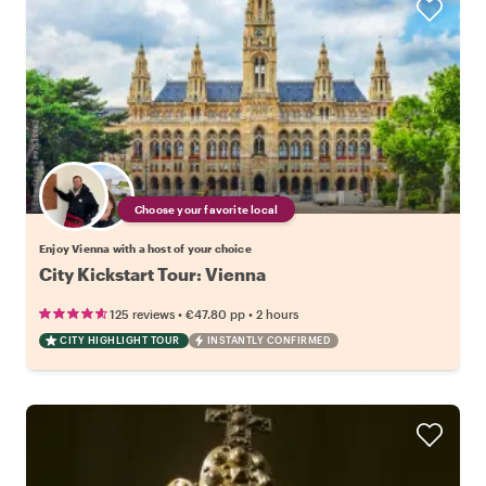
Choose your favorite local
Enjoy Vienna with a host of your choice
City Kickstart Tour: Vienna
•
•
125 reviews
€47.80
pp
2 hours
CITY HIGHLIGHT TOUR
INSTANTLY CONFIRMED