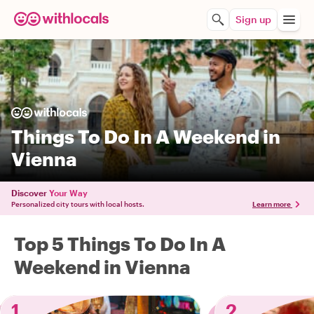
Sign up
Things To Do In A Weekend in
Vienna
Discover
Your Way
Personalized city tours with local hosts.
Learn more
Top 5 Things To Do In A
Weekend in Vienna
1
2