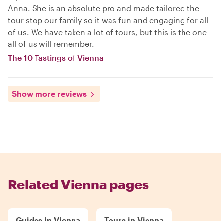
Anna. She is an absolute pro and made tailored the
tour stop our family so it was fun and engaging for all
of us. We have taken a lot of tours, but this is the one
all of us will remember.
The 10 Tastings of Vienna
Show more reviews
Related Vienna pages
Guides in Vienna
Tours in Vienna