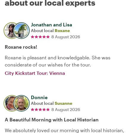
about our local experts
Jonathan and Lisa
About local
Roxane
8 August 2026
Roxane rocks!
Roxane is pleasant and knowledgable. She was
considerate of our wishes for the tour.
City Kickstart Tour: Vienna
Donnie
About local
Susanne
8 August 2026
A Beautiful Morning with Local Historian
We absolutely loved our morning with local historian,