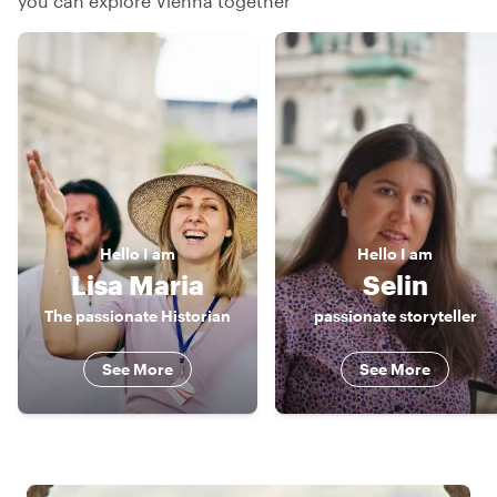
you can explore Vienna together
Hello
I am
Hello
I am
Lisa Maria
Selin
The passionate Historian
passionate storyteller
See More
See More