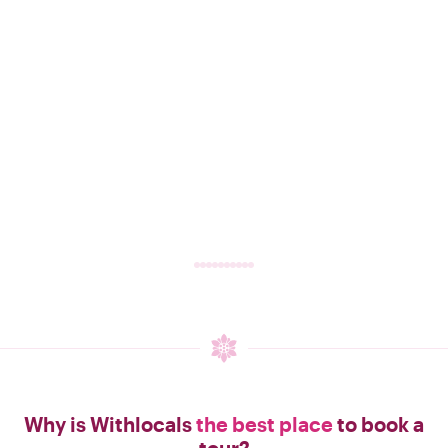
Why is Withlocals
the best place
to book a