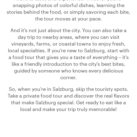
snapping photos of colorful dishes, learning the
stories behind the food, or simply savoring each bite,
the tour moves at your pace.
And it's not just about the city. You can also take a
day trip to nearby areas, where you can visit
vineyards, farms, or coastal towns to enjoy fresh,
local specialties. If you're new to Salzburg, start with
a food tour that gives you a taste of everything – it's
like a friendly introduction to the city's best bites,
guided by someone who knows every delicious
corner.
So, when you're in Salzburg, skip the touristy spots.
Take a private food tour and discover the real flavors
that make Salzburg special. Get ready to eat like a
local and make your trip truly memorable!