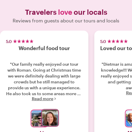
Travelers
love
our locals
Reviews from guests about our tours and locals
5.0
5.0
Wonderful food tour
Loved our to
"Our family really enjoyed our tour
"Dietmar is ama
with Roman. Going at Christmas time
knowledge!!! We learned so much and
we were definitely dealing with large
really enjoyed 
crowds but he still managed to
and getting to
provide us with a unique experience.
aw
Re
He also took us to some areas more off
Read more
the beaten path. He had lots of
interesting information about
beautiful Salzburg and its history. It
was a very fun night."