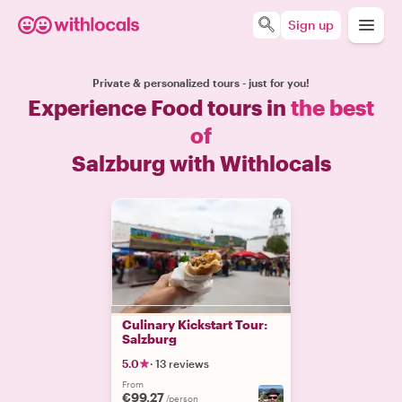
Sign up
Private & personalized tours - just for you!
Experience Food tours in
the best
of
Salzburg with Withlocals
Culinary Kickstart Tour:
Salzburg
5.0
·
13 reviews
From
€99.27
/person