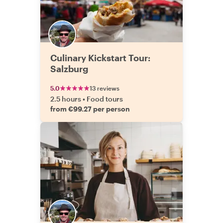
Culinary Kickstart Tour:
Salzburg
5.0
13 reviews
2.5 hours
•
Food tours
from €99.27 per person