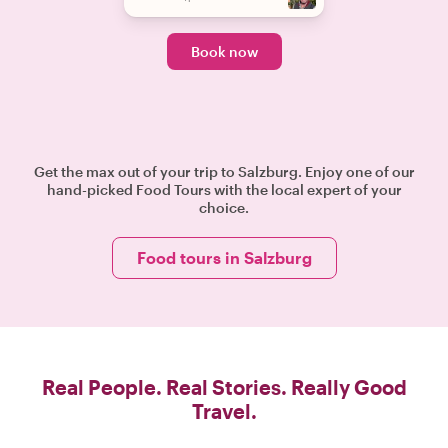
Book now
Get the max out of your trip to Salzburg. Enjoy one of our
hand-picked Food Tours with the local expert of your
choice.
Food tours in Salzburg
Real People. Real Stories. Really Good
Travel.