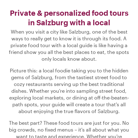
Private & personalized food tours
in Salzburg with a local
When you visit a city like Salzburg, one of the best
ways to really get to know it is through its food. A
private food tour with a local guide is like having a
friend show you all the best places to eat, the spots
only locals know about.
Picture this: a local foodie taking you to the hidden
gems of Salzburg, from the tastiest street food to
cozy restaurants serving up the best traditional
dishes. Whether you're into sampling street food,
exploring local markets, or dining at off-the-beaten-
path spots, your guide will create a tour that's all
about enjoying the true flavors of Salzburg.
The best part? These food tours are just for you. No
big crowds, no fixed menus – it's all about what you
want to taste and experience. Whether you're