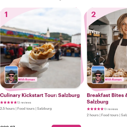
1
2
With Roman
With Roman
Culinary Kickstart Tour: Salzburg
Breakfast Bites 
Salzburg
13 reviews
2.5 hours
|
Food tours
|
Salzburg
13 reviews
2 hours
|
Food tours
|
Sal