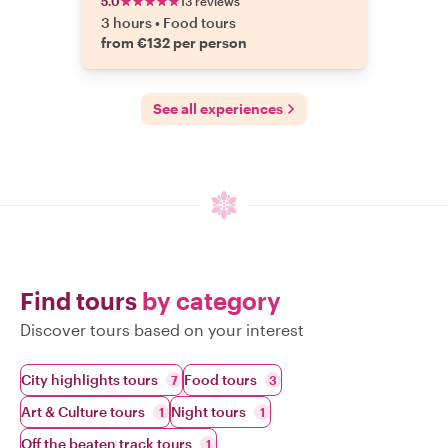
5.0
13 reviews
3 hours
•
Food tours
from €132 per person
See all experiences
Find tours
by category
Discover tours based on your interest
City highlights tours
Food tours
7
3
Art & Culture tours
Night tours
1
1
Off the beaten track tours
1