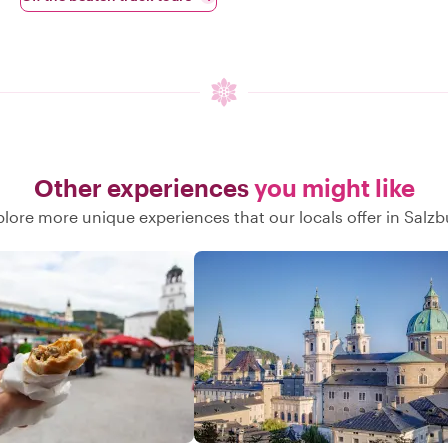
Other experiences
you might like
plore more unique experiences that our locals offer in Salzb