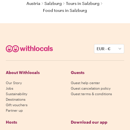
Austria
Salzburg
Tours in Salzburg
Food tours in Salzburg
EUR
-
€
About Withlocals
Guests
Our Story
Guest help center
Jobs
Guest cancelation policy
Sustainability
Guest terms & conditions
Destinations
Gift vouchers
Partner up
Hosts
Download our app