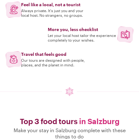
Feel like a local, not a tourist
Always private. It's just you and your
local host. No strangers, no groups.
More you, less checklist
Let your local host tailor the experience
completely to your wishes.
Travel that feels good
Our tours are designed with people,
places, and the planet in mind.
Top 3 food tours
in Salzburg
Make your stay in Salzburg complete with these
things to do