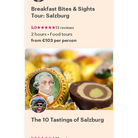
Breakfast Bites & Sights
Tour: Salzburg
5.0
13 reviews
2 hours
•
Food tours
from €103 per person
The 10 Tastings of Salzburg