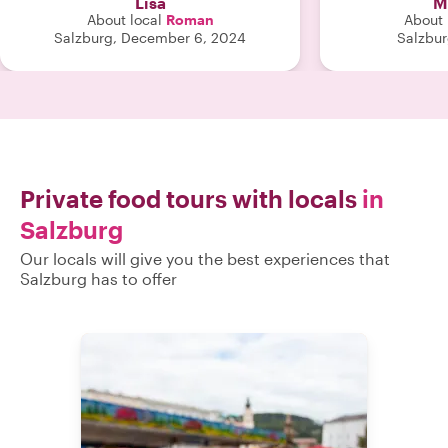
Lisa
M
About local
Roman
About 
Salzburg, December 6, 2024
Salzbur
Private food tours with locals
in
Salzburg
Our locals will give you the best experiences that
Salzburg has to offer