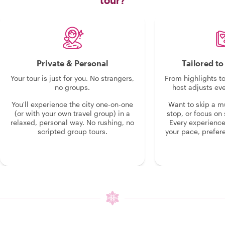
tour?
Private & Personal
Tailored t
Your tour is just for you. No strangers,
From highlights t
no groups.
host adjusts eve
You'll experience the city one-on-one
Want to skip a 
(or with your own travel group) in a
stop, or focus on 
relaxed, personal way. No rushing, no
Every experienc
scripted group tours.
your pace, prefer