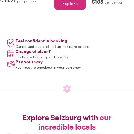
€99.27
per person
€103
per person
Explore
Feel confident in booking
Cancel and get a refund up to 7 days before
Change of plans?
Easily reschedule your booking
Pay your way
Fast, secure checkout in your currency
Explore Salzburg with
our
incredible locals