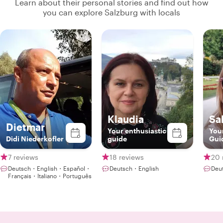
Learn about their personal stories and find out how
you can explore Salzburg with locals
Klaudia
Sa
Dietmar
Your enthusiastic
You
Didi Niederkofler
guide
Gui
7 reviews
18 reviews
20 
Deutsch・English・Español・
Deutsch・English
Deu
Français・Italiano・Português