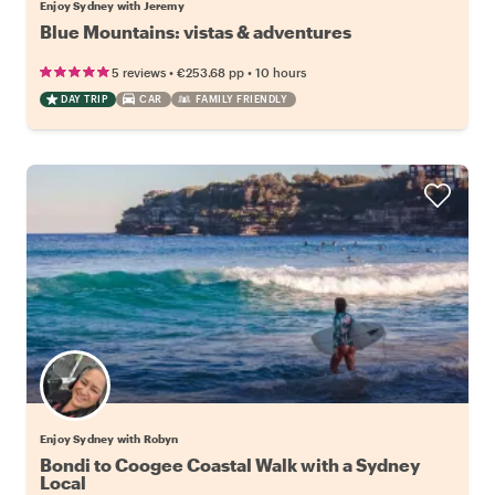
Enjoy Sydney with Jeremy
Blue Mountains: vistas & adventures
•
•
5 reviews
€253.68
pp
10 hours
DAY TRIP
CAR
FAMILY FRIENDLY
Enjoy Sydney with Robyn
Bondi to Coogee Coastal Walk with a Sydney
Local