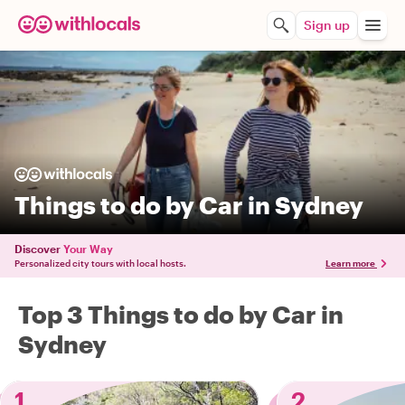
Sign up
Things to do by Car in Sydney
Discover
Your Way
Personalized city tours with local hosts.
Learn more
Top 3 Things to do by Car in
Sydney
1
2