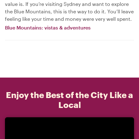
value is. If you’re visiting Sydney and want to explore
the Blue Mountains, this is the way to do it. You’ll leave
feeling like your time and money were very well spent.
Blue Mountains: vistas & adventures
Enjoy the Best of the City Like a
Local