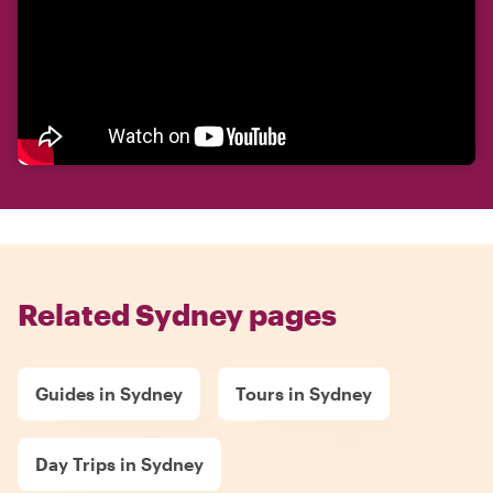
Related Sydney pages
Guides in Sydney
Tours in Sydney
Day Trips in Sydney