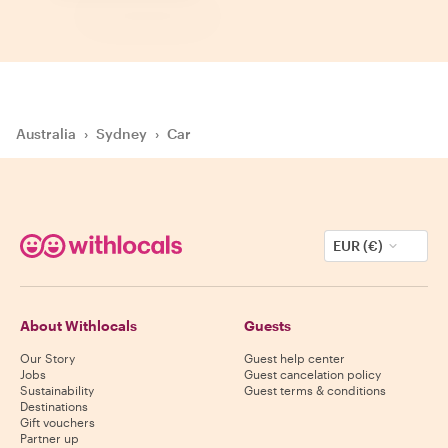
Australia
›
Sydney
›
Car
EUR (€)
About Withlocals
Guests
Our Story
Guest help center
Jobs
Guest cancelation policy
Sustainability
Guest terms & conditions
Destinations
Gift vouchers
Partner up