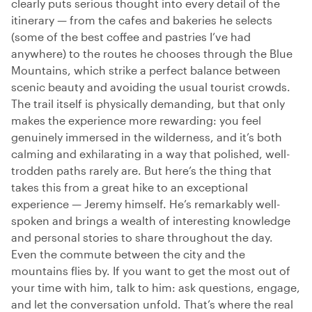
clearly puts serious thought into every detail of the
itinerary — from the cafes and bakeries he selects
(some of the best coffee and pastries I’ve had
anywhere) to the routes he chooses through the Blue
Mountains, which strike a perfect balance between
scenic beauty and avoiding the usual tourist crowds.
The trail itself is physically demanding, but that only
makes the experience more rewarding: you feel
genuinely immersed in the wilderness, and it’s both
calming and exhilarating in a way that polished, well-
trodden paths rarely are. But here’s the thing that
takes this from a great hike to an exceptional
experience — Jeremy himself. He’s remarkably well-
spoken and brings a wealth of interesting knowledge
and personal stories to share throughout the day.
Even the commute between the city and the
mountains flies by. If you want to get the most out of
your time with him, talk to him: ask questions, engage,
and let the conversation unfold. That’s where the real