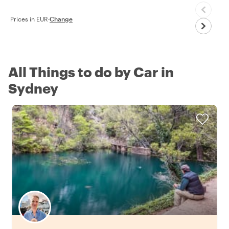
Prices in EUR
·
Change
All Things to do by Car in
Sydney