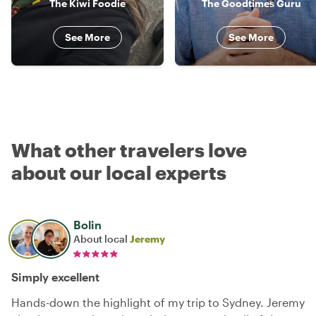
The Kiwi Foodie
The Goodtimes Guru
See More
See More
What other travelers love
about our local experts
Bolin
About local
Jeremy
Simply excellent
Hands-down the highlight of my trip to Sydney. Jeremy