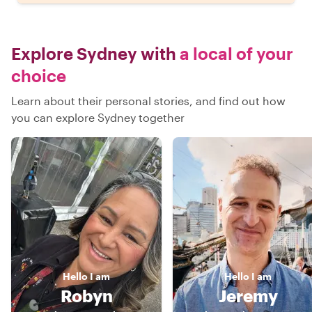
Explore Sydney with
a local of your
choice
Learn about their personal stories, and find out how
you can explore Sydney together
Hello
I am
Hello
I am
Robyn
Jeremy