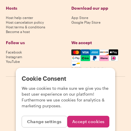
Hosts
Download our app
Host help center
App Store
Host cancelation policy
Google Play Store
Host terms & conditions
Become a host
Follow us
We accept
Mastercard, Visa, Amex, Di
Facebook
Instagram
YouTube
Availability varies by destination
Cookie Consent
©
2026
Withlocals.com
|
Privacy Policy
|
Cookies
|
Sitemap
We use cookies to make sure we give you the
best user experience on our platform!
Furthermore we use cookies for analytics &
marketing purposes.
Change settings
Accept cookies