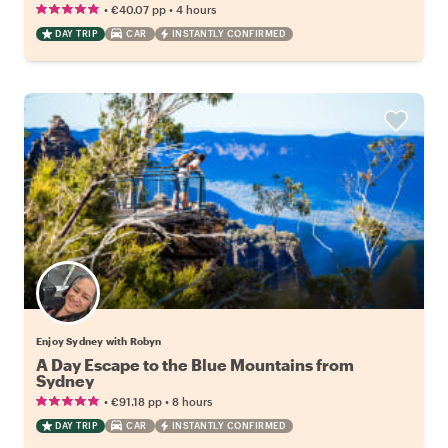
•
•
€40.07
pp
4 hours
DAY TRIP
CAR
INSTANTLY CONFIRMED
Enjoy Sydney with Robyn
A Day Escape to the Blue Mountains from
Sydney
•
•
€91.18
pp
8 hours
DAY TRIP
CAR
INSTANTLY CONFIRMED