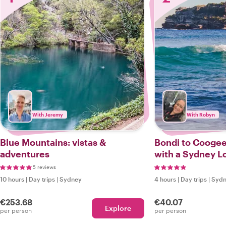
With Jeremy
With Robyn
Blue Mountains: vistas &
Bondi to Coogee
adventures
with a Sydney L
5 reviews
10 hours
|
Day trips
|
Sydney
4 hours
|
Day trips
|
Syd
€253.68
€40.07
Explore
per person
per person