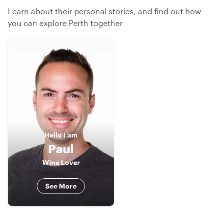
Learn about their personal stories, and find out how
you can explore Perth together
Hello
I am
Paul
Wine Lover
See More