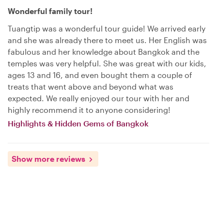
Wonderful family tour!
Tuangtip was a wonderful tour guide! We arrived early
and she was already there to meet us. Her English was
fabulous and her knowledge about Bangkok and the
temples was very helpful. She was great with our kids,
ages 13 and 16, and even bought them a couple of
treats that went above and beyond what was
expected. We really enjoyed our tour with her and
highly recommend it to anyone considering!
Highlights & Hidden Gems of Bangkok
Show more reviews