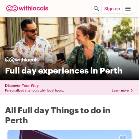
Sign up
Full day experiences in Perth
Discover
Your Way
Personalized city tours with local hosts.
Learn more
All Full day Things to do in
Perth