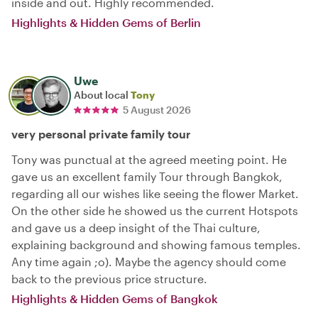
inside and out. Highly recommended.
Highlights & Hidden Gems of Berlin
Uwe
About local
Tony
5 August 2026
very personal private family tour
Tony was punctual at the agreed meeting point. He
gave us an excellent family Tour through Bangkok,
regarding all our wishes like seeing the flower Market.
On the other side he showed us the current Hotspots
and gave us a deep insight of the Thai culture,
explaining background and showing famous temples.
Any time again ;o). Maybe the agency should come
back to the previous price structure.
Highlights & Hidden Gems of Bangkok