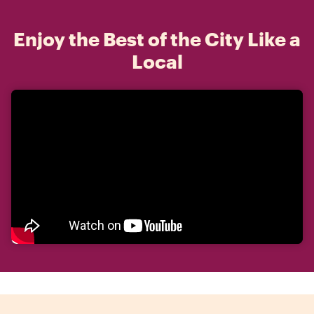
Enjoy the Best of the City Like a
Local