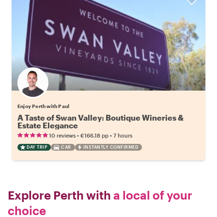
Enjoy Perth with Paul
A Taste of Swan Valley: Boutique Wineries &
Estate Elegance
•
•
10 reviews
€166.18
pp
7 hours
DAY TRIP
CAR
INSTANTLY CONFIRMED
Explore Perth with
a local of your
choice