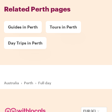
Related Perth pages
Guides in Perth
Tours in Perth
Day Trips in Perth
Australia
›
Perth
›
Full day
EUR (€)