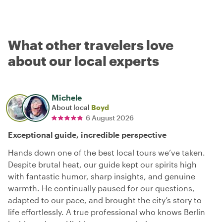
What other travelers love
about our local experts
Michele
About local
Boyd
6 August 2026
Exceptional guide, incredible perspective
Hands down one of the best local tours we’ve taken.
Despite brutal heat, our guide kept our spirits high
with fantastic humor, sharp insights, and genuine
warmth. He continually paused for our questions,
adapted to our pace, and brought the city’s story to
life effortlessly. A true professional who knows Berlin