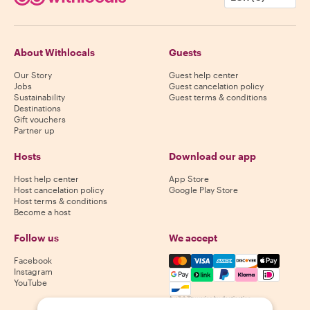
About Withlocals
Guests
Our Story
Guest help center
Jobs
Guest cancelation policy
Sustainability
Guest terms & conditions
Destinations
Gift vouchers
Partner up
Hosts
Download our app
Host help center
App Store
Host cancelation policy
Google Play Store
Host terms & conditions
Become a host
Follow us
We accept
Mastercard, Visa, Amex, Di
Facebook
Instagram
YouTube
Availability varies by destination