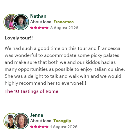
Nathan
About local
Francesca
3 August 2026
Lovely tour!!
We had such a good time on this tour and Francesca
was wonderful to accommodate some picky palates
and make sure that both we and our kiddos had as
many opportunities as possible to enjoy Italian cuisine.
She was a delight to talk and walk with and we would
highly recommend her to everyone!!!
The 10 Tastings of Rome
Jenna
About local
Tuangtip
1 August 2026