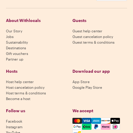
About Withlocals
Guests
Our Story
Guest help center
Jobs
Guest cancelation policy
Sustainability
Guest terms & conditions
Destinations
Gift vouchers
Partner up
Hosts
Download our app
Host help center
App Store
Host cancelation policy
Google Play Store
Host terms & conditions
Become a host
Follow us
We accept
Mastercard, Visa, Amex, Di
Facebook
Instagram
YouTube