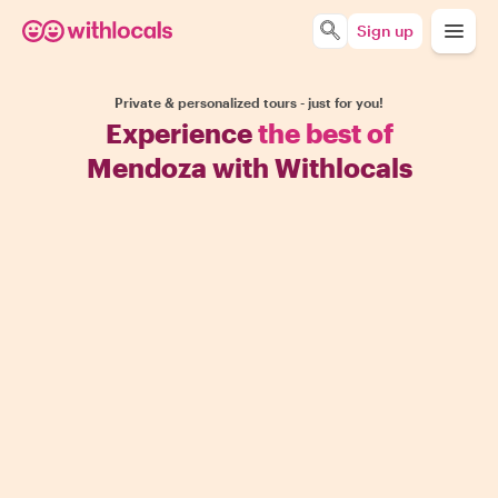
Sign up
Private & personalized tours - just for you!
Experience
the best of
Mendoza with Withlocals