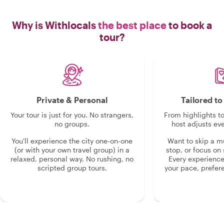
Why is Withlocals
the best place
to book a
tour?
Private & Personal
Tailored t
Your tour is just for you. No strangers,
From highlights t
no groups.
host adjusts eve
You'll experience the city one-on-one
Want to skip a 
(or with your own travel group) in a
stop, or focus on 
relaxed, personal way. No rushing, no
Every experienc
scripted group tours.
your pace, prefer