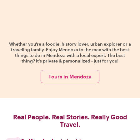
Whether you're a foodie, history lover, urban explorer or a
traveling family. Enjoy Mendoza to the max with the best
things to do in Mendoza with a local expert. The best
thing? It's private & personalized - just for you!
Tours in Mendoza
Real People. Real Stories. Really Good
Travel.