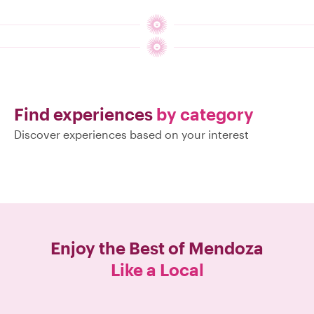
Find experiences
by category
Discover experiences based on your interest
Enjoy the Best of
Mendoza
Like a Local