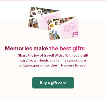
Memories make
the best gifts
Share the joy of travel! With a Withlocals gift
card, your friends and family can explore
unique experiences they'll treasure forever.
Buy a gift card