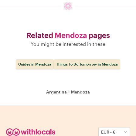
Related
Mendoza
pages
You might be interested in these
Guides in Mendoza
Things To Do Tomorrow in Mendoza
Argentina
Mendoza
EUR
-
€