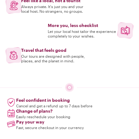
Feel like a local, not a tourist
Always private. It's just you and your
local host. No strangers, no groups.
More you, less checklist
Let your local host tailor the experience
completely to your wishes.
Travel that feels good
Our tours are designed with people,
places, and the planet in mind.
Feel confident in booking
Cancel and get a refund up to 7 days before
Change of plans?
Easily reschedule your booking
Pay your way
Fast, secure checkout in your currency