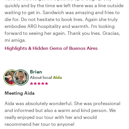
quickly and by the time we left there was a line outside
waiting to get in. Sandwich was amazing and fries to
die for. Do not hesitate to book Ines. Again she truly
embodies ARG hospitality and warmth. I'm looking
forward to seeing her again. Thank you Ines. Gracias,
mi amiga.
Highlights & Hidden Gems of Buenos Aires
Brian
About local
Aida
Meeting Aida
Aida was absolutely wonderful. She was professional
and informed but also a warm and kind person. We
really enjoyed our tour with her and would
recommend her tour to anyone!