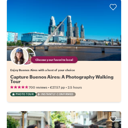
Choose your favorite local
Enjoy Buenos Aires with a host of your choice
Capture Buenos Aires: A Photography Walking
Tour
•
•
700 reviews
€27.57
pp
2.5 hours
PHOTO TOUR
INSTANTLY CONFIRMED