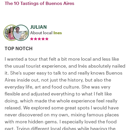
The 10 Tastings of Buenos Aires
JULIAN
About local
Ines
TOP NOTCH
I wanted a tour that felt a bit more local and less like
the usual tourist experience, and Inés absolutely nailed
it. She’s super easy to talk to and really knows Buenos
Aires inside out, not just the history, but also the
everyday life, art and food culture. She was very
flexible and adjusted everything to what I felt like
doing, which made the whole experience feel really
relaxed. We explored some great spots I would have
never discovered on my own, mixing famous places
with more hidden gems. I especially loved the food
part. Trying different local dishes while hearing the