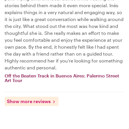
stories behind them made it even more special. Inés
explains things in a very natural and engaging way, so
it is just like a great conversation while walking around
the city. What stood out the most was how kind and
thoughtful she is. She really makes an effort to make
you feel comfortable and enjoy the experience at your
own pace. By the end, it honestly felt like I had spent
the day with a friend rather than on a guided tour.
Highly recommend her if you’re looking for something
authentic and personal.
Off the Beaten Track in Buenos Aires: Palermo Street
Art Tour
Show more reviews