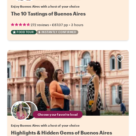
Enjoy Buenos Aires with a host of your choice
The 10 Tastings of Buenos Aires
•
•
272 reviews
€87.07
pp
3 hours
FOOD TOUR
INSTANTLY CONFIRMED
Choose your favorite local
Enjoy Buenos Aires with a host of your choice
Highlights & Hidden Gems of Buenos Aires