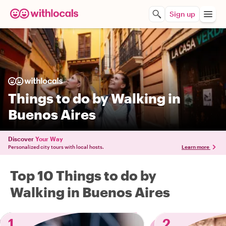
Sign up
Things to do by Walking in
Buenos Aires
Discover
Your Way
Personalized city tours with local hosts.
Learn more
Top 10 Things to do by
Walking in Buenos Aires
1
2