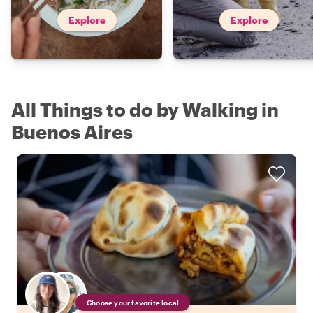
Explore
Explore
All Things to do by Walking in
Buenos Aires
Choose your favorite local