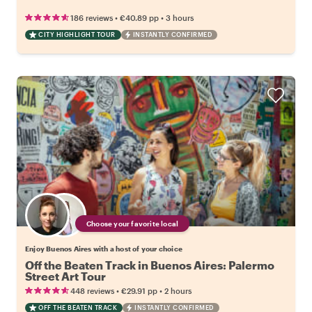
•
•
186 reviews
€40.89
pp
3 hours
CITY HIGHLIGHT TOUR
INSTANTLY CONFIRMED
Choose your favorite local
Enjoy Buenos Aires with a host of your choice
Off the Beaten Track in Buenos Aires: Palermo
Street Art Tour
•
•
448 reviews
€29.91
pp
2 hours
OFF THE BEATEN TRACK
INSTANTLY CONFIRMED