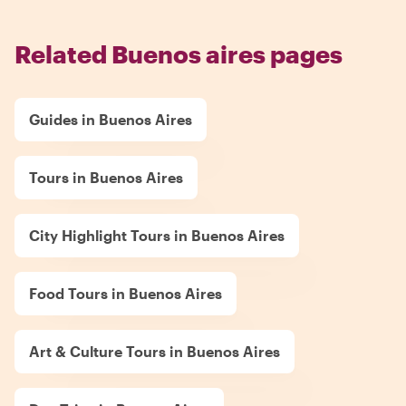
Related Buenos aires pages
Guides in Buenos Aires
Tours in Buenos Aires
City Highlight Tours in Buenos Aires
Food Tours in Buenos Aires
Art & Culture Tours in Buenos Aires