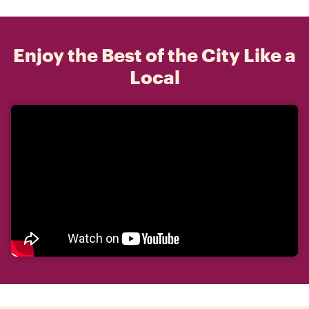
Enjoy the Best of the City Like a
Local