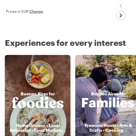
Prices in EUR
·
Change
Experiences for every interest
Buenos Aires for
Buenos Aires for
Home Dinners • Local
Treasure Hunts • Arts &
Delicacies • Food Markets
...
Crafts • Cooking
...