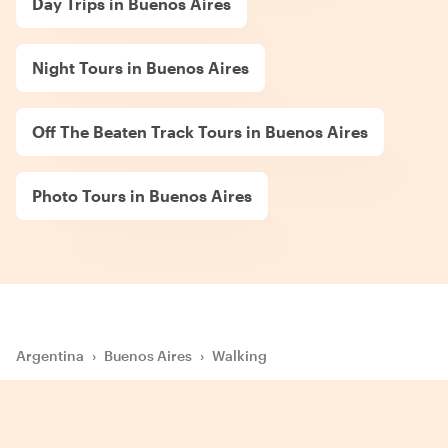
Day Trips in Buenos Aires
Night Tours in Buenos Aires
Off The Beaten Track Tours in Buenos Aires
Photo Tours in Buenos Aires
Argentina
›
Buenos Aires
›
Walking