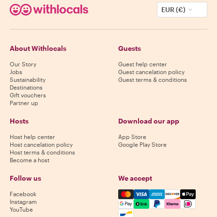
EUR (€)
About Withlocals
Guests
Our Story
Guest help center
Jobs
Guest cancelation policy
Sustainability
Guest terms & conditions
Destinations
Gift vouchers
Partner up
Hosts
Download our app
Host help center
App Store
Host cancelation policy
Google Play Store
Host terms & conditions
Become a host
Follow us
We accept
Mastercard, Visa, Amex, Di
Facebook
Instagram
YouTube