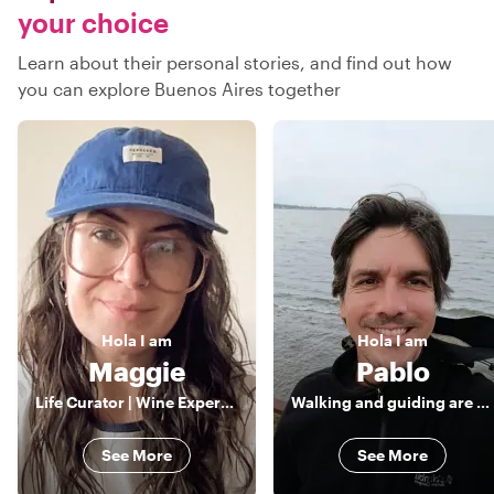
your choice
Learn about their personal stories, and find out how
you can explore Buenos Aires together
Hola
I am
Hola
I am
Maggie
Pablo
Life Curator | Wine Expert & Pro Photographer | Crafting Tailor-Made Experiences with a Passion for Culture and Hidden Gems
Walking and guiding are my passions
See More
See More