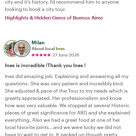
city and it's history. I'd recommend him to anyone
looking to book a city tour.
Highlights & Hidden Gems of Buenos Aires
Milan
About local
Ines
27 June 2026
Ines is incredible !Thank you Ines !
Ines did amazing job. Explaining and answering all my
questions. She was very patient and incredibly kind.
She adjusted & pace of the Tour to my needs which is
greatly appreciated. Her professionalism and know
how was very valuable. We stopped at several Historic
places of great significance for ARG and she explained
everything. Also we had a great food at one of her
local favorite joints...and we were lucky we did not
have to wait to get in. It packed up though pretty