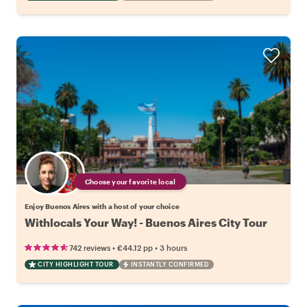
Choose your favorite local
Enjoy Buenos Aires with a host of your choice
Withlocals Your Way! - Buenos Aires City Tour
•
•
742 reviews
€44.12
pp
3 hours
CITY HIGHLIGHT TOUR
INSTANTLY CONFIRMED