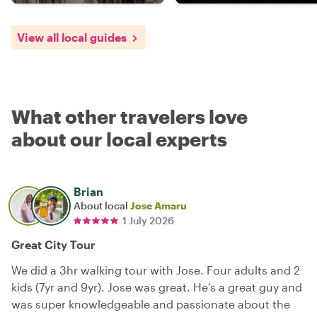
View all local guides
What other travelers love
about our local experts
Brian
About local
Jose Amaru
1 July 2026
Great City Tour
We did a 3hr walking tour with Jose. Four adults and 2
kids (7yr and 9yr). Jose was great. He's a great guy and
was super knowledgeable and passionate about the