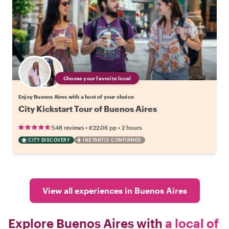
Choose your favorite local
Enjoy Buenos Aires with a host of your choice
City Kickstart Tour of Buenos Aires
•
•
548 reviews
€22.06
pp
2 hours
CITY DISCOVERY
INSTANTLY CONFIRMED
View all experiences in Buenos Aires
Explore Buenos Aires with
a local of