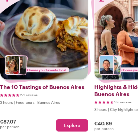
Choose your favorite local
Choose your
The 10 Tastings of Buenos Aires
Highlights & Hi
Buenos Aires
272 reviews
3 hours
|
Food tours
|
Buenos Aires
186 reviews
3 hours
|
City highlight t
€87.07
€40.89
Explore
per person
per person