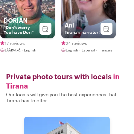
DORIAN
Ani
“Don’t worry—
You have Dori”
Tirana's narrator!
17 reviews
24 reviews
Ελληνικά・English
English・Español・Français
Private photo tours with locals
in
Tirana
Our locals will give you the best experiences that
Tirana has to offer