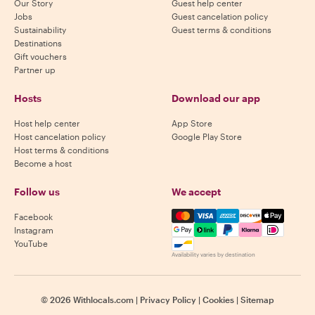
Our Story
Guest help center
Jobs
Guest cancelation policy
Sustainability
Guest terms & conditions
Destinations
Gift vouchers
Partner up
Hosts
Download our app
Host help center
App Store
Host cancelation policy
Google Play Store
Host terms & conditions
Become a host
Follow us
We accept
Mastercard, Visa, Amex, Di
Facebook
Instagram
YouTube
Availability varies by destination
©
2026
Withlocals.com
|
Privacy Policy
|
Cookies
|
Sitemap