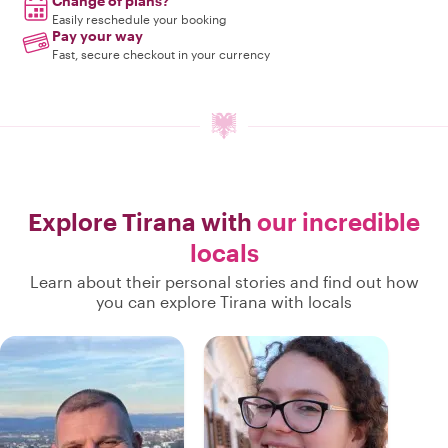
Change of plans?
Easily reschedule your booking
Pay your way
Fast, secure checkout in your currency
Explore Tirana with
our incredible
locals
Learn about their personal stories and find out how
you can explore Tirana with locals