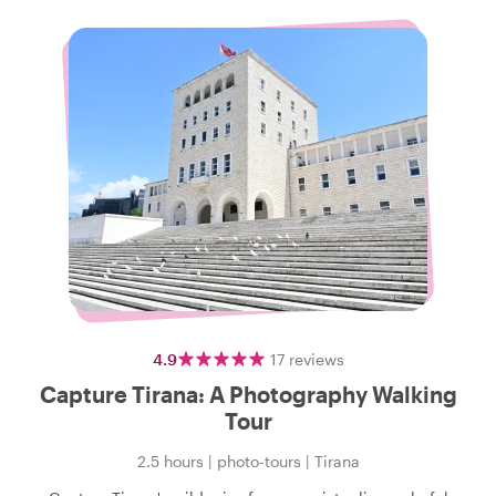
4.9
17
reviews
Capture Tirana: A Photography Walking
Tour
2.5 hours
|
photo-tours
|
Tirana