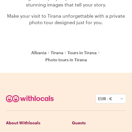
stunning images that tell your story.
Make your visit to Tirana unforgettable with a private
photo tour designed just for you.
Albania
Tirana
Tours in Tirana
Photo tours in Tirana
EUR
-
€
About Withlocals
Guests