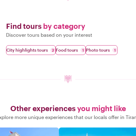
Find tours
by category
Discover tours based on your interest
City highlights tours
Food tours
Photo tours
2
1
1
Other experiences
you might like
xplore more unique experiences that our locals offer in Tira