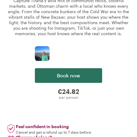
Capture Tirana's wild mix of communist relics, colorful
markets, and Ottoman charm with a local who knows every
angle. From the concrete bunkers of the Cold War era to the
vibrant stalls of New Bazaar, your host shows you where the
light, the history, and the best compositions meet. Whether
you are shooting for Instagram, TikTok, or just your own
memories, your host knows where the real content is.
Book now
€24.82
per person
Feel confident in booking
Cancel and get a refund up to 7 days before