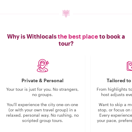
Why is Withlocals
the best place
to book a
tour?
Private & Personal
Tailored t
Your tour is just for you. No strangers,
From highlights t
no groups.
host adjusts eve
You'll experience the city one-on-one
Want to skip a 
(or with your own travel group) in a
stop, or focus on 
relaxed, personal way. No rushing, no
Every experienc
scripted group tours.
your pace, prefer