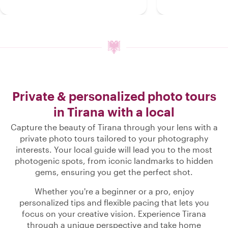
Private & personalized photo tours
in Tirana with a local
Capture the beauty of Tirana through your lens with a
private photo tours tailored to your photography
interests. Your local guide will lead you to the most
photogenic spots, from iconic landmarks to hidden
gems, ensuring you get the perfect shot.
Whether you're a beginner or a pro, enjoy
personalized tips and flexible pacing that lets you
focus on your creative vision. Experience Tirana
through a unique perspective and take home