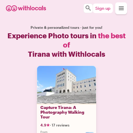
Sign up
Private & personalized tours - just for you!
Experience Photo tours in
the best
of
Tirana with Withlocals
Capture Tirana: A
Photography Walking
Tour
4.9
·
17 reviews
From