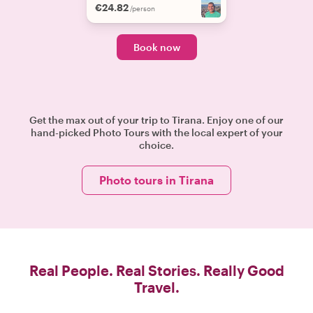
€24.82
/person
Book now
Get the max out of your trip to Tirana. Enjoy one of our
hand-picked Photo Tours with the local expert of your
choice.
Photo tours in Tirana
Real People. Real Stories. Really Good
Travel.