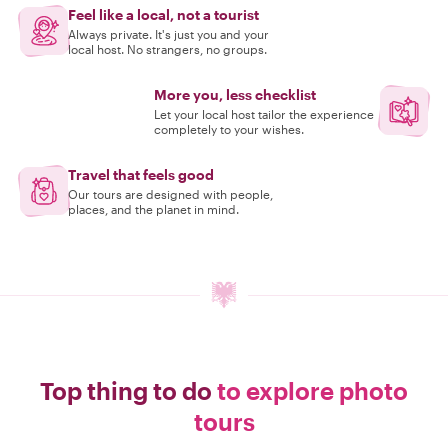
Feel like a local, not a tourist
Always private. It's just you and your
local host. No strangers, no groups.
More you, less checklist
Let your local host tailor the experience
completely to your wishes.
Travel that feels good
Our tours are designed with people,
places, and the planet in mind.
Top thing to do
to explore photo
tours