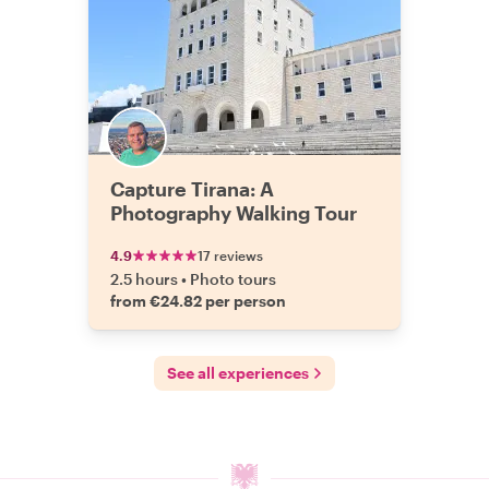
Capture Tirana: A
Photography Walking Tour
4.9
17 reviews
2.5 hours
•
Photo tours
from €24.82 per person
See all experiences