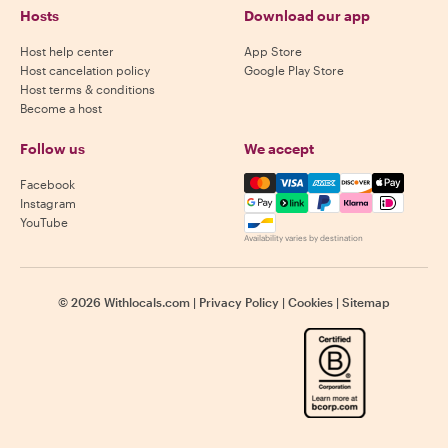
Hosts
Download our app
Host help center
App Store
Host cancelation policy
Google Play Store
Host terms & conditions
Become a host
Follow us
We accept
Mastercard, Visa, Amex, Di
Facebook
Instagram
YouTube
Availability varies by destination
©
2026
Withlocals.com
|
Privacy Policy
|
Cookies
|
Sitemap