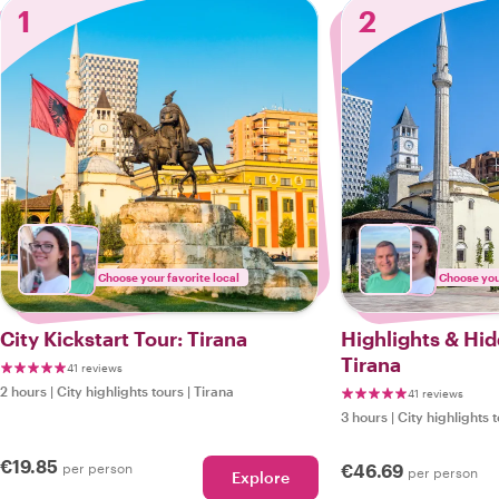
1
2
Choose your favorite local
Choose your
City Kickstart Tour: Tirana
Highlights & Hi
Tirana
41 reviews
2 hours
|
City highlights tours
|
Tirana
41 reviews
3 hours
|
City highlights 
€19.85
per person
€46.69
per person
Explore