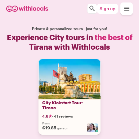
Sign up
Private & personalized tours - just for you!
Experience City tours in
the best of
Tirana with Withlocals
City Kickstart Tour:
Tirana
4.8
·
41 reviews
From
€19.85
/person