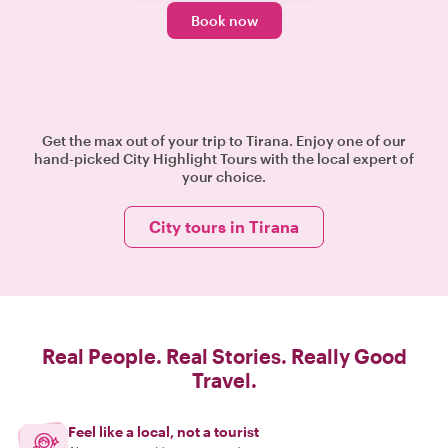
Book now
Get the max out of your trip to Tirana. Enjoy one of our
hand-picked City Highlight Tours with the local expert of
your choice.
City tours in Tirana
Real People. Real Stories. Really Good
Travel.
Feel like a local, not a tourist