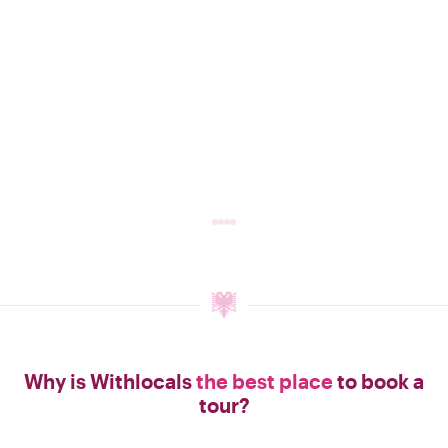
Why is Withlocals
the best place
to book a
tour?