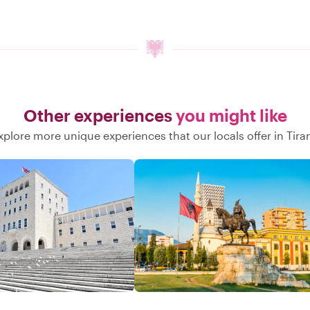
Other experiences
you might like
xplore more unique experiences that our locals offer in Tira