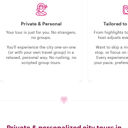
Private & Personal
Tailored t
Your tour is just for you. No strangers,
From highlights t
no groups.
host adjusts eve
You'll experience the city one-on-one
Want to skip a 
(or with your own travel group) in a
stop, or focus on 
relaxed, personal way. No rushing, no
Every experienc
scripted group tours.
your pace, prefer
Private & personalized city tours in