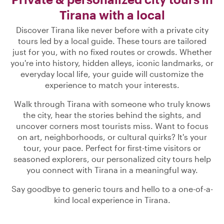
Tirana with a local
Discover Tirana like never before with a private city
tours led by a local guide. These tours are tailored
just for you, with no fixed routes or crowds. Whether
you're into history, hidden alleys, iconic landmarks, or
everyday local life, your guide will customize the
experience to match your interests.
Walk through Tirana with someone who truly knows
the city, hear the stories behind the sights, and
uncover corners most tourists miss. Want to focus
on art, neighborhoods, or cultural quirks? It's your
tour, your pace. Perfect for first-time visitors or
seasoned explorers, our personalized city tours help
you connect with Tirana in a meaningful way.
Say goodbye to generic tours and hello to a one-of-a-
kind local experience in Tirana.