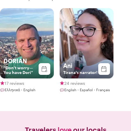
DORIAN
Ani
“Don’t worry—
You have Dori”
Tirana's narrator!
17 reviews
24 reviews
Ελληνικά・English
English・Español・Français
Travelers
love
our locals