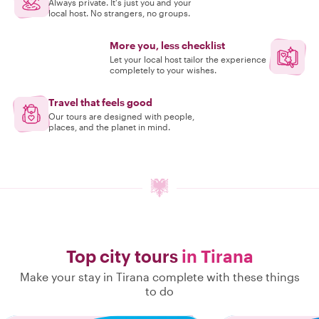
Always private. It's just you and your
local host. No strangers, no groups.
More you, less checklist
Let your local host tailor the experience
completely to your wishes.
Travel that feels good
Our tours are designed with people,
places, and the planet in mind.
Top city tours
in Tirana
Make your stay in Tirana complete with these things
to do