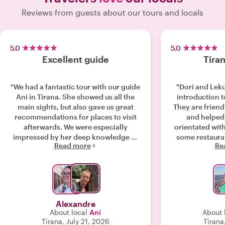
Reviews from guests about our tours and locals
5.0
5.0
Excellent guide
Tiran
"We had a fantastic tour with our guide
"Dori and Leku
Ani in Tirana. She showed us all the
introduction t
main sights, but also gave us great
They are frien
recommendations for places to visit
and helped 
afterwards. We were especially
orientated with
impressed by her deep knowledge of
some restaur
Read more
Re
Albanian history and current politics.
which turned
She explained everything in a very
interesting and easy-to-understand
way, and she was always happy to
answer our questions. She was very
welcoming, spoke excellent English
Alexandre
and French, and made the whole
About local
Ani
About 
experience enjoyable from start to
Tirana, July 21, 2026
Tirana