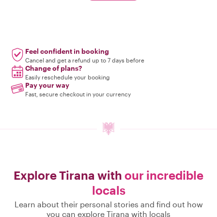
Feel confident in booking
Cancel and get a refund up to 7 days before
Change of plans?
Easily reschedule your booking
Pay your way
Fast, secure checkout in your currency
Explore Tirana with
our incredible
locals
Learn about their personal stories and find out how
you can explore Tirana with locals