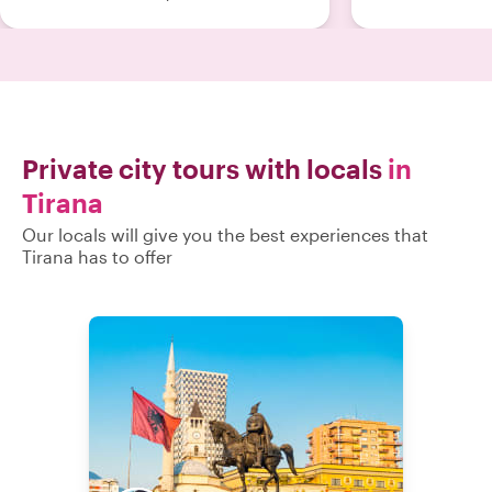
finish. We would definitely
recommend her to anyone visiting
Tirana! Best regards Alexandre
Tafteberg "
Private city tours with locals
in
Tirana
Our locals will give you the best experiences that
Tirana has to offer