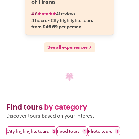
of Tirana
4.8
41 reviews
3 hours
•
City highlights tours
from €46.69 per person
See all experiences
Find tours
by category
Discover tours based on your interest
City highlights tours
Food tours
Photo tours
2
1
1