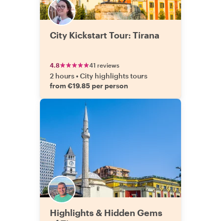
City Kickstart Tour: Tirana
4.8
41 reviews
2 hours
•
City highlights tours
from €19.85 per person
Highlights & Hidden Gems