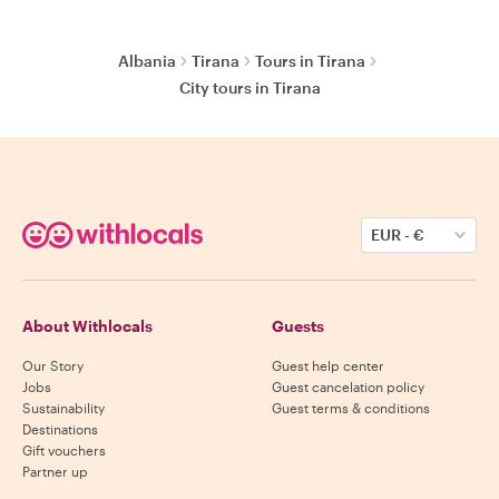
Albania
Tirana
Tours in Tirana
City tours in Tirana
EUR
-
€
About Withlocals
Guests
Our Story
Guest help center
Jobs
Guest cancelation policy
Sustainability
Guest terms & conditions
Destinations
Gift vouchers
Partner up